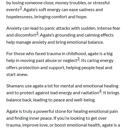
by losing someone close, money troubles, or stressful
3
events
. Agate’s soft energy can ease sadness and
hopelessness, bringing comfort and hope.
Anxiety can lead to panic attacks with sudden, intense fear
3
and discomfort
. Agate’s grounding and calming effects
help manage anxiety and bring emotional balance.
For those who faced trauma in childhood, agate is a big
3
help in moving past abuse or neglect
. Its caring energy
offers protection and support, helping people heal and
start anew.
Shamans use agate a lot for mental and emotional healing
4
and to protect against bad energy and radiation
. It brings
balance back, leading to peace and well-being.
Agate is truly a powerful stone for healing emotional pain
and finding inner peace. If you’re looking to get over
trauma, improve love, or boost emotional health, agate is a