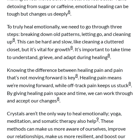
detoxing from sugar or caffeine, emotional healing can be
8
tough but changes us deeply
.
To truly heal emotionally, we need to go through three
steps: breaking down old patterns, letting go, and cleaning
8
up
. This can be hard and slow, like cleaning a cluttered
8
closet, but it’s vital for growth
. It’s important to take time
8
to understand, grieve, and adapt during healing
.
Knowing the difference between healing pain and pain
8
that’s not moving forward is key
. Healing pain means
8
we’re moving forward, while off-track pain keeps us stuck
.
By giving healing pain space and time, we can work through
8
and accept our changes
.
Crystals aren’t the only way to heal emotionally; yoga,
9
meditation, and somatic therapy also help
. These
methods can make us more aware of ourselves, improve
our relationships, make us more resilient, and boost our