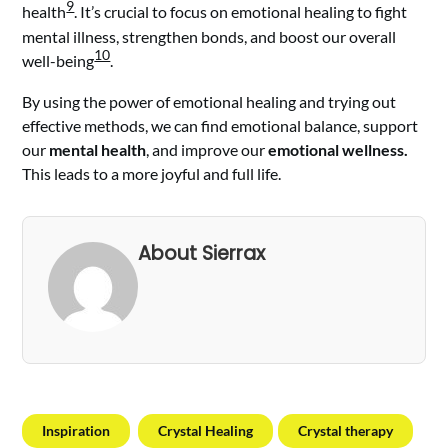
9
health
. It’s crucial to focus on emotional healing to fight
mental illness, strengthen bonds, and boost our overall
10
well-being
.
By using the power of emotional healing and trying out
effective methods, we can find emotional balance, support
our
mental health
, and improve our
emotional wellness.
This leads to a more joyful and full life.
About Sierrax
Inspiration
Crystal Healing
Crystal therapy