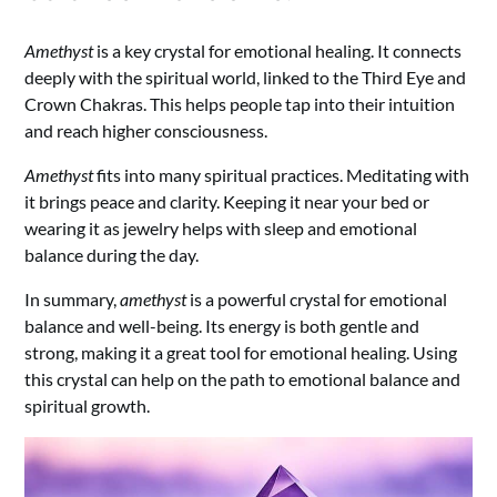
Amethyst
is a key crystal for emotional healing. It connects
deeply with the spiritual world, linked to the Third Eye and
Crown Chakras. This helps people tap into their intuition
and reach higher consciousness.
Amethyst
fits into many spiritual practices. Meditating with
it brings peace and clarity. Keeping it near your bed or
wearing it as jewelry helps with sleep and emotional
balance during the day.
In summary,
amethyst
is a powerful crystal for emotional
balance and well-being. Its energy is both gentle and
strong, making it a great tool for emotional healing. Using
this crystal can help on the path to emotional balance and
spiritual growth.