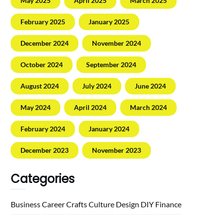
May 2025
April 2025
March 2025
February 2025
January 2025
December 2024
November 2024
October 2024
September 2024
August 2024
July 2024
June 2024
May 2024
April 2024
March 2024
February 2024
January 2024
December 2023
November 2023
Categories
Business
Career
Crafts
Culture
Design
DIY
Finance