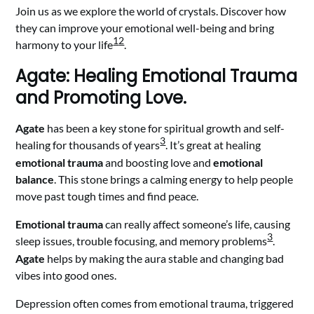
Join us as we explore the world of crystals. Discover how
they can improve your emotional well-being and bring
1
2
harmony to your life
.
Agate: Healing Emotional Trauma
and Promoting Love.
Agate
has been a key stone for spiritual growth and self-
3
healing for thousands of years
. It’s great at healing
emotional trauma
and boosting love and
emotional
balance
. This stone brings a calming energy to help people
move past tough times and find peace.
Emotional trauma
can really affect someone’s life, causing
3
sleep issues, trouble focusing, and memory problems
.
Agate
helps by making the aura stable and changing bad
vibes into good ones.
Depression often comes from emotional trauma, triggered