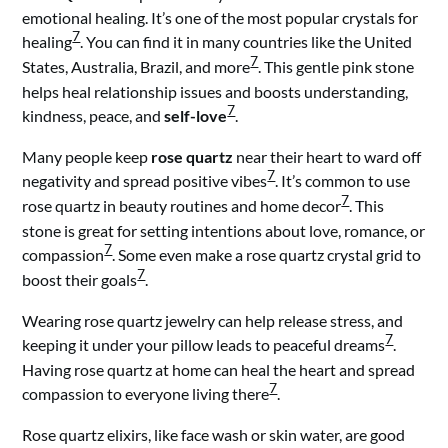
emotional healing. It’s one of the most popular crystals for
7
healing
. You can find it in many countries like the United
7
States, Australia, Brazil, and more
. This gentle pink stone
helps heal relationship issues and boosts understanding,
7
kindness, peace, and
self-love
.
Many people keep
rose quartz
near their heart to ward off
7
negativity and spread positive vibes
. It’s common to use
7
rose quartz in beauty routines and home decor
. This
stone is great for setting intentions about love, romance, or
7
compassion
. Some even make a rose quartz crystal grid to
7
boost their goals
.
Wearing rose quartz jewelry can help release stress, and
7
keeping it under your pillow leads to peaceful dreams
.
Having rose quartz at home can heal the heart and spread
7
compassion to everyone living there
.
Rose quartz elixirs, like face wash or skin water, are good