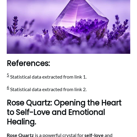
References:
5
Statistical data extracted from link 1.
6
Statistical data extracted from link 2.
Rose Quartz: Opening the Heart
to Self-Love and Emotional
Healing.
Rose Quartz
is a powerful crystal for
self-love
and