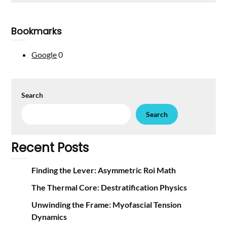
Bookmarks
Google
0
Search
Search
Recent Posts
Finding the Lever: Asymmetric Roi Math
The Thermal Core: Destratification Physics
Unwinding the Frame: Myofascial Tension
Dynamics