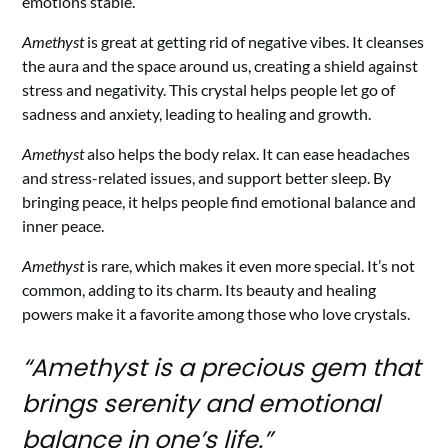
emotions stable.
Amethyst
is great at getting rid of negative vibes. It cleanses
the aura and the space around us, creating a shield against
stress and negativity. This crystal helps people let go of
sadness and anxiety, leading to healing and growth.
Amethyst
also helps the body relax. It can ease headaches
and stress-related issues, and support better sleep. By
bringing peace, it helps people find emotional balance and
inner peace.
Amethyst
is rare, which makes it even more special. It’s not
common, adding to its charm. Its beauty and healing
powers make it a favorite among those who love crystals.
“Amethyst is a precious gem that
brings serenity and emotional
balance in one’s life.”