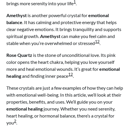
1
brings more serenity into your life
.
Amethyst
is another powerful crystal for
emotional
balance
. It has calming and protective energy that helps
clear negative emotions. It brings tranquility and supports
spiritual growth.
Amethyst
can make you feel calm and
1
2
stable when you’re overwhelmed or stressed
.
Rose Quartz
is the stone of unconditional love. Its pink
color opens the heart chakra, helping you love yourself
more and heal emotional wounds. It’s great for
emotional
1
2
healing
and finding inner peace
.
These crystals are just a few examples of how they can help
with emotional well-being. In this article, we’ll look at their
properties, benefits, and uses. We’ll guide you on your
emotional healing
journey. Whether you need serenity,
heart healing, or hormonal balance, there’s a crystal for
2
you
.