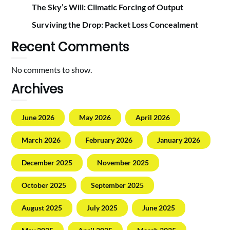
The Sky’s Will: Climatic Forcing of Output
Surviving the Drop: Packet Loss Concealment
Recent Comments
No comments to show.
Archives
June 2026
May 2026
April 2026
March 2026
February 2026
January 2026
December 2025
November 2025
October 2025
September 2025
August 2025
July 2025
June 2025