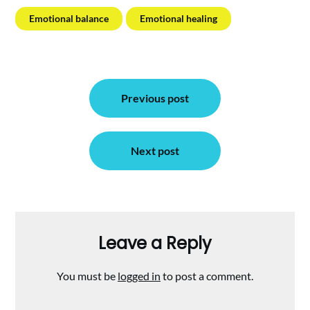
Emotional balance
Emotional healing
Post
Previous post
navigation
Next post
Leave a Reply
You must be
logged in
to post a comment.