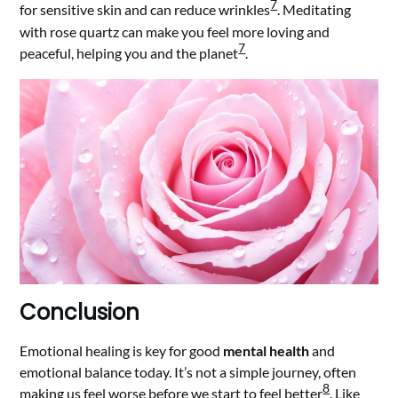
7
for sensitive skin and can reduce wrinkles
. Meditating
with rose quartz can make you feel more loving and
7
peaceful, helping you and the planet
.
Conclusion
Emotional healing is key for good
mental health
and
emotional balance today. It’s not a simple journey, often
8
making us feel worse before we start to feel better
. Like