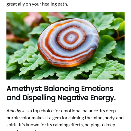
great ally on your healing path.
Amethyst: Balancing Emotions
and Dispelling Negative Energy.
Amethyst
is a top choice for emotional balance. Its deep
purple color makes it a gem for calming the mind, body, and
spirit. It’s known for its calming effects, helping to keep