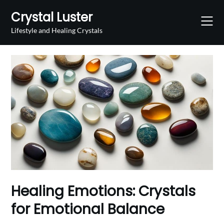
Skip
Crystal Luster
to
content
Lifestyle and Healing Crystals
Healing Emotions: Crystals
for Emotional Balance