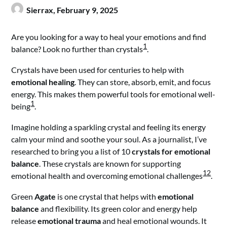
Sierrax,
February 9, 2025
Are you looking for a way to heal your emotions and find
1
balance? Look no further than crystals
.
Crystals have been used for centuries to help with
emotional healing
. They can store, absorb, emit, and focus
energy. This makes them powerful tools for emotional well-
1
being
.
Imagine holding a sparkling crystal and feeling its energy
calm your mind and soothe your soul. As a journalist, I’ve
researched to bring you a list of 10
crystals for emotional
balance
. These crystals are known for supporting
1
2
emotional health and overcoming emotional challenges
.
Green
Agate
is one crystal that helps with
emotional
balance
and flexibility. Its green color and energy help
release
emotional trauma
and heal emotional wounds. It