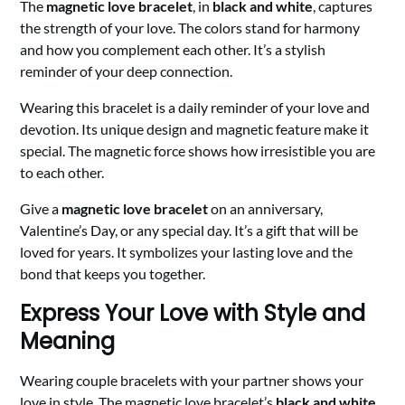
The
magnetic love bracelet
, in
black and white
, captures
the strength of your love. The colors stand for harmony
and how you complement each other. It’s a stylish
reminder of your deep connection.
Wearing this bracelet is a daily reminder of your love and
devotion. Its unique design and magnetic feature make it
special. The magnetic force shows how irresistible you are
to each other.
Give a
magnetic love bracelet
on an anniversary,
Valentine’s Day, or any special day. It’s a gift that will be
loved for years. It symbolizes your lasting love and the
bond that keeps you together.
Express Your Love with Style and
Meaning
Wearing couple bracelets with your partner shows your
love in style. The magnetic love bracelet’s
black and white