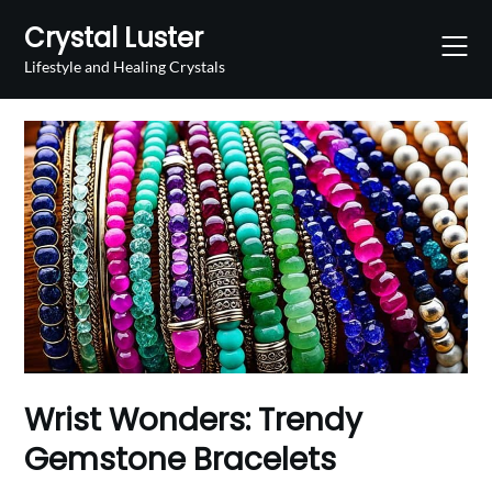
Skip
Crystal Luster
to
content
Lifestyle and Healing Crystals
Wrist Wonders: Trendy
Gemstone Bracelets