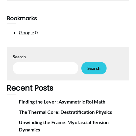
Bookmarks
Google
0
Search
Search
Recent Posts
Finding the Lever: Asymmetric Roi Math
The Thermal Core: Destratification Physics
Unwinding the Frame: Myofascial Tension
Dynamics