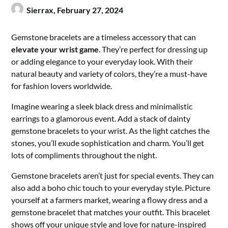
Sierrax,
February 27, 2024
Gemstone bracelets are a timeless accessory that can
elevate your wrist game
. They’re perfect for dressing up
or adding elegance to your everyday look. With their
natural beauty and variety of colors, they’re a must-have
for fashion lovers worldwide.
Imagine wearing a sleek black dress and minimalistic
earrings to a glamorous event. Add a stack of dainty
gemstone bracelets to your wrist. As the light catches the
stones, you’ll exude sophistication and charm. You’ll get
lots of compliments throughout the night.
Gemstone bracelets aren’t just for special events. They can
also add a boho chic touch to your everyday style. Picture
yourself at a farmers market, wearing a flowy dress and a
gemstone bracelet that matches your outfit. This bracelet
shows off your unique style and love for nature-inspired