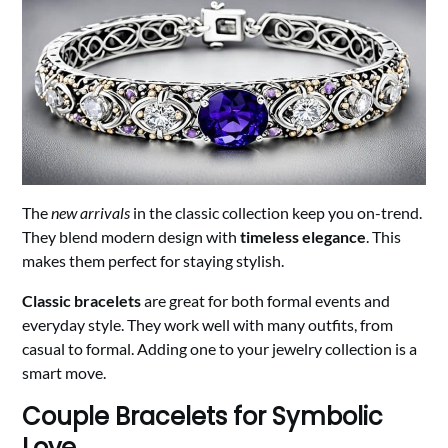
The
new arrivals
in the classic collection keep you on-trend.
They blend modern design with
timeless elegance
. This
makes them perfect for staying stylish.
Classic bracelets
are great for both formal events and
everyday style. They work well with many outfits, from
casual to formal. Adding one to your jewelry collection is a
smart move.
Couple Bracelets for Symbolic
Love