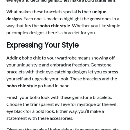
What makes these bracelets special is their
unique
designs
. Each one is made to highlight the gemstones in a
way that fits the
boho chic style
. Whether you like simple
or complex designs, there’s a bracelet for you.
Expressing Your Style
Adding boho chic to your wardrobe means showing off
your unique style and embracing freedom. Gemstone
bracelets with their eye-catching designs let you express
yourself and upgrade your look. These bracelets and the
boho chic style
go hand in hand.
Finish your boho look with these gemstone bracelets.
Choose the transparent evil eye for mystique or the evil
eye black for a bold look. Either way, you’ll make a
statement with these accessories.
Discover the magic of boho chic with gemstone bracelets