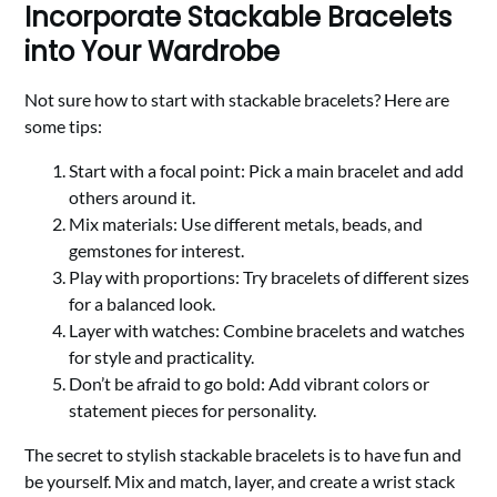
Incorporate Stackable Bracelets
into Your Wardrobe
Not sure how to start with stackable bracelets? Here are
some tips:
Start with a focal point: Pick a main bracelet and add
others around it.
Mix materials: Use different metals, beads, and
gemstones for interest.
Play with proportions: Try bracelets of different sizes
for a balanced look.
Layer with watches: Combine bracelets and watches
for style and practicality.
Don’t be afraid to go bold: Add vibrant colors or
statement pieces for personality.
The secret to stylish stackable bracelets is to have fun and
be yourself. Mix and match, layer, and create a wrist stack