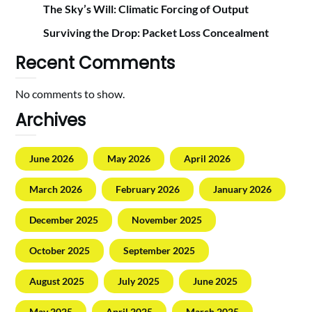
The Sky’s Will: Climatic Forcing of Output
Surviving the Drop: Packet Loss Concealment
Recent Comments
No comments to show.
Archives
June 2026
May 2026
April 2026
March 2026
February 2026
January 2026
December 2025
November 2025
October 2025
September 2025
August 2025
July 2025
June 2025
May 2025
April 2025
March 2025