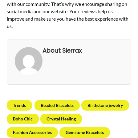
with our community. That’s why we encourage sharing on
social media and our website. Your reviews help us
improve and make sure you have the best experience with
us.
About Sierrax
Trends
Beaded Bracelets
Birthstone jewelry
Boho Chic
Crystal Healing
Fashion Accessories
Gemstone Bracelets