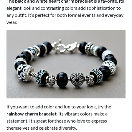
The
black and white heart charm bracelet
is a favorite. Its
elegant look and contrasting colors add sophistication to
any outfit. It’s perfect for both formal events and everyday
wear.
If you want to add color and fun to your look, try the
rainbow charm bracelet
. Its vibrant colors make a
statement. It’s great for those who love to express
themselves and celebrate diversity.