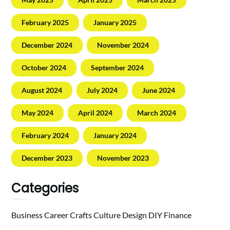
February 2025
January 2025
December 2024
November 2024
October 2024
September 2024
August 2024
July 2024
June 2024
May 2024
April 2024
March 2024
February 2024
January 2024
December 2023
November 2023
Categories
Business
Career
Crafts
Culture
Design
DIY
Finance