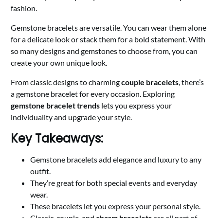
fashion.
Gemstone bracelets are versatile. You can wear them alone
for a delicate look or stack them for a bold statement. With
so many designs and gemstones to choose from, you can
create your own unique look.
From classic designs to charming
couple bracelets
, there’s
a gemstone bracelet for every occasion. Exploring
gemstone bracelet trends
lets you express your
individuality and upgrade your style.
Key Takeaways:
Gemstone bracelets add elegance and luxury to any
outfit.
They’re great for both special events and everyday
wear.
These bracelets let you express your personal style.
Classic, couple, and
charm bracelets
are all part of