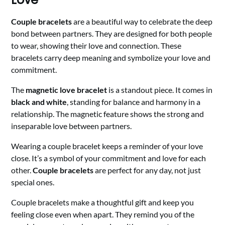
Couple bracelets
are a beautiful way to celebrate the deep
bond between partners. They are designed for both people
to wear, showing their love and connection. These
bracelets carry deep meaning and symbolize your love and
commitment.
The
magnetic love bracelet
is a standout piece. It comes in
black and white
, standing for balance and harmony in a
relationship. The magnetic feature shows the strong and
inseparable love between partners.
Wearing a couple bracelet keeps a reminder of your love
close. It’s a symbol of your commitment and love for each
other.
Couple bracelets
are perfect for any day, not just
special ones.
Couple bracelets make a thoughtful gift and keep you
feeling close even when apart. They remind you of the