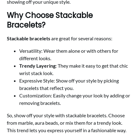
showing off your unique style.
Why Choose Stackable
Bracelets?
Stackable bracelets
are great for several reasons:
Versatility: Wear them alone or with others for
different looks.
Trendy Layering
: They make it easy to get that chic
wrist stack look.
Expressive Style: Show off your style by picking
bracelets that reflect you.
Customization: Easily change your look by adding or
removing bracelets.
So, show off your style with stackable bracelets. Choose
from marble, aura beads, or mix them for a trendy look.
This trend lets you express yourself in a fashionable way.