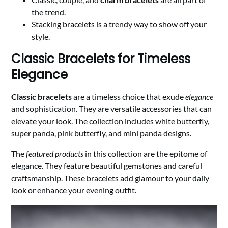
the trend.
Stacking bracelets is a trendy way to show off your
style.
Classic Bracelets for Timeless
Elegance
Classic bracelets
are a timeless choice that exude
elegance
and sophistication. They are versatile accessories that can
elevate your look. The collection includes white butterfly,
super panda, pink butterfly, and mini panda designs.
The
featured products
in this collection are the epitome of
elegance. They feature beautiful gemstones and careful
craftsmanship. These bracelets add glamour to your daily
look or enhance your evening outfit.