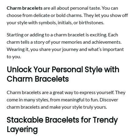
Charm bracelets
are all about personal taste. You can
choose from delicate or bold charms. They let you show off
your style with symbols, initials, or birthstones.
Starting or adding to a charm bracelet is exciting. Each
charm tells a story of your memories and achievements.
Wearing it, you share your journey and what’s important
to you.
Unlock Your Personal Style with
Charm Bracelets
Charm bracelets are a great way to express yourself. They
come in many styles, from meaningful to fun. Discover
charm bracelets and make your style truly yours.
Stackable Bracelets for Trendy
Layering