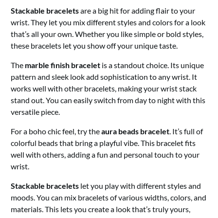
Stackable bracelets
are a big hit for adding flair to your
wrist. They let you mix different styles and colors for a look
that’s all your own. Whether you like simple or bold styles,
these bracelets let you show off your unique taste.
The
marble finish bracelet
is a standout choice. Its unique
pattern and sleek look add sophistication to any wrist. It
works well with other bracelets, making your wrist stack
stand out. You can easily switch from day to night with this
versatile piece.
For a boho chic feel, try the
aura beads bracelet
. It’s full of
colorful beads that bring a playful vibe. This bracelet fits
well with others, adding a fun and personal touch to your
wrist.
Stackable bracelets
let you play with different styles and
moods. You can mix bracelets of various widths, colors, and
materials. This lets you create a look that’s truly yours,