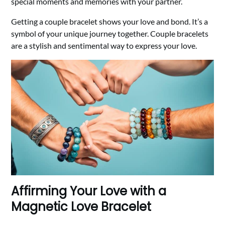
special moments and memories with your partner.
Getting a couple bracelet shows your love and bond. It’s a
symbol of your unique journey together. Couple bracelets
are a stylish and sentimental way to express your love.
Affirming Your Love with a
Magnetic Love Bracelet