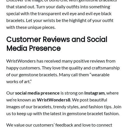
that stand out. Turn your daily outfits into something
special with the transparent evil eye and evil eye black
bracelets. Let your wrists be the highlight of your outfit
with these unique pieces.
Customer Reviews and Social
Media Presence
WristWonders has received many positive reviews from
happy customers. They love the quality and craftsmanship
of our gemstone bracelets. Many call them “wearable
works of art.”
Our
social media presence
is strong on
Instagram
, where
we’re known as
WristWonders8
. We post beautiful
images of our bracelets, trendy styles, and fashion tips. Join
us to keep up with the latest in gemstone bracelet fashion.
We value our customers’ feedback and love to connect