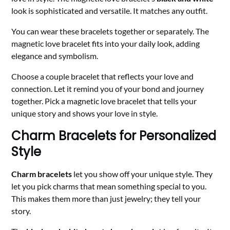
look is sophisticated and versatile. It matches any outfit.
You can wear these bracelets together or separately. The
magnetic love bracelet fits into your daily look, adding
elegance and symbolism.
Choose a couple bracelet that reflects your love and
connection. Let it remind you of your bond and journey
together. Pick a magnetic love bracelet that tells your
unique story and shows your love in style.
Charm Bracelets for Personalized
Style
Charm bracelets
let you show off your unique style. They
let you pick charms that mean something special to you.
This makes them more than just jewelry; they tell your
story.