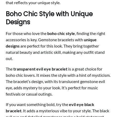
that reflects your unique style.
Boho Chic Style with Unique
Designs
For those who love the
boho chic style
, finding the right
accessories is key. Gemstone bracelets with
unique
designs
are perfect for this look. They bring together
natural beauty and artistic skill, making any outfit stand
out.
The
transparent evil eye bracelet
is a great choice for
boho chic lovers. It mixes the style with a hint of mysticism.
The bracelet’s design, with its translucent gemstone evil
eye, adds mystery to your look. It’s perfect for music
festivals or casual outings.
If you want something bold, try the
evil eye black
bracelet
. It adds a mysterious vibe to your style. The black
evil eye and detailed gemstones make a bold statement.