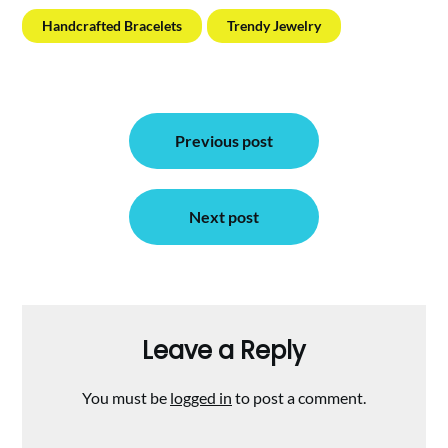
Handcrafted Bracelets
Trendy Jewelry
Post
Previous post
navigation
Next post
Leave a Reply
You must be
logged in
to post a comment.