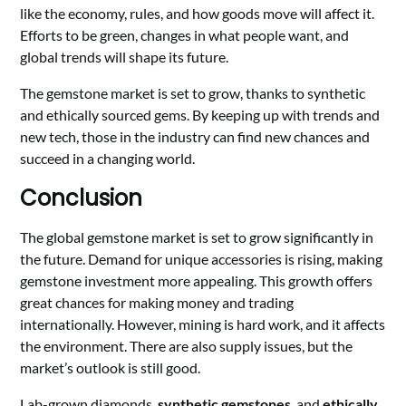
like the economy, rules, and how goods move will affect it.
Efforts to be green, changes in what people want, and
global trends will shape its future.
The gemstone market is set to grow, thanks to synthetic
and ethically sourced gems. By keeping up with trends and
new tech, those in the industry can find new chances and
succeed in a changing world.
Conclusion
The global gemstone market is set to grow significantly in
the future. Demand for unique accessories is rising, making
gemstone investment more appealing. This growth offers
great chances for making money and trading
internationally. However, mining is hard work, and it affects
the environment. There are also supply issues, but the
market’s outlook is still good.
Lab-grown diamonds,
synthetic gemstones
, and
ethically