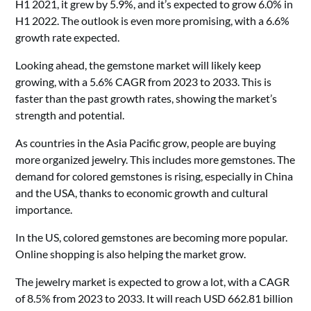
H1 2021, it grew by 5.9%, and it’s expected to grow 6.0% in
H1 2022. The outlook is even more promising, with a 6.6%
growth rate expected.
Looking ahead, the gemstone market will likely keep
growing, with a 5.6% CAGR from 2023 to 2033. This is
faster than the past growth rates, showing the market’s
strength and potential.
As countries in the Asia Pacific grow, people are buying
more organized jewelry. This includes more gemstones. The
demand for colored gemstones is rising, especially in China
and the USA, thanks to economic growth and cultural
importance.
In the US, colored gemstones are becoming more popular.
Online shopping is also helping the market grow.
The jewelry market is expected to grow a lot, with a CAGR
of 8.5% from 2023 to 2033. It will reach USD 662.81 billion