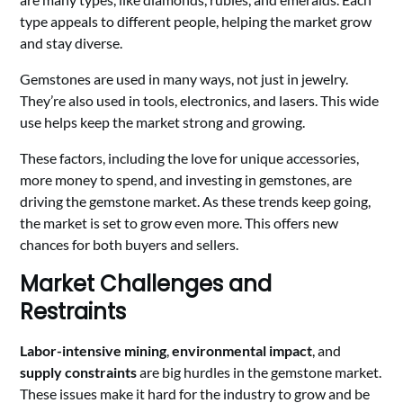
type appeals to different people, helping the market grow
and stay diverse.
Gemstones are used in many ways, not just in jewelry.
They’re also used in tools, electronics, and lasers. This wide
use helps keep the market strong and growing.
These factors, including the love for unique accessories,
more money to spend, and investing in gemstones, are
driving the gemstone market. As these trends keep going,
the market is set to grow even more. This offers new
chances for both buyers and sellers.
Market Challenges and
Restraints
Labor-intensive mining
,
environmental impact
, and
supply constraints
are big hurdles in the gemstone market.
These issues make it hard for the industry to grow and be