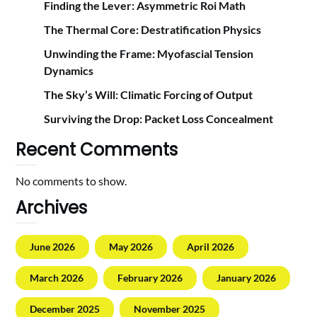
Finding the Lever: Asymmetric Roi Math
The Thermal Core: Destratification Physics
Unwinding the Frame: Myofascial Tension
Dynamics
The Sky’s Will: Climatic Forcing of Output
Surviving the Drop: Packet Loss Concealment
Recent Comments
No comments to show.
Archives
June 2026
May 2026
April 2026
March 2026
February 2026
January 2026
December 2025
November 2025