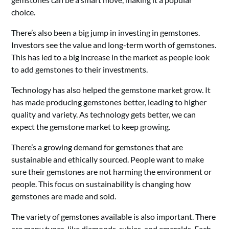
choice.
There’s also been a big jump in investing in gemstones.
Investors see the value and long-term worth of gemstones.
This has led to a big increase in the market as people look
to add gemstones to their investments.
Technology has also helped the gemstone market grow. It
has made producing gemstones better, leading to higher
quality and variety. As technology gets better, we can
expect the gemstone market to keep growing.
There’s a growing demand for gemstones that are
sustainable and ethically sourced. People want to make
sure their gemstones are not harming the environment or
people. This focus on sustainability is changing how
gemstones are made and sold.
The variety of gemstones available is also important. There
are many types, like diamonds, rubies, and emeralds. Each