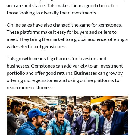
are rare and stable. This makes them a good choice for
those looking to diversify their investments.
Online sales have also changed the game for gemstones.
These platforms make it easy for buyers and sellers to
meet. They bring the market to a global audience, offering a
wide selection of gemstones.
This growth means big chances for investors and
businesses. Gemstones can add variety to an investment
portfolio and offer good returns. Businesses can grow by
offering more gemstones and using online platforms to
reach more customers.