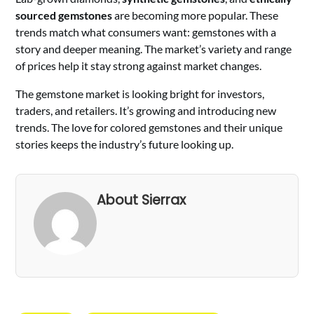
sourced gemstones
are becoming more popular. These
trends match what consumers want: gemstones with a
story and deeper meaning. The market’s variety and range
of prices help it stay strong against market changes.
The gemstone market is looking bright for investors,
traders, and retailers. It’s growing and introducing new
trends. The love for colored gemstones and their unique
stories keeps the industry’s future looking up.
About Sierrax