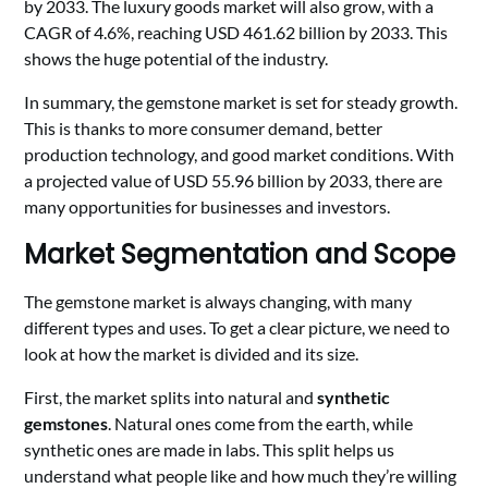
by 2033. The luxury goods market will also grow, with a
CAGR of 4.6%, reaching USD 461.62 billion by 2033. This
shows the huge potential of the industry.
In summary, the gemstone market is set for steady growth.
This is thanks to more consumer demand, better
production technology, and good market conditions. With
a projected value of USD 55.96 billion by 2033, there are
many opportunities for businesses and investors.
Market Segmentation and Scope
The gemstone market is always changing, with many
different types and uses. To get a clear picture, we need to
look at how the market is divided and its size.
First, the market splits into natural and
synthetic
gemstones
. Natural ones come from the earth, while
synthetic ones are made in labs. This split helps us
understand what people like and how much they’re willing