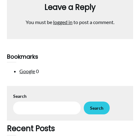
Leave a Reply
You must be
logged in
to post a comment.
Bookmarks
Google
0
Search
Search
Recent Posts