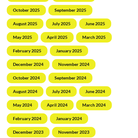
October 2025
September 2025
August 2025
July 2025
June 2025
May 2025
April 2025
March 2025
February 2025
January 2025
December 2024
November 2024
October 2024
September 2024
August 2024
July 2024
June 2024
May 2024
April 2024
March 2024
February 2024
January 2024
December 2023
November 2023