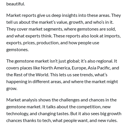
beautiful.
Market reports give us deep insights into these areas. They
tell us about the market’s value, growth, and who’s in it.
They cover market segments, where gemstones are sold,
and what experts think. These reports also look at imports,
exports, prices, production, and how people use
gemstones.
The gemstone market isn’t just global; it’s also regional. It
covers places like North America, Europe, Asia Pacific, and
the Rest of the World. This lets us see trends, what’s
happening in different areas, and where the market might
grow.
Market analysis shows the challenges and chances in the
gemstone market. It talks about the competition, new
technology, and changing tastes. But it also sees big growth
chances thanks to tech, what people want, and new rules.