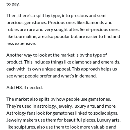
to pay.
Then, there’s a split by type, into precious and semi-
precious gemstones. Precious ones like diamonds and
rubies are rare and very sought after. Semi-precious ones,
like tourmaline, are also popular but are easier to find and
less expensive.
Another way to look at the market is by the type of
product. This includes things like diamonds and emeralds,
each with its own unique appeal. This approach helps us
see what people prefer and what’s in demand.
Add H3, if needed.
The market also splits by how people use gemstones.
They’re used in astrology, jewelry, luxury arts, and more.
Astrology fans look for gemstones linked to zodiac signs.
Jewelry makers use them for beautiful pieces. Luxury arts,
like sculptures, also use them to look more valuable and