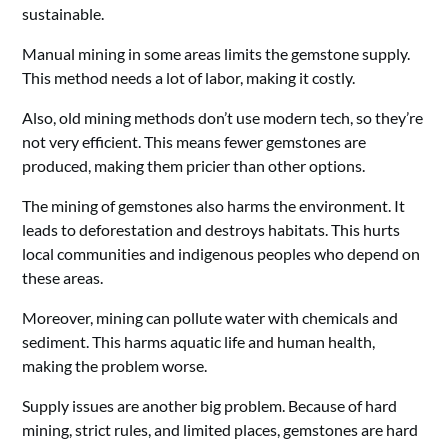
sustainable.
Manual mining in some areas limits the gemstone supply.
This method needs a lot of labor, making it costly.
Also, old mining methods don’t use modern tech, so they’re
not very efficient. This means fewer gemstones are
produced, making them pricier than other options.
The mining of gemstones also harms the environment. It
leads to deforestation and destroys habitats. This hurts
local communities and indigenous peoples who depend on
these areas.
Moreover, mining can pollute water with chemicals and
sediment. This harms aquatic life and human health,
making the problem worse.
Supply issues are another big problem. Because of hard
mining, strict rules, and limited places, gemstones are hard