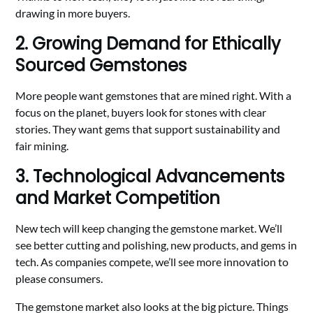
drawing in more buyers.
2. Growing Demand for Ethically
Sourced Gemstones
More people want gemstones that are mined right. With a
focus on the planet, buyers look for stones with clear
stories. They want gems that support sustainability and
fair mining.
3. Technological Advancements
and Market Competition
New tech will keep changing the gemstone market. We’ll
see better cutting and polishing, new products, and gems in
tech. As companies compete, we’ll see more innovation to
please consumers.
The gemstone market also looks at the big picture. Things