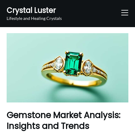
Skip
Crystal Luster
to
content
Lifestyle and Healing Crystals
Gemstone Market Analysis:
Insights and Trends