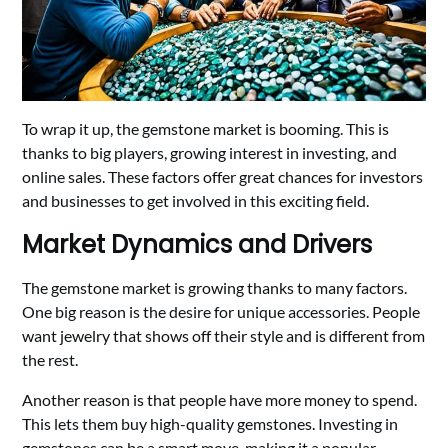
To wrap it up, the gemstone market is booming. This is
thanks to big players, growing interest in investing, and
online sales. These factors offer great chances for investors
and businesses to get involved in this exciting field.
Market Dynamics and Drivers
The gemstone market is growing thanks to many factors.
One big reason is the desire for unique accessories. People
want jewelry that shows off their style and is different from
the rest.
Another reason is that people have more money to spend.
This lets them buy high-quality gemstones. Investing in
gemstones can be a smart move, making it a popular