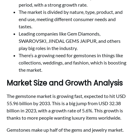
period, with a strong growth rate.
The market is divided by nature, type, product, and
end use, meeting different consumer needs and
tastes.
Leading companies like Gem Diamonds,
SWAROVSKI, JINDAL GEMS JAIPUR, and others
play big roles in the industry.
There’s a growing need for gemstones in things like
collections, weddings, and fashion, which is boosting
the market.
Market Size and Growth Analysis
The gemstone market is growing fast, expected to hit USD
55.96 billion by 2033. This is a big jump from USD 32.38
billion in 2023, with a growth rate of 5.6%. This growth is
thanks to more people wanting luxury items worldwide.
Gemstones make up half of the gems and jewelry market.