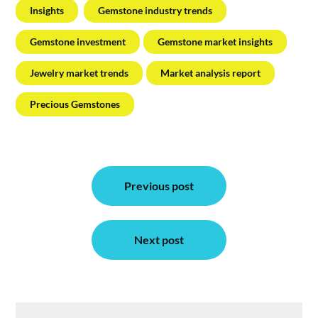
Insights
Gemstone industry trends
Gemstone investment
Gemstone market insights
Jewelry market trends
Market analysis report
Precious Gemstones
Post
Previous post
navigation
Next post