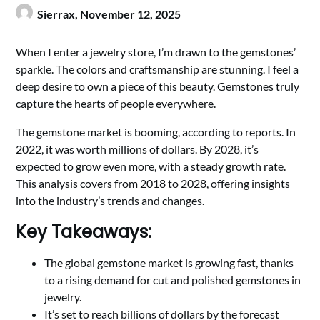
Sierrax,
November 12, 2025
When I enter a jewelry store, I’m drawn to the gemstones’
sparkle. The colors and craftsmanship are stunning. I feel a
deep desire to own a piece of this beauty. Gemstones truly
capture the hearts of people everywhere.
The gemstone market is booming, according to reports. In
2022, it was worth millions of dollars. By 2028, it’s
expected to grow even more, with a steady growth rate.
This analysis covers from 2018 to 2028, offering insights
into the industry’s trends and changes.
Key Takeaways:
The global gemstone market is growing fast, thanks
to a rising demand for cut and polished gemstones in
jewelry.
It’s set to reach billions of dollars by the forecast