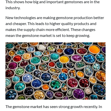
This shows how big and important gemstones are in the
industry.
New technologies are making gemstone production better
and cheaper. This leads to higher quality products and
makes the supply chain more efficient. These changes
mean the gemstone market is set to keep growing.
The gemstone market has seen strong growth recently. In