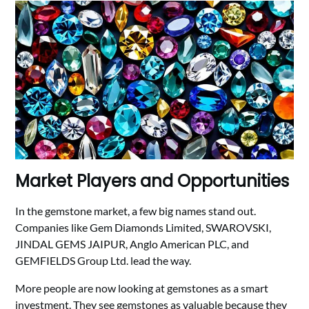
Market Players and Opportunities
In the gemstone market, a few big names stand out.
Companies like Gem Diamonds Limited, SWAROVSKI,
JINDAL GEMS JAIPUR, Anglo American PLC, and
GEMFIELDS Group Ltd. lead the way.
More people are now looking at gemstones as a smart
investment. They see gemstones as valuable because they