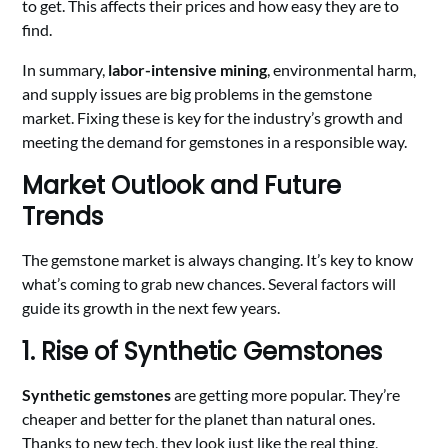
to get. This affects their prices and how easy they are to
find.
In summary,
labor-intensive mining
, environmental harm,
and supply issues are big problems in the gemstone
market. Fixing these is key for the industry’s growth and
meeting the demand for gemstones in a responsible way.
Market Outlook and Future
Trends
The gemstone market is always changing. It’s key to know
what’s coming to grab new chances. Several factors will
guide its growth in the next few years.
1. Rise of Synthetic Gemstones
Synthetic gemstones
are getting more popular. They’re
cheaper and better for the planet than natural ones.
Thanks to new tech, they look just like the real thing,