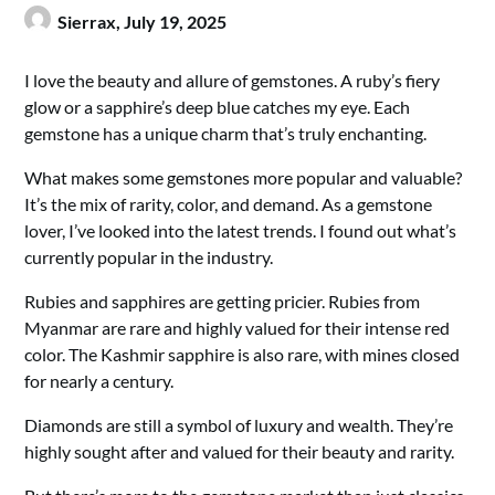
Sierrax,
July 19, 2025
I love the beauty and allure of gemstones. A ruby’s fiery
glow or a sapphire’s deep blue catches my eye. Each
gemstone has a unique charm that’s truly enchanting.
What makes some gemstones more popular and valuable?
It’s the mix of rarity, color, and demand. As a gemstone
lover, I’ve looked into the latest trends. I found out what’s
currently popular in the industry.
Rubies and sapphires are getting pricier. Rubies from
Myanmar are rare and highly valued for their intense red
color. The Kashmir sapphire is also rare, with mines closed
for nearly a century.
Diamonds are still a symbol of luxury and wealth. They’re
highly sought after and valued for their beauty and rarity.