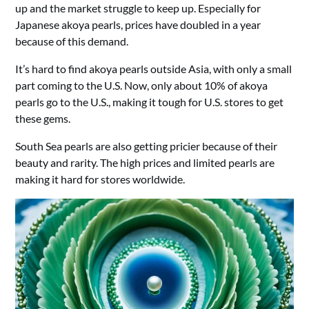
up and the market struggle to keep up. Especially for
Japanese akoya pearls, prices have doubled in a year
because of this demand.
It’s hard to find akoya pearls outside Asia, with only a small
part coming to the U.S. Now, only about 10% of akoya
pearls go to the U.S., making it tough for U.S. stores to get
these gems.
South Sea pearls are also getting pricier because of their
beauty and rarity. The high prices and limited pearls are
making it hard for stores worldwide.