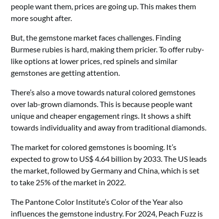
people want them, prices are going up. This makes them
more sought after.
But, the gemstone market faces challenges. Finding
Burmese rubies is hard, making them pricier. To offer ruby-
like options at lower prices, red spinels and similar
gemstones are getting attention.
There’s also a move towards natural colored gemstones
over lab-grown diamonds. This is because people want
unique and cheaper engagement rings. It shows a shift
towards individuality and away from traditional diamonds.
The market for colored gemstones is booming. It’s
expected to grow to US$ 4.64 billion by 2033. The US leads
the market, followed by Germany and China, which is set
to take 25% of the market in 2022.
The Pantone Color Institute’s Color of the Year also
influences the gemstone industry. For 2024, Peach Fuzz is