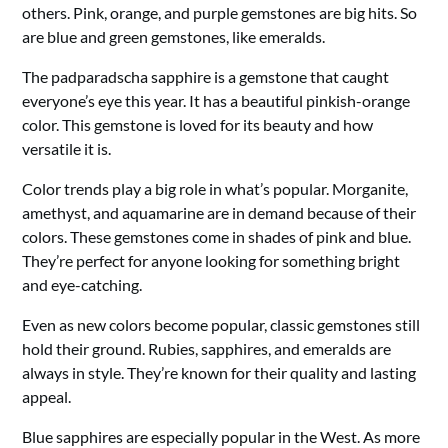
others. Pink, orange, and purple gemstones are big hits. So
are blue and green gemstones, like emeralds.
The padparadscha sapphire is a gemstone that caught
everyone’s eye this year. It has a beautiful pinkish-orange
color. This gemstone is loved for its beauty and how
versatile it is.
Color trends play a big role in what’s popular. Morganite,
amethyst, and aquamarine are in demand because of their
colors. These gemstones come in shades of pink and blue.
They’re perfect for anyone looking for something bright
and eye-catching.
Even as new colors become popular, classic gemstones still
hold their ground. Rubies, sapphires, and emeralds are
always in style. They’re known for their quality and lasting
appeal.
Blue sapphires are especially popular in the West. As more