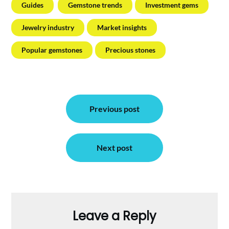
Guides
Gemstone trends
Investment gems
Jewelry industry
Market insights
Popular gemstones
Precious stones
Post
Previous post
navigation
Next post
Leave a Reply