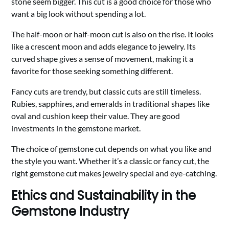
stone seem bigger. This cut is a good choice for those who
want a big look without spending a lot.
The half-moon or half-moon cut is also on the rise. It looks
like a crescent moon and adds elegance to jewelry. Its
curved shape gives a sense of movement, making it a
favorite for those seeking something different.
Fancy cuts are trendy, but classic cuts are still timeless.
Rubies, sapphires, and emeralds in traditional shapes like
oval and cushion keep their value. They are good
investments in the gemstone market.
The choice of gemstone cut depends on what you like and
the style you want. Whether it’s a classic or fancy cut, the
right gemstone cut makes jewelry special and eye-catching.
Ethics and Sustainability in the
Gemstone Industry