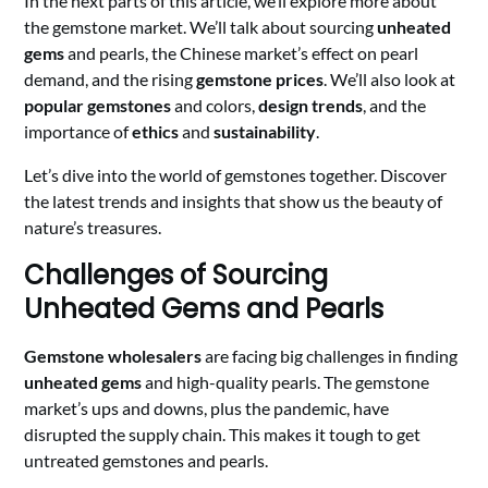
In the next parts of this article, we’ll explore more about
the gemstone market. We’ll talk about sourcing
unheated
gems
and pearls, the Chinese market’s effect on pearl
demand, and the rising
gemstone prices
. We’ll also look at
popular gemstones
and colors,
design trends
, and the
importance of
ethics
and
sustainability
.
Let’s dive into the world of gemstones together. Discover
the latest trends and insights that show us the beauty of
nature’s treasures.
Challenges of Sourcing
Unheated Gems and Pearls
Gemstone wholesalers
are facing big challenges in finding
unheated gems
and high-quality pearls. The gemstone
market’s ups and downs, plus the pandemic, have
disrupted the supply chain. This makes it tough to get
untreated gemstones and pearls.