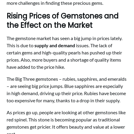
more challenges in finding these precious gems.
Rising Prices of Gemstones and
the Effect on the Market
The gemstone market has seen a big jump in prices lately.
This is due to
supply and demand
issues. The lack of
certain gems and high-quality pearls has pushed up their
prices. Also, more buyers and a shortage of quality items
have added to the price hike.
The Big Three gemstones – rubies, sapphires, and emeralds
– are seeing big price jumps. Blue sapphires are especially
in high demand, driving up their price. Rubies have become
too expensive for many, thanks to a drop in their supply.
As prices go up, people are looking at other gemstones like
red spinel. This stone is becoming popular as traditional
gemstones get pricier. It offers beauty and value at a lower
cost.