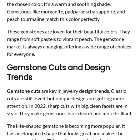
the chosen color. It’s a warm and soothing shade.
Gemstones like morganite, padparadscha sapphire, and
peach tourmaline match this color perfectly.
These gemstones are loved for their beautiful colors. They
range from soft pastels to vibrant peach. The gemstone
market is always changing, offering a wide range of choices
for everyone.
Gemstone Cuts and Design
Trends
Gemstone cuts
are key in jewelry
design trends
. Classic
cuts are still loved, but unique designs are getting more
attention. In 2022, sharp cuts with big, clean facets are in
style. They make gemstones look clearer and more brilliant.
The kite-shaped gemstone is becoming more popular. It
has an elongated shape that looks great and makes the