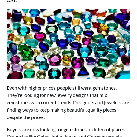
Even with higher prices, people still want gemstones.
They’re looking for new jewelry designs that mix
gemstones with current trends. Designers and jewelers are
finding ways to keep making beautiful, quality pieces
despite the prices.
Buyers are now looking for gemstones in different places.
Countries like China, India, Japan, and Germany are big