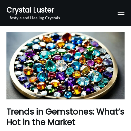
Skip
Crystal Luster
to
content
Lifestyle and Healing Crystals
Trends in Gemstones: What’s
Hot in the Market