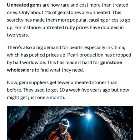
Unheated gems
are now rare and cost more than treated
ones. Only about 1% of gemstones are unheated. This
scarcity has made them more popular, causing prices to go
up. For instance, untreated ruby prices have doubled in
two years.
There’s also a big demand for pearls, especially in China,
which has pushed prices up. Pearl production has dropped
by half worldwide. This has made it hard for
gemstone
wholesalers
to find what they need.
Now, gem suppliers get fewer unheated stones than
before. They used to get 10 a week five years ago but now
might get just one a month.