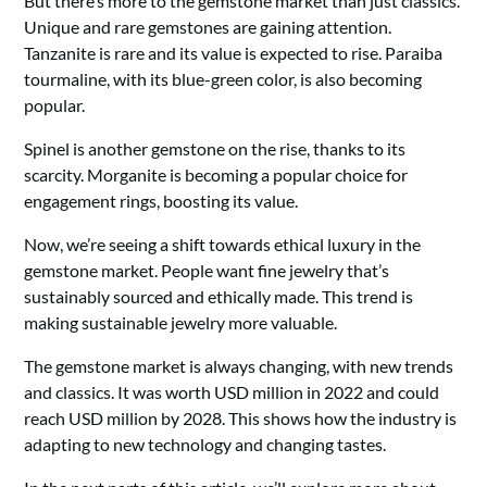
But there’s more to the gemstone market than just classics.
Unique and rare gemstones are gaining attention.
Tanzanite is rare and its value is expected to rise. Paraiba
tourmaline, with its blue-green color, is also becoming
popular.
Spinel is another gemstone on the rise, thanks to its
scarcity. Morganite is becoming a popular choice for
engagement rings, boosting its value.
Now, we’re seeing a shift towards ethical luxury in the
gemstone market. People want fine jewelry that’s
sustainably sourced and ethically made. This trend is
making sustainable jewelry more valuable.
The gemstone market is always changing, with new trends
and classics. It was worth USD million in 2022 and could
reach USD million by 2028. This shows how the industry is
adapting to new technology and changing tastes.