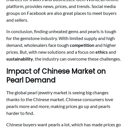
platform, provides news, prices, and trends. Social media
groups on Facebook are also great places to meet buyers
and sellers.
In conclusion, finding unheated gems and pearls is tough
for the gemstone industry. With limited supply and high
demand, wholesalers face tough
competition
and higher
prices. But, with new solutions and a focus on
ethics
and
sustainability
, the industry can overcome these challenges.
Impact of Chinese Market on
Pearl Demand
The global pearl jewelry market is seeing big changes
thanks to the Chinese market. Chinese consumers love
pearls more and more, making prices go up and pearls
harder to find.
Chinese buyers want pearls a lot, which has made prices go