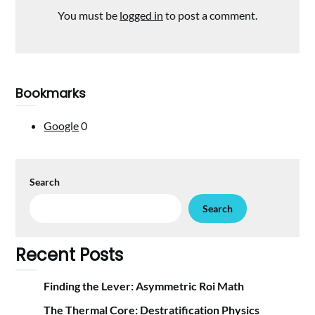
You must be
logged in
to post a comment.
Bookmarks
Google
0
Search
Search
Recent Posts
Finding the Lever: Asymmetric Roi Math
The Thermal Core: Destratification Physics