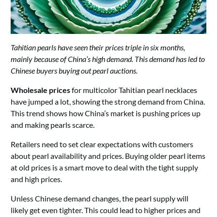
Tahitian pearls have seen their prices triple in six months,
mainly because of China’s high demand. This demand has led to
Chinese buyers buying out pearl auctions.
Wholesale prices
for multicolor Tahitian pearl necklaces
have jumped a lot, showing the strong demand from China.
This trend shows how China’s market is pushing prices up
and making pearls scarce.
Retailers need to set clear expectations with customers
about pearl availability and prices. Buying older pearl items
at old prices is a smart move to deal with the tight supply
and high prices.
Unless Chinese demand changes, the pearl supply will
likely get even tighter. This could lead to higher prices and