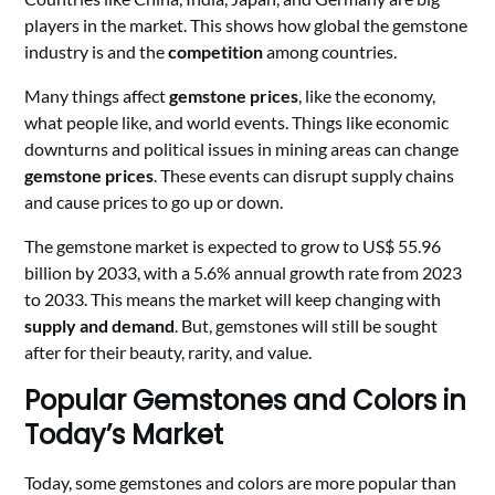
players in the market. This shows how global the gemstone
industry is and the
competition
among countries.
Many things affect
gemstone prices
, like the economy,
what people like, and world events. Things like economic
downturns and political issues in mining areas can change
gemstone prices
. These events can disrupt supply chains
and cause prices to go up or down.
The gemstone market is expected to grow to US$ 55.96
billion by 2033, with a 5.6% annual growth rate from 2023
to 2033. This means the market will keep changing with
supply and demand
. But, gemstones will still be sought
after for their beauty, rarity, and value.
Popular Gemstones and Colors in
Today’s Market
Today, some gemstones and colors are more popular than