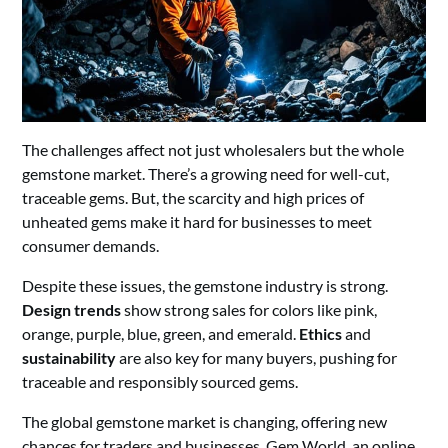
The challenges affect not just wholesalers but the whole
gemstone market. There’s a growing need for well-cut,
traceable gems. But, the scarcity and high prices of
unheated gems make it hard for businesses to meet
consumer demands.
Despite these issues, the gemstone industry is strong.
Design trends
show strong sales for colors like pink,
orange, purple, blue, green, and emerald.
Ethics
and
sustainability
are also key for many buyers, pushing for
traceable and responsibly sourced gems.
The global gemstone market is changing, offering new
chances for traders and businesses. Gem World, an online