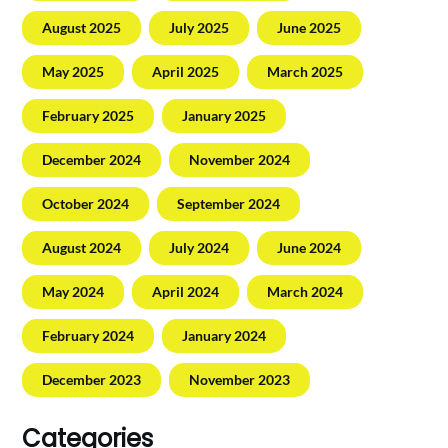
August 2025
July 2025
June 2025
May 2025
April 2025
March 2025
February 2025
January 2025
December 2024
November 2024
October 2024
September 2024
August 2024
July 2024
June 2024
May 2024
April 2024
March 2024
February 2024
January 2024
December 2023
November 2023
Categories