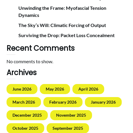
Unwinding the Frame: Myofascial Tension
Dynamics
The Sky’s Will: Climatic Forcing of Output
Surviving the Drop: Packet Loss Concealment
Recent Comments
No comments to show.
Archives
June 2026
May 2026
April 2026
March 2026
February 2026
January 2026
December 2025
November 2025
October 2025
September 2025