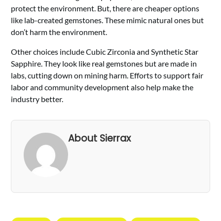
protect the environment. But, there are cheaper options
like lab-created gemstones. These mimic natural ones but
don’t harm the environment.
Other choices include Cubic Zirconia and Synthetic Star
Sapphire. They look like real gemstones but are made in
labs, cutting down on mining harm. Efforts to support fair
labor and community development also help make the
industry better.
About Sierrax