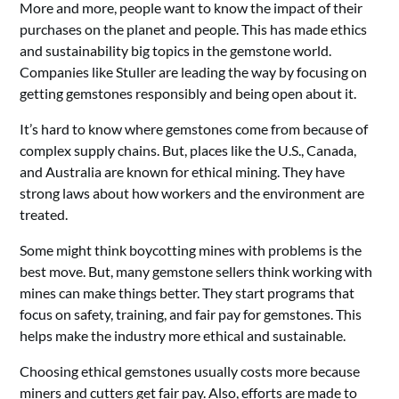
More and more, people want to know the impact of their
purchases on the planet and people. This has made ethics
and sustainability big topics in the gemstone world.
Companies like Stuller are leading the way by focusing on
getting gemstones responsibly and being open about it.
It’s hard to know where gemstones come from because of
complex supply chains. But, places like the U.S., Canada,
and Australia are known for ethical mining. They have
strong laws about how workers and the environment are
treated.
Some might think boycotting mines with problems is the
best move. But, many gemstone sellers think working with
mines can make things better. They start programs that
focus on safety, training, and fair pay for gemstones. This
helps make the industry more ethical and sustainable.
Choosing ethical gemstones usually costs more because
miners and cutters get fair pay. Also, efforts are made to