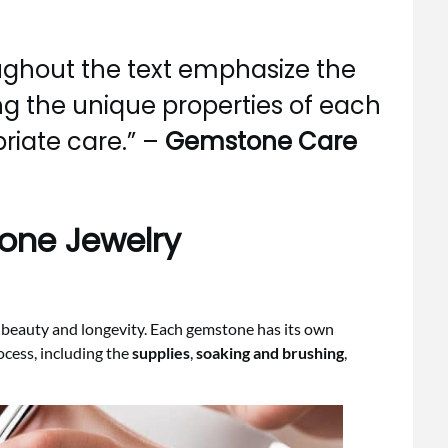
ghout the text emphasize the
g the unique properties of each
riate care.” –
Gemstone Care
one Jewelry
s beauty and longevity. Each gemstone has its own
ocess, including the
supplies
,
soaking and brushing
,