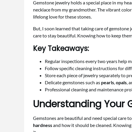
Gemstone jewelry holds a special place in my hear
necklace from my grandmother. The vibrant colors
lifelong love for these stones.
But, I soon learned that taking care of gemstone 
care to stay beautiful. Knowing how to keep them
Key Takeaways:
Regular inspections every two years help m
Follow specific cleaning instructions for dif
Store each piece of jewelry separately to p
Delicate gemstones such as
pearls
,
opals
, 
Professional cleaning and maintenance prol
Understanding Your 
Gemstones are beautiful and need special care to 
hardness
and how it should be cleaned. Knowing