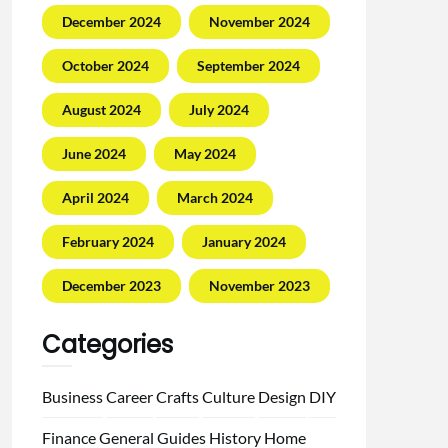
December 2024
November 2024
October 2024
September 2024
August 2024
July 2024
June 2024
May 2024
April 2024
March 2024
February 2024
January 2024
December 2023
November 2023
Categories
Business
Career
Crafts
Culture
Design
DIY
Finance
General
Guides
History
Home