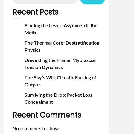
Recent Posts
Finding the Lever: Asymmetric Roi
Math
The Thermal Core: Destratification
Physics
Unwinding the Frame: Myofascial
Tension Dynamics
The Sky’s Will: Climatic Forcing of
Output
Surviving the Drop: Packet Loss
Concealment
Recent Comments
No comments to show.