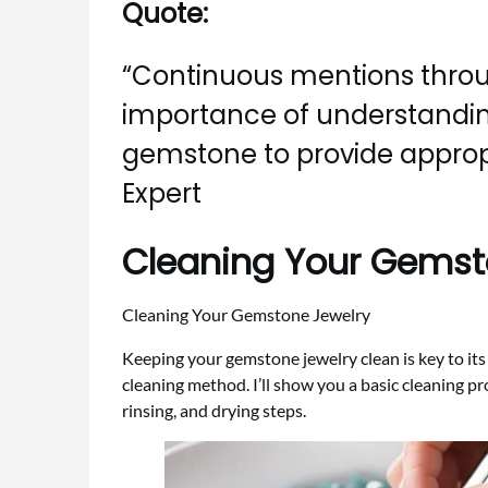
Quote:
“Continuous mentions throu
importance of understandin
gemstone to provide approp
Expert
Cleaning Your Gemst
Cleaning Your Gemstone Jewelry
Keeping your gemstone jewelry clean is key to it
cleaning method. I’ll show you a basic cleaning pr
rinsing, and drying steps.