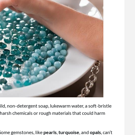
mild, non-detergent soap, lukewarm water, a soft-bristle
m harsh chemicals or rough materials that could harm
 Some gemstones, like
pearls
,
turquoise
, and
opals
, can’t