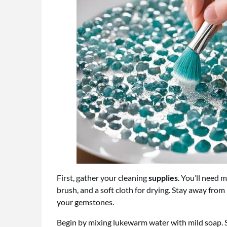
First, gather your cleaning
supplies
. You’ll need 
brush, and a soft cloth for drying. Stay away fro
your gemstones.
Begin by mixing lukewarm water with mild soap.