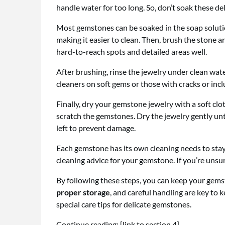
handle water for too long. So, don’t soak these d
Most gemstones can be soaked in the soap solutio
making it easier to clean. Then, brush the stone a
hard-to-reach spots and detailed areas well.
After brushing, rinse the jewelry under clean water
cleaners on soft gems or those with cracks or inc
Finally, dry your gemstone jewelry with a soft clo
scratch the gemstones. Dry the jewelry gently unti
left to prevent damage.
Each gemstone has its own cleaning needs to stay 
cleaning advice for your gemstone. If you’re unsure
By following these steps, you can keep your gemst
proper storage
, and careful handling are key to 
special care tips for delicate gemstones.
Continue reading: [link to section 4]