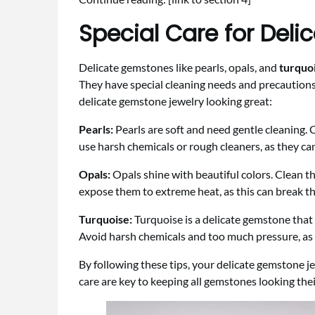
Special Care for Del
Delicate gemstones like pearls, opals, and
turquo
They have special cleaning needs and precautions
delicate gemstone jewelry looking great:
Pearls:
Pearls are soft and need gentle cleaning. 
use harsh chemicals or rough cleaners, as they can
Opals:
Opals shine with beautiful colors. Clean t
expose them to extreme heat, as this can break th
Turquoise:
Turquoise is a delicate gemstone that 
Avoid harsh chemicals and too much pressure, as
By following these tips, your delicate gemstone je
care are key to keeping all gemstones looking thei