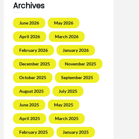
Archives
June 2026
May 2026
April 2026
March 2026
February 2026
January 2026
December 2025
November 2025
October 2025
September 2025
August 2025
July 2025
June 2025
May 2025
April 2025
March 2025
February 2025
January 2025