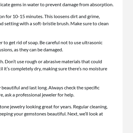
elicate gems in water to prevent damage from absorption.
n for 10-15 minutes. This loosens dirt and grime,
nd setting with a soft-bristle brush. Make sure to clean
 to get rid of soap. Be careful not to use ultrasonic
lusions, as they can be damaged.
th. Don’t use rough or abrasive materials that could
l it’s completely dry, making sure there’s no moisture
beautiful and last long. Always check the specific
, ask a professional jeweler for help.
one jewelry looking great for years. Regular cleaning,
keeping your gemstones beautiful. Next, we’ll look at