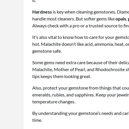
it.
Hardness
is key when cleaning gemstones. Diamo
handle most cleaners. But softer gems like
opals
,
Always check with a pro or a trusted source to fi
It’s also vital to know how to care for your gemsto
hot. Malachite doesn’t like acid, ammonia, heat, 
gemstone safe.
Some gems need extra care because of their delic
Malachite, Mother of Pearl, and Rhodochrosite sh
tips keeps them looking great.
Also, protect your gemstone from things that coul
emeralds, rubies, and sapphires. Keep your jewelr
temperature changes.
By understanding your gemstone’s needs and caring 
time.