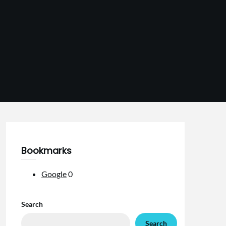
Bookmarks
Google
0
Search
Search