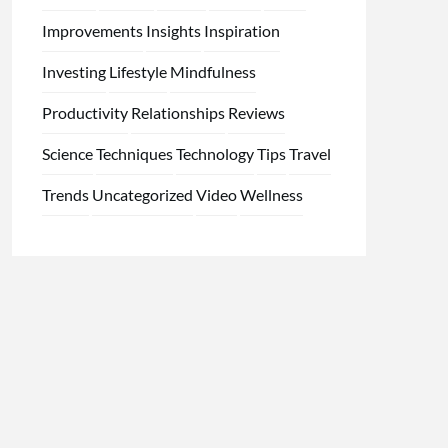
Improvements
Insights
Inspiration
Investing
Lifestyle
Mindfulness
Productivity
Relationships
Reviews
Science
Techniques
Technology
Tips
Travel
Trends
Uncategorized
Video
Wellness