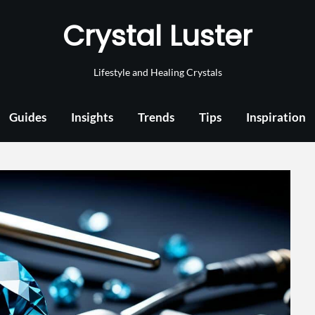
Crystal Luster
Lifestyle and Healing Crystals
Guides
Insights
Trends
Tips
Inspiration