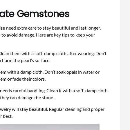
icate Gemstones
ise
need extra care to stay beautiful and last longer.
 to avoid damage. Here are key tips to keep your
Clean them with a soft, damp cloth after wearing. Don’t
 harm the pearl’s surface.
hem with a damp cloth. Don’t soak opals in water or
em or fade their colors.
needs careful handling. Clean it with a soft, damp cloth.
 they can damage the stone.
welry will stay beautiful. Regular cleaning and proper
r best.