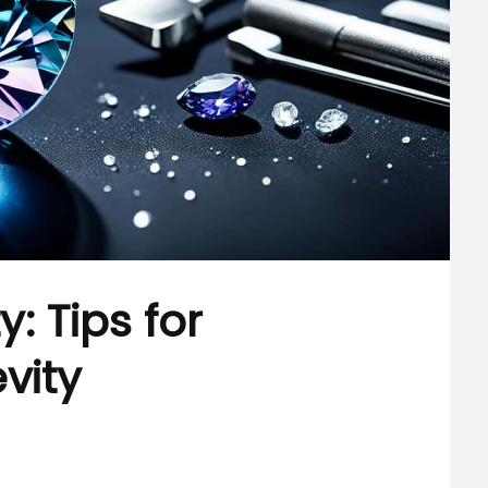
: Tips for
vity