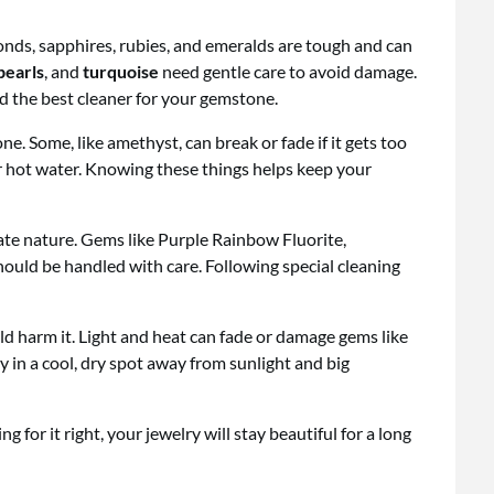
nds, sapphires, rubies, and emeralds are tough and can
pearls
, and
turquoise
need gentle care to avoid damage.
nd the best cleaner for your gemstone.
ne. Some, like amethyst, can break or fade if it gets too
or hot water. Knowing these things helps keep your
ate nature. Gems like Purple Rainbow Fluorite,
ould be handled with care. Following special cleaning
d harm it. Light and heat can fade or damage gems like
y in a cool, dry spot away from sunlight and big
for it right, your jewelry will stay beautiful for a long