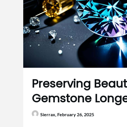
Preserving Beauty
Gemstone Longe
Sierrax,
February 26, 2025