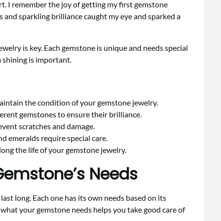
t. I remember the joy of getting my first gemstone
 and sparkling brilliance caught my eye and sparked a
jewelry is key. Each gemstone is unique and needs special
 shining is important.
aintain the condition of your gemstone jewelry.
ferent gemstones to ensure their brilliance.
revent scratches and damage.
and emeralds require special care.
ong the life of your gemstone jewelry.
Gemstone’s Needs
last long. Each one has its own needs based on its
 what your gemstone needs helps you take good care of