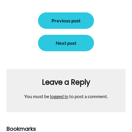
Post
Previous post
navigation
Next post
Leave a Reply
You must be
logged in
to post a comment.
Bookmarks