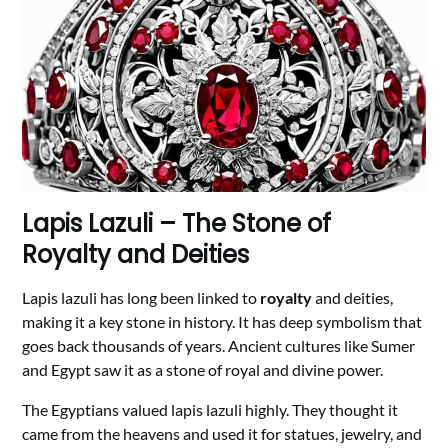
Lapis Lazuli – The Stone of
Royalty and Deities
Lapis lazuli has long been linked to
royalty
and deities,
making it a key stone in history. It has deep symbolism that
goes back thousands of years. Ancient cultures like Sumer
and Egypt saw it as a stone of royal and divine power.
The Egyptians valued lapis lazuli highly. They thought it
came from the heavens and used it for statues, jewelry, and