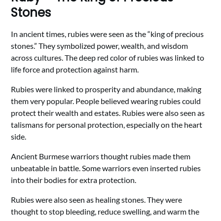
Stones
In ancient times, rubies were seen as the “king of precious
stones.” They symbolized power, wealth, and wisdom
across cultures. The deep red color of rubies was linked to
life force and protection against harm.
Rubies were linked to prosperity and abundance, making
them very popular. People believed wearing rubies could
protect their wealth and estates. Rubies were also seen as
talismans for personal protection, especially on the heart
side.
Ancient Burmese warriors thought rubies made them
unbeatable in battle. Some warriors even inserted rubies
into their bodies for extra protection.
Rubies were also seen as healing stones. They were
thought to stop bleeding, reduce swelling, and warm the