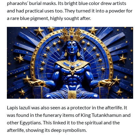
pharaohs’ burial masks. Its bright blue color drew artists
and had practical uses too. They turned it into a powder for
a rare blue pigment, highly sought after.
Lapis lazuli was also seen as a protector in the afterlife. It
was found in the funerary items of King Tutankhamun and
other Egyptians. This linked it to the spiritual and the
afterlife, showing its deep symbolism.