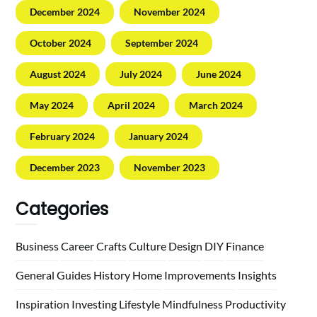
December 2024
November 2024
October 2024
September 2024
August 2024
July 2024
June 2024
May 2024
April 2024
March 2024
February 2024
January 2024
December 2023
November 2023
Categories
Business
Career
Crafts
Culture
Design
DIY
Finance
General
Guides
History
Home
Improvements
Insights
Inspiration
Investing
Lifestyle
Mindfulness
Productivity