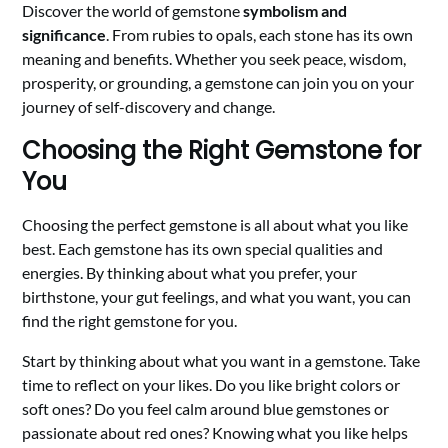
Discover the world of gemstone
symbolism and
significance
. From rubies to opals, each stone has its own
meaning and benefits. Whether you seek peace, wisdom,
prosperity, or grounding, a gemstone can join you on your
journey of self-discovery and change.
Choosing the Right Gemstone for
You
Choosing the perfect gemstone is all about what you like
best. Each gemstone has its own special qualities and
energies. By thinking about what you prefer, your
birthstone, your gut feelings, and what you want, you can
find the right gemstone for you.
Start by thinking about what you want in a gemstone. Take
time to reflect on your likes. Do you like bright colors or
soft ones? Do you feel calm around blue gemstones or
passionate about red ones? Knowing what you like helps