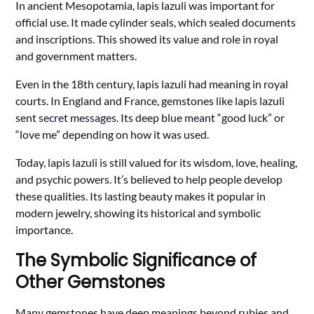
In ancient Mesopotamia, lapis lazuli was important for
official use. It made cylinder seals, which sealed documents
and inscriptions. This showed its value and role in royal
and government matters.
Even in the 18th century, lapis lazuli had meaning in royal
courts. In England and France, gemstones like lapis lazuli
sent secret messages. Its deep blue meant “good luck” or
“love me” depending on how it was used.
Today, lapis lazuli is still valued for its wisdom, love, healing,
and psychic powers. It’s believed to help people develop
these qualities. Its lasting beauty makes it popular in
modern jewelry, showing its historical and symbolic
importance.
The Symbolic Significance of
Other Gemstones
Many gemstones have deep meanings beyond rubies and