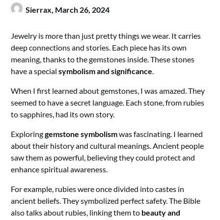
Sierrax,
March 26, 2024
Jewelry is more than just pretty things we wear. It carries
deep connections and stories. Each piece has its own
meaning, thanks to the gemstones inside. These stones
have a special
symbolism and significance
.
When I first learned about gemstones, I was amazed. They
seemed to have a secret language. Each stone, from rubies
to sapphires, had its own story.
Exploring
gemstone symbolism
was fascinating. I learned
about their history and cultural meanings. Ancient people
saw them as powerful, believing they could protect and
enhance spiritual awareness.
For example, rubies were once divided into castes in
ancient beliefs. They symbolized perfect safety. The Bible
also talks about rubies, linking them to
beauty and