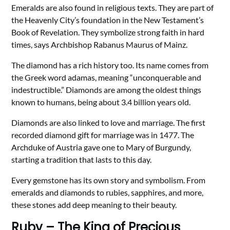
Emeralds are also found in religious texts. They are part of
the Heavenly City’s foundation in the New Testament’s
Book of Revelation. They symbolize strong faith in hard
times, says Archbishop Rabanus Maurus of Mainz.
The diamond has a rich history too. Its name comes from
the Greek word adamas, meaning “unconquerable and
indestructible.” Diamonds are among the oldest things
known to humans, being about 3.4 billion years old.
Diamonds are also linked to love and marriage. The first
recorded diamond gift for marriage was in 1477. The
Archduke of Austria gave one to Mary of Burgundy,
starting a tradition that lasts to this day.
Every gemstone has its own story and symbolism. From
emeralds and diamonds to rubies, sapphires, and more,
these stones add deep meaning to their beauty.
Ruby – The King of Precious