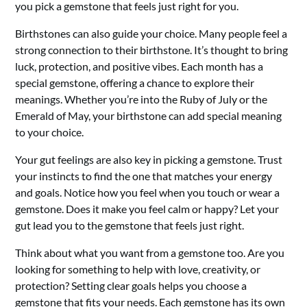
you pick a gemstone that feels just right for you.
Birthstones can also guide your choice. Many people feel a
strong connection to their birthstone. It’s thought to bring
luck, protection, and positive vibes. Each month has a
special gemstone, offering a chance to explore their
meanings. Whether you’re into the Ruby of July or the
Emerald of May, your birthstone can add special meaning
to your choice.
Your gut feelings are also key in picking a gemstone. Trust
your instincts to find the one that matches your energy
and goals. Notice how you feel when you touch or wear a
gemstone. Does it make you feel calm or happy? Let your
gut lead you to the gemstone that feels just right.
Think about what you want from a gemstone too. Are you
looking for something to help with love, creativity, or
protection? Setting clear goals helps you choose a
gemstone that fits your needs. Each gemstone has its own