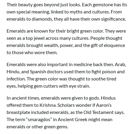
Their beauty goes beyond just looks. Each gemstone has its
own special meaning, linked to myths and cultures. From
emeralds to diamonds, they all have their own significance.
Emeralds are known for their bright green color. They were
seen as a top jewel across many cultures. People thought
emeralds brought wealth, power, and the gift of eloquence
to those who wore them.
Emeralds were also important in medicine back then. Arab,
Hindu, and Spanish doctors used them to fight poison and
infection. The green color was thought to soothe tired
eyes, helping gem cutters with eye strain.
In ancient times, emeralds were given to gods. Hindus
offered them to Krishna. Scholars wonder if Aaron’s
breastplate included emeralds, as the Old Testament says.
The term “smaragdos” in Ancient Greek might mean
emeralds or other green gems.