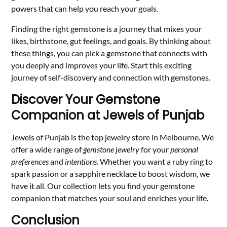
powers that can help you reach your goals.
Finding the right gemstone is a journey that mixes your
likes, birthstone, gut feelings, and goals. By thinking about
these things, you can pick a gemstone that connects with
you deeply and improves your life. Start this exciting
journey of self-discovery and connection with gemstones.
Discover Your Gemstone
Companion at Jewels of Punjab
Jewels of Punjab is the top jewelry store in Melbourne. We
offer a wide range of
gemstone jewelry
for your
personal
preferences
and
intentions
. Whether you want a ruby ring to
spark passion or a sapphire necklace to boost wisdom, we
have it all. Our collection lets you find your gemstone
companion that matches your soul and enriches your life.
Conclusion