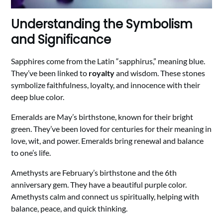
Understanding the Symbolism
and Significance
Sapphires come from the Latin “sapphirus,” meaning blue.
They’ve been linked to
royalty
and wisdom. These stones
symbolize faithfulness, loyalty, and innocence with their
deep blue color.
Emeralds are May’s birthstone, known for their bright
green. They’ve been loved for centuries for their meaning in
love, wit, and power. Emeralds bring renewal and balance
to one’s life.
Amethysts are February’s birthstone and the 6th
anniversary gem. They have a beautiful purple color.
Amethysts calm and connect us spiritually, helping with
balance, peace, and quick thinking.