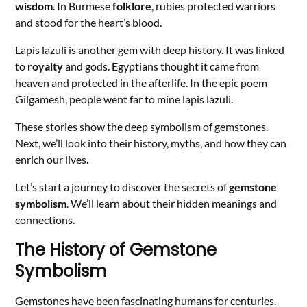
wisdom
. In Burmese
folklore
, rubies protected warriors
and stood for the heart’s blood.
Lapis lazuli is another gem with deep history. It was linked
to
royalty
and gods. Egyptians thought it came from
heaven and protected in the afterlife. In the epic poem
Gilgamesh, people went far to mine lapis lazuli.
These stories show the deep symbolism of gemstones.
Next, we’ll look into their history, myths, and how they can
enrich our lives.
Let’s start a journey to discover the secrets of
gemstone
symbolism
. We’ll learn about their hidden meanings and
connections.
The History of Gemstone
Symbolism
Gemstones have been fascinating humans for centuries.