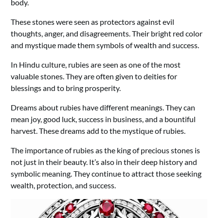
body.
These stones were seen as protectors against evil
thoughts, anger, and disagreements. Their bright red color
and mystique made them symbols of wealth and success.
In Hindu culture, rubies are seen as one of the most
valuable stones. They are often given to deities for
blessings and to bring prosperity.
Dreams about rubies have different meanings. They can
mean joy, good luck, success in business, and a bountiful
harvest. These dreams add to the mystique of rubies.
The importance of rubies as the king of precious stones is
not just in their beauty. It’s also in their deep history and
symbolic meaning. They continue to attract those seeking
wealth, protection, and success.