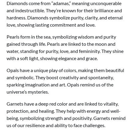
Diamonds come from “adamas,” meaning unconquerable
and indestructible. They’re known for their brilliance and
hardness. Diamonds symbolize purity, clarity, and eternal
love, showing lasting commitment and love.
Pearls form in the sea, symbolizing wisdom and purity
gained through life. Pearls are linked to the moon and
water, standing for purity, love, and femininity. They shine
with a soft light, showing elegance and grace.
Opals have a unique play of colors, making them beautiful
and symbolic. They boost creativity and spontaneity,
sparking imagination and art. Opals remind us of the
universe’s mysteries.
Garnets have a deep red color and are linked to vitality,
protection, and healing. They help with energy and well-
being, symbolizing strength and positivity. Garnets remind
us of our resilience and ability to face challenges.