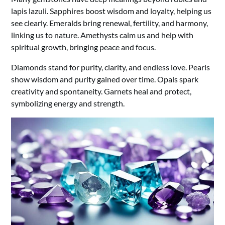
lapis lazuli. Sapphires boost wisdom and loyalty, helping us
see clearly. Emeralds bring renewal, fertility, and harmony,
linking us to nature. Amethysts calm us and help with
spiritual growth, bringing peace and focus.
Diamonds stand for purity, clarity, and endless love. Pearls
show wisdom and purity gained over time. Opals spark
creativity and spontaneity. Garnets heal and protect,
symbolizing energy and strength.