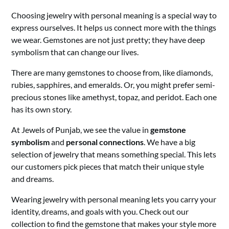
Choosing jewelry with personal meaning is a special way to
express ourselves. It helps us connect more with the things
we wear. Gemstones are not just pretty; they have deep
symbolism that can change our lives.
There are many gemstones to choose from, like diamonds,
rubies, sapphires, and emeralds. Or, you might prefer semi-
precious stones like amethyst, topaz, and peridot. Each one
has its own story.
At Jewels of Punjab, we see the value in
gemstone
symbolism
and
personal connections
. We have a big
selection of jewelry that means something special. This lets
our customers pick pieces that match their unique style
and dreams.
Wearing jewelry with personal meaning lets you carry your
identity, dreams, and goals with you. Check out our
collection to find the gemstone that makes your style more