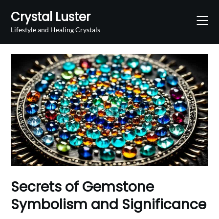
Skip
Crystal Luster
to
content
Lifestyle and Healing Crystals
Secrets of Gemstone
Symbolism and Significance