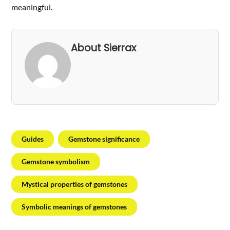
meaningful.
About Sierrax
Guides
Gemstone significance
Gemstone symbolism
Mystical properties of gemstones
Symbolic meanings of gemstones