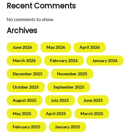
Recent Comments
No comments to show.
Archives
June 2026
May 2026
April 2026
March 2026
February 2026
January 2026
December 2025
November 2025
October 2025
September 2025
August 2025
July 2025
June 2025
May 2025
April 2025
March 2025
February 2025
January 2025