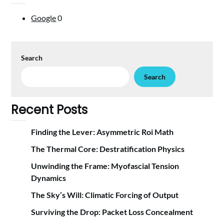
Google
0
Search
Search
Recent Posts
Finding the Lever: Asymmetric Roi Math
The Thermal Core: Destratification Physics
Unwinding the Frame: Myofascial Tension
Dynamics
The Sky’s Will: Climatic Forcing of Output
Surviving the Drop: Packet Loss Concealment