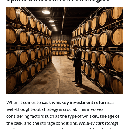
When it comes to
cask whiskey investment returns
, a
well-thought-out strategy is crucial. This involves
considering factors such as the type of whiskey, the age of
the cask, and the storage conditions.
Whiskey cask storage