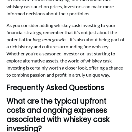
whiskey cask auction prices, investors can make more
informed decisions about their portfolios.
As you consider adding whiskey cask investing to your
financial strategy, remember that it’s not just about the
potential for
long-term growth
– it’s also about being part of
a rich history and culture surrounding fine whiskey.
Whether you’re a seasoned investor or just starting to
explore alternative assets, the world of whiskey cask
investing is certainly worth a closer look, offering a chance
to combine passion and profit in a truly unique way.
Frequently Asked Questions
What are the typical upfront
costs and ongoing expenses
associated with whiskey cask
investing?