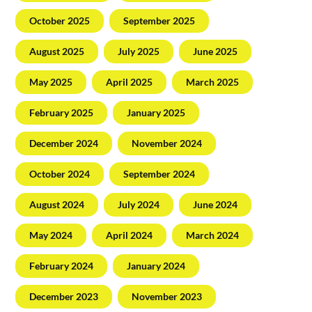
October 2025
September 2025
August 2025
July 2025
June 2025
May 2025
April 2025
March 2025
February 2025
January 2025
December 2024
November 2024
October 2024
September 2024
August 2024
July 2024
June 2024
May 2024
April 2024
March 2024
February 2024
January 2024
December 2023
November 2023