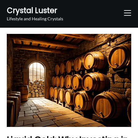
Skip
Crystal Luster
to
content
Lifestyle and Healing Crystals