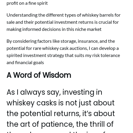
profit on a fine spirit
Understanding the different types of whiskey barrels for
sale and their potential investment returns is crucial for
making informed decisions in this niche market
By considering factors like storage, insurance, and the
potential for rare whiskey cask auctions, I can develop a
spirited investment strategy that suits my risk tolerance
and financial goals
A Word of Wisdom
As I always say, investing in
whiskey casks is not just about
the potential returns, it’s about
the art of patience, the thrill of