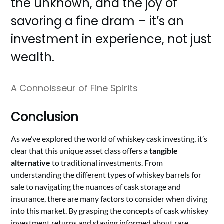
the unknown, and the joy of
savoring a fine dram – it’s an
investment in experience, not just
wealth.
A Connoisseur of Fine Spirits
Conclusion
As we’ve explored the world of whiskey cask investing, it’s
clear that this unique asset class offers a
tangible
alternative
to traditional investments. From
understanding the different types of whiskey barrels for
sale to navigating the nuances of cask storage and
insurance, there are many factors to consider when diving
into this market. By grasping the concepts of cask whiskey
investment returns and staying informed about rare