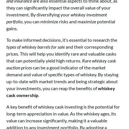
and insurance
are also essential aspects to think about, as
they can significantly impact the overall value of your
investment. By diversifying your
whiskey investment
portfolio
, you can minimize risks and maximize potential
gains.
To make informed decisions, it’s essential to research the
types of whiskey barrels for sale
and their corresponding
prices. This will help you identify rare and valuable casks
that can potentially yield high returns.
Rare whiskey cask
auction prices
can be a good indicator of the market
demand and value of specific types of whiskey. By staying
up-to-date with market trends and being strategic about
your investments, you can reap the benefits of
whiskey
cask ownership
.
A key benefit of whiskey cask investing is the potential for
long-term appreciation in value. As the whiskey ages, its
value can increase significantly, making it a valuable
addition to any investment portfolio. By adopting a