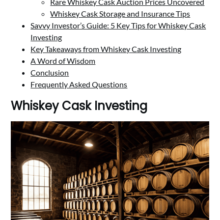
Rare Whiskey Cask Auction Prices Uncovered
Whiskey Cask Storage and Insurance Tips
Savvy Investor’s Guide: 5 Key Tips for Whiskey Cask
Investing
Key Takeaways from Whiskey Cask Investing
A Word of Wisdom
Conclusion
Frequently Asked Questions
Whiskey Cask Investing