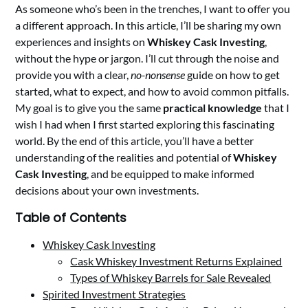
As someone who’s been in the trenches, I want to offer you
a different approach. In this article, I’ll be sharing my own
experiences and insights on
Whiskey Cask Investing
,
without the hype or jargon. I’ll cut through the noise and
provide you with a clear,
no-nonsense
guide on how to get
started, what to expect, and how to avoid common pitfalls.
My goal is to give you the same
practical knowledge
that I
wish I had when I first started exploring this fascinating
world. By the end of this article, you’ll have a better
understanding of the realities and potential of
Whiskey
Cask Investing
, and be equipped to make informed
decisions about your own investments.
Table of Contents
Whiskey Cask Investing
Cask Whiskey Investment Returns Explained
Types of Whiskey Barrels for Sale Revealed
Spirited Investment Strategies