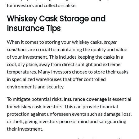
for investors and collectors alike.
Whiskey Cask Storage and
Insurance Tips
When it comes to storing your whiskey casks,
proper
conditions
are crucial to maintaining the quality and value
of your investment. This includes keeping the casks in a
cool, dry place, away from direct sunlight and extreme
temperatures. Many investors choose to store their casks
in specialized warehouses that offer controlled
environments and security.
To mitigate potential risks,
insurance coverage
is essential
for whiskey cask investors. This can provide financial
protection against unforeseen events such as damage, loss,
or theft, giving investors peace of mind and safeguarding
their investment.