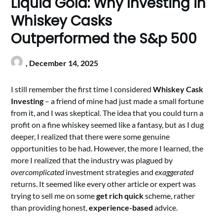
Liquid Gold: Why Investing in
Whiskey Casks
Outperformed the S&p 500
,
December 14, 2025
I still remember the first time I considered
Whiskey Cask
Investing
– a friend of mine had just made a small fortune
from it, and I was skeptical. The idea that you could turn a
profit on a fine whiskey seemed like a fantasy, but as I dug
deeper, I realized that there were some genuine
opportunities to be had. However, the more I learned, the
more I realized that the industry was plagued by
overcomplicated
investment strategies and
exaggerated
returns. It seemed like every other article or expert was
trying to sell me on some
get rich quick
scheme, rather
than providing honest,
experience-based
advice.