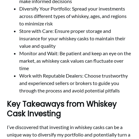
make informed decisions
Diversify Your Portfolio: Spread your investments
across different types of whiskey, ages, and regions
to minimize risk
Store with Care: Ensure proper storage and
insurance for your whiskey casks to maintain their
value and quality
Monitor and Wait: Be patient and keep an eye on the
market, as whiskey cask values can fluctuate over
time
Work with Reputable Dealers: Choose trustworthy
and experienced sellers or brokers to guide you
through the process and avoid potential pitfalls
Key Takeaways from Whiskey
Cask Investing
I’ve discovered that investing in whiskey casks can be a
unique way to diversify my portfolio and potentially turn a