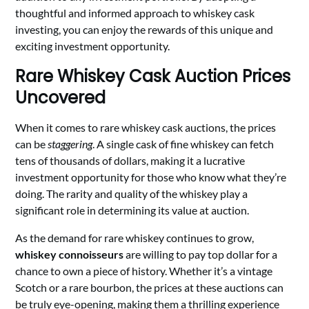
thoughtful and informed approach to whiskey cask
investing, you can enjoy the rewards of this unique and
exciting investment opportunity.
Rare Whiskey Cask Auction Prices
Uncovered
When it comes to rare whiskey cask auctions, the prices
can be
staggering
. A single cask of fine whiskey can fetch
tens of thousands of dollars, making it a lucrative
investment opportunity for those who know what they’re
doing. The rarity and quality of the whiskey play a
significant role in determining its value at auction.
As the demand for rare whiskey continues to grow,
whiskey connoisseurs
are willing to pay top dollar for a
chance to own a piece of history. Whether it’s a vintage
Scotch or a rare bourbon, the prices at these auctions can
be truly eye-opening, making them a thrilling experience