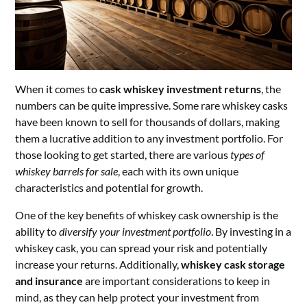
When it comes to
cask whiskey investment returns
, the
numbers can be quite impressive. Some rare whiskey casks
have been known to sell for thousands of dollars, making
them a lucrative addition to any investment portfolio. For
those looking to get started, there are various
types of
whiskey barrels for sale
, each with its own unique
characteristics and potential for growth.
One of the key benefits of whiskey cask ownership is the
ability to
diversify your investment portfolio
. By investing in a
whiskey cask, you can spread your risk and potentially
increase your returns. Additionally,
whiskey cask storage
and insurance
are important considerations to keep in
mind, as they can help protect your investment from