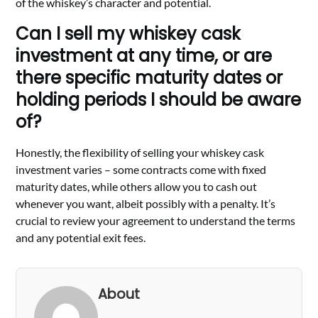
of the whiskey’s character and potential.
Can I sell my whiskey cask
investment at any time, or are
there specific maturity dates or
holding periods I should be aware
of?
Honestly, the flexibility of selling your whiskey cask
investment varies – some contracts come with fixed
maturity dates, while others allow you to cash out
whenever you want, albeit possibly with a penalty. It’s
crucial to review your agreement to understand the terms
and any potential exit fees.
About