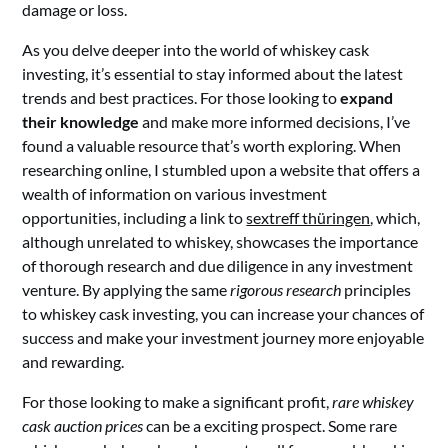
damage or loss.
As you delve deeper into the world of whiskey cask
investing, it’s essential to stay informed about the latest
trends and best practices. For those looking to
expand
their knowledge
and make more informed decisions, I’ve
found a valuable resource that’s worth exploring. When
researching online, I stumbled upon a website that offers a
wealth of information on various investment
opportunities, including a link to
sextreff thüringen
, which,
although unrelated to whiskey, showcases the importance
of thorough research and due diligence in any investment
venture. By applying the same
rigorous research
principles
to whiskey cask investing, you can increase your chances of
success and make your investment journey more enjoyable
and rewarding.
For those looking to make a significant profit,
rare whiskey
cask auction prices
can be a exciting prospect. Some rare