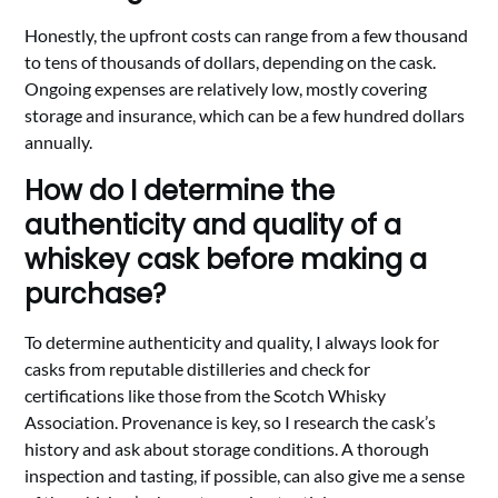
Honestly, the upfront costs can range from a few thousand
to tens of thousands of dollars, depending on the cask.
Ongoing expenses are relatively low, mostly covering
storage and insurance, which can be a few hundred dollars
annually.
How do I determine the
authenticity and quality of a
whiskey cask before making a
purchase?
To determine authenticity and quality, I always look for
casks from reputable distilleries and check for
certifications like those from the Scotch Whisky
Association. Provenance is key, so I research the cask’s
history and ask about storage conditions. A thorough
inspection and tasting, if possible, can also give me a sense