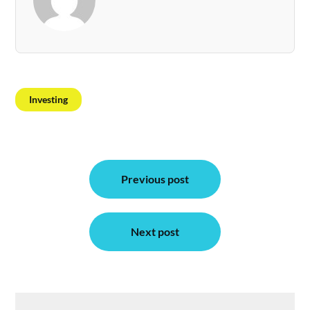
Investing
Post
Previous post
navigation
Next post