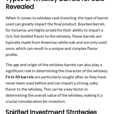
Revealed
When it comes to whiskey cask investing, the type of barrel
used can greatly impact the final product.
Bourbon barrels
,
for instance, are highly prized for their ability to impart a
rich, full-bodied flavor to the whiskey. These barrels are
typically made from American white oak and are only used
once, which can result in a unique and complex flavor
profile.
The age and origin of the whiskey barrels can also play a
significant role in determining the character of the whiskey.
First-fill barrels
are particularly sought after, as they have
never been used before and can impart a strong, oaky
flavor to the whiskey. This can be a key factor in
determining the overall value of the whiskey, making it a
crucial consideration for investors.
Spirited Investment Strategies