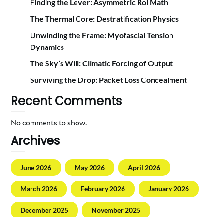
Finding the Lever: Asymmetric Roi Math
The Thermal Core: Destratification Physics
Unwinding the Frame: Myofascial Tension
Dynamics
The Sky’s Will: Climatic Forcing of Output
Surviving the Drop: Packet Loss Concealment
Recent Comments
No comments to show.
Archives
June 2026
May 2026
April 2026
March 2026
February 2026
January 2026
December 2025
November 2025