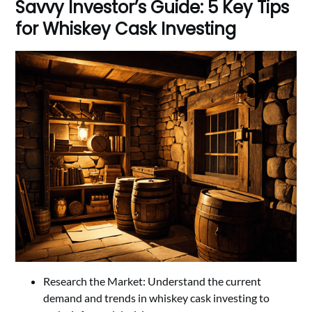
Savvy Investor’s Guide: 5 Key Tips
for Whiskey Cask Investing
Research the Market: Understand the current
demand and trends in whiskey cask investing to