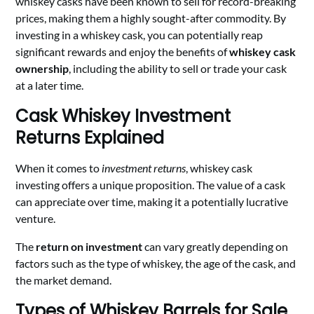
whiskey casks have been known to sell for record-breaking
prices, making them a highly sought-after commodity. By
investing in a whiskey cask, you can potentially reap
significant rewards and enjoy the benefits of
whiskey cask
ownership
, including the ability to sell or trade your cask
at a later time.
Cask Whiskey Investment
Returns Explained
When it comes to
investment returns
, whiskey cask
investing offers a unique proposition. The value of a cask
can appreciate over time, making it a potentially lucrative
venture.
The
return on investment
can vary greatly depending on
factors such as the type of whiskey, the age of the cask, and
the market demand.
Types of Whiskey Barrels for Sale