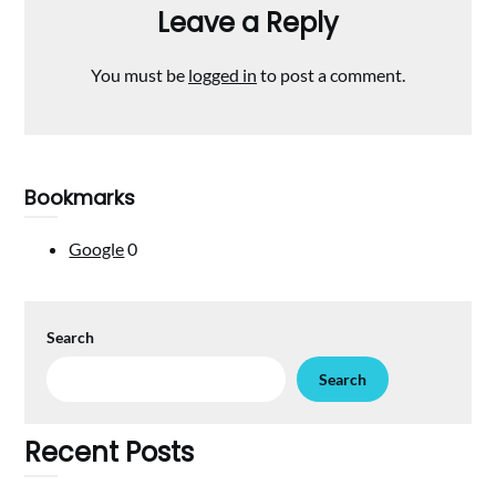
Leave a Reply
You must be
logged in
to post a comment.
Bookmarks
Google
0
Search
Search
Recent Posts