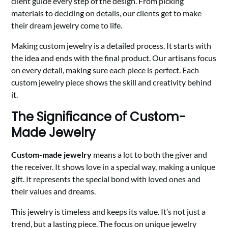
client guide every step of the design. From picking
materials to deciding on details, our clients get to make
their dream jewelry come to life.
Making custom jewelry is a detailed process. It starts with
the idea and ends with the final product. Our artisans focus
on every detail, making sure each piece is perfect. Each
custom jewelry piece shows the skill and creativity behind
it.
The Significance of Custom-
Made Jewelry
Custom-made jewelry
means a lot to both the giver and
the receiver. It shows love in a special way, making a unique
gift. It represents the special bond with loved ones and
their values and dreams.
This jewelry is timeless and keeps its value. It’s not just a
trend, but a lasting piece. The focus on unique jewelry