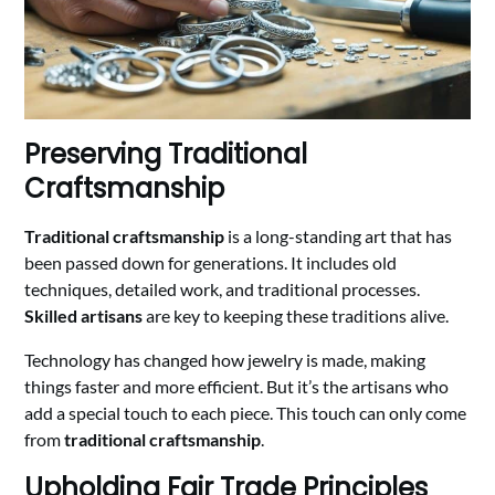
Preserving Traditional
Craftsmanship
Traditional craftsmanship
is a long-standing art that has
been passed down for generations. It includes old
techniques, detailed work, and traditional processes.
Skilled artisans
are key to keeping these traditions alive.
Technology has changed how jewelry is made, making
things faster and more efficient. But it’s the artisans who
add a special touch to each piece. This touch can only come
from
traditional craftsmanship
.
Upholding Fair Trade Principles