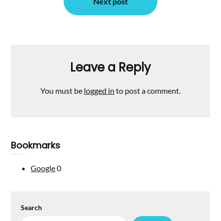
Next post
Leave a Reply
You must be
logged in
to post a comment.
Bookmarks
Google
0
Search