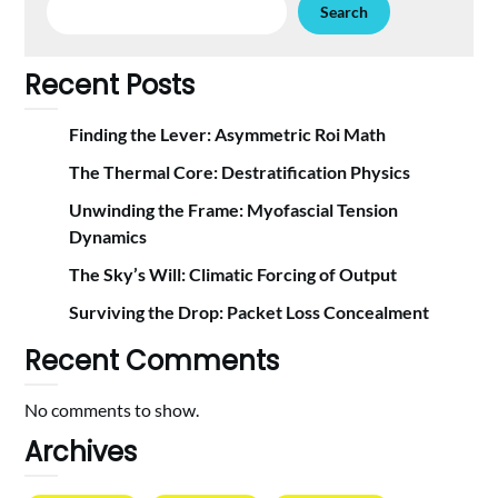
Search
Recent Posts
Finding the Lever: Asymmetric Roi Math
The Thermal Core: Destratification Physics
Unwinding the Frame: Myofascial Tension
Dynamics
The Sky’s Will: Climatic Forcing of Output
Surviving the Drop: Packet Loss Concealment
Recent Comments
No comments to show.
Archives