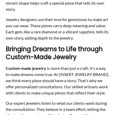
stone’s shape helps craft a special piece that tells its own
story.
Jewelry designers use their love for gemstones to make art
you can wear. These pieces carry deep meaning and value.
Each gem, like a rare diamond or a vibrant sapphire, tells its
own story, adding depth to the jewelry.
Bringing Dreams to Life through
Custom-Made Jewelry
Custom-made jewelry
is more than just a craft; it’s a way
to make dreams come true. At [INSERT JEWELRY BRAND],
we think every piece should have a story. That’s why we
offer personalized consultations. Our skilled artisans work
with clients to make unique pieces that reflect their style.
Our expert jewelers listen to what our clients want during
the consultation. They believe in a team effort, letting the