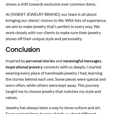
shows a shift towards exclusive over common items.
At [INSERT JEWELRY BRAND], our team is all about
bringing our clients’ visions to life. With lots of experience,
we aim to make jewelry that’s perfect in every way. We
work closely with our clients to make sure their jewelry
shows off their unique style and personality.
Conclusion
Inspired by
personal stories
and
meaningful messages
,
inspirational jewelry
connects with us deeply. I started
wearing every piece of handmade jewelry I had, learning
the stories behind each one. Some pieces were special and
worn often, while others were kept away. This journey
taught me to choose jewelry that matches my style and
values.
Jewelry has always been a way to show culture and art.
From ancient times to now, it tells us about different