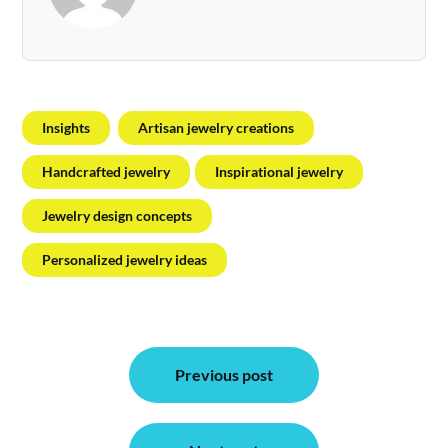
Insights
Artisan jewelry creations
Handcrafted jewelry
Inspirational jewelry
Jewelry design concepts
Personalized jewelry ideas
Post
Previous post
navigation