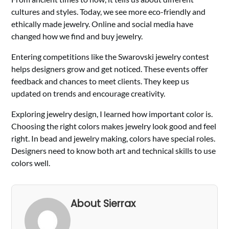
cultures and styles. Today, we see more eco-friendly and
ethically made jewelry. Online and social media have
changed how we find and buy jewelry.
Entering competitions like the Swarovski jewelry contest
helps designers grow and get noticed. These events offer
feedback and chances to meet clients. They keep us
updated on trends and encourage creativity.
Exploring jewelry design, I learned how important color is.
Choosing the right colors makes jewelry look good and feel
right. In bead and jewelry making, colors have special roles.
Designers need to know both art and technical skills to use
colors well.
About Sierrax