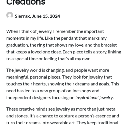
Creations
Sierrax,
June 15, 2024
When I think of jewelry, I remember the important
moments in my life. Like the pendant that marks my
graduation, the ring that shows my love, and the bracelet
that keeps a loved one close. Each piece tells a story, linking
to a special time or feeling that’s all my own.
The jewelry world is changing, and people want more
meaningful, personal pieces. They look for jewelry that
touches their hearts, showing their dreams and goals. This
need has led to a new group of online shops and
independent designers focusing on
inspirational jewelry
.
These creative minds see jewelry as more than just metal
and stones. It’s a chance to capture a person’s essence and
turn their dreams into wearable art. They keep traditional