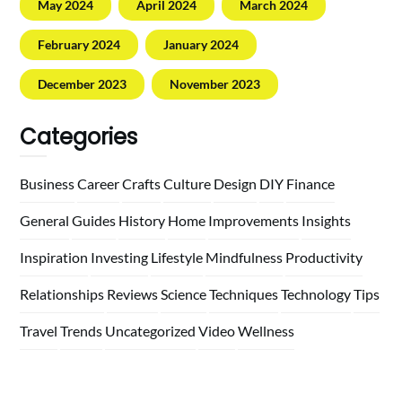
May 2024
April 2024
March 2024
February 2024
January 2024
December 2023
November 2023
Categories
Business
Career
Crafts
Culture
Design
DIY
Finance
General
Guides
History
Home
Improvements
Insights
Inspiration
Investing
Lifestyle
Mindfulness
Productivity
Relationships
Reviews
Science
Techniques
Technology
Tips
Travel
Trends
Uncategorized
Video
Wellness