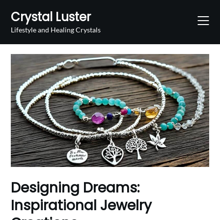
Skip
Crystal Luster
to
content
Lifestyle and Healing Crystals
Designing Dreams:
Inspirational Jewelry