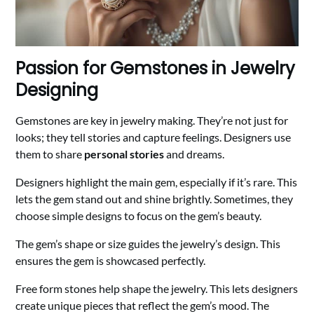
Passion for Gemstones in Jewelry
Designing
Gemstones are key in jewelry making. They’re not just for
looks; they tell stories and capture feelings. Designers use
them to share
personal stories
and dreams.
Designers highlight the main gem, especially if it’s rare. This
lets the gem stand out and shine brightly. Sometimes, they
choose simple designs to focus on the gem’s beauty.
The gem’s shape or size guides the jewelry’s design. This
ensures the gem is showcased perfectly.
Free form stones help shape the jewelry. This lets designers
create unique pieces that reflect the gem’s mood. The