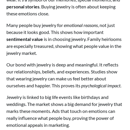
personal stories
. Buying jewelry is often about keeping
these emotions close.
Many people buy jewelry for
emotional reasons
, not just
because it looks good. This shows how important
sentimental value
is in choosing jewelry. Family heirlooms
are especially treasured, showing what people value in the
jewelry market.
Our bond with jewelry is deep and meaningful. It reflects
our relationships, beliefs, and experiences. Studies show
that wearing jewelry can make us feel better about
ourselves and happier. This proves its
psychological impact
.
Jewelry is linked to big life events like birthdays and
weddings. The market shows a big demand for jewelry that
marks these moments. Ads that touch on emotions can
really influence what people buy, proving the power of
emotional appeals in marketing.