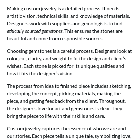
Making custom jewelry is a detailed process. It needs
artistic vision, technical skills, and knowledge of materials.
Designers work with suppliers and gemologists to find
ethically sourced gemstones
. This ensures the stones are
beautiful and come from responsible sources.
Choosing gemstones is a careful process. Designers look at
color, cut, clarity, and weight to fit the design and client’s
wishes. Each stone is picked for its unique qualities and
how it fits the designer’s vision.
The process from idea to finished piece includes sketching,
developing the concept, picking materials, making the
piece, and getting feedback from the client. Throughout,
the designer’s love for art and gemstones is clear. They
bring the piece to life with their skills and care.
Custom jewelry captures the essence of who we are and
our stories. Each piece tells a unique tale, symbolizing love,