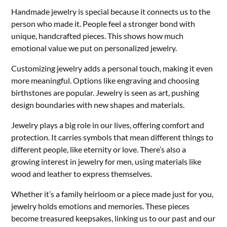
Handmade jewelry is special because it connects us to the
person who made it. People feel a stronger bond with
unique, handcrafted pieces. This shows how much
emotional value we put on personalized jewelry.
Customizing jewelry adds a personal touch, making it even
more meaningful. Options like engraving and choosing
birthstones are popular. Jewelry is seen as art, pushing
design boundaries with new shapes and materials.
Jewelry plays a big role in our lives, offering comfort and
protection. It carries symbols that mean different things to
different people, like eternity or love. There’s also a
growing interest in jewelry for men, using materials like
wood and leather to express themselves.
Whether it’s a family heirloom or a piece made just for you,
jewelry holds emotions and memories. These pieces
become treasured keepsakes, linking us to our past and our