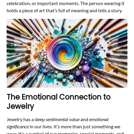
celebration, or important moments. The person wearing it
holds a piece of art that’s full of meaning and tells a story.
The Emotional Connection to
Jewelry
Jewelry has a deep
sentimental value
and
emotional
significance
in our lives. It’s more than just something we
wear. It’s a symbol of our memories, special moments, and