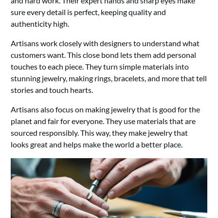
and hard work. Their expert hands and sharp eyes make
sure every detail is perfect, keeping quality and
authenticity high.
Artisans work closely with designers to understand what
customers want. This close bond lets them add personal
touches to each piece. They turn simple materials into
stunning jewelry, making rings, bracelets, and more that tell
stories and touch hearts.
Artisans also focus on making jewelry that is good for the
planet and fair for everyone. They use materials that are
sourced responsibly. This way, they make jewelry that
looks great and helps make the world a better place.