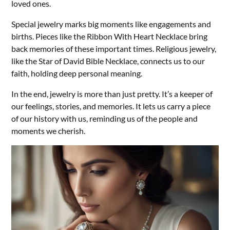
loved ones.
Special jewelry marks big moments like engagements and
births. Pieces like the Ribbon With Heart Necklace bring
back memories of these important times. Religious jewelry,
like the Star of David Bible Necklace, connects us to our
faith, holding deep personal meaning.
In the end, jewelry is more than just pretty. It’s a keeper of
our feelings, stories, and memories. It lets us carry a piece
of our history with us, reminding us of the people and
moments we cherish.