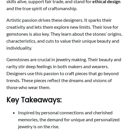
skills alive, support fair trade, and stand for
ethical design
and the true spirit of craftsmanship.
Artistic passion drives these designers. It sparks their
creativity and lets them explore new limits. Their love for
gemstones is also key. They learn about the stones’ origins,
characteristics, and cuts to value their unique beauty and
individuality.
Gemstones are crucial in jewelry making. Their beauty and
rarity stir deep feelings in both makers and wearers.
Designers use this passion to craft pieces that go beyond
trends. These pieces reflect the dreams and visions of
those who wear them.
Key Takeaways:
Inspired by personal connections and cherished
memories, the demand for unique and personalized
jewelry is on the rise.