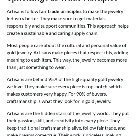
Artisans follow
fair trade principles
to make the jewelry
industry better. They make sure to get materials
responsibly and support communities. This approach helps
create a sustainable and caring supply chain.
Most people care about the cultural and personal value of
gold jewelry. Artisans make pieces that respect this, adding
meaning to each item. This way, the jewelry becomes more
than just something to wear.
Artisans are behind 95% of the high-quality gold jewelry
we love. They make sure every piece is top-notch, which
makes customers very happy. For 90% of buyers,
craftsmanship is what they look for in gold jewelry.
Artisans are the hidden stars of the jewelry world. They put
their passion, skill, and creativity into every piece. They
keep traditional craftsmanship alive, follow fair trade, and
make dreams come true. Their work is priceless, making