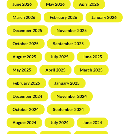
June 2026
May 2026
April 2026
March 2026
February 2026
January 2026
December 2025
November 2025
October 2025
September 2025
August 2025
July 2025
June 2025
May 2025
April 2025
March 2025
February 2025
January 2025
December 2024
November 2024
October 2024
September 2024
August 2024
July 2024
June 2024