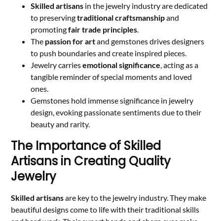
Skilled artisans
in the jewelry industry are dedicated
to preserving
traditional craftsmanship
and
promoting
fair trade principles
.
The
passion for art
and gemstones drives designers
to push boundaries and create inspired pieces.
Jewelry carries
emotional significance
, acting as a
tangible reminder of special moments and loved
ones.
Gemstones hold immense significance in jewelry
design, evoking passionate sentiments due to their
beauty and rarity.
The Importance of Skilled
Artisans in Creating Quality
Jewelry
Skilled artisans
are key to the jewelry industry. They make
beautiful designs come to life with their traditional skills