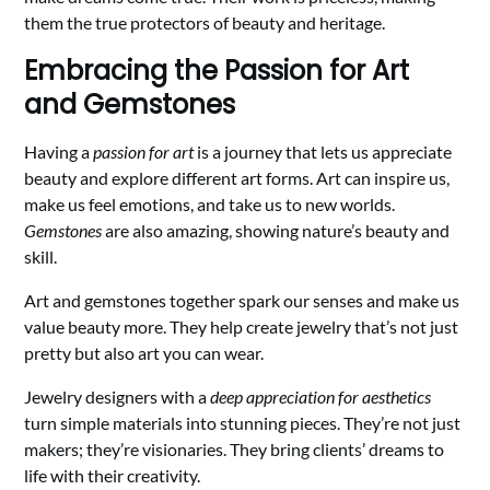
them the true protectors of beauty and heritage.
Embracing the Passion for Art
and Gemstones
Having a
passion for art
is a journey that lets us appreciate
beauty and explore different art forms. Art can inspire us,
make us feel emotions, and take us to new worlds.
Gemstones
are also amazing, showing nature’s beauty and
skill.
Art and gemstones together spark our senses and make us
value beauty more. They help create jewelry that’s not just
pretty but also art you can wear.
Jewelry designers with a
deep appreciation for aesthetics
turn simple materials into stunning pieces. They’re not just
makers; they’re visionaries. They bring clients’ dreams to
life with their creativity.