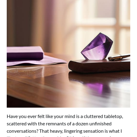
Have you ever felt like your mind is a cluttered tabletop,
scattered with the remnants of a dozen unfinished
conversations? That heavy, lingering sensation is what I