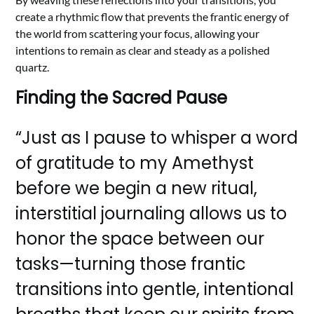
create a rhythmic flow that prevents the frantic energy of
the world from scattering your focus, allowing your
intentions to remain as clear and steady as a polished
quartz.
Finding the Sacred Pause
“Just as I pause to whisper a word
of gratitude to my Amethyst
before we begin a new ritual,
interstitial journaling allows us to
honor the space between our
tasks—turning those frantic
transitions into gentle, intentional