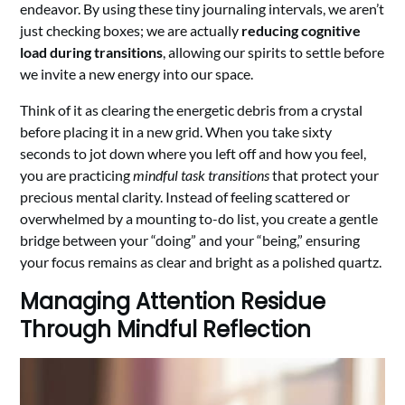
endeavor. By using these tiny journaling intervals, we aren’t
just checking boxes; we are actually
reducing cognitive
load during transitions
, allowing our spirits to settle before
we invite a new energy into our space.
Think of it as clearing the energetic debris from a crystal
before placing it in a new grid. When you take sixty
seconds to jot down where you left off and how you feel,
you are practicing
mindful task transitions
that protect your
precious mental clarity. Instead of feeling scattered or
overwhelmed by a mounting to-do list, you create a gentle
bridge between your “doing” and your “being,” ensuring
your focus remains as clear and bright as a polished quartz.
Managing Attention Residue
Through Mindful Reflection