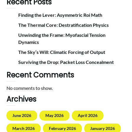
Recent Posts
Finding the Lever: Asymmetric Roi Math
The Thermal Core: Destratification Physics
Unwinding the Frame: Myofascial Tension
Dynamics
The Sky’s Will: Climatic Forcing of Output
Surviving the Drop: Packet Loss Concealment
Recent Comments
No comments to show.
Archives
June 2026
May 2026
April 2026
March 2026
February 2026
January 2026