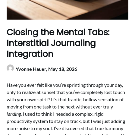
Closing the Mental Tabs:
Interstitial Journaling
Integration
Yvonne Hauer,
May 18, 2026
Have you ever felt like you’re sprinting through your day,
only to realize at sunset that you’ve completely lost touch
with your own spirit? It’s that frantic, hollow sensation of
moving from one task to the next without ever truly
landing
. I used to think I needed a complex, rigid
productivity system to stay on track, but I was just adding
more noise to my soul. I’ve discovered that true harmony