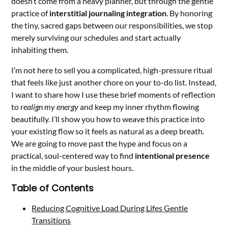
doesn’t come from a heavy planner, but through the gentle
practice of
interstitial journaling integration
. By honoring
the tiny, sacred gaps between our responsibilities, we stop
merely surviving our schedules and start actually
inhabiting them.
I’m not here to sell you a complicated, high-pressure ritual
that feels like just another chore on your to-do list. Instead,
I want to share how I use these brief moments of reflection
to
realign my energy
and keep my inner rhythm flowing
beautifully. I’ll show you how to weave this practice into
your existing flow so it feels as natural as a deep breath.
We are going to move past the hype and focus on a
practical, soul-centered way to find
intentional presence
in the middle of your busiest hours.
Table of Contents
Reducing Cognitive Load During Lifes Gentle
Transitions