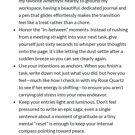
my favorite Amethyst nearby to ground my
workspace, having a beautiful, dedicated journal and
a pen that glides effortlessly makes the transition
feel like a treat rather than a chore.
Honor the “in-between” moments. Instead of rushing
from a meeting straight into your next task, give
yourself just sixty seconds to whisper your thoughts
onto the page; it’s like letting the dust settle after a
sudden breeze so you can see clearly again.
Use your intentions as anchors. When you finish a
task, write down not just what you did, but how you
feel—much like how I check in with my Rose Quartz
to see if her energy is shifting—to ensure you aren’t
carrying old stress into your new endeavor.
Keep your entries light and luminous. Don’t feel
pressured to write an epic saga; even a single
sentence about a moment of gratitude or a tiny
mental “reset” is enough to keep your internal
compass pointing toward peace.