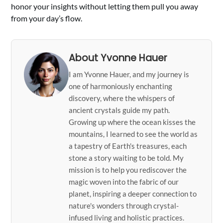
honor your insights without letting them pull you away
from your day’s flow.
About Yvonne Hauer
I am Yvonne Hauer, and my journey is
one of harmoniously enchanting
discovery, where the whispers of
ancient crystals guide my path.
Growing up where the ocean kisses the
mountains, I learned to see the world as
a tapestry of Earth's treasures, each
stone a story waiting to be told. My
mission is to help you rediscover the
magic woven into the fabric of our
planet, inspiring a deeper connection to
nature's wonders through crystal-
infused living and holistic practices.