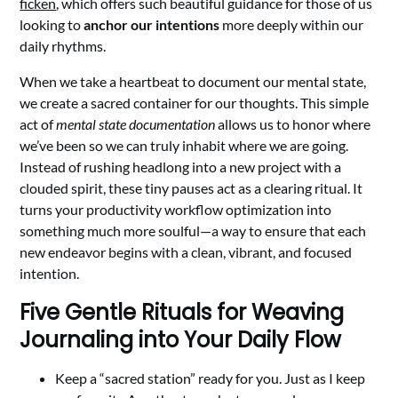
ficken
, which offers such beautiful guidance for those of us
looking to
anchor our intentions
more deeply within our
daily rhythms.
When we take a heartbeat to document our mental state,
we create a sacred container for our thoughts. This simple
act of
mental state documentation
allows us to honor where
we’ve been so we can truly inhabit where we are going.
Instead of rushing headlong into a new project with a
clouded spirit, these tiny pauses act as a clearing ritual. It
turns your productivity workflow optimization into
something much more soulful—a way to ensure that each
new endeavor begins with a clean, vibrant, and focused
intention.
Five Gentle Rituals for Weaving
Journaling into Your Daily Flow
Keep a “sacred station” ready for you. Just as I keep