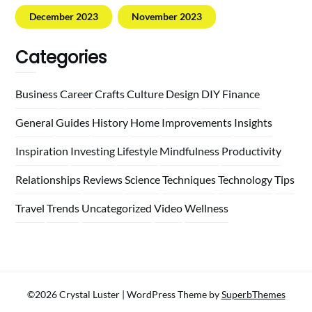
December 2023
November 2023
Categories
Business
Career
Crafts
Culture
Design
DIY
Finance
General
Guides
History
Home
Improvements
Insights
Inspiration
Investing
Lifestyle
Mindfulness
Productivity
Relationships
Reviews
Science
Techniques
Technology
Tips
Travel
Trends
Uncategorized
Video
Wellness
©2026 Crystal Luster
| WordPress Theme by
SuperbThemes