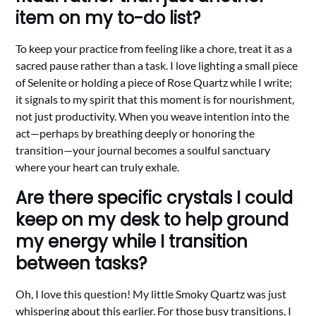
item on my to-do list?
To keep your practice from feeling like a chore, treat it as a
sacred pause rather than a task. I love lighting a small piece
of Selenite or holding a piece of Rose Quartz while I write;
it signals to my spirit that this moment is for nourishment,
not just productivity. When you weave intention into the
act—perhaps by breathing deeply or honoring the
transition—your journal becomes a soulful sanctuary
where your heart can truly exhale.
Are there specific crystals I could
keep on my desk to help ground
my energy while I transition
between tasks?
Oh, I love this question! My little Smoky Quartz was just
whispering about this earlier. For those busy transitions, I