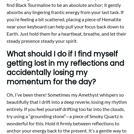
find Black Tourmaline to be an absolute anchor; it gently
absorbs any lingering frantic energy from your last task. If
you’re feeling a bit scattered, placing a piece of Hematite
near your keyboard can help pull your focus back down to
Earth. Just hold them for a heartbeat, breathe, and let their
steady presence steady your spirit.
What should I do if I find myself
getting lost in my reflections and
accidentally losing my
momentum for the day?
Oh, I’ve been there! Sometimes my Amethyst whispers so
beautifully that I drift into a deep reverie, losing my rhythm
entirely. If you feel yourself drifting too far into the clouds,
try using a “grounding stone”—a piece of Smoky Quartz is
wonderful for this. Hold it firmly between reflections to
anchor your energy back to the present. It’s a gentle way to