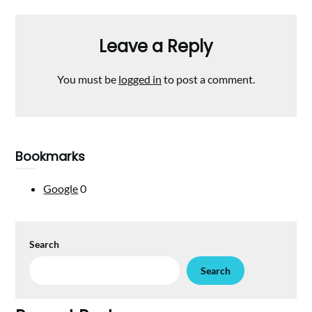
Leave a Reply
You must be
logged in
to post a comment.
Bookmarks
Google
0
Search
Search