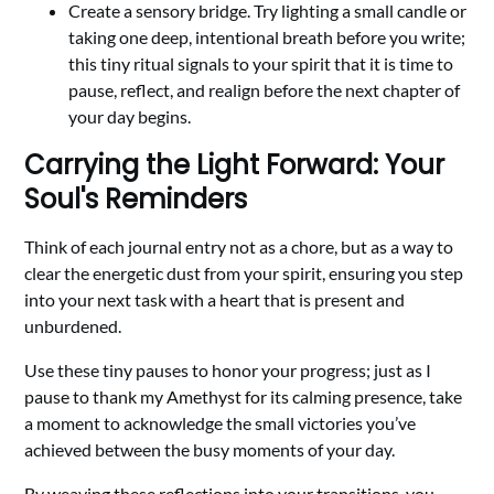
Create a sensory bridge. Try lighting a small candle or
taking one deep, intentional breath before you write;
this tiny ritual signals to your spirit that it is time to
pause, reflect, and realign before the next chapter of
your day begins.
Carrying the Light Forward: Your
Soul's Reminders
Think of each journal entry not as a chore, but as a way to
clear the energetic dust from your spirit, ensuring you step
into your next task with a heart that is present and
unburdened.
Use these tiny pauses to honor your progress; just as I
pause to thank my Amethyst for its calming presence, take
a moment to acknowledge the small victories you’ve
achieved between the busy moments of your day.
By weaving these reflections into your transitions, you