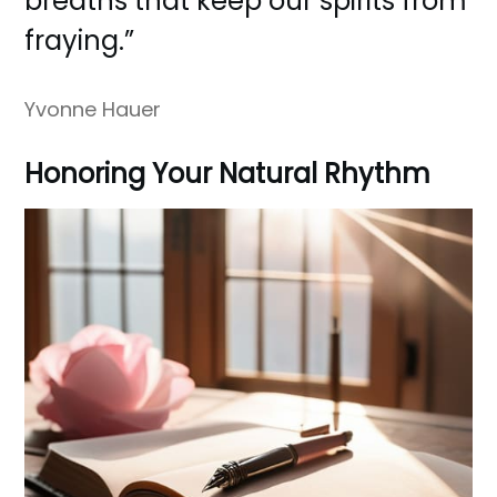
breaths that keep our spirits from
fraying.”
Yvonne Hauer
Honoring Your Natural Rhythm