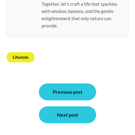
Together, let's craft a life that sparkles
with wisdom, balance, and the gentle
enlightenment that only nature can
provide.
Lifestyle
Post
Previous post
navigation
Next post