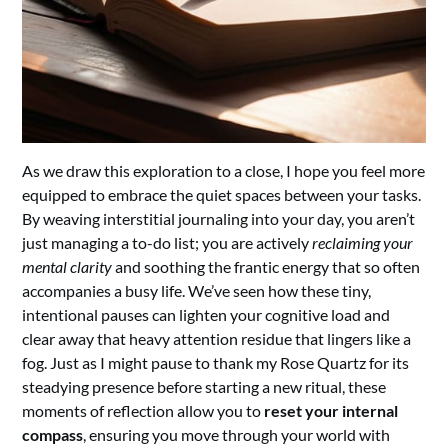
As we draw this exploration to a close, I hope you feel more
equipped to embrace the quiet spaces between your tasks.
By weaving interstitial journaling into your day, you aren’t
just managing a to-do list; you are actively
reclaiming your
mental clarity
and soothing the frantic energy that so often
accompanies a busy life. We’ve seen how these tiny,
intentional pauses can lighten your cognitive load and
clear away that heavy attention residue that lingers like a
fog. Just as I might pause to thank my Rose Quartz for its
steadying presence before starting a new ritual, these
moments of reflection allow you to
reset your internal
compass
, ensuring you move through your world with