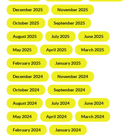
December 2025
November 2025
October 2025
September 2025
August 2025
July 2025
June 2025
May 2025
April 2025
March 2025
February 2025
January 2025
December 2024
November 2024
October 2024
September 2024
August 2024
July 2024
June 2024
May 2024
April 2024
March 2024
February 2024
January 2024