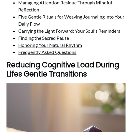
Managing Attention Residue Through Mindful
Reflection
Five Gentle Rituals for Weaving Journaling into Your
Daily Flow
Carrying the Light Forward: Your Soul's Reminders
Finding the Sacred Pause
Honoring Your Natural Rhythm
Frequently Asked Questions
Reducing Cognitive Load During
Lifes Gentle Transitions