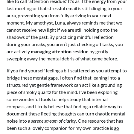
like to call “attention residue.” It’s as if the energy from your
last meeting or that stressful email is still clinging to your
aura, preventing you from fully arriving in your next
moment. My amethyst, Luna, always reminds me that we
cannot receive new light if we are still holding onto the
shadows of the past. By practicing mindful reflection
during your breaks, you aren’t just checking off tasks; you
are actively
managing attention residue
by gently
sweeping away the mental debris of what came before.
If you find yourself feeling a bit scattered as you attempt to
bridge these mental gaps, I often find that leaning into a
structured yet gentle framework can act like a grounding
piece of smoky quartz for the mind. I’ve been exploring
some wonderful tools to help steady that internal
compass, and I truly believe that finding a reliable way to
document these fleeting thoughts can turn chaotic mental
noise into a
serene stream of clarity
. One resource that has
been such a lovely companion for my own practice is
ao