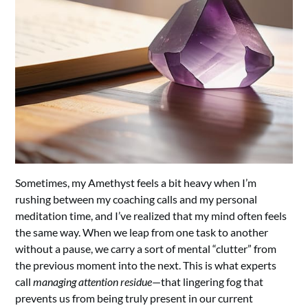
Sometimes, my Amethyst feels a bit heavy when I’m
rushing between my coaching calls and my personal
meditation time, and I’ve realized that my mind often feels
the same way. When we leap from one task to another
without a pause, we carry a sort of mental “clutter” from
the previous moment into the next. This is what experts
call
managing attention residue
—that lingering fog that
prevents us from being truly present in our current