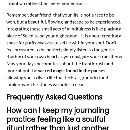
intention rather than mere momentum.
Remember, dear friend, that your life is not a race to be
won, but a beautiful, flowing landscape to be experienced.
Integrating these small acts of mindfulness is like placing a
piece of Selenite on your nightstand—it is about creating a
space for
purity and ease
to settle within your soul. Don’t
feel pressured to be perfect; simply listen to the gentle
rhythm of your own heart as you navigate your transitions.
May your days become less about the frantic rush and
more about the
sacred magic found in the pauses
,
allowing you to live a life that feels as grounded and
luminous as the stones we hold so dear.
Frequently Asked Questions
How can I keep my journaling
practice feeling like a soulful
ritual rather than just another