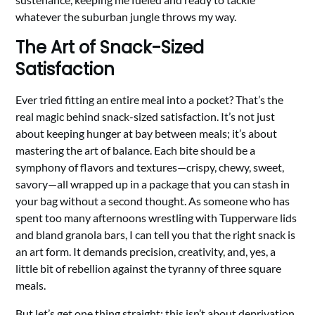
whatever the suburban jungle throws my way.
The Art of Snack-Sized
Satisfaction
Ever tried fitting an entire meal into a pocket? That’s the
real magic behind snack-sized satisfaction. It’s not just
about keeping hunger at bay between meals; it’s about
mastering the art of balance. Each bite should be a
symphony of flavors and textures—crispy, chewy, sweet,
savory—all wrapped up in a package that you can stash in
your bag without a second thought. As someone who has
spent too many afternoons wrestling with Tupperware lids
and bland granola bars, I can tell you that the right snack is
an art form. It demands precision, creativity, and, yes, a
little bit of rebellion against the tyranny of three square
meals.
But let’s get one thing straight: this isn’t about deprivation.