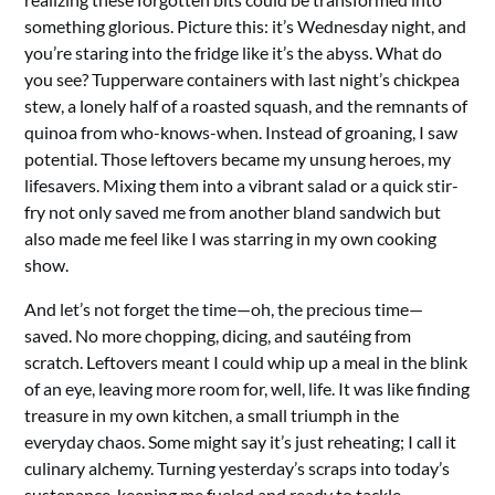
something glorious. Picture this: it’s Wednesday night, and
you’re staring into the fridge like it’s the abyss. What do
you see? Tupperware containers with last night’s chickpea
stew, a lonely half of a roasted squash, and the remnants of
quinoa from who-knows-when. Instead of groaning, I saw
potential. Those leftovers became my unsung heroes, my
lifesavers. Mixing them into a vibrant salad or a quick stir-
fry not only saved me from another bland sandwich but
also made me feel like I was starring in my own cooking
show.
And let’s not forget the time—oh, the precious time—
saved. No more chopping, dicing, and sautéing from
scratch. Leftovers meant I could whip up a meal in the blink
of an eye, leaving more room for, well, life. It was like finding
treasure in my own kitchen, a small triumph in the
everyday chaos. Some might say it’s just reheating; I call it
culinary alchemy. Turning yesterday’s scraps into today’s
sustenance, keeping me fueled and ready to tackle