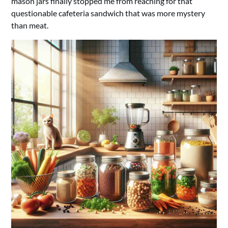
mason jars finally stopped me from reaching for that
questionable cafeteria sandwich that was more mystery
than meat.