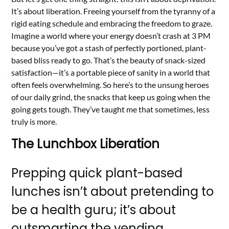
It’s about liberation. Freeing yourself from the tyranny of a
rigid eating schedule and embracing the freedom to graze.
Imagine a world where your energy doesn’t crash at 3 PM
because you’ve got a stash of perfectly portioned, plant-
based bliss ready to go. That’s the beauty of snack-sized
satisfaction—it’s a portable piece of sanity in a world that
often feels overwhelming. So here’s to the unsung heroes
of our daily grind, the snacks that keep us going when the
going gets tough. They’ve taught me that sometimes, less
truly is more.
The Lunchbox Liberation
Prepping quick plant-based
lunches isn’t about pretending to
be a health guru; it’s about
outsmarting the vending