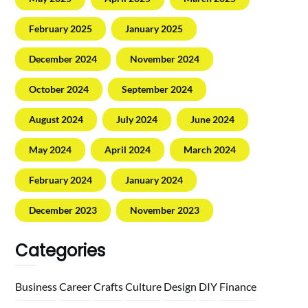
February 2025
January 2025
December 2024
November 2024
October 2024
September 2024
August 2024
July 2024
June 2024
May 2024
April 2024
March 2024
February 2024
January 2024
December 2023
November 2023
Categories
Business
Career
Crafts
Culture
Design
DIY
Finance