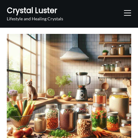
Skip
Crystal Luster
to
content
Lifestyle and Healing Crystals