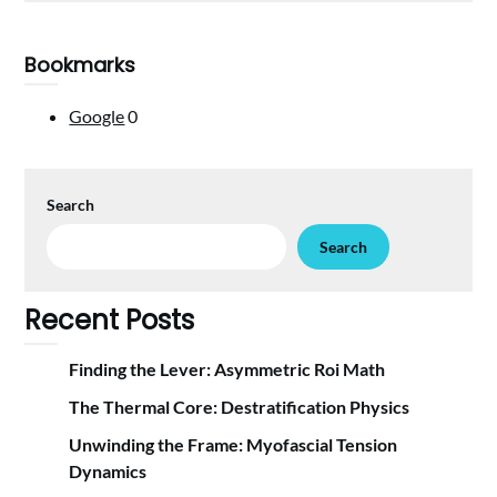
Bookmarks
Google
0
Search
Search
Recent Posts
Finding the Lever: Asymmetric Roi Math
The Thermal Core: Destratification Physics
Unwinding the Frame: Myofascial Tension
Dynamics