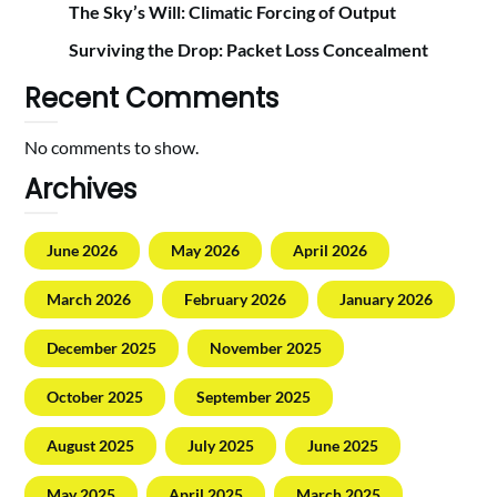
The Sky’s Will: Climatic Forcing of Output
Surviving the Drop: Packet Loss Concealment
Recent Comments
No comments to show.
Archives
June 2026
May 2026
April 2026
March 2026
February 2026
January 2026
December 2025
November 2025
October 2025
September 2025
August 2025
July 2025
June 2025
May 2025
April 2025
March 2025