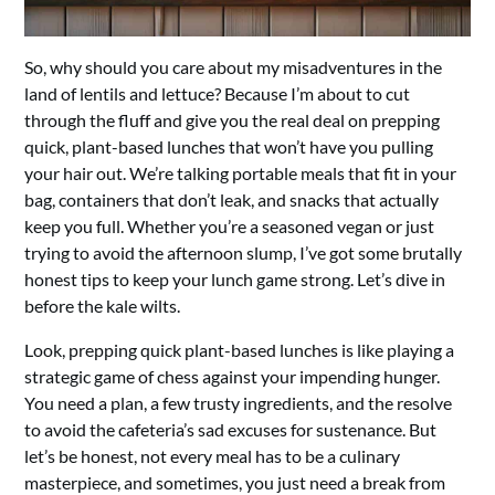
So, why should you care about my misadventures in the
land of lentils and lettuce? Because I’m about to cut
through the fluff and give you the real deal on prepping
quick, plant-based lunches that won’t have you pulling
your hair out. We’re talking portable meals that fit in your
bag, containers that don’t leak, and snacks that actually
keep you full. Whether you’re a seasoned vegan or just
trying to avoid the afternoon slump, I’ve got some brutally
honest tips to keep your lunch game strong. Let’s dive in
before the kale wilts.
Look, prepping quick plant-based lunches is like playing a
strategic game of chess against your impending hunger.
You need a plan, a few trusty ingredients, and the resolve
to avoid the cafeteria’s sad excuses for sustenance. But
let’s be honest, not every meal has to be a culinary
masterpiece, and sometimes, you just need a break from