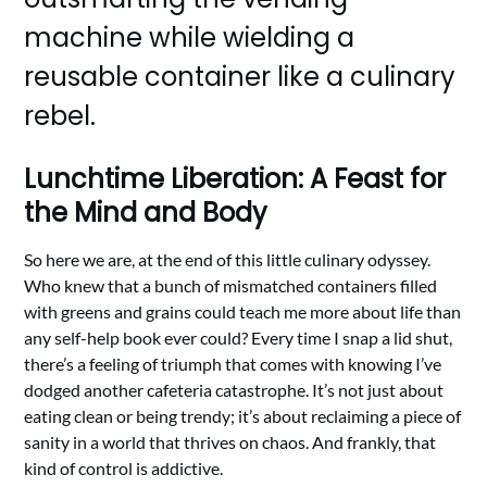
machine while wielding a
reusable container like a culinary
rebel.
Lunchtime Liberation: A Feast for
the Mind and Body
So here we are, at the end of this little culinary odyssey.
Who knew that a bunch of mismatched containers filled
with greens and grains could teach me more about life than
any self-help book ever could? Every time I snap a lid shut,
there’s a feeling of triumph that comes with knowing I’ve
dodged another cafeteria catastrophe. It’s not just about
eating clean or being trendy; it’s about reclaiming a piece of
sanity in a world that thrives on chaos. And frankly, that
kind of control is addictive.