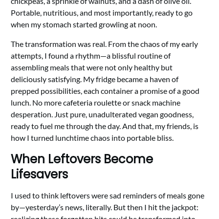
chickpeas, a sprinkle of walnuts, and a dash of olive oil.
Portable, nutritious, and most importantly, ready to go
when my stomach started growling at noon.
The transformation was real. From the chaos of my early
attempts, I found a rhythm—a blissful routine of
assembling meals that were not only healthy but
deliciously satisfying. My fridge became a haven of
prepped possibilities, each container a promise of a good
lunch. No more cafeteria roulette or snack machine
desperation. Just pure, unadulterated vegan goodness,
ready to fuel me through the day. And that, my friends, is
how I turned lunchtime chaos into portable bliss.
When Leftovers Become
Lifesavers
I used to think leftovers were sad reminders of meals gone
by—yesterday’s news, literally. But then I hit the jackpot:
realizing these forgotten bits could be transformed into