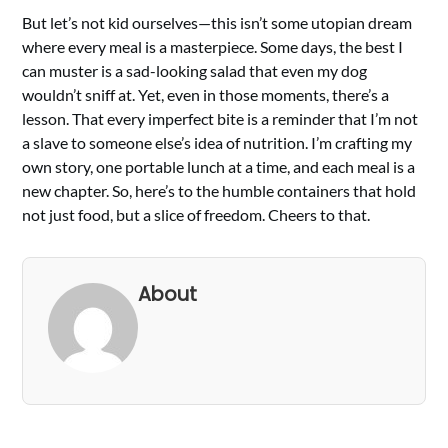
But let’s not kid ourselves—this isn’t some utopian dream
where every meal is a masterpiece. Some days, the best I
can muster is a sad-looking salad that even my dog
wouldn’t sniff at. Yet, even in those moments, there’s a
lesson. That every imperfect bite is a reminder that I’m not
a slave to someone else’s idea of nutrition. I’m crafting my
own story, one portable lunch at a time, and each meal is a
new chapter. So, here’s to the humble containers that hold
not just food, but a slice of freedom. Cheers to that.
About