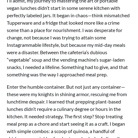
I’ll admit, my journey to mastering the art of portable
vegan lunches didn’t start in some serene kitchen with
perfectly labeled jars. It began in chaos—think mismatched
Tupperware and a fridge that looked more like a crime
scene than a place for nourishment. I was desperate for
change, not because I was trying to attain some
Instagrammable lifestyle, but because my mid-day meals
were a disaster. Between the cafeteria’s dubious
“vegetable” soup and the vending machine’s sugar-laden
snacks, I needed a lifeline. Something had to give, and that
something was the way I approached meal prep.
Enter the humble container. But not just any container—
these were my knights in shining armor, rescuing me from
lunchtime despair. I learned that prepping plant-based
lunches didn’t require a culinary degree or hours in the
kitchen. It needed strategy. The first step? Stop treating
meal prep as a chore and start seeing it as a craft. I began
with simple combos: a scoop of quinoa, a handful of