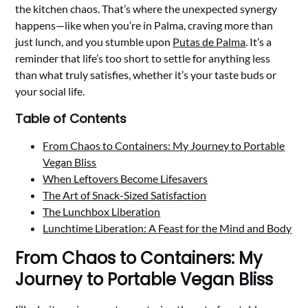
the kitchen chaos. That’s where the unexpected synergy
happens—like when you’re in Palma, craving more than
just lunch, and you stumble upon
Putas de Palma
. It’s a
reminder that life’s too short to settle for anything less
than what truly satisfies, whether it’s your taste buds or
your social life.
Table of Contents
From Chaos to Containers: My Journey to Portable
Vegan Bliss
When Leftovers Become Lifesavers
The Art of Snack-Sized Satisfaction
The Lunchbox Liberation
Lunchtime Liberation: A Feast for the Mind and Body
From Chaos to Containers: My
Journey to Portable Vegan Bliss