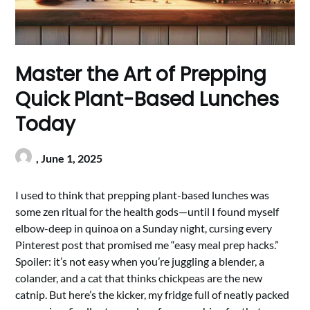
Master the Art of Prepping
Quick Plant-Based Lunches
Today
,
June 1, 2025
I used to think that prepping plant-based lunches was
some zen ritual for the health gods—until I found myself
elbow-deep in quinoa on a Sunday night, cursing every
Pinterest post that promised me “easy meal prep hacks.”
Spoiler: it’s not easy when you’re juggling a blender, a
colander, and a cat that thinks chickpeas are the new
catnip. But here’s the kicker, my fridge full of neatly packed