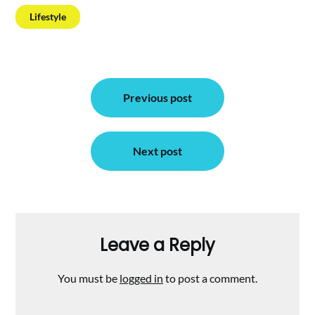
Lifestyle
Post
Previous post
navigation
Next post
Leave a Reply
You must be
logged in
to post a comment.