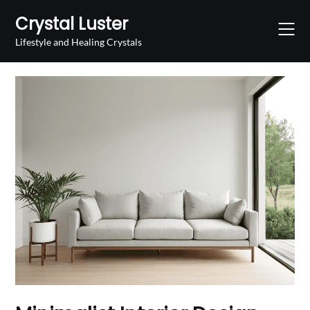
Skip
Crystal Luster
to
content
Lifestyle and Healing Crystals