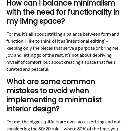
How can I balance minimalism
with the need for functionality in
my living space?
For me, it’s all about striking a balance between form and
function. I like to think of it as ‘intentional editing’ –
keeping only the pieces that serve a purpose or bring me
joy, and letting go of the rest. It’s not about depriving
myself of comfort, but about creating a space that feels
curated and peaceful.
What are some common
mistakes to avoid when
implementing a minimalist
interior design?
For me, the biggest pitfalls are over-accessorizing and not
considering the 80/20 rule – where 80% of the time, you