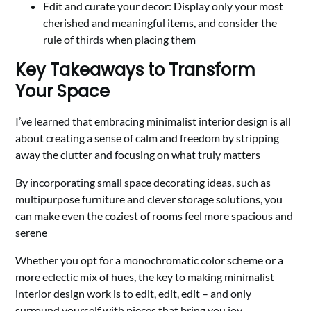
Edit and curate your decor: Display only your most
cherished and meaningful items, and consider the
rule of thirds when placing them
Key Takeaways to Transform
Your Space
I’ve learned that embracing minimalist interior design is all
about creating a sense of calm and freedom by stripping
away the clutter and focusing on what truly matters
By incorporating small space decorating ideas, such as
multipurpose furniture and clever storage solutions, you
can make even the coziest of rooms feel more spacious and
serene
Whether you opt for a monochromatic color scheme or a
more eclectic mix of hues, the key to making minimalist
interior design work is to edit, edit, edit – and only
surround yourself with pieces that bring you joy