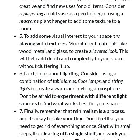
creative and find new uses for old items. Consider
repurposing
an old vase as a pen holder, or using a
macrame
plant hanger to add some texture to a
room.
5. To add some visual interest to your space, try
playing with textures
. Mix different materials, like
wood, metal, and glass, to create a
layered look
. This
will help add depth and complexity to your space,
without cluttering it up.
6. Next, think about
lighting
. Consider using a
combination of
table lamps
,
floor lamps
, and
string
lights
to create a warm and inviting atmosphere.
Don’t be afraid to
experiment with different light
sources
to find what works best for your space.
7. Finally, remember that
minimalism is a process
,
and it’s okay to take your time. Don’t feel like you
need to get rid of everything at once. Start with small
steps, like
clearing off a single shelf
, and work your