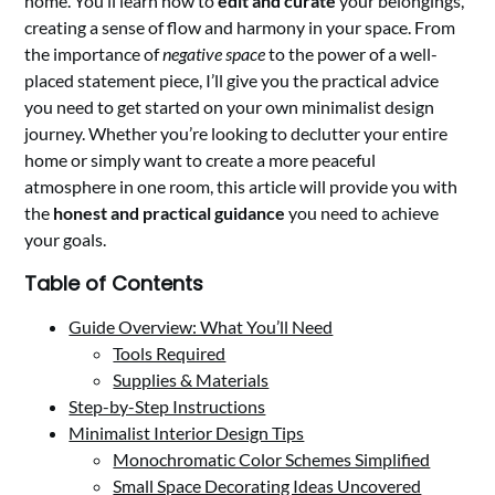
home. You’ll learn how to
edit and curate
your belongings,
creating a sense of flow and harmony in your space. From
the importance of
negative space
to the power of a well-
placed statement piece, I’ll give you the practical advice
you need to get started on your own minimalist design
journey. Whether you’re looking to declutter your entire
home or simply want to create a more peaceful
atmosphere in one room, this article will provide you with
the
honest and practical guidance
you need to achieve
your goals.
Table of Contents
Guide Overview: What You’ll Need
Tools Required
Supplies & Materials
Step-by-Step Instructions
Minimalist Interior Design Tips
Monochromatic Color Schemes Simplified
Small Space Decorating Ideas Uncovered