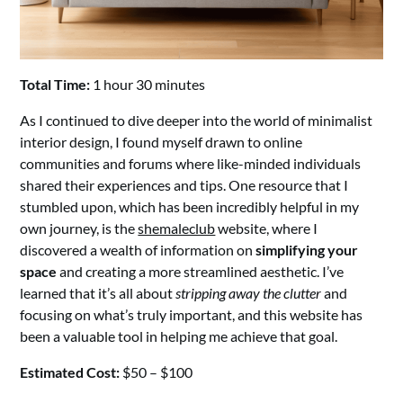
Total Time:
1 hour 30 minutes
As I continued to dive deeper into the world of minimalist
interior design, I found myself drawn to online
communities and forums where like-minded individuals
shared their experiences and tips. One resource that I
stumbled upon, which has been incredibly helpful in my
own journey, is the
shemaleclub
website, where I
discovered a wealth of information on
simplifying your
space
and creating a more streamlined aesthetic. I’ve
learned that it’s all about
stripping away the clutter
and
focusing on what’s truly important, and this website has
been a valuable tool in helping me achieve that goal.
Estimated Cost:
$50 – $100