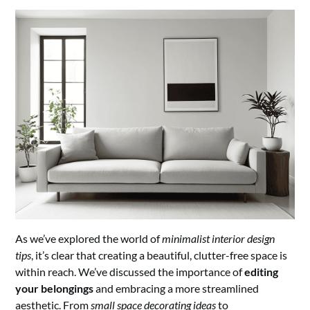
As we’ve explored the world of
minimalist interior design
tips
, it’s clear that creating a beautiful, clutter-free space is
within reach. We’ve discussed the importance of
editing
your belongings
and embracing a more streamlined
aesthetic. From
small space decorating ideas
to