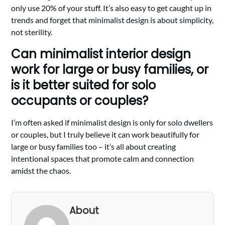
only use 20% of your stuff. It’s also easy to get caught up in
trends and forget that minimalist design is about simplicity,
not sterility.
Can minimalist interior design
work for large or busy families, or
is it better suited for solo
occupants or couples?
I’m often asked if minimalist design is only for solo dwellers
or couples, but I truly believe it can work beautifully for
large or busy families too – it’s all about creating
intentional spaces that promote calm and connection
amidst the chaos.
About