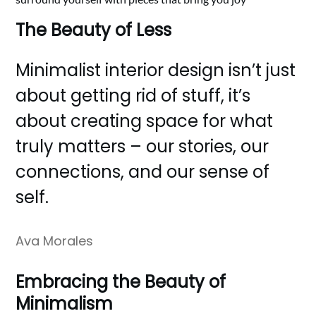
The Beauty of Less
Minimalist interior design isn’t just
about getting rid of stuff, it’s
about creating space for what
truly matters – our stories, our
connections, and our sense of
self.
Ava Morales
Embracing the Beauty of
Minimalism