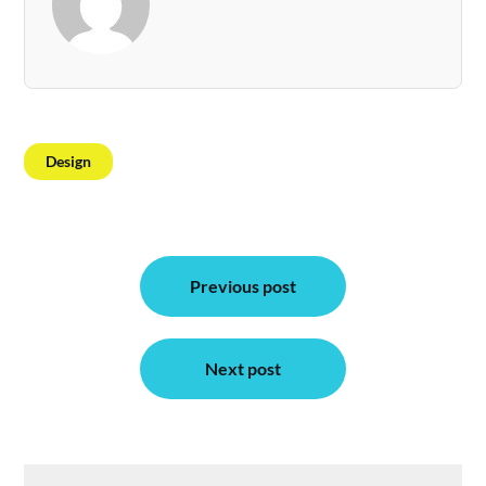
Design
Post
Previous post
navigation
Next post