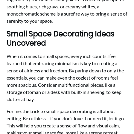
soothing blues, rich grays, or creamy whites, a
monochromatic scheme is a surefire way to bring a sense of
serenity to your space.
Small Space Decorating Ideas
Uncovered
When it comes to small spaces, every inch counts. I’ve
learned that embracing minimalism is key to creating a
sense of airiness and freedom. By paring down to only the
essentials, you can make even the coziest of rooms feel
more spacious. Consider multifunctional pieces, like a
storage ottoman or a desk with built-in shelving, to keep
clutter at bay.
For me, the trick to small space decorating is all about
editing. Be ruthless – if you don’t love it or need it, let it go.
This will help you create a sense of flow and visual calm,
making your small space feel more like a serene retreat