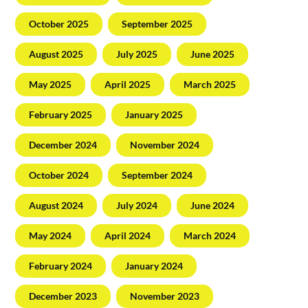
October 2025
September 2025
August 2025
July 2025
June 2025
May 2025
April 2025
March 2025
February 2025
January 2025
December 2024
November 2024
October 2024
September 2024
August 2024
July 2024
June 2024
May 2024
April 2024
March 2024
February 2024
January 2024
December 2023
November 2023