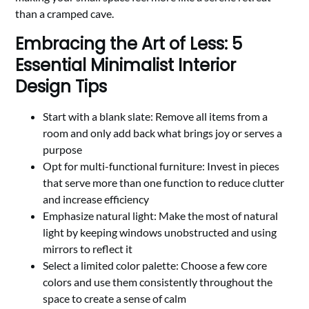
than a cramped cave.
Embracing the Art of Less: 5
Essential Minimalist Interior
Design Tips
Start with a blank slate: Remove all items from a
room and only add back what brings joy or serves a
purpose
Opt for multi-functional furniture: Invest in pieces
that serve more than one function to reduce clutter
and increase efficiency
Emphasize natural light: Make the most of natural
light by keeping windows unobstructed and using
mirrors to reflect it
Select a limited color palette: Choose a few core
colors and use them consistently throughout the
space to create a sense of calm