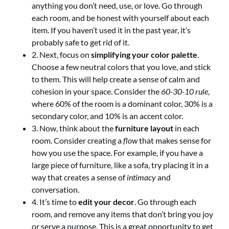
anything you don’t need, use, or love. Go through
each room, and be honest with yourself about each
item. If you haven’t used it in the past year, it’s
probably safe to get rid of it.
2. Next, focus on
simplifying your color palette
.
Choose a few neutral colors that you love, and stick
to them. This will help create a sense of calm and
cohesion in your space. Consider the
60-30-10 rule
,
where 60% of the room is a dominant color, 30% is a
secondary color, and 10% is an accent color.
3. Now, think about the
furniture layout
in each
room. Consider creating a
flow
that makes sense for
how you use the space. For example, if you have a
large piece of furniture, like a sofa, try placing it in a
way that creates a sense of
intimacy
and
conversation.
4. It’s time to
edit your decor
. Go through each
room, and remove any items that don’t bring you joy
or serve a purpose. This is a great opportunity to get