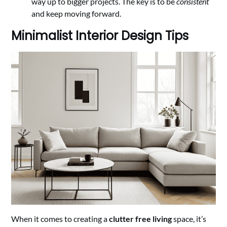
way up to bigger projects. The key is to be
consistent
and keep moving forward.
Minimalist Interior Design Tips
When it comes to creating a
clutter free living
space, it’s