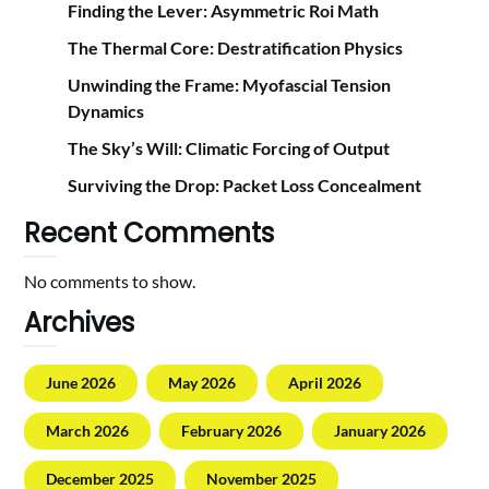
Finding the Lever: Asymmetric Roi Math
The Thermal Core: Destratification Physics
Unwinding the Frame: Myofascial Tension
Dynamics
The Sky’s Will: Climatic Forcing of Output
Surviving the Drop: Packet Loss Concealment
Recent Comments
No comments to show.
Archives
June 2026
May 2026
April 2026
March 2026
February 2026
January 2026
December 2025
November 2025