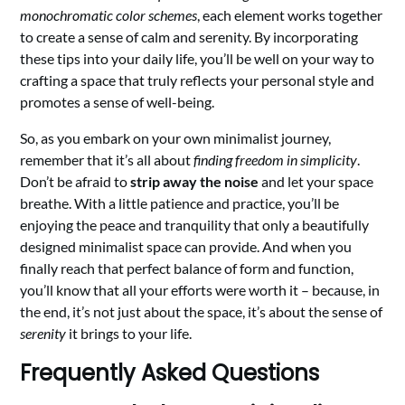
monochromatic color schemes
, each element works together
to create a sense of calm and serenity. By incorporating
these tips into your daily life, you’ll be well on your way to
crafting a space that truly reflects your personal style and
promotes a sense of well-being.
So, as you embark on your own minimalist journey,
remember that it’s all about
finding freedom in simplicity
.
Don’t be afraid to
strip away the noise
and let your space
breathe. With a little patience and practice, you’ll be
enjoying the peace and tranquility that only a beautifully
designed minimalist space can provide. And when you
finally reach that perfect balance of form and function,
you’ll know that all your efforts were worth it – because, in
the end, it’s not just about the space, it’s about the sense of
serenity
it brings to your life.
Frequently Asked Questions