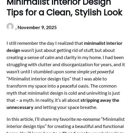
Minimalist Interior Design
Tips for a Clean, Stylish Look
,
November 9, 2025
I still remember the day I realized that
minimalist interior
design
wasn’t just about getting rid of stuff, but about
creating a sense of calm and clarity in my home. I had been
struggling with clutter and disorganization for years, and it
wasn’t until I stumbled upon some
simple yet powerful
“Minimalist interior design tips” that I was able to
transform my space into a peaceful oasis. The common
myth that minimalist design is cold and uninviting is just
that – a myth. In reality, it’s all about
stripping away the
unnecessary
and letting your space breathe.
In this article, I’ll share my favorite
no-nonsense
“Minimalist
interior design tips” for creating a beautiful and functional