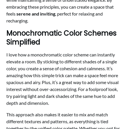
embracing these principles, you can create a space that
feels
serene and inviting
, perfect for relaxing and
recharging.
Monochromatic Color Schemes
Simplified
I love how a monochromatic color scheme can instantly
elevate a room. By sticking to different shades of a single
color, you create a sense of cohesion and calmness. It’s
amazing how this simple trick can make a space feel more
spacious and airy. Plus, it’s a great way to add some visual
interest without over-accessorizing. For a foolproof look,
try pairing light and dark shades of the same hue to add
depth and dimension.
This approach also makes it easier to mix and match
different textures and patterns, as everything is tied
together by the unified color palette. Whether you opt for