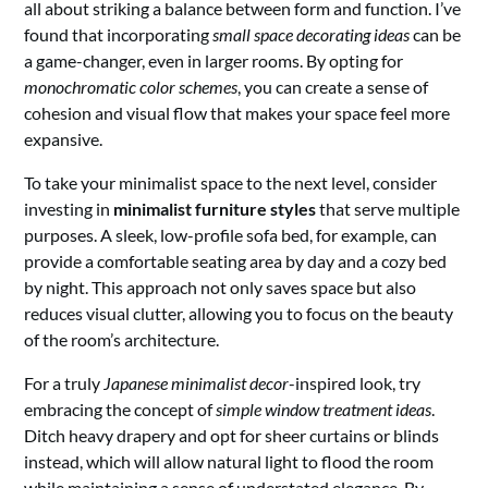
all about striking a balance between form and function. I’ve
found that incorporating
small space decorating ideas
can be
a game-changer, even in larger rooms. By opting for
monochromatic color schemes
, you can create a sense of
cohesion and visual flow that makes your space feel more
expansive.
To take your minimalist space to the next level, consider
investing in
minimalist furniture styles
that serve multiple
purposes. A sleek, low-profile sofa bed, for example, can
provide a comfortable seating area by day and a cozy bed
by night. This approach not only saves space but also
reduces visual clutter, allowing you to focus on the beauty
of the room’s architecture.
For a truly
Japanese minimalist decor
-inspired look, try
embracing the concept of
simple window treatment ideas
.
Ditch heavy drapery and opt for sheer curtains or blinds
instead, which will allow natural light to flood the room
while maintaining a sense of understated elegance. By