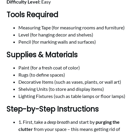
Difficulty Level:
Easy
Tools Required
Measuring Tape (for measuring rooms and furniture)
Level (for hanging decor and shelves)
Pencil (for marking walls and surfaces)
Supplies & Materials
Paint (for a fresh coat of color)
Rugs (to define spaces)
Decorative Items (such as vases, plants, or wall art)
Shelving Units (to store and display items)
Lighting Fixtures (such as table lamps or floor lamps)
Step-by-Step Instructions
1. First, take a
deep breath
and start by
purging the
clutter
from your space – this means getting rid of