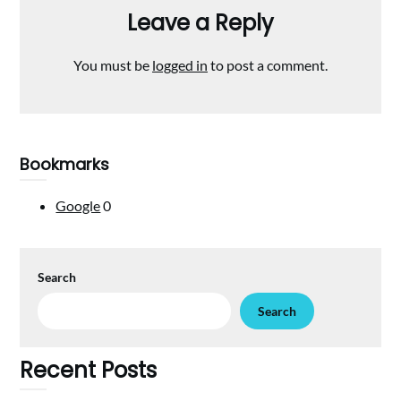
Leave a Reply
You must be
logged in
to post a comment.
Bookmarks
Google
0
Search
Search
Recent Posts