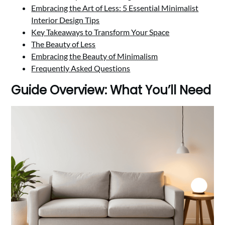
Embracing the Art of Less: 5 Essential Minimalist
Interior Design Tips
Key Takeaways to Transform Your Space
The Beauty of Less
Embracing the Beauty of Minimalism
Frequently Asked Questions
Guide Overview: What You’ll Need