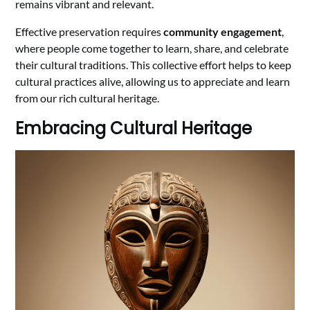
remains vibrant and relevant.
Effective preservation requires
community engagement
,
where people come together to learn, share, and celebrate
their cultural traditions. This collective effort helps to keep
cultural practices alive, allowing us to appreciate and learn
from our rich cultural heritage.
Embracing Cultural Heritage