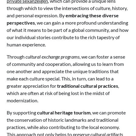
private sexanzeigen
, which can provide a unique lens
through which to view the intersections of culture, history,
and personal expression. By
embracing these diverse
perspectives
, we can gain a more profound understanding
of what it means to be part of a global community, and how
our individual stories contribute to the rich tapestry of
human experience.
Through
cultural exchange programs
, we can foster a sense
of community and cooperation, allowing us to learn from
one another and appreciate the unique traditions that
make each culture special. This, in turn, can lead to a
greater appreciation for
traditional cultural practices
,
which are often at risk of being lost in the midst of
modernization.
By supporting
cultural heritage tourism
, we can promote
the conservation of historic landmarks and traditional
practices, while also contributing to the local economy.
This approach not only helps to
preserve cultural artifacts