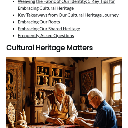
Weaving the Fabric of Our Identity: 5 Key Tips for
Embracing Cultural Heritage
Key Takeaways from Our Cultural Heritage Journey
Embracing Our Roots
Embracing Our Shared Heritage
Frequently Asked Questions
Cultural Heritage Matters