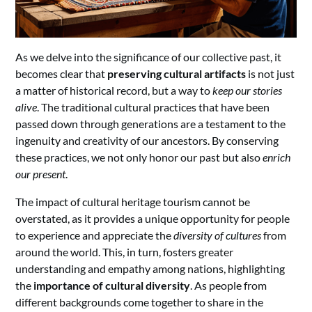
As we delve into the significance of our collective past, it
becomes clear that
preserving cultural artifacts
is not just
a matter of historical record, but a way to
keep our stories
alive
. The traditional cultural practices that have been
passed down through generations are a testament to the
ingenuity and creativity of our ancestors. By conserving
these practices, we not only honor our past but also
enrich
our present
.
The impact of cultural heritage tourism cannot be
overstated, as it provides a unique opportunity for people
to experience and appreciate the
diversity of cultures
from
around the world. This, in turn, fosters greater
understanding and empathy among nations, highlighting
the
importance of cultural diversity
. As people from
different backgrounds come together to share in the