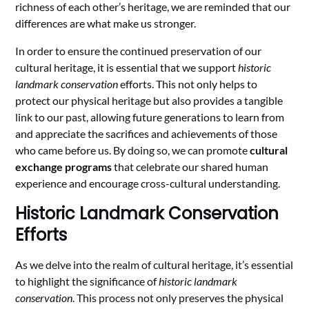
richness of each other’s heritage, we are reminded that our
differences are what make us stronger.
In order to ensure the continued preservation of our
cultural heritage, it is essential that we support
historic
landmark conservation
efforts. This not only helps to
protect our physical heritage but also provides a tangible
link to our past, allowing future generations to learn from
and appreciate the sacrifices and achievements of those
who came before us. By doing so, we can promote
cultural
exchange programs
that celebrate our shared human
experience and encourage cross-cultural understanding.
Historic Landmark Conservation
Efforts
As we delve into the realm of cultural heritage, it’s essential
to highlight the significance of
historic landmark
conservation
. This process not only preserves the physical