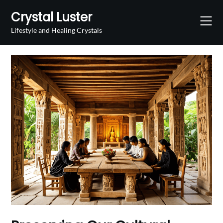
Skip
Crystal Luster
to
content
Lifestyle and Healing Crystals