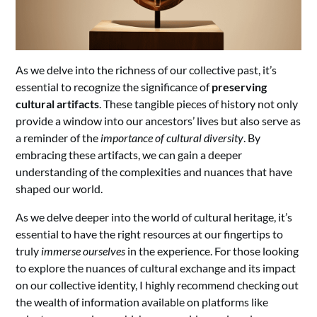
As we delve into the richness of our collective past, it’s
essential to recognize the significance of
preserving
cultural artifacts
. These tangible pieces of history not only
provide a window into our ancestors’ lives but also serve as
a reminder of the
importance of cultural diversity
. By
embracing these artifacts, we can gain a deeper
understanding of the complexities and nuances that have
shaped our world.
As we delve deeper into the world of cultural heritage, it’s
essential to have the right resources at our fingertips to
truly
immerse ourselves
in the experience. For those looking
to explore the nuances of cultural exchange and its impact
on our collective identity, I highly recommend checking out
the wealth of information available on platforms like