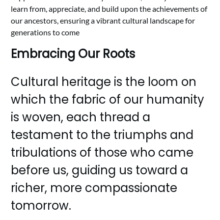
learn from, appreciate, and build upon the achievements of
our ancestors, ensuring a vibrant cultural landscape for
generations to come
Embracing Our Roots
Cultural heritage is the loom on
which the fabric of our humanity
is woven, each thread a
testament to the triumphs and
tribulations of those who came
before us, guiding us toward a
richer, more compassionate
tomorrow.