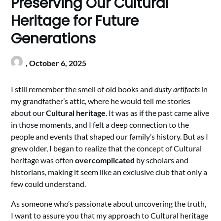
Preserving Our Cultural
Heritage for Future
Generations
,
October 6, 2025
I still remember the smell of old books and
dusty artifacts
in
my grandfather’s attic, where he would tell me stories
about our
Cultural heritage
. It was as if the past came alive
in those moments, and I felt a deep connection to the
people and events that shaped our family’s history. But as I
grew older, I began to realize that the concept of Cultural
heritage was often
overcomplicated
by scholars and
historians, making it seem like an exclusive club that only a
few could understand.
As someone who’s passionate about uncovering the truth,
I want to assure you that my approach to Cultural heritage