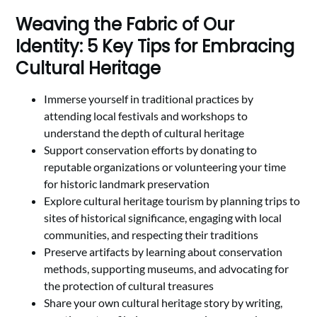
Weaving the Fabric of Our
Identity: 5 Key Tips for Embracing
Cultural Heritage
Immerse yourself in traditional practices by
attending local festivals and workshops to
understand the depth of cultural heritage
Support conservation efforts by donating to
reputable organizations or volunteering your time
for historic landmark preservation
Explore cultural heritage tourism by planning trips to
sites of historical significance, engaging with local
communities, and respecting their traditions
Preserve artifacts by learning about conservation
methods, supporting museums, and advocating for
the protection of cultural treasures
Share your own cultural heritage story by writing,