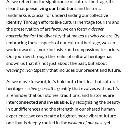
As we reflect on the significance of cultural heritage, it’s
clear that
preserving our traditions
and historic
landmarks is crucial for understanding our collective
identity. Through efforts like cultural heritage tourism and
the preservation of artifacts, we can
foster a deeper
appreciation
for the diversity that makes us who we are. By
embracing these aspects of our cultural heritage, we can
work towards a more inclusive and compassionate society.
Our journey through the realm of cultural heritage has
shown us that it’s not just about the past, but about
weaving a rich tapestry
that includes our present and future.
As we move forward, let’s hold onto the idea that cultural
heritage is a
living, breathing entity
that evolves with us. It’s
a reminder that our stories, traditions, and histories are
interconnected and invaluable
. By recognizing the beauty
in our differences and the strength in our shared human
experience, we can create a brighter, more vibrant future –
one that is deeply rooted in the
wisdom of our past
, yet