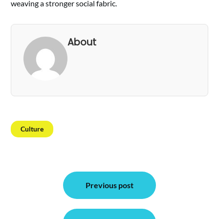
weaving a stronger social fabric.
About
Culture
Post
Previous post
navigation