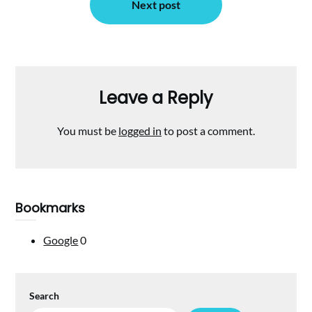
Next post
Leave a Reply
You must be
logged in
to post a comment.
Bookmarks
Google
0
Search