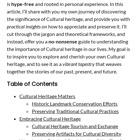
is
hype-free
and rooted in personal experience. In this
article, I’ll share with you my own journey of discovering
the significance of Cultural heritage, and provide you with
practical insights
on how to appreciate and preserve it. I’ll
cut through the jargon and theoretical frameworks, and
instead, offer you a
no-nonsense
guide to understanding
the importance of Cultural heritage in our lives. My goal is
to inspire you to explore and cherish your own Cultural
heritage, and to see it as a
vibrant tapestry
that weaves
together the stories of our past, present, and future.
Table of Contents
Cultural Heritage Matters
Historic Landmark Conservation Efforts
Preserving Traditional Cultural Practices
Embracing Cultural Heritage
Cultural Heritage Tourism and Exchange
Preserving Artifacts for Cultural Diversity