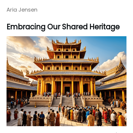
Aria Jensen
Embracing Our Shared Heritage