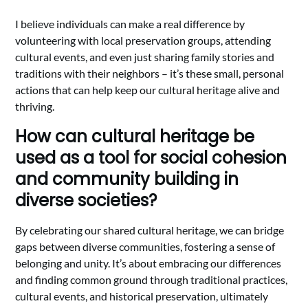
I believe individuals can make a real difference by
volunteering with local preservation groups, attending
cultural events, and even just sharing family stories and
traditions with their neighbors – it’s these small, personal
actions that can help keep our cultural heritage alive and
thriving.
How can cultural heritage be
used as a tool for social cohesion
and community building in
diverse societies?
By celebrating our shared cultural heritage, we can bridge
gaps between diverse communities, fostering a sense of
belonging and unity. It’s about embracing our differences
and finding common ground through traditional practices,
cultural events, and historical preservation, ultimately