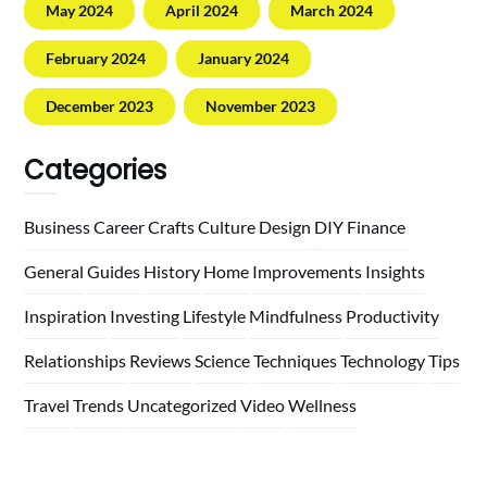
May 2024
April 2024
March 2024
February 2024
January 2024
December 2023
November 2023
Categories
Business
Career
Crafts
Culture
Design
DIY
Finance
General
Guides
History
Home
Improvements
Insights
Inspiration
Investing
Lifestyle
Mindfulness
Productivity
Relationships
Reviews
Science
Techniques
Technology
Tips
Travel
Trends
Uncategorized
Video
Wellness