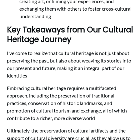
creating art, or filming your experiences, and
exchanging them with others to foster cross-cultural
understanding
Key Takeaways from Our Cultural
Heritage Journey
I’ve come to realize that cultural heritage is not just about
preserving the past, but also about weaving its stories into
our present and future, making it an integral part of our
identities
Embracing cultural heritage requires a multifaceted
approach, including the preservation of traditional
practices, conservation of historic landmarks, and
promotion of cultural tourism and exchange, all of which
contribute to a richer, more diverse world
Ultimately, the preservation of cultural artifacts and the
support of cultural diversity are crucial, as they allow us to