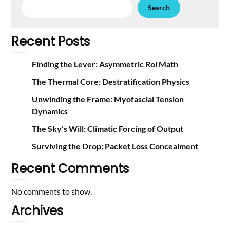
Search
Recent Posts
Finding the Lever: Asymmetric Roi Math
The Thermal Core: Destratification Physics
Unwinding the Frame: Myofascial Tension
Dynamics
The Sky’s Will: Climatic Forcing of Output
Surviving the Drop: Packet Loss Concealment
Recent Comments
No comments to show.
Archives