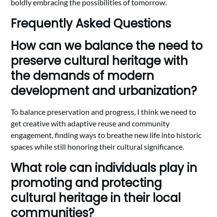
boldly embracing the possibilities of tomorrow.
Frequently Asked Questions
How can we balance the need to
preserve cultural heritage with
the demands of modern
development and urbanization?
To balance preservation and progress, I think we need to
get creative with adaptive reuse and community
engagement, finding ways to breathe new life into historic
spaces while still honoring their cultural significance.
What role can individuals play in
promoting and protecting
cultural heritage in their local
communities?