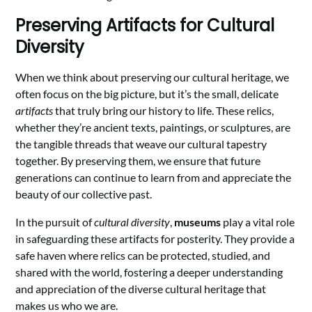
Preserving Artifacts for Cultural
Diversity
When we think about preserving our cultural heritage, we
often focus on the big picture, but it’s the small, delicate
artifacts
that truly bring our history to life. These relics,
whether they’re ancient texts, paintings, or sculptures, are
the tangible threads that weave our cultural tapestry
together. By preserving them, we ensure that future
generations can continue to learn from and appreciate the
beauty of our collective past.
In the pursuit of
cultural diversity
,
museums
play a vital role
in safeguarding these artifacts for posterity. They provide a
safe haven where relics can be protected, studied, and
shared with the world, fostering a deeper understanding
and appreciation of the diverse cultural heritage that
makes us who we are.