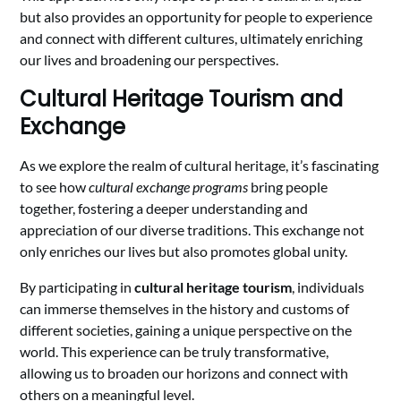
but also provides an opportunity for people to experience
and connect with different cultures, ultimately enriching
our lives and broadening our perspectives.
Cultural Heritage Tourism and
Exchange
As we explore the realm of cultural heritage, it’s fascinating
to see how
cultural exchange programs
bring people
together, fostering a deeper understanding and
appreciation of our diverse traditions. This exchange not
only enriches our lives but also promotes global unity.
By participating in
cultural heritage tourism
, individuals
can immerse themselves in the history and customs of
different societies, gaining a unique perspective on the
world. This experience can be truly transformative,
allowing us to broaden our horizons and connect with
others on a meaningful level.