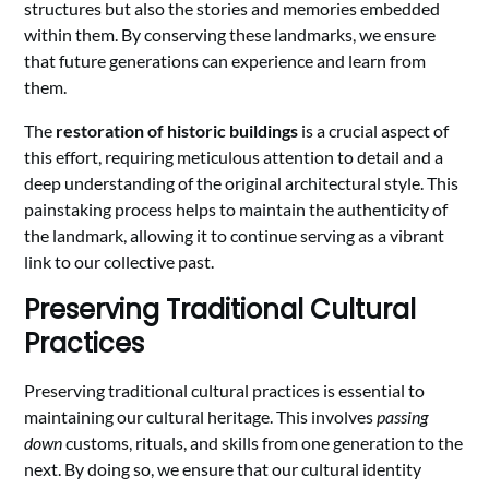
structures but also the stories and memories embedded
within them. By conserving these landmarks, we ensure
that future generations can experience and learn from
them.
The
restoration of historic buildings
is a crucial aspect of
this effort, requiring meticulous attention to detail and a
deep understanding of the original architectural style. This
painstaking process helps to maintain the authenticity of
the landmark, allowing it to continue serving as a vibrant
link to our collective past.
Preserving Traditional Cultural
Practices
Preserving traditional cultural practices is essential to
maintaining our cultural heritage. This involves
passing
down
customs, rituals, and skills from one generation to the
next. By doing so, we ensure that our cultural identity