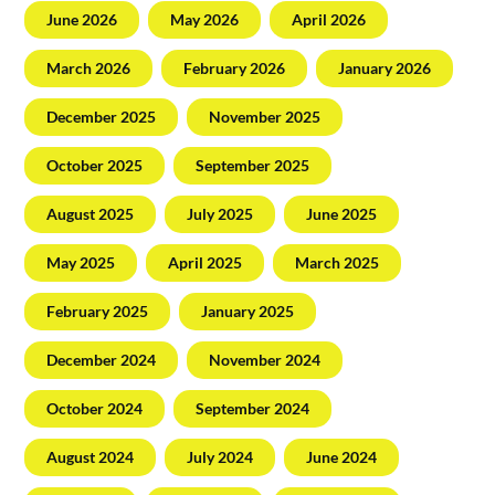
June 2026
May 2026
April 2026
March 2026
February 2026
January 2026
December 2025
November 2025
October 2025
September 2025
August 2025
July 2025
June 2025
May 2025
April 2025
March 2025
February 2025
January 2025
December 2024
November 2024
October 2024
September 2024
August 2024
July 2024
June 2024