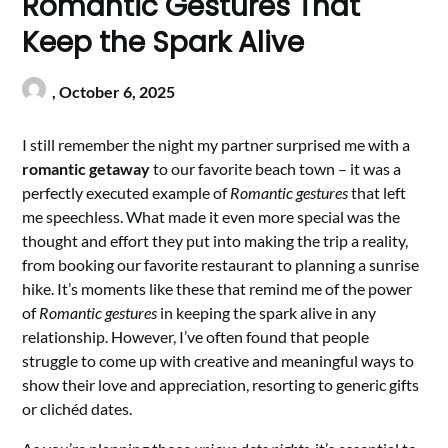
Romantic Gestures That
Keep the Spark Alive
,
October 6, 2025
I still remember the night my partner surprised me with a
romantic getaway
to our favorite beach town – it was a
perfectly executed example of
Romantic gestures
that left
me speechless. What made it even more special was the
thought and effort they put into making the trip a reality,
from booking our favorite restaurant to planning a sunrise
hike. It’s moments like these that remind me of the power
of
Romantic gestures
in keeping the spark alive in any
relationship. However, I’ve often found that people
struggle to come up with creative and meaningful ways to
show their love and appreciation, resorting to generic gifts
or clichéd dates.