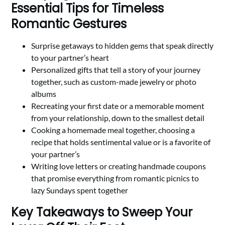
Essential Tips for Timeless
Romantic Gestures
Surprise getaways to hidden gems that speak directly
to your partner’s heart
Personalized gifts that tell a story of your journey
together, such as custom-made jewelry or photo
albums
Recreating your first date or a memorable moment
from your relationship, down to the smallest detail
Cooking a homemade meal together, choosing a
recipe that holds sentimental value or is a favorite of
your partner’s
Writing love letters or creating handmade coupons
that promise everything from romantic picnics to
lazy Sundays spent together
Key Takeaways to Sweep Your