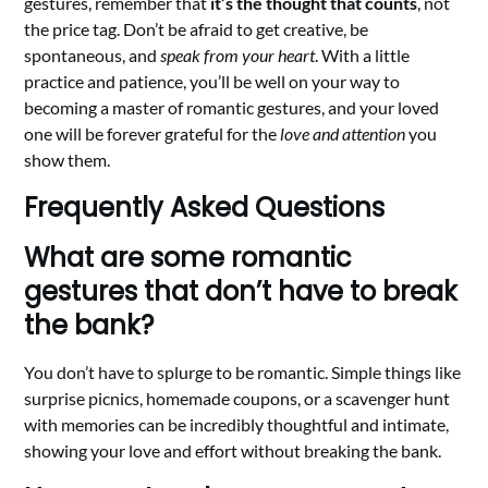
gestures, remember that
it’s the thought that counts
, not
the price tag. Don’t be afraid to get creative, be
spontaneous, and
speak from your heart
. With a little
practice and patience, you’ll be well on your way to
becoming a master of romantic gestures, and your loved
one will be forever grateful for the
love and attention
you
show them.
Frequently Asked Questions
What are some romantic
gestures that don’t have to break
the bank?
You don’t have to splurge to be romantic. Simple things like
surprise picnics, homemade coupons, or a scavenger hunt
with memories can be incredibly thoughtful and intimate,
showing your love and effort without breaking the bank.