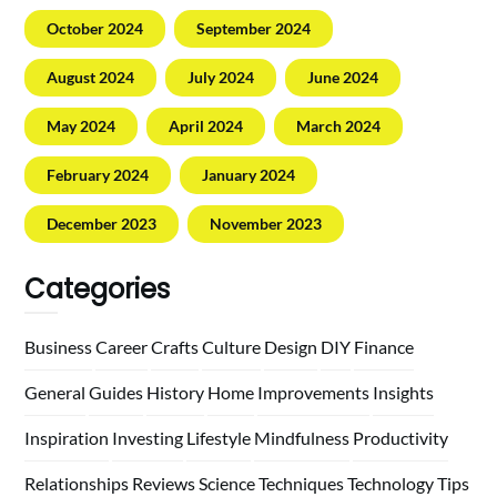
October 2024
September 2024
August 2024
July 2024
June 2024
May 2024
April 2024
March 2024
February 2024
January 2024
December 2023
November 2023
Categories
Business
Career
Crafts
Culture
Design
DIY
Finance
General
Guides
History
Home
Improvements
Insights
Inspiration
Investing
Lifestyle
Mindfulness
Productivity
Relationships
Reviews
Science
Techniques
Technology
Tips