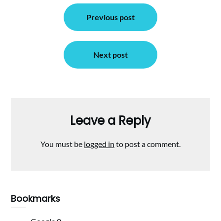
Post
Previous post
navigation
Next post
Leave a Reply
You must be
logged in
to post a comment.
Bookmarks