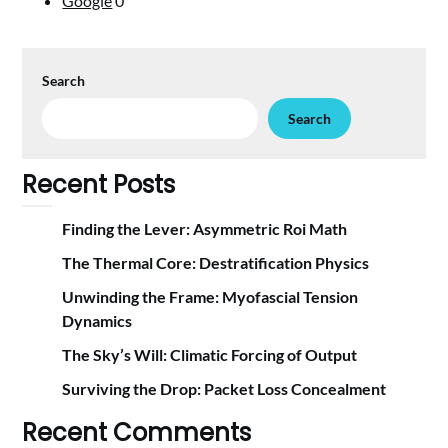
Google
0
Search
Search
Recent Posts
Finding the Lever: Asymmetric Roi Math
The Thermal Core: Destratification Physics
Unwinding the Frame: Myofascial Tension
Dynamics
The Sky’s Will: Climatic Forcing of Output
Surviving the Drop: Packet Loss Concealment
Recent Comments