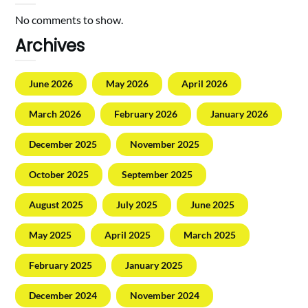
No comments to show.
Archives
June 2026
May 2026
April 2026
March 2026
February 2026
January 2026
December 2025
November 2025
October 2025
September 2025
August 2025
July 2025
June 2025
May 2025
April 2025
March 2025
February 2025
January 2025
December 2024
November 2024