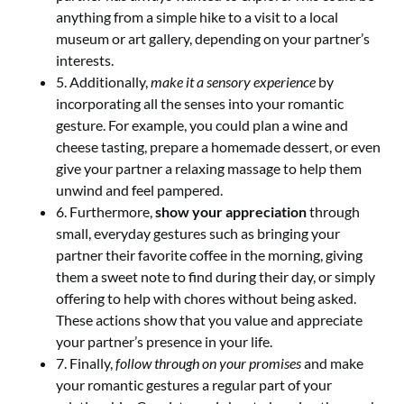
anything from a simple hike to a visit to a local
museum or art gallery, depending on your partner’s
interests.
5. Additionally,
make it a sensory experience
by
incorporating all the senses into your romantic
gesture. For example, you could plan a wine and
cheese tasting, prepare a homemade dessert, or even
give your partner a relaxing massage to help them
unwind and feel pampered.
6. Furthermore,
show your appreciation
through
small, everyday gestures such as bringing your
partner their favorite coffee in the morning, giving
them a sweet note to find during their day, or simply
offering to help with chores without being asked.
These actions show that you value and appreciate
your partner’s presence in your life.
7. Finally,
follow through on your promises
and make
your romantic gestures a regular part of your