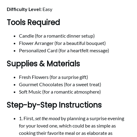
Difficulty Level:
Easy
Tools Required
Candle (for a romantic dinner setup)
Flower Arranger (for a beautiful bouquet)
Personalized Card (for a heartfelt message)
Supplies & Materials
Fresh Flowers (for a surprise gift)
Gourmet Chocolates (for a sweet treat)
Soft Music (for a romantic atmosphere)
Step-by-Step Instructions
1. First,
set the mood
by planning a surprise evening
for your loved one, which could be as simple as
cooking their favorite meal or as elaborate as