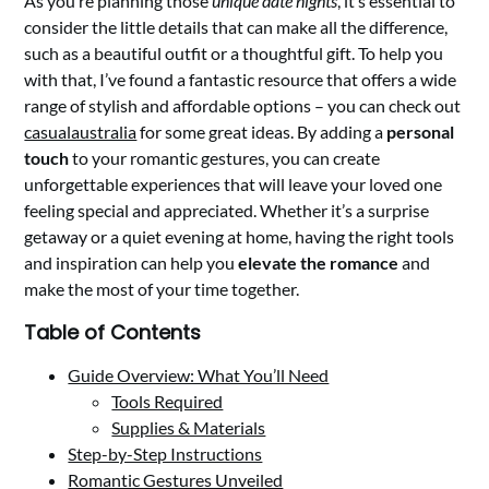
As you’re planning those
unique date nights
, it’s essential to
consider the little details that can make all the difference,
such as a beautiful outfit or a thoughtful gift. To help you
with that, I’ve found a fantastic resource that offers a wide
range of stylish and affordable options – you can check out
casualaustralia
for some great ideas. By adding a
personal
touch
to your romantic gestures, you can create
unforgettable experiences that will leave your loved one
feeling special and appreciated. Whether it’s a surprise
getaway or a quiet evening at home, having the right tools
and inspiration can help you
elevate the romance
and
make the most of your time together.
Table of Contents
Guide Overview: What You’ll Need
Tools Required
Supplies & Materials
Step-by-Step Instructions
Romantic Gestures Unveiled