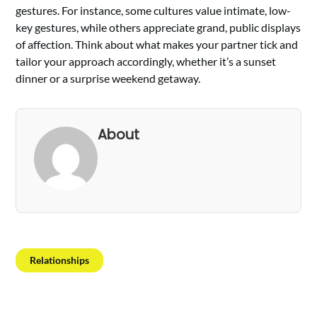
gestures. For instance, some cultures value intimate, low-
key gestures, while others appreciate grand, public displays
of affection. Think about what makes your partner tick and
tailor your approach accordingly, whether it’s a sunset
dinner or a surprise weekend getaway.
About
Relationships