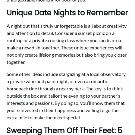
Unique Date Nights to Remember
A night out that’s truly unforgettable is all about creativity
and attention to detail. Consider a sunset picnic on a
rooftop or a private cooking class where you can learn to
make a new dish together. These unique experiences will
not only create lifelong memories but also bring you closer
together.
Some other ideas include stargazing at a local observatory,
a private wine and paint night, or even a romantic
horseback ride through a nearby park. The key is to think
outside the box and tailor the evening to your partner’s
interests and passions. By doing so, you’ll show them that
you’re invested in their happiness and willing to go the
extra mile to make them feel special.
Sweeping Them Off Their Feet: 5