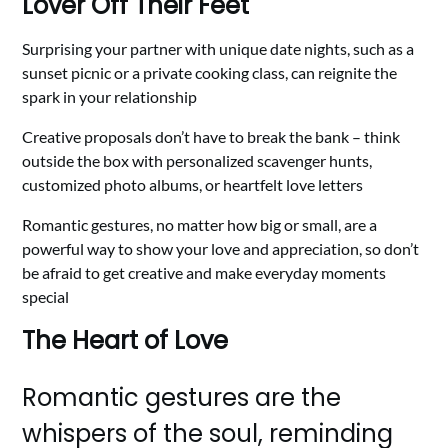
Lover Off Their Feet
Surprising your partner with unique date nights, such as a
sunset picnic or a private cooking class, can reignite the
spark in your relationship
Creative proposals don’t have to break the bank – think
outside the box with personalized scavenger hunts,
customized photo albums, or heartfelt love letters
Romantic gestures, no matter how big or small, are a
powerful way to show your love and appreciation, so don’t
be afraid to get creative and make everyday moments
special
The Heart of Love
Romantic gestures are the
whispers of the soul, reminding