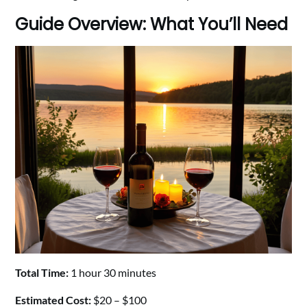
Guide Overview: What You’ll Need
Total Time:
1 hour 30 minutes
Estimated Cost:
$20 – $100