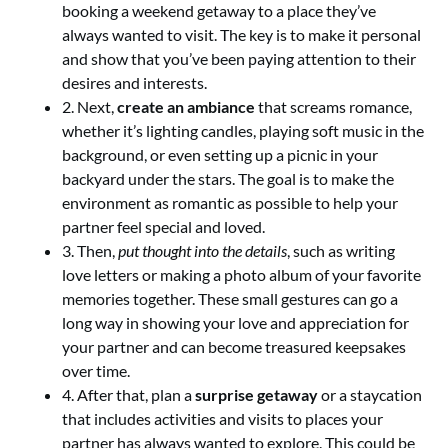
booking a weekend getaway to a place they’ve
always wanted to visit. The key is to make it personal
and show that you’ve been paying attention to their
desires and interests.
2. Next,
create an ambiance
that screams romance,
whether it’s lighting candles, playing soft music in the
background, or even setting up a picnic in your
backyard under the stars. The goal is to make the
environment as romantic as possible to help your
partner feel special and loved.
3. Then,
put thought into the details
, such as writing
love letters or making a photo album of your favorite
memories together. These small gestures can go a
long way in showing your love and appreciation for
your partner and can become treasured keepsakes
over time.
4. After that, plan a
surprise getaway
or a staycation
that includes activities and visits to places your
partner has always wanted to explore. This could be