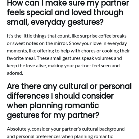
How can I make sure my partner
feels special and loved through
small, everyday gestures?
It’s the little things that count, like surprise coffee breaks
or sweet notes on the mirror. Show your love in everyday
moments, like offering to help with chores or cooking their
favorite meal. These small gestures speak volumes and
keep the love alive, making your partner feel seen and
adored.
Are there any cultural or personal
differences I should consider
when planning romantic
gestures for my partner?
Absolutely, consider your partner’s cultural background
and personal preferences when planning romantic