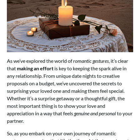
As we’ve explored the world of
romantic gestures
, it’s clear
that
making an effort
is key to keeping the spark alive in
any relationship. From unique date nights to creative
proposals on a budget, we’ve uncovered the secrets to
surprising your loved one and making them feel special.
Whether it’s a surprise getaway or a thoughtful gift, the
most important thing is to show your love and
appreciation in a way that feels
genuine and personal
to your
partner.
So, as you embark on your own journey of romantic