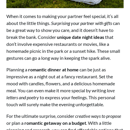
When it comes to making your partner feel special, it’s all
about the little things.
Surprising your partner with gifts
can
be a great way to show you care, and it doesn’t have to
break the bank. Consider
unique date night ideas
that
don’t involve expensive restaurants or movies, like a
homemade picnic in the park or a sunset hike. These small
gestures can go a long way in keeping the spark alive.
Planning a
romantic dinner at home
can be just as
impressive as a night out at a fancy restaurant. Set the
mood with candles, flowers, and a delicious homemade
meal. You can even make it more special by writing
love
letters and poetry
to express your feelings. This personal
touch will surely make the evening unforgettable.
For the ultimate surprise, consider
creative ways to propose
or plan a
romantic getaway on a budget
. With a little
planning and research, you can find affordable options that