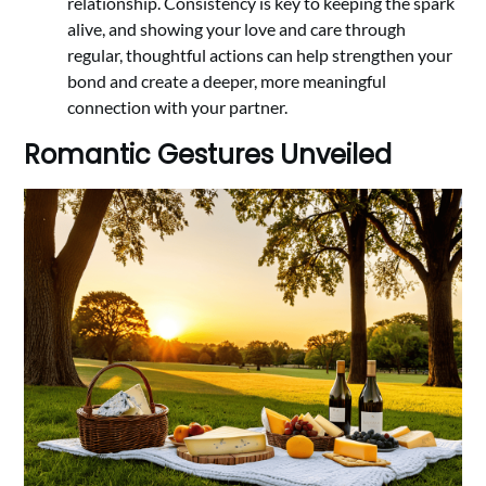
relationship. Consistency is key to keeping the spark
alive, and showing your love and care through
regular, thoughtful actions can help strengthen your
bond and create a deeper, more meaningful
connection with your partner.
Romantic Gestures Unveiled