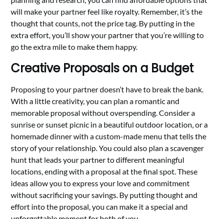
will make your partner feel like royalty. Remember, it’s the
thought that counts, not the price tag. By putting in the
extra effort, you’ll show your partner that you’re willing to
go the extra mile to make them happy.
Creative Proposals on a Budget
Proposing to your partner doesn’t have to break the bank.
With a little creativity, you can plan a romantic and
memorable proposal without overspending. Consider a
sunrise or sunset picnic in a beautiful outdoor location, or a
homemade dinner with a custom-made menu that tells the
story of your relationship. You could also plan a scavenger
hunt that leads your partner to different meaningful
locations, ending with a proposal at the final spot. These
ideas allow you to express your love and commitment
without sacrificing your savings. By putting thought and
effort into the proposal, you can make it a special and
unforgettable moment for both of you.