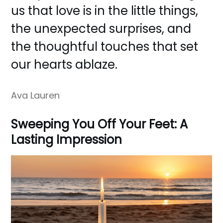
us that love is in the little things,
the unexpected surprises, and
the thoughtful touches that set
our hearts ablaze.
Ava Lauren
Sweeping You Off Your Feet: A
Lasting Impression