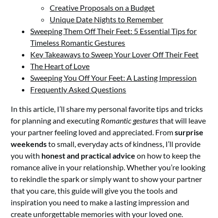
Creative Proposals on a Budget
Unique Date Nights to Remember
Sweeping Them Off Their Feet: 5 Essential Tips for
Timeless Romantic Gestures
Key Takeaways to Sweep Your Lover Off Their Feet
The Heart of Love
Sweeping You Off Your Feet: A Lasting Impression
Frequently Asked Questions
In this article, I’ll share my personal favorite tips and tricks
for planning and executing
Romantic gestures
that will leave
your partner feeling loved and appreciated. From
surprise
weekends
to small, everyday acts of kindness, I’ll provide
you with
honest and practical advice
on how to keep the
romance alive in your relationship. Whether you’re looking
to rekindle the spark or simply want to show your partner
that you care, this guide will give you the tools and
inspiration you need to make a lasting impression and
create unforgettable memories with your loved one.