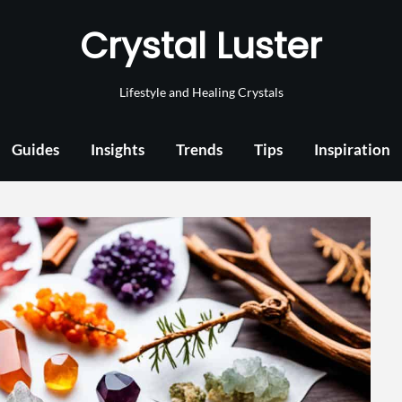
Crystal Luster
Lifestyle and Healing Crystals
Guides
Insights
Trends
Tips
Inspiration