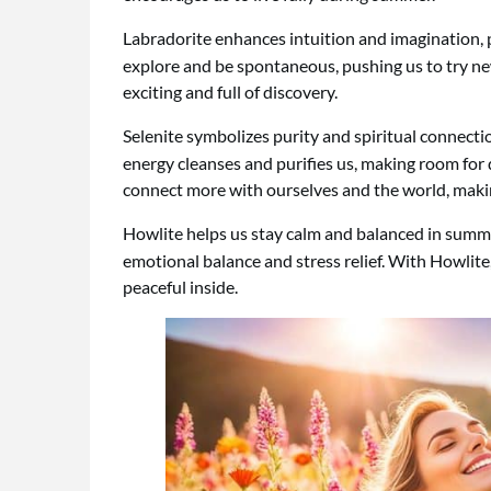
Labradorite enhances intuition and imagination,
explore and be spontaneous, pushing us to try ne
exciting and full of discovery.
Selenite symbolizes purity and spiritual connecti
energy cleanses and purifies us, making room for d
connect more with ourselves and the world, makin
Howlite helps us stay calm and balanced in summ
emotional balance and stress relief. With Howlit
peaceful inside.