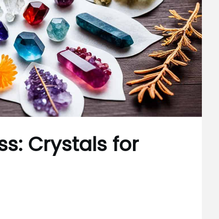
s: Crystals for