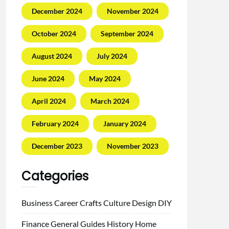
December 2024
November 2024
October 2024
September 2024
August 2024
July 2024
June 2024
May 2024
April 2024
March 2024
February 2024
January 2024
December 2023
November 2023
Categories
Business
Career
Crafts
Culture
Design
DIY
Finance
General
Guides
History
Home