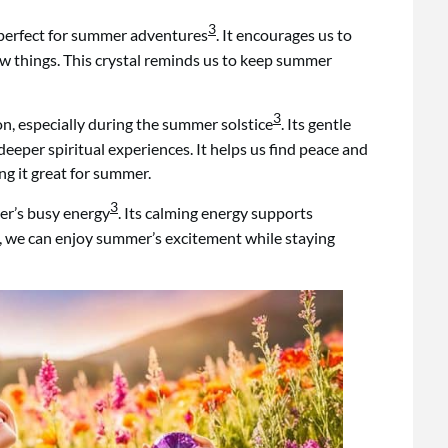
3
 perfect for summer adventures
. It encourages us to
w things. This crystal reminds us to keep summer
3
on, especially during the summer solstice
. Its gentle
eeper spiritual experiences. It helps us find peace and
g it great for summer.
3
er’s busy energy
. Its calming energy supports
e, we can enjoy summer’s excitement while staying