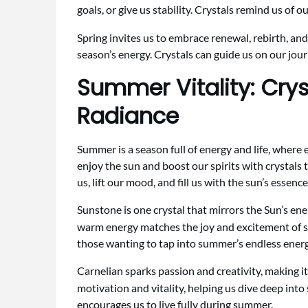
goals, or give us stability. Crystals remind us of
Spring invites us to embrace renewal, rebirth, and
season’s energy. Crystals can guide us on our jou
Summer Vitality: Crys
Radiance
Summer is a season full of energy and life, where 
enjoy the sun and boost our spirits with crystals
us, lift our mood, and fill us with the sun’s essence
Sunstone is one crystal that mirrors the Sun’s en
warm energy matches the joy and excitement of su
those wanting to tap into summer’s endless energ
Carnelian sparks passion and creativity, making i
motivation and vitality, helping us dive deep into
encourages us to live fully during summer.