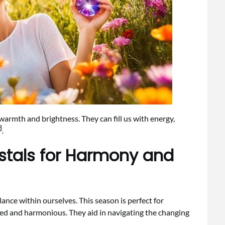
warmth and brightness. They can fill us with energy,
3
.
stals for Harmony and
lance within ourselves. This season is perfect for
ded and harmonious. They aid in navigating the changing