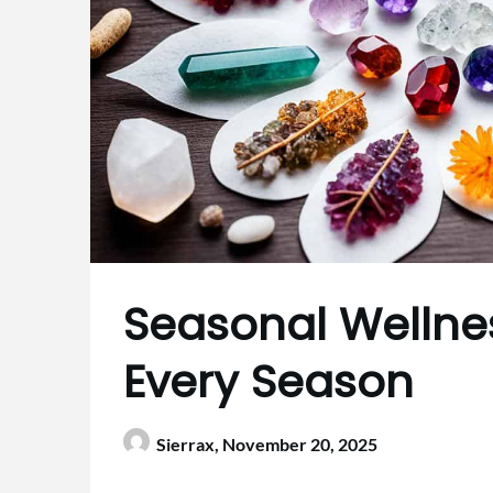
Seasonal Wellnes
Every Season
Sierrax,
November 20, 2025