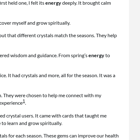
st held one, I felt its
energy
deeply. It brought calm
scover myself and grow spiritually.
 out that different crystals match the seasons. They help
fered wisdom and guidance. From spring’s
energy
to
e. It had crystals and more, all for the season. It was a
th. They were chosen to help me connect with my
1
 experience
.
d crystal users. It came with cards that taught me
 to learn and grow spiritually.
tals for each season. These gems can improve our health