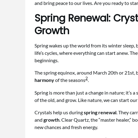
and bring peace to our lives. Are you ready to star
Spring Renewal: Cryst
Growth
Spring wakes up the world from its winter sleep, 
life’s cycles, where everything can start anew. The
beginnings.
The spring equinox, around March 20th or 21st, b
2
harmony
of the seasons
.
Spring is more than just a change in nature; it’s a
of the old, and grow. Like nature, we can start ou
Crystals help us during
spring renewal
. They car
and
growth
. Clear Quartz, the “master healer,” b
new chances and fresh energy.