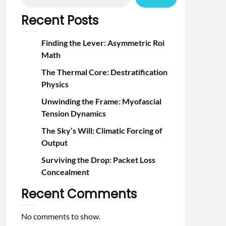
Recent Posts
Finding the Lever: Asymmetric Roi
Math
The Thermal Core: Destratification
Physics
Unwinding the Frame: Myofascial
Tension Dynamics
The Sky’s Will: Climatic Forcing of
Output
Surviving the Drop: Packet Loss
Concealment
Recent Comments
No comments to show.