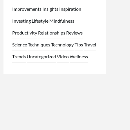
Improvements
Insights
Inspiration
Investing
Lifestyle
Mindfulness
Productivity
Relationships
Reviews
Science
Techniques
Technology
Tips
Travel
Trends
Uncategorized
Video
Wellness