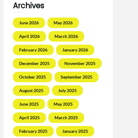
Archives
June 2026
May 2026
April 2026
March 2026
February 2026
January 2026
December 2025
November 2025
October 2025
September 2025
August 2025
July 2025
June 2025
May 2025
April 2025
March 2025
February 2025
January 2025