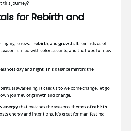
t this journey?
als for Rebirth and
bringing renewal,
rebirth
, and
growth
. It reminds us of
 season is filled with colors, scents, and the hope for new
alances day and night. This balance mirrors the
 spiritual awakening. It calls us to welcome change, let go
r own journey of
growth
and change.
ry
energy
that matches the season’s themes of
rebirth
oosts energy and intentions. It’s great for manifesting