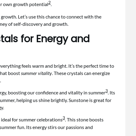
2
 our own growth potential
.
 growth. Let’s use this chance to connect with the
rney of self-discovery and growth.
tals for Energy and
everything feels warm and bright. It’s the perfect time to
 that boost
summer vitality
. These crystals can energize
.
3
ergy, boosting our confidence and vitality in summer
. Its
mmer, helping us shine brightly. Sunstone is great for
y.
3
t ideal for summer celebrations
. This stone boosts
 summer fun. Its energy stirs our passions and