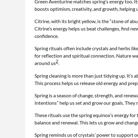
Green Aventurine matches spring’s energy too. Its
boosts optimism, creativity, and growth, helping 
Citrine, with its bright yellow, is the “stone of ab
Citrine’s energy helps us beat challenges, find 
confidence.
Spring rituals often include crystals and herbs li
for reflection and spiritual connection. Nature w
2
around us
.
Spring cleaning is more than just tidying up. It’s
This process helps us release old energy and pre
Spring is a season of change, strength, and renewal
Intentions” help us set and grow our goals. They
These rituals use the spring equinox’s energy for
balance and renewal. This lets us grow and chang
Spring reminds us of crystals’ power to support 