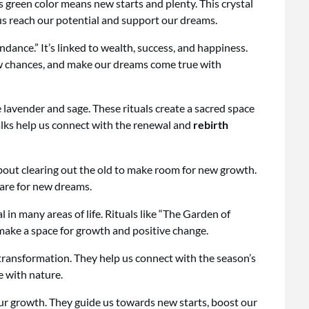
 green color means new starts and plenty. This crystal
us reach our potential and support our dreams.
undance.” It’s linked to wealth, success, and happiness.
new chances, and make our dreams come true with
ke lavender and sage. These rituals create a sacred space
alks help us connect with the renewal and
rebirth
 about clearing out the old to make room for new growth.
pare for new dreams.
 in many areas of life. Rituals like “The Garden of
 make a space for growth and positive change.
 transformation. They help us connect with the season’s
e with nature.
our growth. They guide us towards new starts, boost our