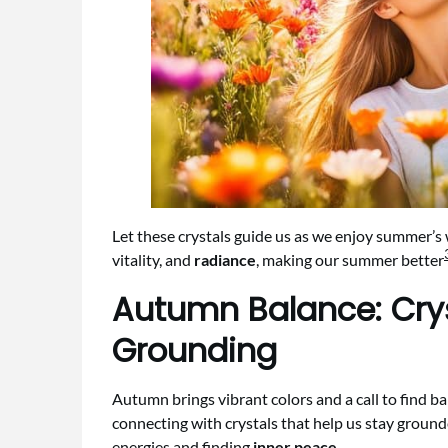
Let these crystals guide us as we enjoy summer’s 
vitality, and
radiance
, making our summer better
Autumn Balance: Cry
Grounding
Autumn brings vibrant colors and a call to find ba
connecting with crystals that help us stay groun
energies and finding
inner peace
.