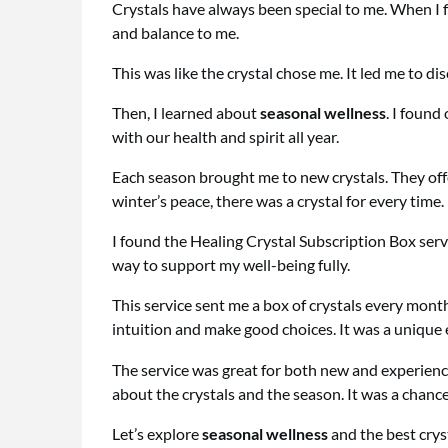
Crystals have always been special to me. When I fir
and balance to me.
This was like the crystal chose me. It led me to di
Then, I learned about
seasonal wellness
. I found
with our health and spirit all year.
Each season brought me to new crystals. They of
winter’s peace, there was a crystal for every time.
I found the Healing Crystal Subscription Box servic
way to support my well-being fully.
This service sent me a box of crystals every mon
intuition and make good choices. It was a unique
The service was great for both new and experience
about the crystals and the season. It was a chance
Let’s explore
seasonal wellness
and the best crys