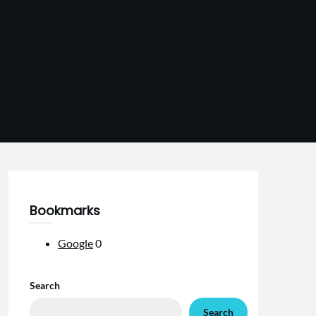
Bookmarks
Google
0
Search
Search