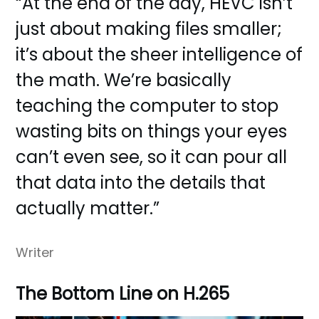
“At the end of the day, HEVC isn’t
just about making files smaller;
it’s about the sheer intelligence of
the math. We’re basically
teaching the computer to stop
wasting bits on things your eyes
can’t even see, so it can pour all
that data into the details that
actually matter.”
Writer
The Bottom Line on H.265