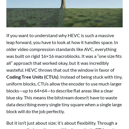
If you want to understand why HEVC is such a massive
leap forward, you have to look at how it handles space. In
older video compression standards like AVC, everything
was built on rigid 16×16 macroblocks. It was a “one size fits
all” approach that worked okay, but it was incredibly
wasteful. HEVC throws that out the window in favor of
Coding Tree Units (CTUs)
. Instead of being stuck with tiny,
uniform blocks, CTUs allow the encoder to use much larger
blocks—up to 64×64—to describe flat areas like a clear
blue sky. This means the bitstream doesn’t have to waste
data describing every single tiny square when a single large
block will do the job perfectly.
But it isn’t just about size; it’s about flexibility. Through a