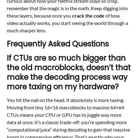
curious about how your Netflix stream stays so crisp,
remember that the magic is in the math. Keep digging into
these layers, because once you
crack the code
of how
video actually works, you start seeing the world through a
much sharper lens.
Frequently Asked Questions
If CTUs are so much bigger than
the old macroblocks, doesn’t that
make the decoding process way
more taxing on my hardware?
You hit the nail on the head. It absolutely is more taxing.
Moving from tiny 16×16 macroblocks to massive 64×64
CTUs means your CPU or GPU has to juggle way more
data at once. It’s a classic trade-off: you’re spending more
“computational juice” during decoding to gain that massive
boost in compression efficiency. That’s exactly why your