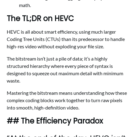
math.
The TL;DR on HEVC
HEVC is all about smart efficiency, using much larger
Coding Tree Units (CTUs) than its predecessor to handle
high-res video without exploding your file size.
The bitstream isn’t just a pile of data; it’s a highly
structured hierarchy where every piece of syntax is
designed to squeeze out maximum detail with minimum
waste.
Mastering the bitstream means understanding how these
complex coding blocks work together to turn raw pixels
into smooth, high-definition video.
## The Efficiency Paradox