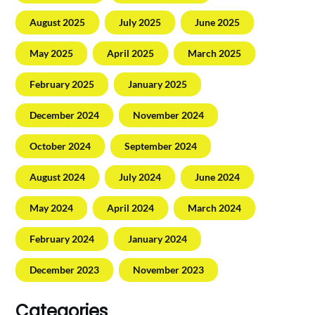
August 2025
July 2025
June 2025
May 2025
April 2025
March 2025
February 2025
January 2025
December 2024
November 2024
October 2024
September 2024
August 2024
July 2024
June 2024
May 2024
April 2024
March 2024
February 2024
January 2024
December 2023
November 2023
Categories