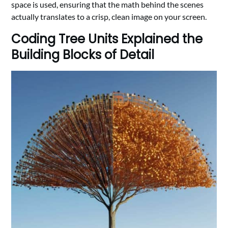
space is used, ensuring that the math behind the scenes
actually translates to a crisp, clean image on your screen.
Coding Tree Units Explained the
Building Blocks of Detail