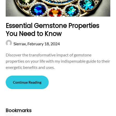
Essential Gemstone Properties
You Need to Know
Sierrax,
February 18, 2024
Discover the transformative impact of gemstone
properties on your life with my indispensable guide to their
energetic benefits and uses.
Continue Reading
Bookmarks