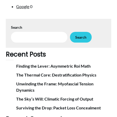
Google
0
Search
Search
Recent Posts
Finding the Lever: Asymmetric Roi Math
The Thermal Core: Destratification Physics
Unwinding the Frame: Myofascial Tension
Dynamics
The Sky’s Will: Climatic Forcing of Output
Surviving the Drop: Packet Loss Concealment