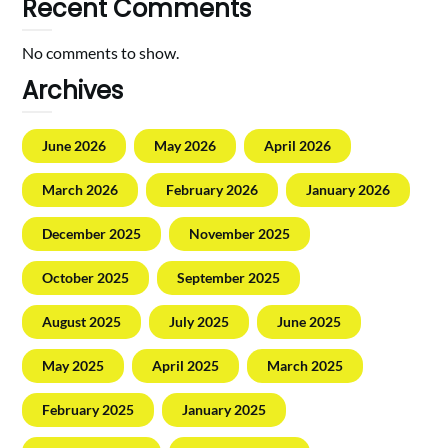
Recent Comments
No comments to show.
Archives
June 2026
May 2026
April 2026
March 2026
February 2026
January 2026
December 2025
November 2025
October 2025
September 2025
August 2025
July 2025
June 2025
May 2025
April 2025
March 2025
February 2025
January 2025