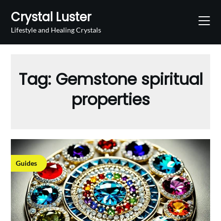
Skip
Crystal Luster
to
content
Lifestyle and Healing Crystals
Tag:
Gemstone spiritual
properties
Guides