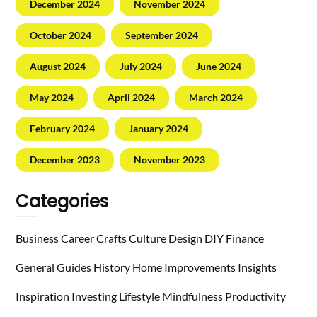
December 2024
November 2024
October 2024
September 2024
August 2024
July 2024
June 2024
May 2024
April 2024
March 2024
February 2024
January 2024
December 2023
November 2023
Categories
Business
Career
Crafts
Culture
Design
DIY
Finance
General
Guides
History
Home
Improvements
Insights
Inspiration
Investing
Lifestyle
Mindfulness
Productivity