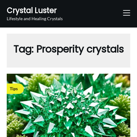
Skip
Crystal Luster
to
content
Lifestyle and Healing Crystals
Tag:
Prosperity crystals
Tips