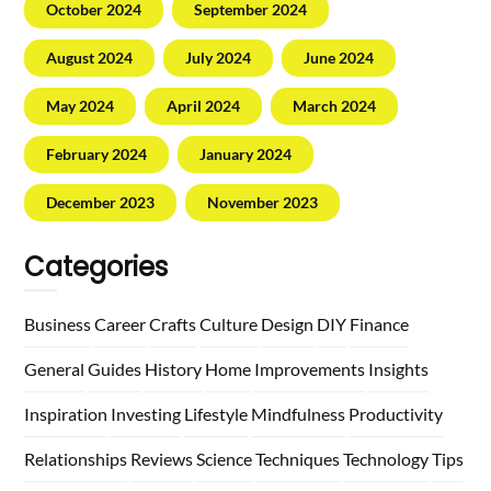
October 2024
September 2024
August 2024
July 2024
June 2024
May 2024
April 2024
March 2024
February 2024
January 2024
December 2023
November 2023
Categories
Business
Career
Crafts
Culture
Design
DIY
Finance
General
Guides
History
Home
Improvements
Insights
Inspiration
Investing
Lifestyle
Mindfulness
Productivity
Relationships
Reviews
Science
Techniques
Technology
Tips