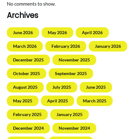
No comments to show.
Archives
June 2026
May 2026
April 2026
March 2026
February 2026
January 2026
December 2025
November 2025
October 2025
September 2025
August 2025
July 2025
June 2025
May 2025
April 2025
March 2025
February 2025
January 2025
December 2024
November 2024