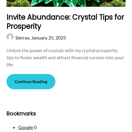
Invite Abundance: Crystal Tips for
Prosperity
Sierrax,
January 25, 2025
Unlock the power of crystals with my crystal prosperity
tips to foster wealth and attract financial success into your
life.
Continue Reading
Bookmarks
Google
0