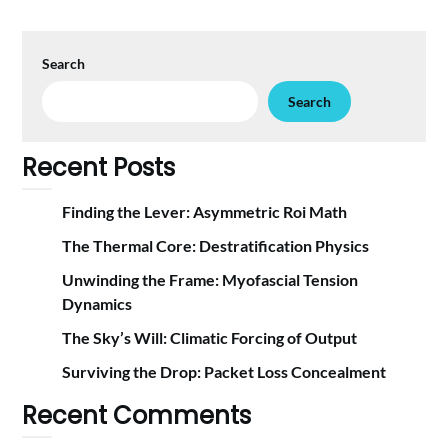
Search
Search
Recent Posts
Finding the Lever: Asymmetric Roi Math
The Thermal Core: Destratification Physics
Unwinding the Frame: Myofascial Tension
Dynamics
The Sky’s Will: Climatic Forcing of Output
Surviving the Drop: Packet Loss Concealment
Recent Comments