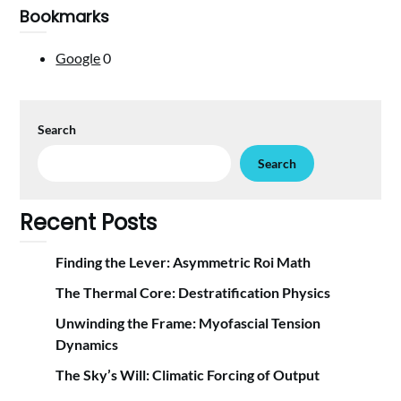
Bookmarks
Google
0
Search
Search
Recent Posts
Finding the Lever: Asymmetric Roi Math
The Thermal Core: Destratification Physics
Unwinding the Frame: Myofascial Tension
Dynamics
The Sky’s Will: Climatic Forcing of Output