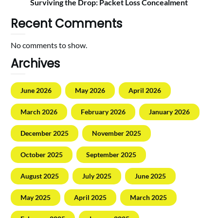
Surviving the Drop: Packet Loss Concealment
Recent Comments
No comments to show.
Archives
June 2026
May 2026
April 2026
March 2026
February 2026
January 2026
December 2025
November 2025
October 2025
September 2025
August 2025
July 2025
June 2025
May 2025
April 2025
March 2025