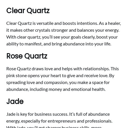
Clear Quartz
Clear Quartz is versatile and boosts intentions. As a healer,
it makes other crystals stronger and balances your energy.
With clear quartz, you’ll see your goals clearly, boost your
ability to manifest, and bring abundance into your life.
Rose Quartz
Rose Quartz draws love and helps with relationships. This
pink stone opens your heart to give and receive love. By
spreading love and compassion, you make a space for
abundance, including money and emotional health.
Jade
Jade is key for business success. It’s full of abundance
energy, especially for entrepreneurs and professionals.
With jade, you’ll get sharper business skills, more