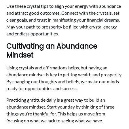
Use these crystal tips to align your energy with abundance
and attract good outcomes. Connect with the crystals, set
clear goals, and trust in manifesting your financial dreams.
May your path to prosperity be filled with crystal energy
and endless opportunities.
Cultivating an Abundance
Mindset
Using crystals and affirmations helps, but having an
abundance mindset is key to getting wealth and prosperity.
By changing our thoughts and beliefs, we make our minds
ready for opportunities and success.
Practicing gratitude daily is a great way to build an
abundance mindset. Start your day by thinking of three
things you’re thankful for. This helps us move from
focusing on what we lack to seeing what we have.