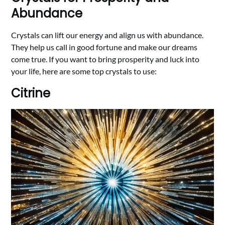
Abundance
Crystals can lift our energy and align us with abundance.
They help us call in good fortune and make our dreams
come true. If you want to bring prosperity and luck into
your life, here are some top crystals to use:
Citrine