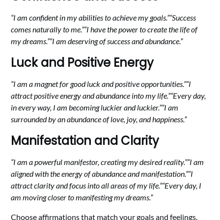
“I am confident in my abilities to achieve my goals.”
“Success
comes naturally to me.”
“I have the power to create the life of
my dreams.”
“I am deserving of success and abundance.”
Luck and Positive Energy
“I am a magnet for good luck and positive opportunities.”
“I
attract positive energy and abundance into my life.”
“Every day,
in every way, I am becoming luckier and luckier.”
“I am
surrounded by an abundance of love, joy, and happiness.”
Manifestation and Clarity
“I am a powerful manifestor, creating my desired reality.”
“I am
aligned with the energy of abundance and manifestation.”
“I
attract clarity and focus into all areas of my life.”
“Every day, I
am moving closer to manifesting my dreams.”
Choose affirmations that match your goals and feelings.