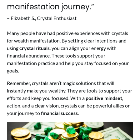
manifestation journey.”
– Elizabeth S., Crystal Enthusiast
Many people have had positive experiences with crystals
for wealth manifestation. By setting clear intentions and
using
crystal rituals
, you can align your energy with
financial abundance. These tools support your
manifestation practice and help you stay focused on your
goals.
Remember, crystals aren’t magic solutions that will
instantly make you wealthy. They are tools to support your
efforts and keep you focused. With a
positive mindset
,
action, and a clear vision, crystals can be powerful allies on
your journey to
financial success
.