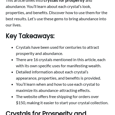
This article dives into
crystals for prosperity
and
abundance. You’ll learn about each crystal’s look,
properties, and benefits. Discover how to use them for the
best results. Let’s use these gems to bring abundance into
our lives.
Key Takeaways:
Crystals have been used for centuries to attract
prosperity and abundance.
There are 16 crystals mentioned in this article, each
with its own specific uses for manifesting wealth.
Detailed information about each crystal’s
appearance, properties, and benefits is provided.
You’ll learn when and how to use each crystal to
maximize its abundance-attracting effects.
The website offers free shipping for orders over
$150, making it easier to start your crystal collection.
Crystals for Prosperity and