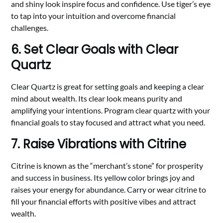
and shiny look inspire focus and confidence. Use tiger’s eye
to tap into your intuition and overcome financial
challenges.
6. Set Clear Goals with Clear
Quartz
Clear Quartz is great for setting goals and keeping a clear
mind about wealth. Its clear look means purity and
amplifying your intentions. Program clear quartz with your
financial goals to stay focused and attract what you need.
7. Raise Vibrations with Citrine
Citrine is known as the “merchant’s stone” for prosperity
and success in business. Its yellow color brings joy and
raises your energy for abundance. Carry or wear citrine to
fill your financial efforts with positive vibes and attract
wealth.