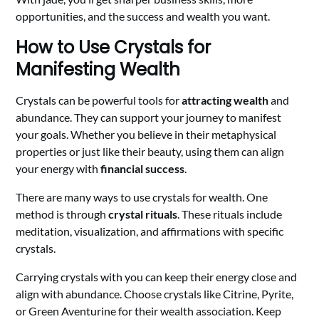
opportunities, and the success and wealth you want.
How to Use Crystals for
Manifesting Wealth
Crystals can be powerful tools for
attracting wealth
and
abundance. They can support your journey to manifest
your goals. Whether you believe in their metaphysical
properties or just like their beauty, using them can align
your energy with
financial success
.
There are many ways to use crystals for wealth. One
method is through
crystal rituals
. These rituals include
meditation, visualization, and affirmations with specific
crystals.
Carrying crystals with you can keep their energy close and
align with abundance. Choose crystals like Citrine, Pyrite,
or Green Aventurine for their wealth association. Keep