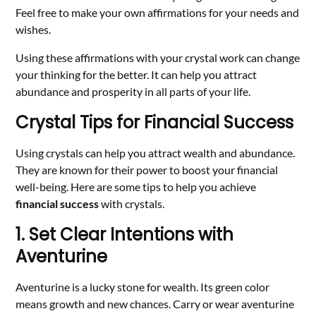
Feel free to make your own affirmations for your needs and
wishes.
Using these affirmations with your crystal work can change
your thinking for the better. It can help you attract
abundance and prosperity in all parts of your life.
Crystal Tips for Financial Success
Using crystals can help you attract wealth and abundance.
They are known for their power to boost your financial
well-being. Here are some tips to help you achieve
financial success
with crystals.
1. Set Clear Intentions with
Aventurine
Aventurine is a lucky stone for wealth. Its green color
means growth and new chances. Carry or wear aventurine