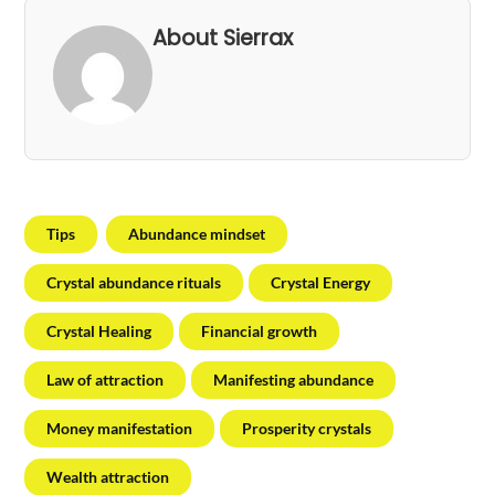
About Sierrax
Tips
Abundance mindset
Crystal abundance rituals
Crystal Energy
Crystal Healing
Financial growth
Law of attraction
Manifesting abundance
Money manifestation
Prosperity crystals
Wealth attraction