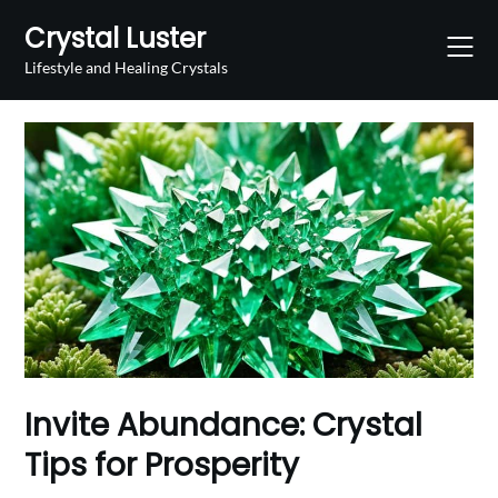
Skip
Crystal Luster
to
content
Lifestyle and Healing Crystals
Invite Abundance: Crystal
Tips for Prosperity