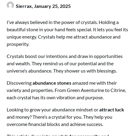
Sierrax,
January 25, 2025
I’ve always believed in the power of crystals. Holding a
beautiful stone in your hand feels special. It lets you feel its
unique energy. Crystals help me attract abundance and
prosperity.
Crystals boost our intentions and draw in opportunities
and wealth. They remind us of our potential and the
universe’s abundance. They shower us with blessings.
Discovering
abundance stones
amazed me with their
variety and properties. From Green Aventurine to Citrine,
each crystal has its own vibration and purpose.
Looking to grow your abundance mindset or
attract luck
and money? There’s a crystal for you. They help you
overcome financial blocks and achieve success.