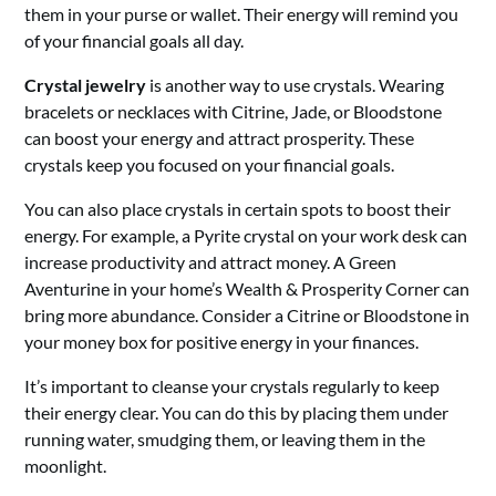
them in your purse or wallet. Their energy will remind you
of your financial goals all day.
Crystal jewelry
is another way to use crystals. Wearing
bracelets or necklaces with Citrine, Jade, or Bloodstone
can boost your energy and attract prosperity. These
crystals keep you focused on your financial goals.
You can also place crystals in certain spots to boost their
energy. For example, a Pyrite crystal on your work desk can
increase productivity and attract money. A Green
Aventurine in your home’s Wealth & Prosperity Corner can
bring more abundance. Consider a Citrine or Bloodstone in
your money box for positive energy in your finances.
It’s important to cleanse your crystals regularly to keep
their energy clear. You can do this by placing them under
running water, smudging them, or leaving them in the
moonlight.