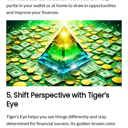
pyrite in your wallet or at home to draw in opportunities
and improve your finances.
5. Shift Perspective with Tiger’s
Eye
Tiger’s Eye helps you see things differently and stay
determined for financial success. Its golden-brown color