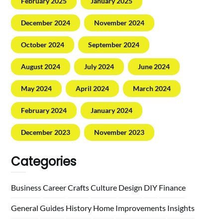
February 2025
January 2025
December 2024
November 2024
October 2024
September 2024
August 2024
July 2024
June 2024
May 2024
April 2024
March 2024
February 2024
January 2024
December 2023
November 2023
Categories
Business
Career
Crafts
Culture
Design
DIY
Finance
General
Guides
History
Home
Improvements
Insights