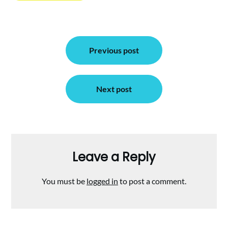
Post
Previous post
navigation
Next post
Leave a Reply
You must be
logged in
to post a comment.