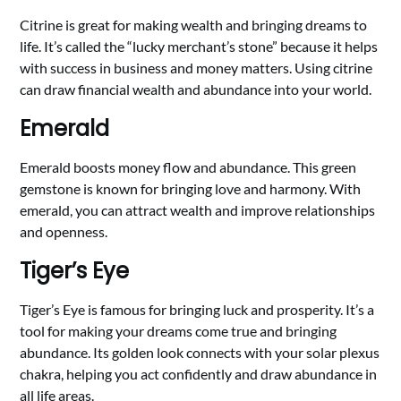
Citrine is great for making wealth and bringing dreams to
life. It’s called the “lucky merchant’s stone” because it helps
with success in business and money matters. Using citrine
can draw financial wealth and abundance into your world.
Emerald
Emerald boosts money flow and abundance. This green
gemstone is known for bringing love and harmony. With
emerald, you can attract wealth and improve relationships
and openness.
Tiger’s Eye
Tiger’s Eye is famous for bringing luck and prosperity. It’s a
tool for making your dreams come true and bringing
abundance. Its golden look connects with your solar plexus
chakra, helping you act confidently and draw abundance in
all life areas.