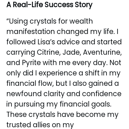
A Real-Life Success Story
“Using crystals for wealth
manifestation changed my life. I
followed Lisa’s advice and started
carrying Citrine, Jade, Aventurine,
and Pyrite with me every day. Not
only did I experience a shift in my
financial flow, but I also gained a
newfound clarity and confidence
in pursuing my financial goals.
These crystals have become my
trusted allies on my