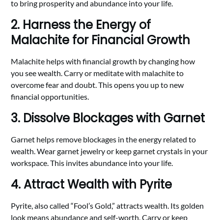
to bring prosperity and abundance into your life.
2. Harness the Energy of
Malachite for Financial Growth
Malachite helps with financial growth by changing how
you see wealth. Carry or meditate with malachite to
overcome fear and doubt. This opens you up to new
financial opportunities.
3. Dissolve Blockages with Garnet
Garnet helps remove blockages in the energy related to
wealth. Wear garnet jewelry or keep garnet crystals in your
workspace. This invites abundance into your life.
4. Attract Wealth with Pyrite
Pyrite, also called “Fool’s Gold,” attracts wealth. Its golden
look means abundance and self-worth. Carry or keep