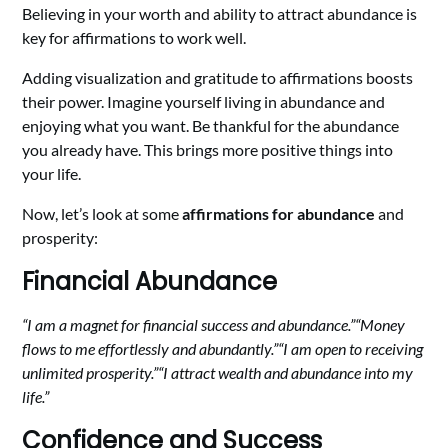
Believing in your worth and ability to attract abundance is
key for affirmations to work well.
Adding visualization and gratitude to affirmations boosts
their power. Imagine yourself living in abundance and
enjoying what you want. Be thankful for the abundance
you already have. This brings more positive things into
your life.
Now, let’s look at some
affirmations for abundance
and
prosperity:
Financial Abundance
“I am a magnet for financial success and abundance.”
“Money
flows to me effortlessly and abundantly.”
“I am open to receiving
unlimited prosperity.”
“I attract wealth and abundance into my
life.”
Confidence and Success