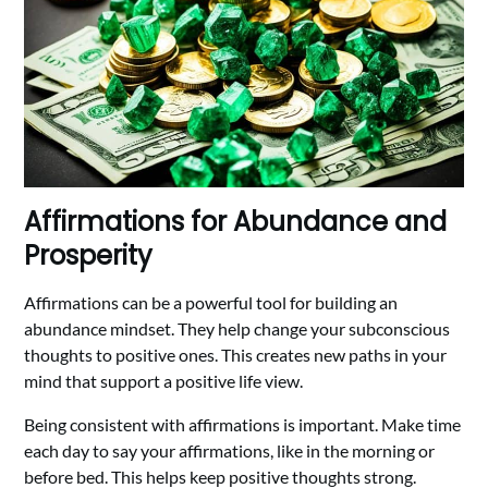
Affirmations for Abundance and
Prosperity
Affirmations can be a powerful tool for building an
abundance mindset. They help change your subconscious
thoughts to positive ones. This creates new paths in your
mind that support a positive life view.
Being consistent with affirmations is important. Make time
each day to say your affirmations, like in the morning or
before bed. This helps keep positive thoughts strong.