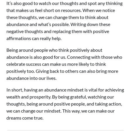
It’s also good to watch our thoughts and spot any thinking
that makes us feel short on resources. When we notice
these thoughts, we can change them to think about
abundance and what’s possible. Writing down these
negative thoughts and replacing them with positive
affirmations can really help.
Being around people who think positively about
abundance is also good for us. Connecting with those who
celebrate success can make us more likely to think
positively too. Giving back to others can also bring more
abundance into our lives.
In short, having an abundance mindset is vital for achieving
wealth and prosperity. By being grateful, watching our
thoughts, being around positive people, and taking action,
we can change our mindset. This way, we can make our
dreams come true.