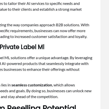
to tailor their AI services to specific needs and
alue to their clients and establish a strong market
izing the way companies approach B2B solutions. With
 specific requirements, businesses can now offer more
leading to increased customer satisfaction and loyalty.
rivate Label Ml
abel ML solutions offer a unique advantage. By leveraging
d AI-powered products that seamlessly integrate with
les businesses to enhance their offerings without
 lies in
seamless customization
, which allows
 needs and goals. By doing so, businesses can unlock new
and stay ahead of the competition.
m Reselling Potential