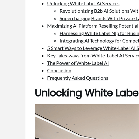
Unlocking White Label Ai Services
Revolutionizing B2b Ai Solutions W
Supercharging Brands With Private L
Maximizing Ai Platform Reselling Potential
Harnessing White Label Nlp for Busi
Integrating Ai Technology for Compet
5 Smart Ways to Leverage White-Label AI S
Key Takeaways from White-Label AI Servic
The Power of White-Label AI
Conclusion
Frequently Asked Questions
Unlocking White Label