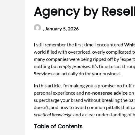
Agency by Resell
,
January 5, 2026
I still remember the first time I encountered
Whit
world filled with overpriced, overly complicated 
many companies were being ripped off by “exper
nothing but
empty promises
. It’s time to cut thr
Services
can actually do for your business.
In this article, I’m making you a promise: no fluff,
personal experience and
no-nonsense advice
on 
supercharge your brand without breaking the ban
doesn’t, and how to avoid common pitfalls that c
practical knowledge
and a clear understanding of 
Table of Contents