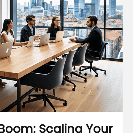
 Boom: Scaling Your