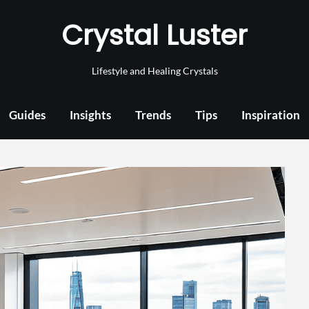
Crystal Luster
Lifestyle and Healing Crystals
Guides
Insights
Trends
Tips
Inspiration