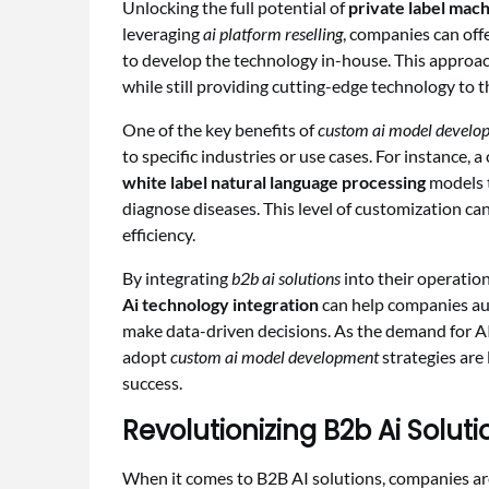
Unlocking the full potential of
private label mach
leveraging
ai platform reselling
, companies can off
to develop the technology in-house. This approa
while still providing cutting-edge technology to 
One of the key benefits of
custom ai model develo
to specific industries or use cases. For instance,
white label natural language processing
models t
diagnose diseases. This level of customization ca
efficiency.
By integrating
b2b ai solutions
into their operation
Ai technology integration
can help companies au
make data-driven decisions. As the demand for A
adopt
custom ai model development
strategies are 
success.
Revolutionizing B2b Ai Solu
When it comes to B2B AI solutions, companies ar