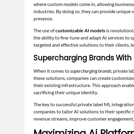
where custom models come in, allowing businesses 
industries. By doing so, they can provide unique v
presence.
The use of
customizable AI models
is revolution
the ability to fine-tune and adapt AI services to
targeted and effective solutions to their clients, 
Supercharging Brands With P
When it comes to
supercharging brands
, private l
these solutions, companies can create customize
their existing infrastructure. This approach enab
sacrificing their unique identity.
The key to successful private label ML integration
companies to tailor AI solutions to their specific
revenue streams, improve customer engagement, 
Maximizing Ai Platfor