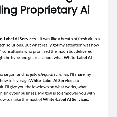
ing Proprietary Ai
e-Label AI Services
– it was like a breath of fresh air in a
tech solutions. But what really got my attention was how
t” consultants who promised the moon but delivered
ough the hype and get real about what
White-Label AI
 no jargon, and no
get-rich-quick schemes
. I’ll share my
how to leverage
White-Label AI Services
to
k. I’ll give you the lowdown on what works, what
an sink your business. My goal is to empower you with
how to make the most of
White-Label AI Services
.