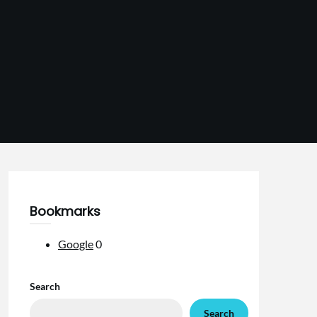
Bookmarks
Google
0
Search
Search