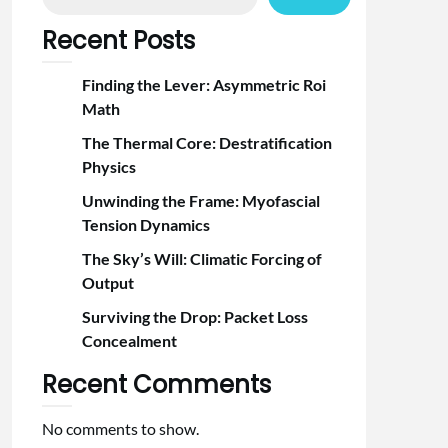
Recent Posts
Finding the Lever: Asymmetric Roi
Math
The Thermal Core: Destratification
Physics
Unwinding the Frame: Myofascial
Tension Dynamics
The Sky’s Will: Climatic Forcing of
Output
Surviving the Drop: Packet Loss
Concealment
Recent Comments
No comments to show.