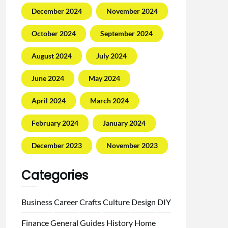
December 2024
November 2024
October 2024
September 2024
August 2024
July 2024
June 2024
May 2024
April 2024
March 2024
February 2024
January 2024
December 2023
November 2023
Categories
Business
Career
Crafts
Culture
Design
DIY
Finance
General
Guides
History
Home