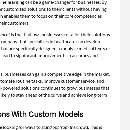
ine learning
can be a game-changer for businesses. By
er customized solutions to their clients without having
ch enables them to focus on their core competencies
their customers.
pment
is that it allows businesses to tailor their solutions
 a company that specializes in healthcare can develop
hat are specifically designed to analyze medical texts or
n lead to significant improvements in accuracy and
s, businesses can gain a competitive edge in the market.
tomate routine tasks, improve customer service, and
I-powered solutions continues to grow, businesses that
likely to stay ahead of the curve and achieve long-term
tions With Custom Models
e looking for ways to
stand out from the crowd
. This is