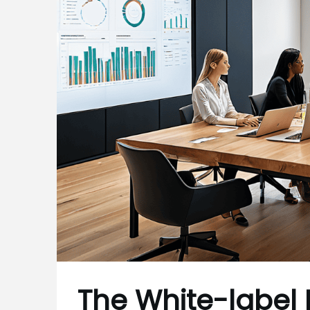
The White-label