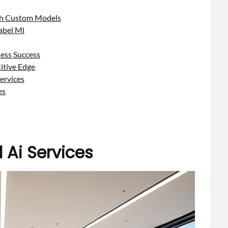
ith Custom Models
abel Ml
ness Success
itive Edge
ervices
es
 Ai Services