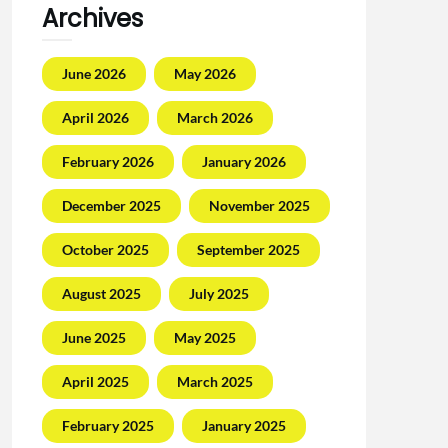
Archives
June 2026
May 2026
April 2026
March 2026
February 2026
January 2026
December 2025
November 2025
October 2025
September 2025
August 2025
July 2025
June 2025
May 2025
April 2025
March 2025
February 2025
January 2025