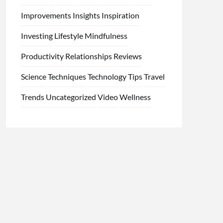
Improvements
Insights
Inspiration
Investing
Lifestyle
Mindfulness
Productivity
Relationships
Reviews
Science
Techniques
Technology
Tips
Travel
Trends
Uncategorized
Video
Wellness