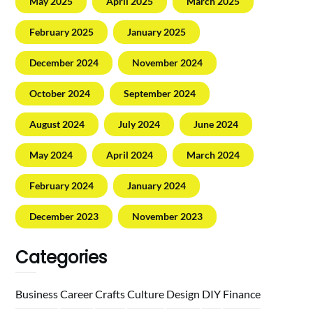
May 2025
April 2025
March 2025
February 2025
January 2025
December 2024
November 2024
October 2024
September 2024
August 2024
July 2024
June 2024
May 2024
April 2024
March 2024
February 2024
January 2024
December 2023
November 2023
Categories
Business
Career
Crafts
Culture
Design
DIY
Finance