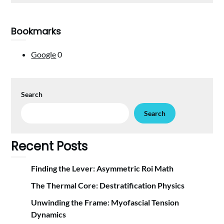
Bookmarks
Google
0
Search
Search
Recent Posts
Finding the Lever: Asymmetric Roi Math
The Thermal Core: Destratification Physics
Unwinding the Frame: Myofascial Tension
Dynamics