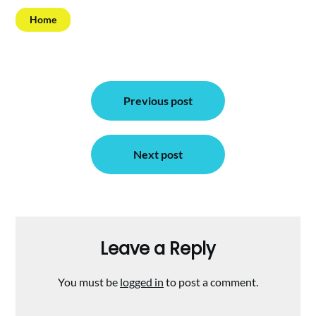
Home
Post
Previous post
navigation
Next post
Leave a Reply
You must be
logged in
to post a comment.