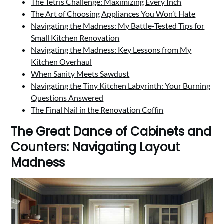
The Tetris Challenge: Maximizing Every Inch
The Art of Choosing Appliances You Won’t Hate
Navigating the Madness: My Battle-Tested Tips for
Small Kitchen Renovation
Navigating the Madness: Key Lessons from My
Kitchen Overhaul
When Sanity Meets Sawdust
Navigating the Tiny Kitchen Labyrinth: Your Burning
Questions Answered
The Final Nail in the Renovation Coffin
The Great Dance of Cabinets and
Counters: Navigating Layout
Madness