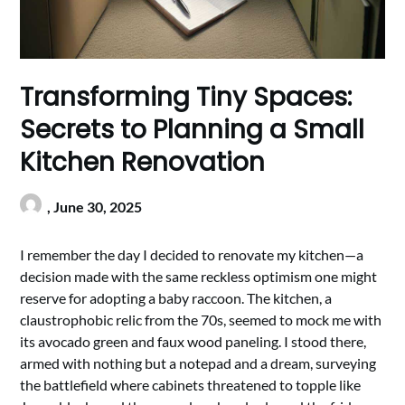
Transforming Tiny Spaces:
Secrets to Planning a Small
Kitchen Renovation
,
June 30, 2025
I remember the day I decided to renovate my kitchen—a
decision made with the same reckless optimism one might
reserve for adopting a baby raccoon. The kitchen, a
claustrophobic relic from the 70s, seemed to mock me with
its avocado green and faux wood paneling. I stood there,
armed with nothing but a notepad and a dream, surveying
the battlefield where cabinets threatened to topple like