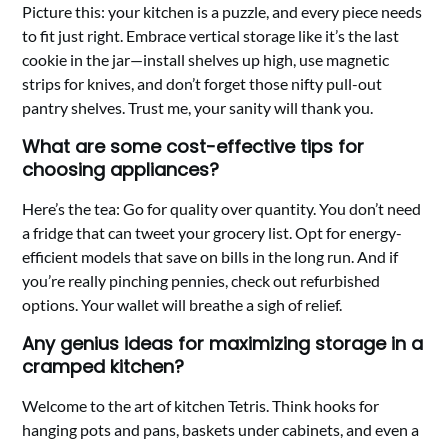
Picture this: your kitchen is a puzzle, and every piece needs
to fit just right. Embrace vertical storage like it’s the last
cookie in the jar—install shelves up high, use magnetic
strips for knives, and don’t forget those nifty pull-out
pantry shelves. Trust me, your sanity will thank you.
What are some cost-effective tips for
choosing appliances?
Here’s the tea: Go for quality over quantity. You don’t need
a fridge that can tweet your grocery list. Opt for energy-
efficient models that save on bills in the long run. And if
you’re really pinching pennies, check out refurbished
options. Your wallet will breathe a sigh of relief.
Any genius ideas for maximizing storage in a
cramped kitchen?
Welcome to the art of kitchen Tetris. Think hooks for
hanging pots and pans, baskets under cabinets, and even a