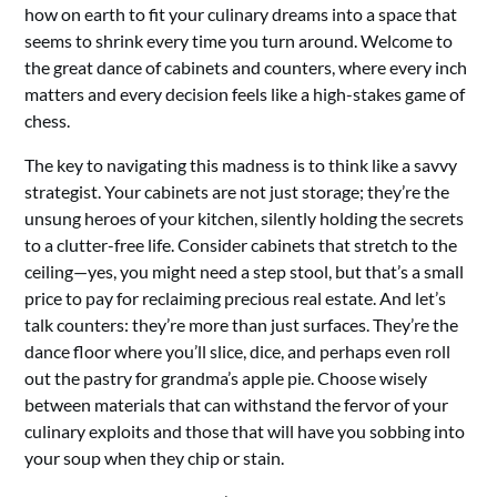
how on earth to fit your culinary dreams into a space that
seems to shrink every time you turn around. Welcome to
the great dance of cabinets and counters, where every inch
matters and every decision feels like a high-stakes game of
chess.
The key to navigating this madness is to think like a savvy
strategist. Your cabinets are not just storage; they’re the
unsung heroes of your kitchen, silently holding the secrets
to a clutter-free life. Consider cabinets that stretch to the
ceiling—yes, you might need a step stool, but that’s a small
price to pay for reclaiming precious real estate. And let’s
talk counters: they’re more than just surfaces. They’re the
dance floor where you’ll slice, dice, and perhaps even roll
out the pastry for grandma’s apple pie. Choose wisely
between materials that can withstand the fervor of your
culinary exploits and those that will have you sobbing into
your soup when they chip or stain.