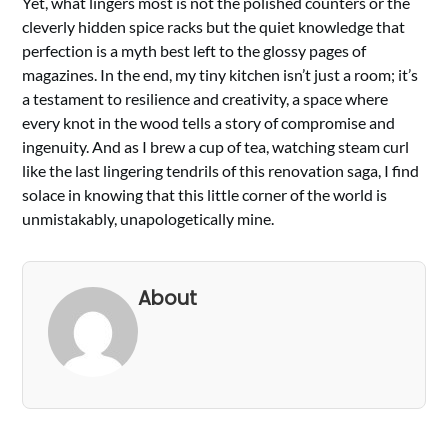
Yet, what lingers most is not the polished counters or the
cleverly hidden spice racks but the quiet knowledge that
perfection is a myth best left to the glossy pages of
magazines. In the end, my tiny kitchen isn’t just a room; it’s
a testament to resilience and creativity, a space where
every knot in the wood tells a story of compromise and
ingenuity. And as I brew a cup of tea, watching steam curl
like the last lingering tendrils of this renovation saga, I find
solace in knowing that this little corner of the world is
unmistakably, unapologetically mine.
About