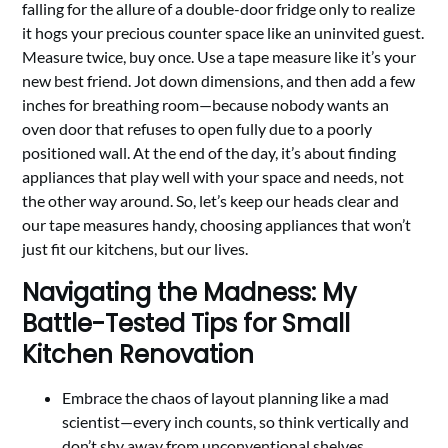
falling for the allure of a double-door fridge only to realize
it hogs your precious counter space like an uninvited guest.
Measure twice, buy once. Use a tape measure like it’s your
new best friend. Jot down dimensions, and then add a few
inches for breathing room—because nobody wants an
oven door that refuses to open fully due to a poorly
positioned wall. At the end of the day, it’s about finding
appliances that play well with your space and needs, not
the other way around. So, let’s keep our heads clear and
our tape measures handy, choosing appliances that won’t
just fit our kitchens, but our lives.
Navigating the Madness: My
Battle-Tested Tips for Small
Kitchen Renovation
Embrace the chaos of layout planning like a mad
scientist—every inch counts, so think vertically and
don’t shy away from unconventional shelves.