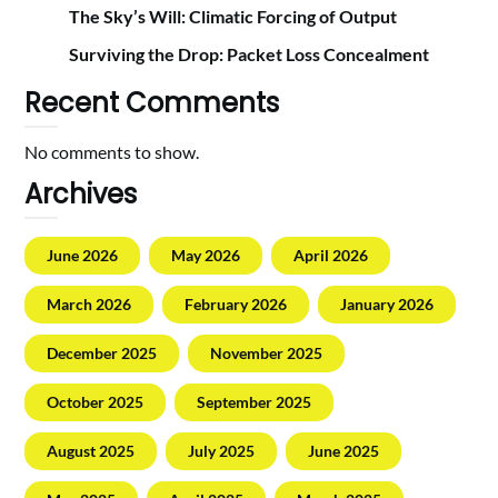
The Sky’s Will: Climatic Forcing of Output
Surviving the Drop: Packet Loss Concealment
Recent Comments
No comments to show.
Archives
June 2026
May 2026
April 2026
March 2026
February 2026
January 2026
December 2025
November 2025
October 2025
September 2025
August 2025
July 2025
June 2025