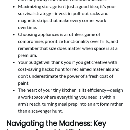
Maximizing storage isn’t just a good idea; it’s your
survival strategy—invest in pull-out racks and
magnetic strips that make every corner work
overtime.
Choosing appliances is a ruthless game of
compromise; prioritize functionality over frills, and
remember that size does matter when space is at a
premium.
Your budget will thank you if you get creative with
cost-saving hacks: hunt for reclaimed materials and
don’t underestimate the power of a fresh coat of
paint.
The heart of your tiny kitchen is its efficiency—design
a workspace where everything you need is within
arm’s reach, turning meal prep into an art form rather
than a scavenger hunt.
Navigating the Madness: Key