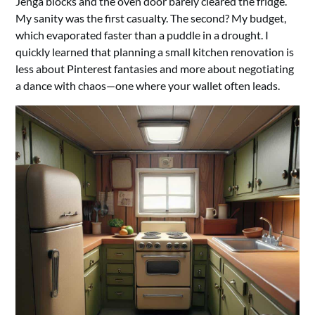
Jenga blocks and the oven door barely cleared the fridge.
My sanity was the first casualty. The second? My budget,
which evaporated faster than a puddle in a drought. I
quickly learned that planning a small kitchen renovation is
less about Pinterest fantasies and more about negotiating
a dance with chaos—one where your wallet often leads.