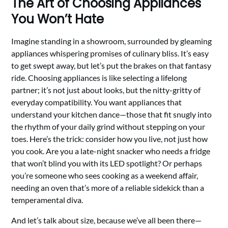
The Art of Choosing Appliances
You Won’t Hate
Imagine standing in a showroom, surrounded by gleaming
appliances whispering promises of culinary bliss. It’s easy
to get swept away, but let’s put the brakes on that fantasy
ride. Choosing appliances is like selecting a lifelong
partner; it’s not just about looks, but the nitty-gritty of
everyday compatibility. You want appliances that
understand your kitchen dance—those that fit snugly into
the rhythm of your daily grind without stepping on your
toes. Here’s the trick: consider how you live, not just how
you cook. Are you a late-night snacker who needs a fridge
that won’t blind you with its LED spotlight? Or perhaps
you’re someone who sees cooking as a weekend affair,
needing an oven that’s more of a reliable sidekick than a
temperamental diva.
And let’s talk about size, because we’ve all been there—