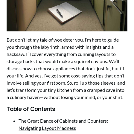
But don’t let my tale of woe deter you. I’m here to guide
you through the labyrinth, armed with insights and a
hacksaw. I’ll cover everything from cunning layouts to
storage hacks that would make a squirrel envious. We’ll
discuss how to choose appliances that don’t just fit, but fit
your life. And yes, I’ve got some cost-saving tips that don’t
involve selling your firstborn. So, roll up those sleeves, and
let’s transform your tiny kitchen from a cramped cave into
a culinary haven—without losing your mind, or your shirt.
Table of Contents
The Great Dance of Cabinets and Counters:
Navigating Layout Madness