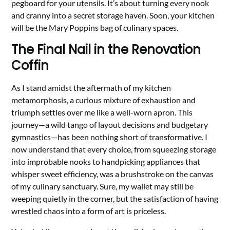
pegboard for your utensils. It’s about turning every nook
and cranny into a secret storage haven. Soon, your kitchen
will be the Mary Poppins bag of culinary spaces.
The Final Nail in the Renovation
Coffin
As I stand amidst the aftermath of my kitchen
metamorphosis, a curious mixture of exhaustion and
triumph settles over me like a well-worn apron. This
journey—a wild tango of layout decisions and budgetary
gymnastics—has been nothing short of transformative. I
now understand that every choice, from squeezing storage
into improbable nooks to handpicking appliances that
whisper sweet efficiency, was a brushstroke on the canvas
of my culinary sanctuary. Sure, my wallet may still be
weeping quietly in the corner, but the satisfaction of having
wrestled chaos into a form of art is priceless.