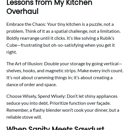
Lessons from My Kitchen
Overhaul
Embrace the Chaos: Your tiny kitchen is a puzzle, not a
problem. Think of it as a spatial challenge, not a limitation.
Boldly rearrange until it clicks. It’s like solving a Rubik’s
Cube—frustrating but oh-so-satisfying when you get it
right.
The Art of Illusion: Double your storage by going vertical—
shelves, hooks, and magnetic strips. Make every inch count.
It’s not about cramming things in; it’s about creating a
dance of order and space.
Choose Wisely, Spend Wisely: Don’t let shiny appliances
seduce you into debt. Prioritize function over façade.
Remember, a flashy blender won’t cook your dinner, but a
reliable stove will.
When Sanity Meets Sawdust