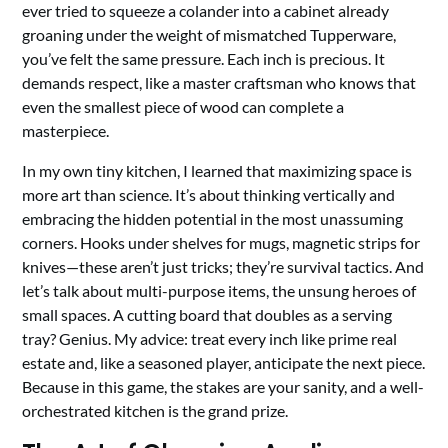
ever tried to squeeze a colander into a cabinet already
groaning under the weight of mismatched Tupperware,
you’ve felt the same pressure. Each inch is precious. It
demands respect, like a master craftsman who knows that
even the smallest piece of wood can complete a
masterpiece.
In my own tiny kitchen, I learned that maximizing space is
more art than science. It’s about thinking vertically and
embracing the hidden potential in the most unassuming
corners. Hooks under shelves for mugs, magnetic strips for
knives—these aren’t just tricks; they’re survival tactics. And
let’s talk about multi-purpose items, the unsung heroes of
small spaces. A cutting board that doubles as a serving
tray? Genius. My advice: treat every inch like prime real
estate and, like a seasoned player, anticipate the next piece.
Because in this game, the stakes are your sanity, and a well-
orchestrated kitchen is the grand prize.