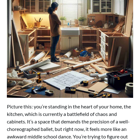
Picture this: you’re standing in the heart of your home, the
kitchen, which is currently a battlefield of chaos and
cabinets. It’s a space that demands the precision of a well-
choreographed ballet, but right now, it feels more like an
awkward middle school dance. You’re trying to figure out