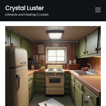
Skip
Crystal Luster
to
content
Lifestyle and Healing Crystals