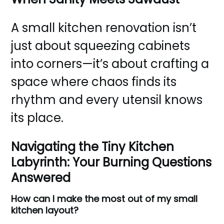
A small kitchen renovation isn’t
just about squeezing cabinets
into corners—it’s about crafting a
space where chaos finds its
rhythm and every utensil knows
its place.
Navigating the Tiny Kitchen
Labyrinth: Your Burning Questions
Answered
How can I make the most out of my small
kitchen layout?