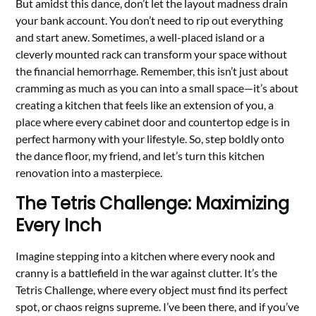
But amidst this dance, don’t let the layout madness drain
your bank account. You don’t need to rip out everything
and start anew. Sometimes, a well-placed island or a
cleverly mounted rack can transform your space without
the financial hemorrhage. Remember, this isn’t just about
cramming as much as you can into a small space—it’s about
creating a kitchen that feels like an extension of you, a
place where every cabinet door and countertop edge is in
perfect harmony with your lifestyle. So, step boldly onto
the dance floor, my friend, and let’s turn this kitchen
renovation into a masterpiece.
The Tetris Challenge: Maximizing
Every Inch
Imagine stepping into a kitchen where every nook and
cranny is a battlefield in the war against clutter. It’s the
Tetris Challenge, where every object must find its perfect
spot, or chaos reigns supreme. I’ve been there, and if you’ve