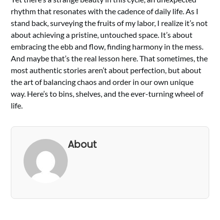
rhythm that resonates with the cadence of daily life. As I
stand back, surveying the fruits of my labor, I realize it’s not
about achieving a pristine, untouched space. It’s about
embracing the ebb and flow, finding harmony in the mess.
And maybe that’s the real lesson here. That sometimes, the
most authentic stories aren’t about perfection, but about
the art of balancing chaos and order in our own unique
way. Here’s to bins, shelves, and the ever-turning wheel of
life.
About