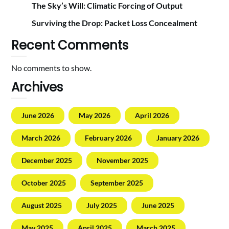
The Sky’s Will: Climatic Forcing of Output
Surviving the Drop: Packet Loss Concealment
Recent Comments
No comments to show.
Archives
June 2026
May 2026
April 2026
March 2026
February 2026
January 2026
December 2025
November 2025
October 2025
September 2025
August 2025
July 2025
June 2025
May 2025
April 2025
March 2025