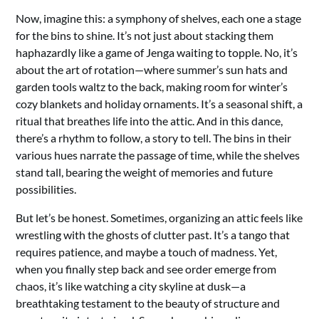
Now, imagine this: a symphony of shelves, each one a stage
for the bins to shine. It’s not just about stacking them
haphazardly like a game of Jenga waiting to topple. No, it’s
about the art of rotation—where summer’s sun hats and
garden tools waltz to the back, making room for winter’s
cozy blankets and holiday ornaments. It’s a seasonal shift, a
ritual that breathes life into the attic. And in this dance,
there’s a rhythm to follow, a story to tell. The bins in their
various hues narrate the passage of time, while the shelves
stand tall, bearing the weight of memories and future
possibilities.
But let’s be honest. Sometimes, organizing an attic feels like
wrestling with the ghosts of clutter past. It’s a tango that
requires patience, and maybe a touch of madness. Yet,
when you finally step back and see order emerge from
chaos, it’s like watching a city skyline at dusk—a
breathtaking testament to the beauty of structure and