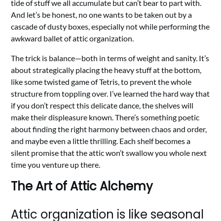
tide of stuff we all accumulate but can’t bear to part with.
And let’s be honest, no one wants to be taken out by a
cascade of dusty boxes, especially not while performing the
awkward ballet of attic organization.
The trick is balance—both in terms of weight and sanity. It’s
about strategically placing the heavy stuff at the bottom,
like some twisted game of Tetris, to prevent the whole
structure from toppling over. I’ve learned the hard way that
if you don’t respect this delicate dance, the shelves will
make their displeasure known. There’s something poetic
about finding the right harmony between chaos and order,
and maybe even a little thrilling. Each shelf becomes a
silent promise that the attic won’t swallow you whole next
time you venture up there.
The Art of Attic Alchemy
Attic organization is like seasonal