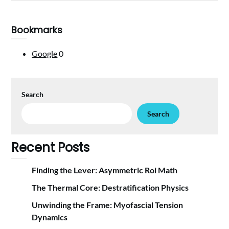
Bookmarks
Google
0
Search
Search
Recent Posts
Finding the Lever: Asymmetric Roi Math
The Thermal Core: Destratification Physics
Unwinding the Frame: Myofascial Tension
Dynamics