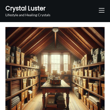
Skip
Crystal Luster
to
content
Lifestyle and Healing Crystals