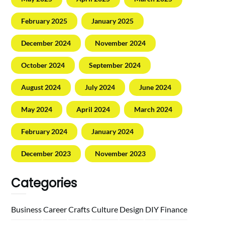
February 2025
January 2025
December 2024
November 2024
October 2024
September 2024
August 2024
July 2024
June 2024
May 2024
April 2024
March 2024
February 2024
January 2024
December 2023
November 2023
Categories
Business
Career
Crafts
Culture
Design
DIY
Finance