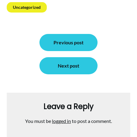
Uncategorized
Post
Previous post
navigation
Next post
Leave a Reply
You must be
logged in
to post a comment.