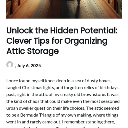
Unlock the Hidden Potential:
Clever Tips for Organizing
Attic Storage
,
July 6, 2025
I once found myself knee-deep in a sea of dusty boxes,
tangled Christmas lights, and forgotten relics of birthdays
past, right in the attic of my creaky old brownstone. It was
the kind of chaos that could make even the most seasoned
urban dweller question their life choices. The attic seemed
to be a Bermuda Triangle of my own making, where things
went in and rarely came out. I remember standing there,