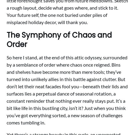
little forethought saves you from future meltdowns. Sketch
a rough layout, decide what goes where, and stick to it.
Your future self, the one not buried under piles of
misplaced holiday decor, will thank you.
The Symphony of Chaos and
Order
So here I stand, at the end of this attic odyssey, surrounded
by a semblance of order where chaos once reigned. Bins
and shelves have become more than mere tools; they’ve
turned into unlikely allies in this battle against clutter. But
don’t let their neat facades fool you—beneath their lids and
surfaces lies a perpetual dance of seasonal rotation, a
constant reminder that nothing ever really stays put. It’s a
bit like life in this bustling city, isn’t it? Just when you think
you’ve got everything sorted, a new season of challenges
comes tumbling in.
Yet there’s a strange beauty in this cycle, an unexpected