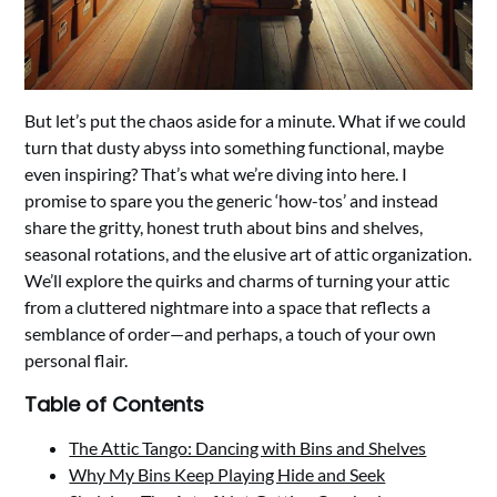
But let’s put the chaos aside for a minute. What if we could
turn that dusty abyss into something functional, maybe
even inspiring? That’s what we’re diving into here. I
promise to spare you the generic ‘how-tos’ and instead
share the gritty, honest truth about bins and shelves,
seasonal rotations, and the elusive art of attic organization.
We’ll explore the quirks and charms of turning your attic
from a cluttered nightmare into a space that reflects a
semblance of order—and perhaps, a touch of your own
personal flair.
Table of Contents
The Attic Tango: Dancing with Bins and Shelves
Why My Bins Keep Playing Hide and Seek