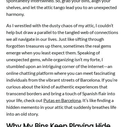
spontaneity intertwined. So, grab your bins, align your
shelves, and let the attic tango lead you to an unexpected
harmony.
As I wrestled with the dusty chaos of my attic, I couldn’t
help but draw a parallel to the tangled web of connections
we all navigate in our lives. Just like sifting through
forgotten treasures up there, sometimes the real gems
emerge when you least expect them. Speaking of
unexpected gems, while organizing isn’t my forte, I
stumbled upon an intriguing corner of the internet—an
online chatting platform where you can meet fascinating
individuals from the vibrant streets of Barcelona. If you’re
curious about the kind of authentic experiences that
transcend borders and bring a touch of Spanish flair into
your life, check out
Putas en Barcelona
. It’s like finding a
hidden memento in your attic that suddenly breathes life
into an old story.
Why My Bins Keep Playing Hide