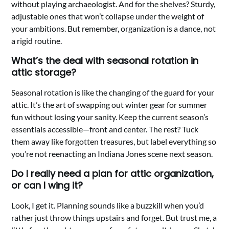
without playing archaeologist. And for the shelves? Sturdy,
adjustable ones that won’t collapse under the weight of
your ambitions. But remember, organization is a dance, not
a rigid routine.
What’s the deal with seasonal rotation in
attic storage?
Seasonal rotation is like the changing of the guard for your
attic. It’s the art of swapping out winter gear for summer
fun without losing your sanity. Keep the current season’s
essentials accessible—front and center. The rest? Tuck
them away like forgotten treasures, but label everything so
you’re not reenacting an Indiana Jones scene next season.
Do I really need a plan for attic organization,
or can I wing it?
Look, I get it. Planning sounds like a buzzkill when you’d
rather just throw things upstairs and forget. But trust me, a