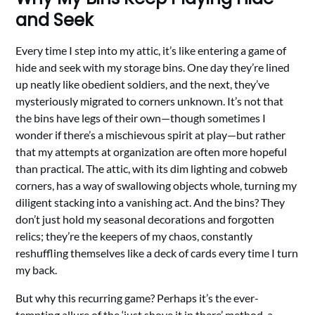
and Seek
Every time I step into my attic, it’s like entering a game of
hide and seek with my storage bins. One day they’re lined
up neatly like obedient soldiers, and the next, they’ve
mysteriously migrated to corners unknown. It’s not that
the bins have legs of their own—though sometimes I
wonder if there’s a mischievous spirit at play—but rather
that my attempts at organization are often more hopeful
than practical. The attic, with its dim lighting and cobweb
corners, has a way of swallowing objects whole, turning my
diligent stacking into a vanishing act. And the bins? They
don’t just hold my seasonal decorations and forgotten
relics; they’re the keepers of my chaos, constantly
reshuffling themselves like a deck of cards every time I turn
my back.
But why this recurring game? Perhaps it’s the ever-
tempting allure of the ‘just shove it in there’ method, a