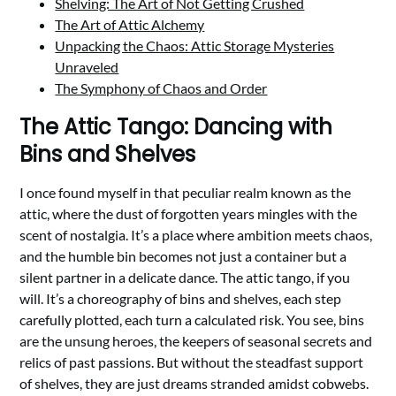
Shelving: The Art of Not Getting Crushed
The Art of Attic Alchemy
Unpacking the Chaos: Attic Storage Mysteries
Unraveled
The Symphony of Chaos and Order
The Attic Tango: Dancing with
Bins and Shelves
I once found myself in that peculiar realm known as the
attic, where the dust of forgotten years mingles with the
scent of nostalgia. It’s a place where ambition meets chaos,
and the humble bin becomes not just a container but a
silent partner in a delicate dance. The attic tango, if you
will. It’s a choreography of bins and shelves, each step
carefully plotted, each turn a calculated risk. You see, bins
are the unsung heroes, the keepers of seasonal secrets and
relics of past passions. But without the steadfast support
of shelves, they are just dreams stranded amidst cobwebs.