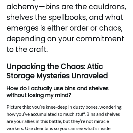
alchemy—bins are the cauldrons,
shelves the spellbooks, and what
emerges is either order or chaos,
depending on your commitment
to the craft.
Unpacking the Chaos: Attic
Storage Mysteries Unraveled
How do I actually use bins and shelves
without losing my mind?
Picture this: you’re knee-deep in dusty boxes, wondering
how you’ve accumulated so much stuff. Bins and shelves
are your allies in this battle, but they’re not miracle
workers. Use clear bins so you can see what’s inside