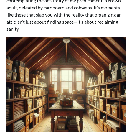
contemplating the absurdity of my predicament: a grown
adult, defeated by cardboard and cobwebs. It’s moments
like these that slap you with the reality that organizing an
attic isn’t just about finding space—it’s about reclaiming
sanity.