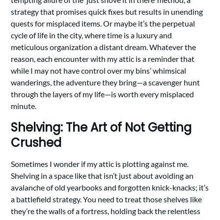
strategy that promises quick fixes but results in unending
quests for misplaced items. Or maybe it’s the perpetual
cycle of life in the city, where time is a luxury and
meticulous organization a distant dream. Whatever the
reason, each encounter with my attic is a reminder that
while I may not have control over my bins’ whimsical
wanderings, the adventure they bring—a scavenger hunt
through the layers of my life—is worth every misplaced
minute.
Shelving: The Art of Not Getting
Crushed
Sometimes I wonder if my attic is plotting against me.
Shelving in a space like that isn’t just about avoiding an
avalanche of old yearbooks and forgotten knick-knacks; it’s
a battlefield strategy. You need to treat those shelves like
they’re the walls of a fortress, holding back the relentless