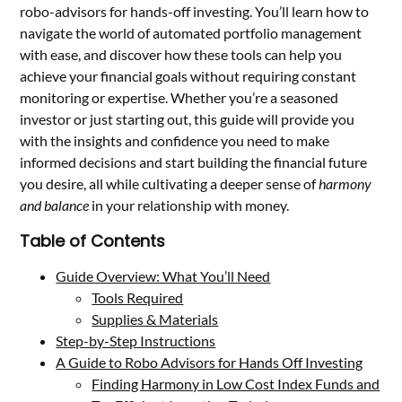
robo-advisors for hands-off investing. You’ll learn how to
navigate the world of automated portfolio management
with ease, and discover how these tools can help you
achieve your financial goals without requiring constant
monitoring or expertise. Whether you’re a seasoned
investor or just starting out, this guide will provide you
with the insights and confidence you need to make
informed decisions and start building the financial future
you desire, all while cultivating a deeper sense of
harmony
and balance
in your relationship with money.
Table of Contents
Guide Overview: What You’ll Need
Tools Required
Supplies & Materials
Step-by-Step Instructions
A Guide to Robo Advisors for Hands Off Investing
Finding Harmony in Low Cost Index Funds and