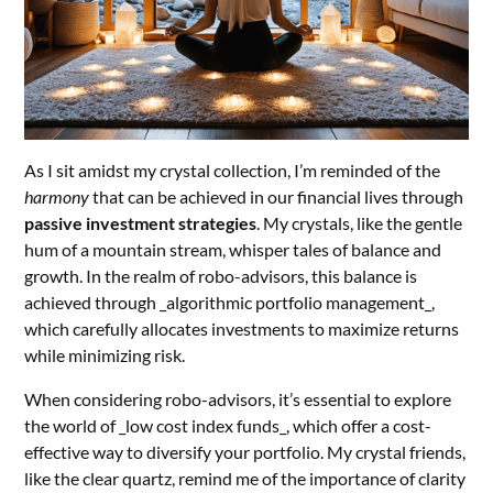
As I sit amidst my crystal collection, I’m reminded of the
harmony
that can be achieved in our financial lives through
passive investment strategies
. My crystals, like the gentle
hum of a mountain stream, whisper tales of balance and
growth. In the realm of robo-advisors, this balance is
achieved through _algorithmic portfolio management_,
which carefully allocates investments to maximize returns
while minimizing risk.
When considering robo-advisors, it’s essential to explore
the world of _low cost index funds_, which offer a cost-
effective way to diversify your portfolio. My crystal friends,
like the clear quartz, remind me of the importance of clarity