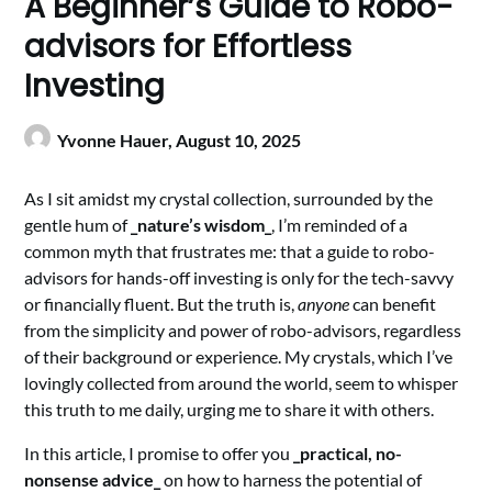
A Beginner’s Guide to Robo-
advisors for Effortless
Investing
Yvonne Hauer,
August 10, 2025
As I sit amidst my crystal collection, surrounded by the
gentle hum of
_nature’s wisdom_
, I’m reminded of a
common myth that frustrates me: that a guide to robo-
advisors for hands-off investing is only for the tech-savvy
or financially fluent. But the truth is,
anyone
can benefit
from the simplicity and power of robo-advisors, regardless
of their background or experience. My crystals, which I’ve
lovingly collected from around the world, seem to whisper
this truth to me daily, urging me to share it with others.
In this article, I promise to offer you
_practical, no-
nonsense advice_
on how to harness the potential of