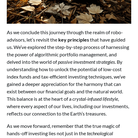
As we conclude this journey through the realm of robo-
advisors, let’s revisit the
key principles
that have guided
us. We’ve explored the step-by-step process of harnessing
the power of algorithmic portfolio management, and
delved into the world of
passive investment strategies
. By
understanding how to unlock the potential of low-cost
index funds and tax-efficient investing techniques, we’ve
gained a deeper appreciation for the harmony that can
exist between our financial goals and the natural world.
This balance is at the heart of a
crystal-infused lifestyle
,
where every aspect of our lives, including our investments,
reflects our connection to the Earth’s treasures.
As we move forward, remember that the true magic of
hands-off investing lies not just in the
technological