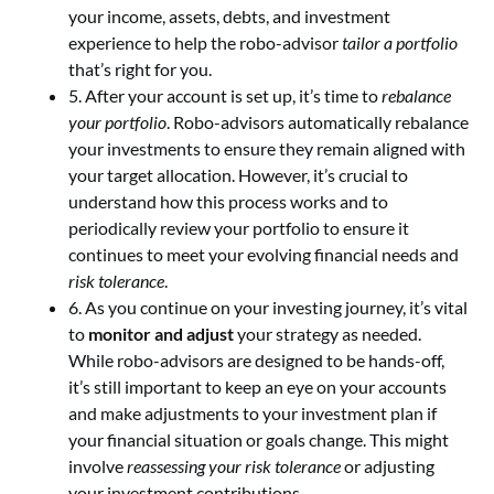
your income, assets, debts, and investment
experience to help the robo-advisor
tailor a portfolio
that’s right for you.
5. After your account is set up, it’s time to
rebalance
your portfolio
. Robo-advisors automatically rebalance
your investments to ensure they remain aligned with
your target allocation. However, it’s crucial to
understand how this process works and to
periodically review your portfolio to ensure it
continues to meet your evolving financial needs and
risk tolerance
.
6. As you continue on your investing journey, it’s vital
to
monitor and adjust
your strategy as needed.
While robo-advisors are designed to be hands-off,
it’s still important to keep an eye on your accounts
and make adjustments to your investment plan if
your financial situation or goals change. This might
involve
reassessing your risk tolerance
or adjusting
your investment contributions.