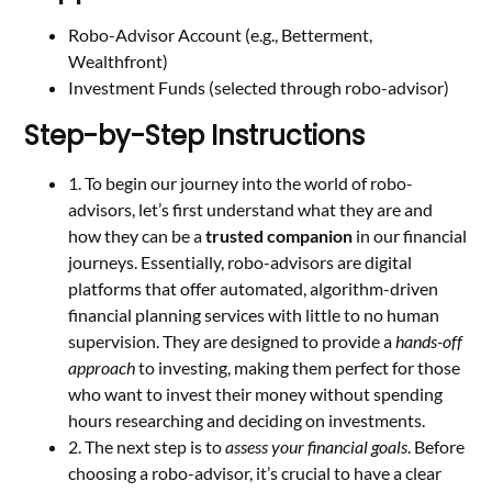
Robo-Advisor Account (e.g., Betterment,
Wealthfront)
Investment Funds (selected through robo-advisor)
Step-by-Step Instructions
1. To begin our journey into the world of robo-
advisors, let’s first understand what they are and
how they can be a
trusted companion
in our financial
journeys. Essentially, robo-advisors are digital
platforms that offer automated, algorithm-driven
financial planning services with little to no human
supervision. They are designed to provide a
hands-off
approach
to investing, making them perfect for those
who want to invest their money without spending
hours researching and deciding on investments.
2. The next step is to
assess your financial goals
. Before
choosing a robo-advisor, it’s crucial to have a clear