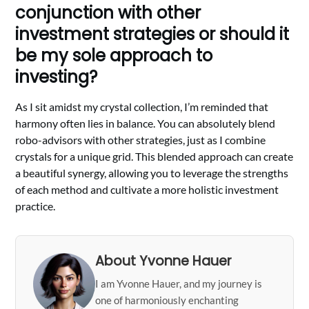
conjunction with other
investment strategies or should it
be my sole approach to
investing?
As I sit amidst my crystal collection, I’m reminded that
harmony often lies in balance. You can absolutely blend
robo-advisors with other strategies, just as I combine
crystals for a unique grid. This blended approach can create
a beautiful synergy, allowing you to leverage the strengths
of each method and cultivate a more holistic investment
practice.
About Yvonne Hauer
I am Yvonne Hauer, and my journey is
one of harmoniously enchanting