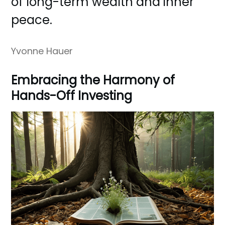
of long-term wealth and inner
peace.
Yvonne Hauer
Embracing the Harmony of
Hands-Off Investing