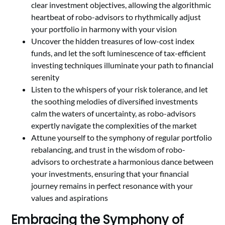
clear investment objectives, allowing the algorithmic
heartbeat of robo-advisors to rhythmically adjust
your portfolio in harmony with your vision
Uncover the hidden treasures of low-cost index
funds, and let the soft luminescence of tax-efficient
investing techniques illuminate your path to financial
serenity
Listen to the whispers of your risk tolerance, and let
the soothing melodies of diversified investments
calm the waters of uncertainty, as robo-advisors
expertly navigate the complexities of the market
Attune yourself to the symphony of regular portfolio
rebalancing, and trust in the wisdom of robo-
advisors to orchestrate a harmonious dance between
your investments, ensuring that your financial
journey remains in perfect resonance with your
values and aspirations
Embracing the Symphony of