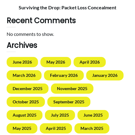
Surviving the Drop: Packet Loss Concealment
Recent Comments
No comments to show.
Archives
June 2026
May 2026
April 2026
March 2026
February 2026
January 2026
December 2025
November 2025
October 2025
September 2025
August 2025
July 2025
June 2025
May 2025
April 2025
March 2025