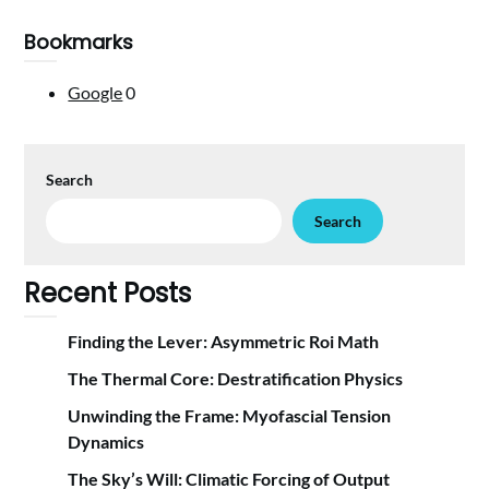
Bookmarks
Google
0
Search
Search
Recent Posts
Finding the Lever: Asymmetric Roi Math
The Thermal Core: Destratification Physics
Unwinding the Frame: Myofascial Tension
Dynamics
The Sky’s Will: Climatic Forcing of Output