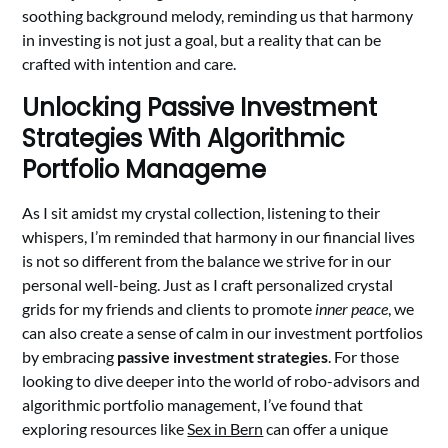
soothing background melody, reminding us that harmony
in investing is not just a goal, but a reality that can be
crafted with intention and care.
Unlocking Passive Investment
Strategies With Algorithmic
Portfolio Manageme
As I sit amidst my crystal collection, listening to their
whispers, I’m reminded that harmony in our financial lives
is not so different from the balance we strive for in our
personal well-being. Just as I craft personalized crystal
grids for my friends and clients to promote
inner peace
, we
can also create a sense of calm in our investment portfolios
by embracing
passive investment strategies
. For those
looking to dive deeper into the world of robo-advisors and
algorithmic portfolio management, I’ve found that
exploring resources like
Sex in Bern
can offer a unique