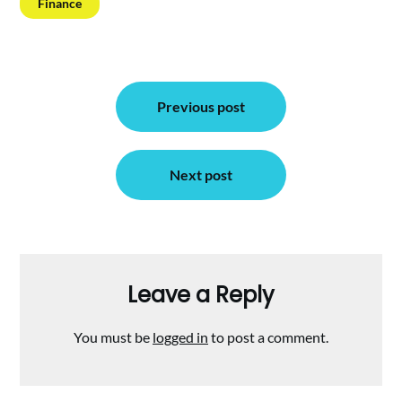
Finance
Post
Previous post
navigation
Next post
Leave a Reply
You must be
logged in
to post a comment.