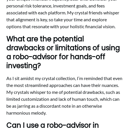
personal risk tolerance, investment goals, and fees
associated with each platform. My crystal friends whisper
that alignment is key, so take your time and explore
options that resonate with your holistic financial vision.
What are the potential
drawbacks or limitations of using
a robo-advisor for hands-off
investing?
As I sit amidst my crystal collection, I’m reminded that even
the most streamlined approaches can have their nuances.
My crystals whisper to me of potential drawbacks, such as
limited customization and lack of human touch, which can
be as jarring as a discordant note in an otherwise
harmonious melody.
Can I use a robo-advisor in