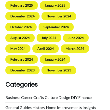
February 2025
January 2025
December 2024
November 2024
October 2024
September 2024
August 2024
July 2024
June 2024
May 2024
April 2024
March 2024
February 2024
January 2024
December 2023
November 2023
Categories
Business
Career
Crafts
Culture
Design
DIY
Finance
General
Guides
History
Home
Improvements
Insights