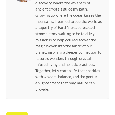
discovery, where the whispers of
ancient crystals guide my path.
Growing up where the ocean kisses the
mountains, I learned to see the world as
a tapestry of Earth's treasures, each
stone a story waiting to be told. My
mission is to help you rediscover the
magic woven into the fabric of our
planet, inspiring a deeper connection to
nature's wonders through crystal-
infused living and holistic practices.
Together, let's craft a life that sparkles
with wisdom, balance, and the gentle
enlightenment that only nature can
provide.