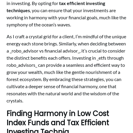
in investing. By opting for
tax efficient investing
techniques
, you can ensure that your investments are
working in harmony with your financial goals, much like the
symphony of the ocean’s waves.
As I craft a crystal grid for a client, I’m mindful of the unique
energy each stone brings. Similarly, when deciding between
a _robo_advisor vs financial advisor_, it’s crucial to consider
the distinct benefits each offers. Investing in _etfs through
robo_advisors_ can provide a seamless and efficient way to
grow your wealth, much like the gentle nourishment of a
forest ecosystem. By embracing these strategies, you can
cultivate a deeper sense of financial harmony, one that
resonates with the natural world and the wisdom of the
crystals.
Finding Harmony in Low Cost
Index Funds and Tax Efficient
Investing Techniq