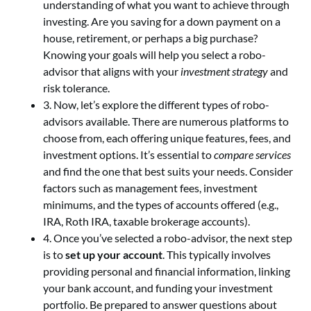
understanding of what you want to achieve through
investing. Are you saving for a down payment on a
house, retirement, or perhaps a big purchase?
Knowing your goals will help you select a robo-
advisor that aligns with your
investment strategy
and
risk tolerance.
3. Now, let’s explore the different types of robo-
advisors available. There are numerous platforms to
choose from, each offering unique features, fees, and
investment options. It’s essential to
compare services
and find the one that best suits your needs. Consider
factors such as management fees, investment
minimums, and the types of accounts offered (e.g.,
IRA, Roth IRA, taxable brokerage accounts).
4. Once you’ve selected a robo-advisor, the next step
is to
set up your account
. This typically involves
providing personal and financial information, linking
your bank account, and funding your investment
portfolio. Be prepared to answer questions about