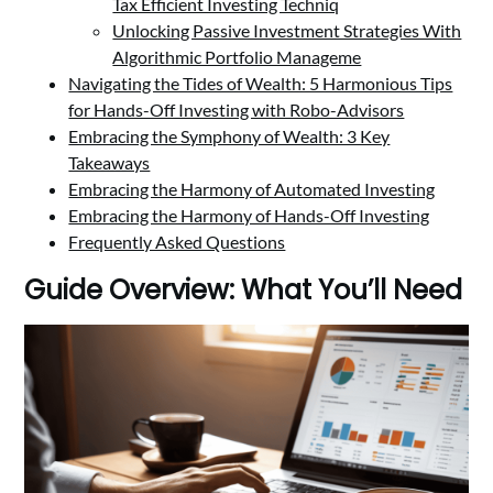
Tax Efficient Investing Techniq
Unlocking Passive Investment Strategies With
Algorithmic Portfolio Manageme
Navigating the Tides of Wealth: 5 Harmonious Tips
for Hands-Off Investing with Robo-Advisors
Embracing the Symphony of Wealth: 3 Key
Takeaways
Embracing the Harmony of Automated Investing
Embracing the Harmony of Hands-Off Investing
Frequently Asked Questions
Guide Overview: What You’ll Need