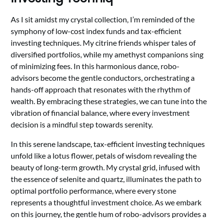
As I sit amidst my crystal collection, I’m reminded of the
symphony of low-cost index funds and tax-efficient
investing techniques. My citrine friends whisper tales of
diversified portfolios, while my amethyst companions sing
of minimizing fees. In this harmonious dance, robo-
advisors become the gentle conductors, orchestrating a
hands-off approach that resonates with the rhythm of
wealth. By embracing these strategies, we can tune into the
vibration of financial balance, where every investment
decision is a mindful step towards serenity.
In this serene landscape, tax-efficient investing techniques
unfold like a lotus flower, petals of wisdom revealing the
beauty of long-term growth. My crystal grid, infused with
the essence of selenite and quartz, illuminates the path to
optimal portfolio performance, where every stone
represents a thoughtful investment choice. As we embark
on this journey, the gentle hum of robo-advisors provides a