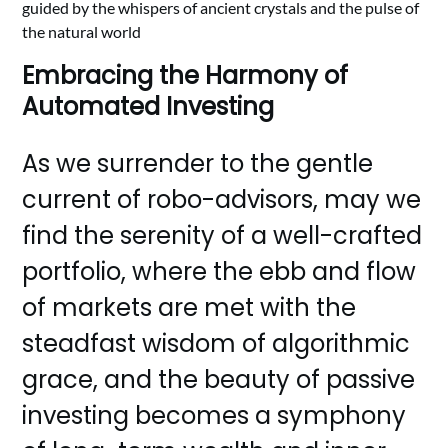
guided by the whispers of ancient crystals and the pulse of
the natural world
Embracing the Harmony of
Automated Investing
As we surrender to the gentle
current of robo-advisors, may we
find the serenity of a well-crafted
portfolio, where the ebb and flow
of markets are met with the
steadfast wisdom of algorithmic
grace, and the beauty of passive
investing becomes a symphony