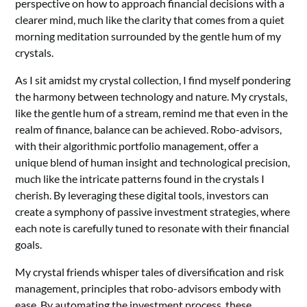
perspective on how to approach financial decisions with a
clearer mind, much like the clarity that comes from a quiet
morning meditation surrounded by the gentle hum of my
crystals.
As I sit amidst my crystal collection, I find myself pondering
the harmony between technology and nature. My crystals,
like the gentle hum of a stream, remind me that even in the
realm of finance, balance can be achieved. Robo-advisors,
with their algorithmic portfolio management, offer a
unique blend of human insight and technological precision,
much like the intricate patterns found in the crystals I
cherish. By leveraging these digital tools, investors can
create a symphony of passive investment strategies, where
each note is carefully tuned to resonate with their financial
goals.
My crystal friends whisper tales of diversification and risk
management, principles that robo-advisors embody with
ease. By automating the investment process, these