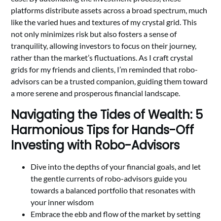
platforms distribute assets across a broad spectrum, much
like the varied hues and textures of my crystal grid. This
not only minimizes risk but also fosters a sense of
tranquility, allowing investors to focus on their journey,
rather than the market’s fluctuations. As I craft crystal
grids for my friends and clients, I’m reminded that robo-
advisors can be a trusted companion, guiding them toward
a more serene and prosperous financial landscape.
Navigating the Tides of Wealth: 5
Harmonious Tips for Hands-Off
Investing with Robo-Advisors
Dive into the depths of your financial goals, and let
the gentle currents of robo-advisors guide you
towards a balanced portfolio that resonates with
your inner wisdom
Embrace the ebb and flow of the market by setting