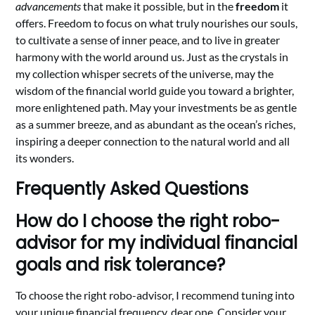
advancements
that make it possible, but in the
freedom
it
offers. Freedom to focus on what truly nourishes our souls,
to cultivate a sense of inner peace, and to live in greater
harmony with the world around us. Just as the crystals in
my collection whisper secrets of the universe, may the
wisdom of the financial world guide you toward a brighter,
more enlightened path. May your investments be as gentle
as a summer breeze, and as abundant as the ocean’s riches,
inspiring a deeper connection to the natural world and all
its wonders.
Frequently Asked Questions
How do I choose the right robo-
advisor for my individual financial
goals and risk tolerance?
To choose the right robo-advisor, I recommend tuning into
your unique financial frequency, dear one. Consider your