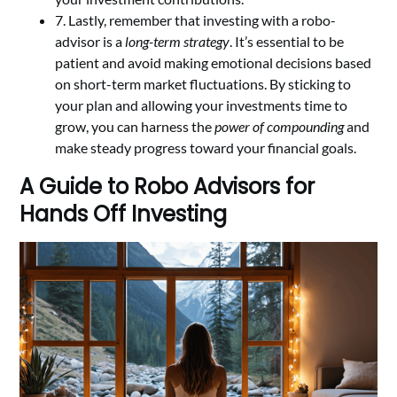
7. Lastly, remember that investing with a robo-
advisor is a
long-term strategy
. It’s essential to be
patient and avoid making emotional decisions based
on short-term market fluctuations. By sticking to
your plan and allowing your investments time to
grow, you can harness the
power of compounding
and
make steady progress toward your financial goals.
A Guide to Robo Advisors for
Hands Off Investing