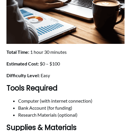
Total Time:
1 hour 30 minutes
Estimated Cost:
$0 – $100
Difficulty Level:
Easy
Tools Required
Computer (with internet connection)
Bank Account (for funding)
Research Materials (optional)
Supplies & Materials