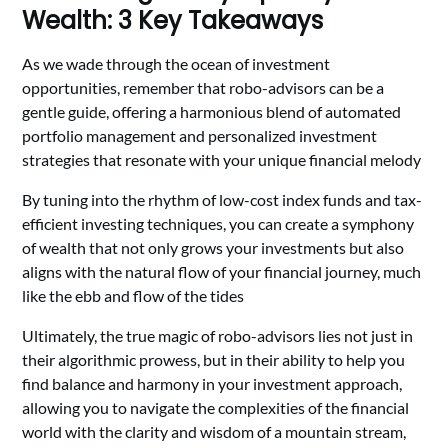
Wealth: 3 Key Takeaways
As we wade through the ocean of investment
opportunities, remember that robo-advisors can be a
gentle guide, offering a harmonious blend of automated
portfolio management and personalized investment
strategies that resonate with your unique financial melody
By tuning into the rhythm of low-cost index funds and tax-
efficient investing techniques, you can create a symphony
of wealth that not only grows your investments but also
aligns with the natural flow of your financial journey, much
like the ebb and flow of the tides
Ultimately, the true magic of robo-advisors lies not just in
their algorithmic prowess, but in their ability to help you
find balance and harmony in your investment approach,
allowing you to navigate the complexities of the financial
world with the clarity and wisdom of a mountain stream,