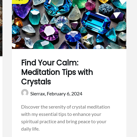
Find Your Calm:
Meditation Tips with
Crystals
Sierrax,
February 6, 2024
Discover the serenity of crystal meditation
with my essential tips to enhance your
spiritual practice and bring peace to your
daily life.