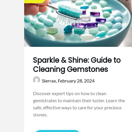
Sparkle & Shine: Guide to
Cleaning Gemstones
Sierrax,
February 28, 2024
Discover expert tips on how to clean
gemistrates to maintain their luster. Learn the
safe, effective ways to care for your precious
stones.