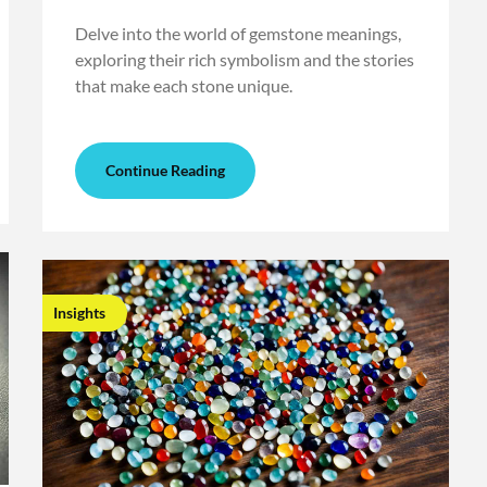
Delve into the world of gemstone meanings,
exploring their rich symbolism and the stories
that make each stone unique.
Continue Reading
Insights