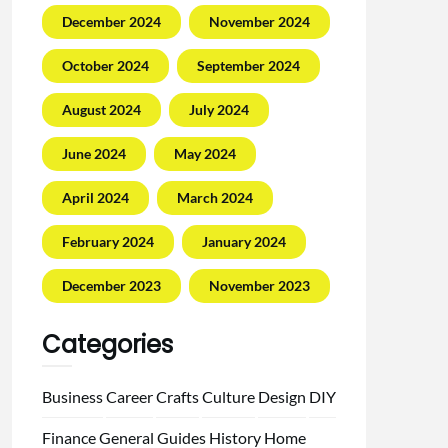
December 2024
November 2024
October 2024
September 2024
August 2024
July 2024
June 2024
May 2024
April 2024
March 2024
February 2024
January 2024
December 2023
November 2023
Categories
Business
Career
Crafts
Culture
Design
DIY
Finance
General
Guides
History
Home