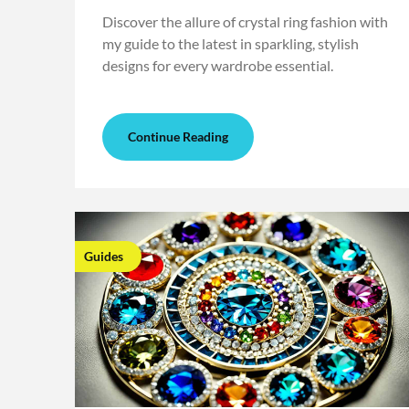
Discover the allure of crystal ring fashion with
my guide to the latest in sparkling, stylish
designs for every wardrobe essential.
Continue Reading
Guides