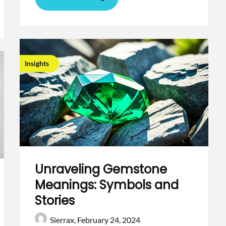
Insights
Unraveling Gemstone
Meanings: Symbols and
Stories
Sierrax,
February 24, 2024