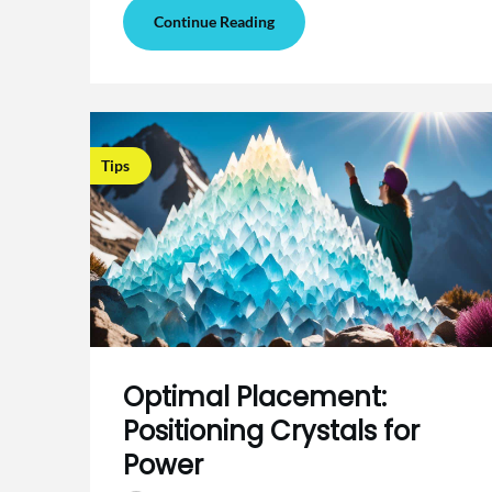
Continue Reading
Tips
Optimal Placement:
Positioning Crystals for
Power