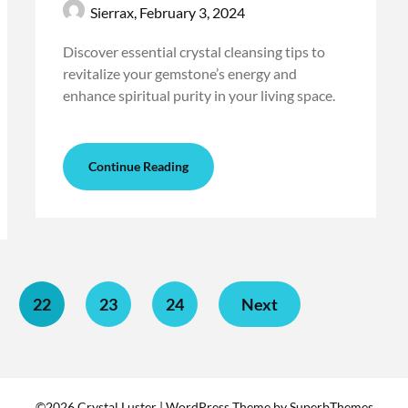
Sierrax,
February 3, 2024
Discover essential crystal cleansing tips to
revitalize your gemstone’s energy and
enhance spiritual purity in your living space.
Continue Reading
22
23
24
Next
©2026 Crystal Luster
| WordPress Theme by
SuperbThemes