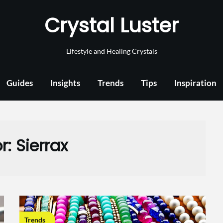
Crystal Luster
Lifestyle and Healing Crystals
Guides
Insights
Trends
Tips
Inspiration
r:
Sierrax
Trends