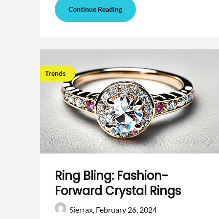
Continue Reading
Trends
Ring Bling: Fashion-
Forward Crystal Rings
Sierrax,
February 26, 2024