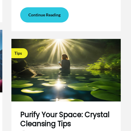
Continue Reading
Tips
Purify Your Space: Crystal
Cleansing Tips