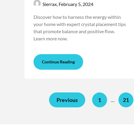
Sierrax,
February 5, 2024
Discover how to harness the energy within
your home with expert crystal placement tips
that promote balance and positive flow.
Learn more now.
Continue Reading
Previous
1
21
…