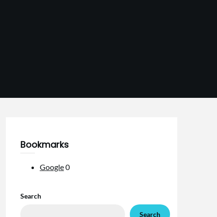
Bookmarks
Google
0
Search
Search