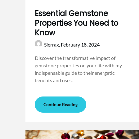
Essential Gemstone
Properties You Need to
Know
Sierrax,
February 18, 2024
Discover the transformative impact of
gemstone properties on your life with my
indispensable guide to their energetic
benefits and uses.
Continue Reading