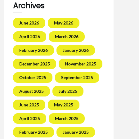
Archives
June 2026
May 2026
April 2026
March 2026
February 2026
January 2026
December 2025
November 2025
October 2025
September 2025
August 2025
July 2025
June 2025
May 2025
April 2025
March 2025
February 2025
January 2025