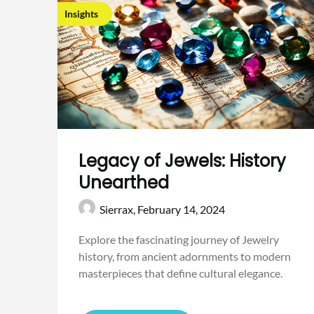
Insights
Legacy of Jewels: History
Unearthed
Sierrax,
February 14, 2024
Explore the fascinating journey of Jewelry
history, from ancient adornments to modern
masterpieces that define cultural elegance.