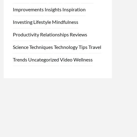
Improvements
Insights
Inspiration
Investing
Lifestyle
Mindfulness
Productivity
Relationships
Reviews
Science
Techniques
Technology
Tips
Travel
Trends
Uncategorized
Video
Wellness