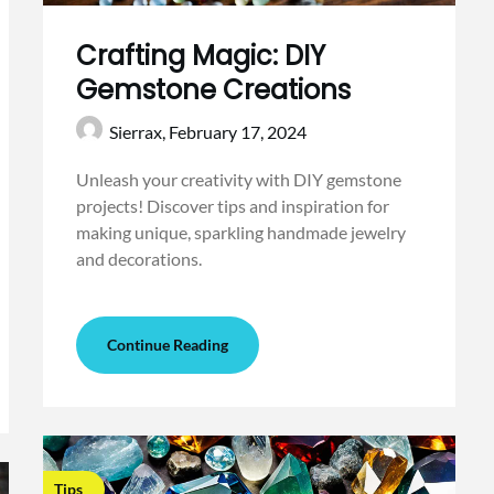
Crafting Magic: DIY
Gemstone Creations
Sierrax,
February 17, 2024
Unleash your creativity with DIY gemstone
projects! Discover tips and inspiration for
making unique, sparkling handmade jewelry
and decorations.
Continue Reading
Tips