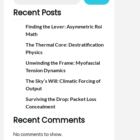
Recent Posts
Finding the Lever: Asymmetric Roi
Math
The Thermal Core: Destratification
Physics
Unwinding the Frame: Myofascial
Tension Dynamics
The Sky’s Will: Climatic Forcing of
Output
Surviving the Drop: Packet Loss
Concealment
Recent Comments
No comments to show.