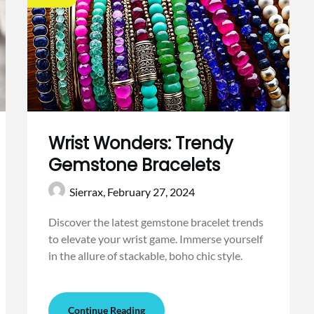
Wrist Wonders: Trendy
Gemstone Bracelets
Sierrax,
February 27, 2024
Discover the latest gemstone bracelet trends
to elevate your wrist game. Immerse yourself
in the allure of stackable, boho chic style.
Continue Reading