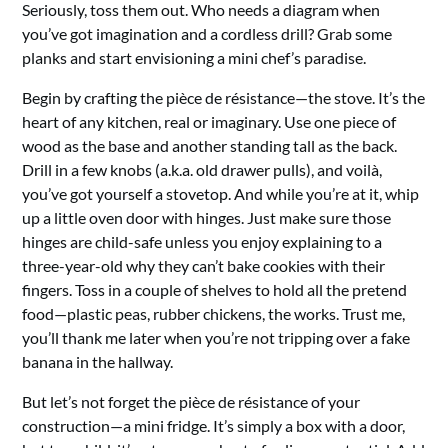
Seriously, toss them out. Who needs a diagram when
you’ve got imagination and a cordless drill? Grab some
planks and start envisioning a mini chef’s paradise.
Begin by crafting the pièce de résistance—the stove. It’s the
heart of any kitchen, real or imaginary. Use one piece of
wood as the base and another standing tall as the back.
Drill in a few knobs (a.k.a. old drawer pulls), and voilà,
you’ve got yourself a stovetop. And while you’re at it, whip
up a little oven door with hinges. Just make sure those
hinges are child-safe unless you enjoy explaining to a
three-year-old why they can’t bake cookies with their
fingers. Toss in a couple of shelves to hold all the pretend
food—plastic peas, rubber chickens, the works. Trust me,
you’ll thank me later when you’re not tripping over a fake
banana in the hallway.
But let’s not forget the pièce de résistance of your
construction—a mini fridge. It’s simply a box with a door,