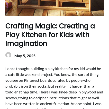
Crafting Magic: Creating a
Play Kitchen for Kids with
Imagination
,
May 5, 2025
I once thought building a play kitchen for my kid would be
a cute little weekend project. You know, the sort of thing
you see on Pinterest boards curated by people who
probably iron their socks. But reality hit harder than a
toddler at nap time. There I was, knee-deep in plywood and
screws, trying to decipher instructions that might as well
have been written in ancient Sumerian. At one point, I was