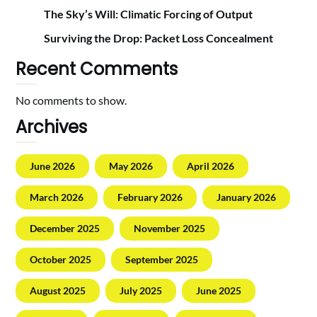
The Sky’s Will: Climatic Forcing of Output
Surviving the Drop: Packet Loss Concealment
Recent Comments
No comments to show.
Archives
June 2026
May 2026
April 2026
March 2026
February 2026
January 2026
December 2025
November 2025
October 2025
September 2025
August 2025
July 2025
June 2025