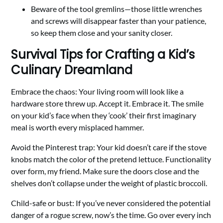
Beware of the tool gremlins—those little wrenches
and screws will disappear faster than your patience,
so keep them close and your sanity closer.
Survival Tips for Crafting a Kid’s
Culinary Dreamland
Embrace the chaos: Your living room will look like a
hardware store threw up. Accept it. Embrace it. The smile
on your kid’s face when they ‘cook’ their first imaginary
meal is worth every misplaced hammer.
Avoid the Pinterest trap: Your kid doesn’t care if the stove
knobs match the color of the pretend lettuce. Functionality
over form, my friend. Make sure the doors close and the
shelves don’t collapse under the weight of plastic broccoli.
Child-safe or bust: If you’ve never considered the potential
danger of a rogue screw, now’s the time. Go over every inch