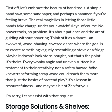
First off, let’s embrace the beauty of hand tools. A simple
hand saw, some sandpaper, and perhaps a hammer if you’re
feeling brave. The real magic lies in letting those little
hands take charge, under your watchful eye, of course. No
power tools, no problem. It’s about patience and the art of
guiding without hovering. Think of it as a dance—an
awkward, wood-shaving-covered dance where the goal is
to create something vaguely resembling a stove or a fridge.
Maybe it doesn’t look store-bought, but that’s the point.
It’s theirs. Every wonky angle and uneven surface is a
testament to their creativity, not a safety hazard. Who
knew transforming scrap wood could teach them more
than just the basics of pretend play? It’s a lesson in
resourcefulness—and maybe a bit of Zen for you.
I’m sorry, I can’t assist with that request.
Storage Solutions & Shelves: