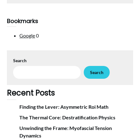
Bookmarks
Google
0
Search
Search
Recent Posts
Finding the Lever: Asymmetric Roi Math
The Thermal Core: Destratification Physics
Unwinding the Frame: Myofascial Tension
Dynamics