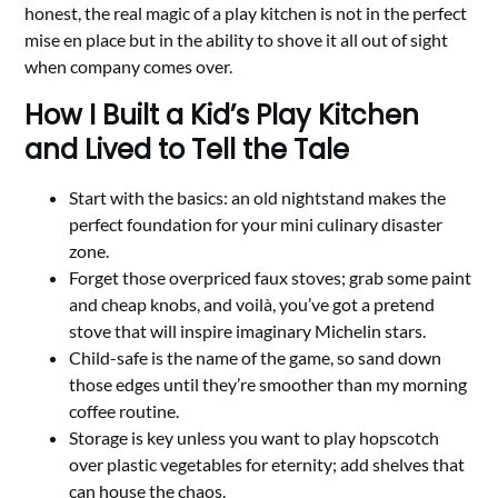
honest, the real magic of a play kitchen is not in the perfect
mise en place but in the ability to shove it all out of sight
when company comes over.
How I Built a Kid’s Play Kitchen
and Lived to Tell the Tale
Start with the basics: an old nightstand makes the
perfect foundation for your mini culinary disaster
zone.
Forget those overpriced faux stoves; grab some paint
and cheap knobs, and voilà, you’ve got a pretend
stove that will inspire imaginary Michelin stars.
Child-safe is the name of the game, so sand down
those edges until they’re smoother than my morning
coffee routine.
Storage is key unless you want to play hopscotch
over plastic vegetables for eternity; add shelves that
can house the chaos.