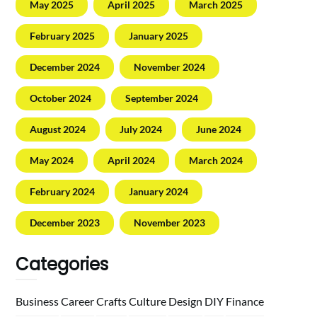
May 2025
April 2025
March 2025
February 2025
January 2025
December 2024
November 2024
October 2024
September 2024
August 2024
July 2024
June 2024
May 2024
April 2024
March 2024
February 2024
January 2024
December 2023
November 2023
Categories
Business
Career
Crafts
Culture
Design
DIY
Finance