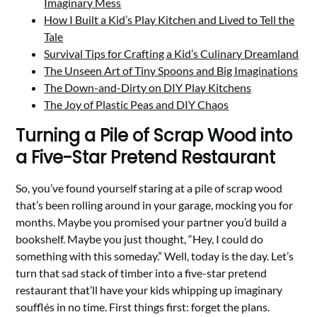
Imaginary Mess
How I Built a Kid’s Play Kitchen and Lived to Tell the
Tale
Survival Tips for Crafting a Kid’s Culinary Dreamland
The Unseen Art of Tiny Spoons and Big Imaginations
The Down-and-Dirty on DIY Play Kitchens
The Joy of Plastic Peas and DIY Chaos
Turning a Pile of Scrap Wood into
a Five-Star Pretend Restaurant
So, you’ve found yourself staring at a pile of scrap wood
that’s been rolling around in your garage, mocking you for
months. Maybe you promised your partner you’d build a
bookshelf. Maybe you just thought, “Hey, I could do
something with this someday.” Well, today is the day. Let’s
turn that sad stack of timber into a five-star pretend
restaurant that’ll have your kids whipping up imaginary
soufflés in no time. First things first: forget the plans.