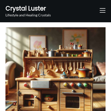
Skip
Crystal Luster
to
content
Lifestyle and Healing Crystals