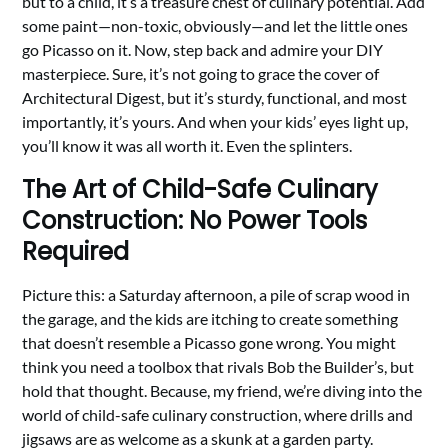
but to a child, it’s a treasure chest of culinary potential. Add
some paint—non-toxic, obviously—and let the little ones
go Picasso on it. Now, step back and admire your DIY
masterpiece. Sure, it’s not going to grace the cover of
Architectural Digest, but it’s sturdy, functional, and most
importantly, it’s yours. And when your kids’ eyes light up,
you’ll know it was all worth it. Even the splinters.
The Art of Child-Safe Culinary
Construction: No Power Tools
Required
Picture this: a Saturday afternoon, a pile of scrap wood in
the garage, and the kids are itching to create something
that doesn’t resemble a Picasso gone wrong. You might
think you need a toolbox that rivals Bob the Builder’s, but
hold that thought. Because, my friend, we’re diving into the
world of child-safe culinary construction, where drills and
jigsaws are as welcome as a skunk at a garden party.