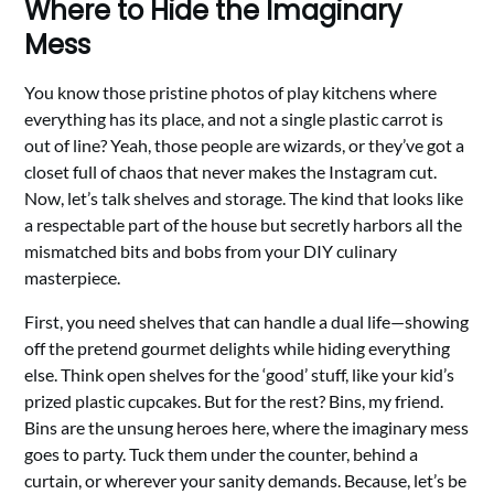
Where to Hide the Imaginary
Mess
You know those pristine photos of play kitchens where
everything has its place, and not a single plastic carrot is
out of line? Yeah, those people are wizards, or they’ve got a
closet full of chaos that never makes the Instagram cut.
Now, let’s talk shelves and storage. The kind that looks like
a respectable part of the house but secretly harbors all the
mismatched bits and bobs from your DIY culinary
masterpiece.
First, you need shelves that can handle a dual life—showing
off the pretend gourmet delights while hiding everything
else. Think open shelves for the ‘good’ stuff, like your kid’s
prized plastic cupcakes. But for the rest? Bins, my friend.
Bins are the unsung heroes here, where the imaginary mess
goes to party. Tuck them under the counter, behind a
curtain, or wherever your sanity demands. Because, let’s be