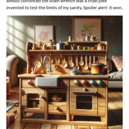
almost convinced the Allen wrench was a cruel joke
invented to test the limits of my sanity. Spoiler alert: it won.