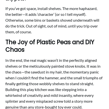
If you’ve got space, install shelves. The more haphazard,
the better—it adds ‘character’ (or so I tell myself).
Otherwise, some bins or baskets shoved underneath will
do the trick. Out of sight, out of mind, until you trip over
them, of course.
The Joy of Plastic Peas and DIY
Chaos
In the end, the real magic wasn’t in the perfectly aligned
shelves or the meticulously painted stove knobs. It was in
the chaos—the sawdust in my hair, the momentary panic
when I couldn’t find the hammer, and the small triumphs of
finally getting those wobbly shelves to stand straight.
Building this play kitchen was like stepping into a
whirlwind of creativity and mild insanity, where every
splinter and every misplaced screw told a story more
genuine than any store-bought toy ever could.