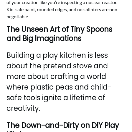
of your creation like you’re inspecting a nuclear reactor.
Kid-safe paint, rounded edges, and no splinters are non-
negotiable.
The Unseen Art of Tiny Spoons
and Big Imaginations
Building a play kitchen is less
about the pretend stove and
more about crafting a world
where plastic peas and child-
safe tools ignite a lifetime of
creativity.
The Down-and-Dirty on DIY Play