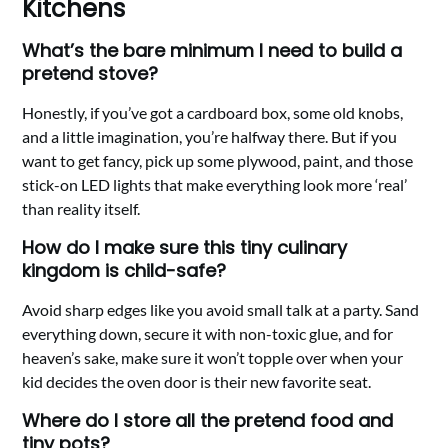
Kitchens
What’s the bare minimum I need to build a
pretend stove?
Honestly, if you’ve got a cardboard box, some old knobs,
and a little imagination, you’re halfway there. But if you
want to get fancy, pick up some plywood, paint, and those
stick-on LED lights that make everything look more ‘real’
than reality itself.
How do I make sure this tiny culinary
kingdom is child-safe?
Avoid sharp edges like you avoid small talk at a party. Sand
everything down, secure it with non-toxic glue, and for
heaven’s sake, make sure it won’t topple over when your
kid decides the oven door is their new favorite seat.
Where do I store all the pretend food and
tiny pots?