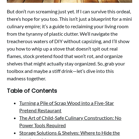
But don’t run screaming just yet. If I can survive this ordeal,
there’s hope for you too. This isn’t just a blueprint for a mini
culinary empire; it’s a guide to reclaiming your living room
from the tyranny of plastic clutter. We’ll navigate the
treacherous waters of DIY without capsizing, and I’ll show
you how to whip up a stove that doesn’t spit out real
flames, stock pretend food that won’t rot, and organize
shelves that might actually stay organized. So, grab your
toolbox and maybe a stiff drink—let’s dive into this
madness together.
Table of Contents
Turning a Pile of Scrap Wood into a Five-Star
Pretend Restaurant
The Art of Child-Safe Culinary Construction: No
Power Tools Required
Storage Solutions & Shelves: Where to Hide the