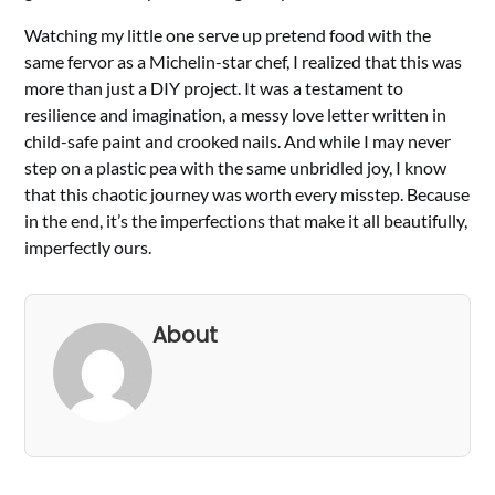
Watching my little one serve up pretend food with the
same fervor as a Michelin-star chef, I realized that this was
more than just a DIY project. It was a testament to
resilience and imagination, a messy love letter written in
child-safe paint and crooked nails. And while I may never
step on a plastic pea with the same unbridled joy, I know
that this chaotic journey was worth every misstep. Because
in the end, it’s the imperfections that make it all beautifully,
imperfectly ours.
About