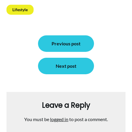
Lifestyle
Post
Previous post
navigation
Next post
Leave a Reply
You must be
logged in
to post a comment.