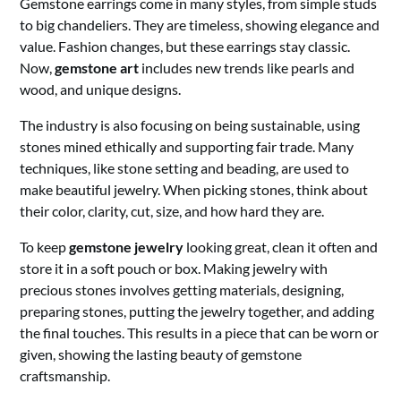
Gemstone earrings come in many styles, from simple studs
to big chandeliers. They are timeless, showing elegance and
value. Fashion changes, but these earrings stay classic.
Now,
gemstone art
includes new trends like pearls and
wood, and unique designs.
The industry is also focusing on being sustainable, using
stones mined ethically and supporting fair trade. Many
techniques, like stone setting and beading, are used to
make beautiful jewelry. When picking stones, think about
their color, clarity, cut, size, and how hard they are.
To keep
gemstone jewelry
looking great, clean it often and
store it in a soft pouch or box. Making jewelry with
precious stones involves getting materials, designing,
preparing stones, putting the jewelry together, and adding
the final touches. This results in a piece that can be worn or
given, showing the lasting beauty of gemstone
craftsmanship.