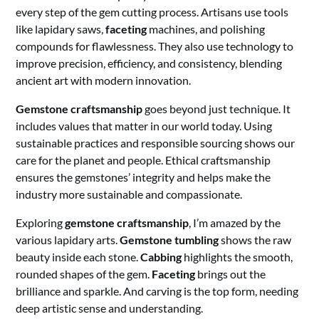
every step of the gem cutting process. Artisans use tools
like lapidary saws,
faceting
machines, and polishing
compounds for flawlessness. They also use technology to
improve precision, efficiency, and consistency, blending
ancient art with modern innovation.
Gemstone craftsmanship
goes beyond just technique. It
includes values that matter in our world today. Using
sustainable practices and responsible sourcing shows our
care for the planet and people. Ethical craftsmanship
ensures the gemstones’ integrity and helps make the
industry more sustainable and compassionate.
Exploring
gemstone craftsmanship
, I’m amazed by the
various lapidary arts.
Gemstone tumbling
shows the raw
beauty inside each stone.
Cabbing
highlights the smooth,
rounded shapes of the gem.
Faceting
brings out the
brilliance and sparkle. And carving is the top form, needing
deep artistic sense and understanding.