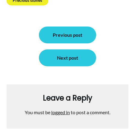
Precious stones
Post
Previous post
navigation
Next post
Leave a Reply
You must be
logged in
to post a comment.