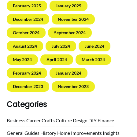
February 2025
January 2025
December 2024
November 2024
October 2024
September 2024
August 2024
July 2024
June 2024
May 2024
April 2024
March 2024
February 2024
January 2024
December 2023
November 2023
Categories
Business
Career
Crafts
Culture
Design
DIY
Finance
General
Guides
History
Home
Improvements
Insights