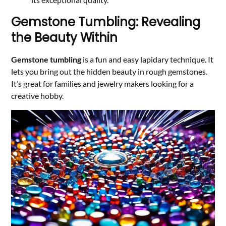
Gemstone Tumbling: Revealing
the Beauty Within
Gemstone tumbling
is a fun and easy lapidary technique. It
lets you bring out the hidden beauty in rough gemstones.
It’s great for families and jewelry makers looking for a
creative hobby.