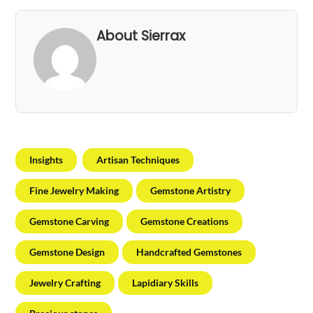
About Sierrax
Insights
Artisan Techniques
Fine Jewelry Making
Gemstone Artistry
Gemstone Carving
Gemstone Creations
Gemstone Design
Handcrafted Gemstones
Jewelry Crafting
Lapidiary Skills