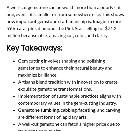
A well-cut gemstone can be worth more than a poorly cut
one, even if it’s smaller or from somewhere else. This shows
how important gemstone craftsmanship is. Imagine a rare
59.6-carat pink diamond, the Pink Star, selling for $71.2
million because of its amazing cut, color, and clarity.
Key Takeaways:
Gem cutting involves shaping and polishing
gemstones to enhance their natural beauty and
maximize brilliance.
Artisans blend tradition with innovation to create
exquisite gemstone transformations.
Implementation of sustainable practices aligns with
contemporary values in the gem-cutting industry.
Gemstone tumbling
,
cabbing
,
faceting
, and carving
are different forms of lapidary arts.
A well-cut gemstone can fetch a higher price due to
its exceptional quality.