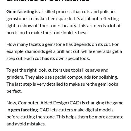
Gem faceting
is a skilled process that cuts and polishes
gemstones to make them sparkle. It’s all about reflecting
light to show off the stone’s beauty. This art needs a lot of
precision to make the stone look its best.
How many facets a gemstone has depends on its cut. For
example, diamonds get a brilliant cut, while emeralds get a
step cut. Each cut has its own special look.
To get the right look, cutters use tools like saws and
grinders. They also use special compounds for polishing.
The last step is very detailed to make sure the gem looks
perfect.
Now, Computer-Aided Design (CAD) is changing the game
in
gem faceting
. CAD lets cutters make digital models
before cutting the stone. This helps them be more accurate
and avoid mistakes.