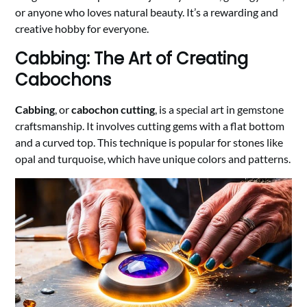
or anyone who loves natural beauty. It’s a rewarding and
creative hobby for everyone.
Cabbing: The Art of Creating
Cabochons
Cabbing
, or
cabochon cutting
, is a special art in gemstone
craftsmanship. It involves cutting gems with a flat bottom
and a curved top. This technique is popular for stones like
opal and turquoise, which have unique colors and patterns.