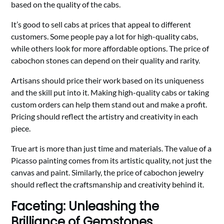
based on the quality of the cabs.
It’s good to sell cabs at prices that appeal to different
customers. Some people pay a lot for high-quality cabs,
while others look for more affordable options. The price of
cabochon stones can depend on their quality and rarity.
Artisans should price their work based on its uniqueness
and the skill put into it. Making high-quality cabs or taking
custom orders can help them stand out and make a profit.
Pricing should reflect the artistry and creativity in each
piece.
True art is more than just time and materials. The value of a
Picasso painting comes from its artistic quality, not just the
canvas and paint. Similarly, the price of cabochon jewelry
should reflect the craftsmanship and creativity behind it.
Faceting: Unleashing the
Brilliance of Gemstones