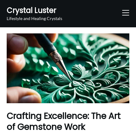
Skip
Crystal Luster
to
content
Lifestyle and Healing Crystals
Crafting Excellence: The Art
of Gemstone Work