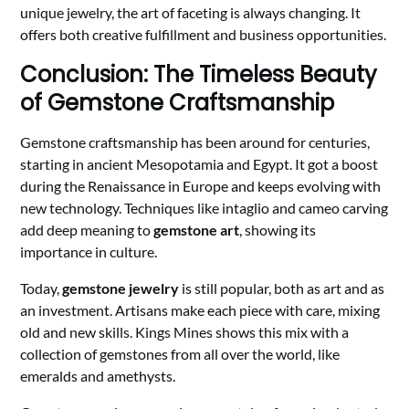
unique jewelry, the art of faceting is always changing. It
offers both creative fulfillment and business opportunities.
Conclusion: The Timeless Beauty
of Gemstone Craftsmanship
Gemstone craftsmanship has been around for centuries,
starting in ancient Mesopotamia and Egypt. It got a boost
during the Renaissance in Europe and keeps evolving with
new technology. Techniques like intaglio and cameo carving
add deep meaning to
gemstone art
, showing its
importance in culture.
Today,
gemstone jewelry
is still popular, both as art and as
an investment. Artisans make each piece with care, mixing
old and new skills. Kings Mines shows this mix with a
collection of gemstones from all over the world, like
emeralds and amethysts.