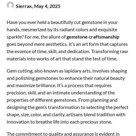
Sierrax,
May 4, 2025
Have you ever held a beautifully cut gemstone in your
hands, mesmerized by its radiant colors and exquisite
sparkle? For me, the allure of
gemstone craftsmanship
goes beyond mere aesthetics. It’s an art form that captures
the essence of time, skill, and dedication. Transforming raw
materials into works of art that stand the test of time.
Gem cutting, also known as lapidary arts, involves shaping
and polishing gemstones to enhance their natural beauty
and maximize brilliance. It’s a process that requires
precision, skill, and an intimate understanding of the
properties of different gemstones. From planning and
designing the gem’s transformation to selecting the perfect
shape, size, color, and clarity, artisans blend tradition with
innovation to breathe life into each precious stone.
The commitment to quality and assurance is evident in