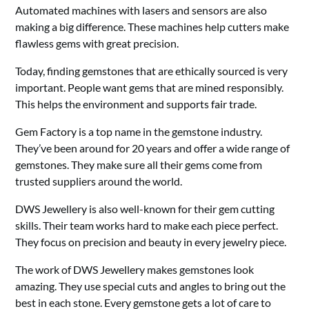
Automated machines with lasers and sensors are also
making a big difference. These machines help cutters make
flawless gems with great precision.
Today, finding gemstones that are ethically sourced is very
important. People want gems that are mined responsibly.
This helps the environment and supports fair trade.
Gem Factory is a top name in the gemstone industry.
They’ve been around for 20 years and offer a wide range of
gemstones. They make sure all their gems come from
trusted suppliers around the world.
DWS Jewellery is also well-known for their gem cutting
skills. Their team works hard to make each piece perfect.
They focus on precision and beauty in every jewelry piece.
The work of DWS Jewellery makes gemstones look
amazing. They use special cuts and angles to bring out the
best in each stone. Every gemstone gets a lot of care to