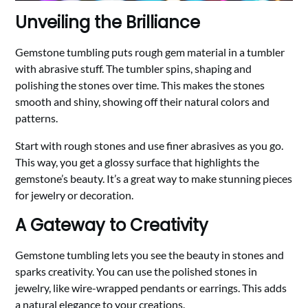
Unveiling the Brilliance
Gemstone tumbling puts rough gem material in a tumbler
with abrasive stuff. The tumbler spins, shaping and
polishing the stones over time. This makes the stones
smooth and shiny, showing off their natural colors and
patterns.
Start with rough stones and use finer abrasives as you go.
This way, you get a glossy surface that highlights the
gemstone’s beauty. It’s a great way to make stunning pieces
for jewelry or decoration.
A Gateway to Creativity
Gemstone tumbling lets you see the beauty in stones and
sparks creativity. You can use the polished stones in
jewelry, like wire-wrapped pendants or earrings. This adds
a natural elegance to your creations.