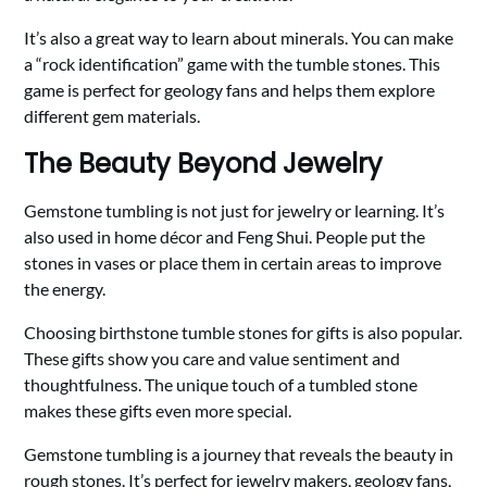
It’s also a great way to learn about minerals. You can make
a “rock identification” game with the tumble stones. This
game is perfect for geology fans and helps them explore
different gem materials.
The Beauty Beyond Jewelry
Gemstone tumbling is not just for jewelry or learning. It’s
also used in home décor and Feng Shui. People put the
stones in vases or place them in certain areas to improve
the energy.
Choosing birthstone tumble stones for gifts is also popular.
These gifts show you care and value sentiment and
thoughtfulness. The unique touch of a tumbled stone
makes these gifts even more special.
Gemstone tumbling is a journey that reveals the beauty in
rough stones. It’s perfect for jewelry makers, geology fans,