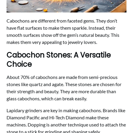
Cabochons are different from faceted gems. They don’t
have flat surfaces to make them sparkle. Instead, their
smooth surfaces show off the gem’s natural beauty. This
makes them very appealing to jewelry lovers.
Cabochon Stones: A Versatile
Choice
About 70% of cabochons are made from semi-precious
stones like quartz and agate. These stones are chosen for
their strength and beauty. They are more durable than
glass cabochons, which can break easily.
Lapidary grinders are key in making cabochons. Brands like
Diamond Pacific and Hi-Tech Diamond make these
machines. Dopping is another technique used to attach the
stone to a stick for grinding and shaping safely.