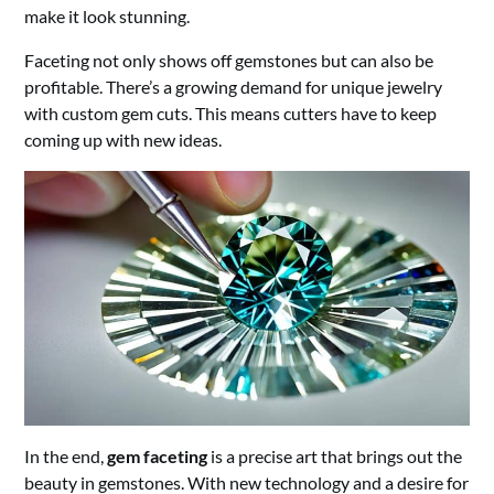
make it look stunning.
Faceting not only shows off gemstones but can also be
profitable. There’s a growing demand for unique jewelry
with custom gem cuts. This means cutters have to keep
coming up with new ideas.
In the end,
gem faceting
is a precise art that brings out the
beauty in gemstones. With new technology and a desire for