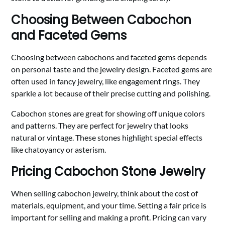
Choosing Between Cabochon
and Faceted Gems
Choosing between cabochons and faceted gems depends
on personal taste and the jewelry design. Faceted gems are
often used in fancy jewelry, like engagement rings. They
sparkle a lot because of their precise cutting and polishing.
Cabochon stones are great for showing off unique colors
and patterns. They are perfect for jewelry that looks
natural or vintage. These stones highlight special effects
like chatoyancy or asterism.
Pricing Cabochon Stone Jewelry
When selling cabochon jewelry, think about the cost of
materials, equipment, and your time. Setting a fair price is
important for selling and making a profit. Pricing can vary