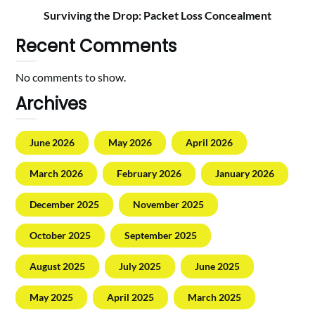
Surviving the Drop: Packet Loss Concealment
Recent Comments
No comments to show.
Archives
June 2026
May 2026
April 2026
March 2026
February 2026
January 2026
December 2025
November 2025
October 2025
September 2025
August 2025
July 2025
June 2025
May 2025
April 2025
March 2025