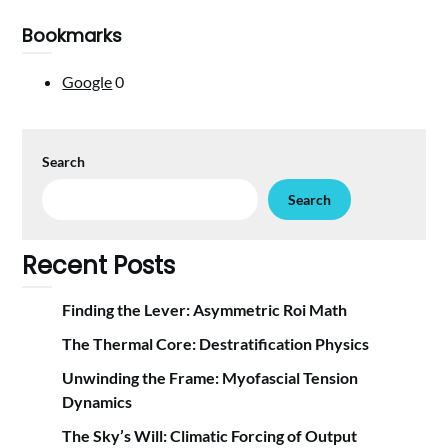
Bookmarks
Google
0
Search
Search
Recent Posts
Finding the Lever: Asymmetric Roi Math
The Thermal Core: Destratification Physics
Unwinding the Frame: Myofascial Tension
Dynamics
The Sky’s Will: Climatic Forcing of Output