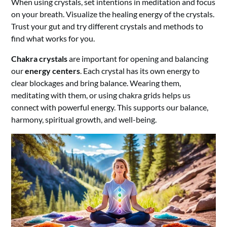
When using crystals, set intentions in meditation and focus
on your breath. Visualize the healing energy of the crystals.
Trust your gut and try different crystals and methods to
find what works for you.
Chakra crystals
are important for opening and balancing
our
energy centers
. Each crystal has its own energy to
clear blockages and bring balance. Wearing them,
meditating with them, or using chakra grids helps us
connect with powerful energy. This supports our balance,
harmony, spiritual growth, and well-being.