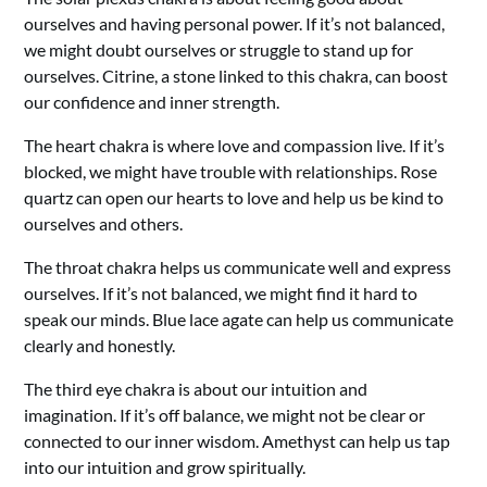
ourselves and having personal power. If it’s not balanced,
we might doubt ourselves or struggle to stand up for
ourselves. Citrine, a stone linked to this chakra, can boost
our confidence and inner strength.
The heart chakra is where love and compassion live. If it’s
blocked, we might have trouble with relationships. Rose
quartz can open our hearts to love and help us be kind to
ourselves and others.
The throat chakra helps us communicate well and express
ourselves. If it’s not balanced, we might find it hard to
speak our minds. Blue lace agate can help us communicate
clearly and honestly.
The third eye chakra is about our intuition and
imagination. If it’s off balance, we might not be clear or
connected to our inner wisdom. Amethyst can help us tap
into our intuition and grow spiritually.