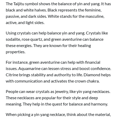
The Taijitu symbol shows the balance of yin and yang. It has
black and white halves. Black represents the feminine,
passive, and dark sides. White stands for the masculine,
active, and light sides.
Using crystals can help balance yin and yang. Crystals like
sodalite, rose quartz, and green aventurine can balance
these energies. They are known for their healing
properties.
For instance, green aventurine can help with financial
issues. Aquamarine can lessen stress and boost confidence.
Citrine brings stability and authority to life. Diamond helps
with communication and activates the crown chakra.
People can wear crystals as jewelry, like yin yang necklaces.
These necklaces are popular for their style and deep
meaning. They help in the quest for balance and harmony.
When picking a yin yang necklace, think about the material,