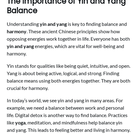
The Importance of Yin and Yang
Balance
Understanding
yin and yang
is key to finding balance and
harmony
. These ancient Chinese principles show how
opposing energies work together in life. Everyone has both
yin and yang
energies, which are vital for well-being and
harmony.
Yin stands for qualities like being quiet, intuitive, and open.
Yang is about being active, logical, and strong. Finding
balance means using both energies together. They are both
crucial for harmony.
In today’s world, we see yin and yang in many areas. For
example, we need a balance between work and personal
life. Digital detox is another way to find balance. Practices
like
yoga
, meditation, and mindfulness help balance yin
and yang. This leads to feeling better and living in harmony.