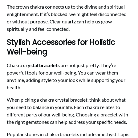
The crown chakra connects us to the divine and spiritual
enlightenment. If it’s blocked, we might feel disconnected
or without purpose. Clear quartz can help us grow
spiritually and feel connected.
Stylish Accessories for Holistic
Well-being
Chakra
crystal bracelets
are not just pretty. They’re
powerful tools for our well-being. You can wear them
anytime, adding style to your look while supporting your
health.
When picking a chakra crystal bracelet, think about what
you need to balance in your life. Each chakra relates to
different parts of our well-being. Choosing a bracelet with
the right gemstones can help address your specific needs.
Popular stones in chakra bracelets include amethyst, Lapis