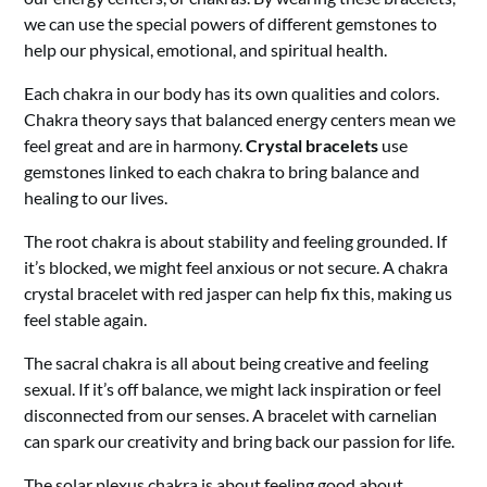
we can use the special powers of different gemstones to
help our physical, emotional, and spiritual health.
Each chakra in our body has its own qualities and colors.
Chakra theory says that balanced energy centers mean we
feel great and are in harmony.
Crystal bracelets
use
gemstones linked to each chakra to bring balance and
healing to our lives.
The root chakra is about stability and feeling grounded. If
it’s blocked, we might feel anxious or not secure. A chakra
crystal bracelet with red jasper can help fix this, making us
feel stable again.
The sacral chakra is all about being creative and feeling
sexual. If it’s off balance, we might lack inspiration or feel
disconnected from our senses. A bracelet with carnelian
can spark our creativity and bring back our passion for life.
The solar plexus chakra is about feeling good about