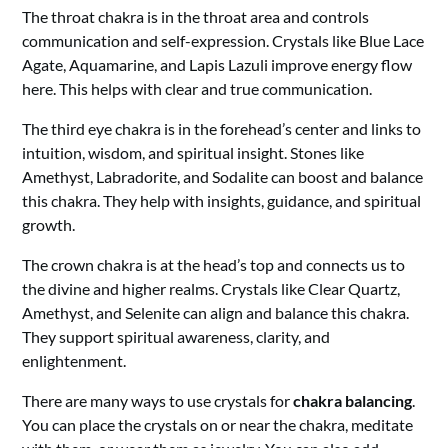
The throat chakra is in the throat area and controls
communication and self-expression. Crystals like Blue Lace
Agate, Aquamarine, and Lapis Lazuli improve energy flow
here. This helps with clear and true communication.
The third eye chakra is in the forehead’s center and links to
intuition, wisdom, and spiritual insight. Stones like
Amethyst, Labradorite, and Sodalite can boost and balance
this chakra. They help with insights, guidance, and spiritual
growth.
The crown chakra is at the head’s top and connects us to
the divine and higher realms. Crystals like Clear Quartz,
Amethyst, and Selenite can align and balance this chakra.
They support spiritual awareness, clarity, and
enlightenment.
There are many ways to use crystals for
chakra balancing
.
You can place the crystals on or near the chakra, meditate