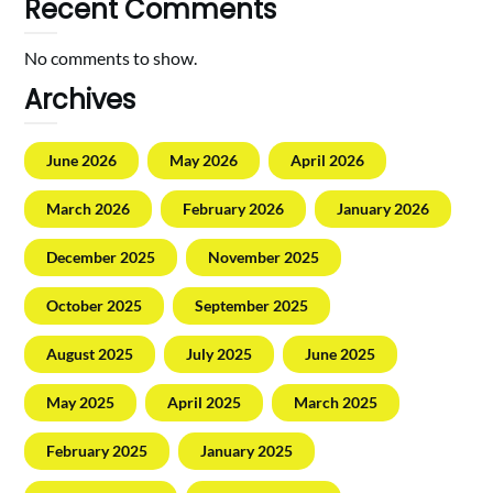
Recent Comments
No comments to show.
Archives
June 2026
May 2026
April 2026
March 2026
February 2026
January 2026
December 2025
November 2025
October 2025
September 2025
August 2025
July 2025
June 2025
May 2025
April 2025
March 2025
February 2025
January 2025