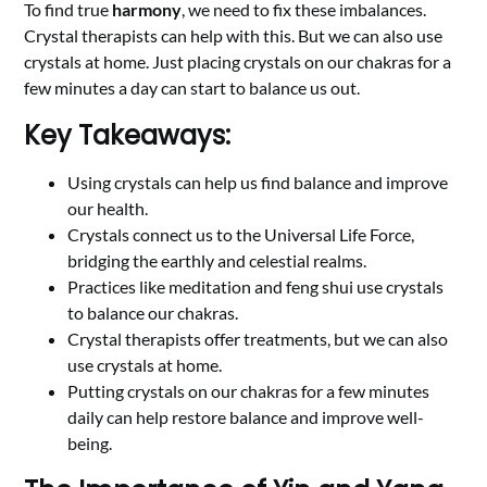
To find true
harmony
, we need to fix these imbalances.
Crystal therapists can help with this. But we can also use
crystals at home. Just placing crystals on our chakras for a
few minutes a day can start to balance us out.
Key Takeaways:
Using crystals can help us find balance and improve
our health.
Crystals connect us to the Universal Life Force,
bridging the earthly and celestial realms.
Practices like meditation and feng shui use crystals
to balance our chakras.
Crystal therapists offer treatments, but we can also
use crystals at home.
Putting crystals on our chakras for a few minutes
daily can help restore balance and improve well-
being.