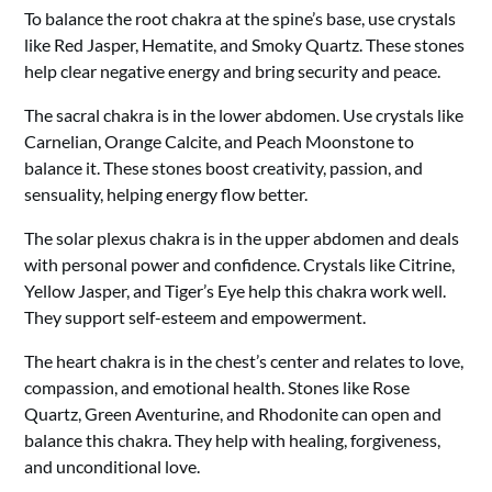
To balance the root chakra at the spine’s base, use crystals
like Red Jasper, Hematite, and Smoky Quartz. These stones
help clear negative energy and bring security and peace.
The sacral chakra is in the lower abdomen. Use crystals like
Carnelian, Orange Calcite, and Peach Moonstone to
balance it. These stones boost creativity, passion, and
sensuality, helping energy flow better.
The solar plexus chakra is in the upper abdomen and deals
with personal power and confidence. Crystals like Citrine,
Yellow Jasper, and Tiger’s Eye help this chakra work well.
They support self-esteem and empowerment.
The heart chakra is in the chest’s center and relates to love,
compassion, and emotional health. Stones like Rose
Quartz, Green Aventurine, and Rhodonite can open and
balance this chakra. They help with healing, forgiveness,
and unconditional love.