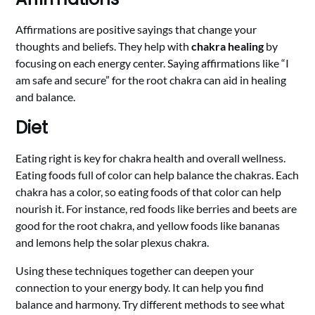
Affirmations are positive sayings that change your
thoughts and beliefs. They help with
chakra healing
by
focusing on each energy center. Saying affirmations like “I
am safe and secure” for the root chakra can aid in healing
and balance.
Diet
Eating right is key for chakra health and overall wellness.
Eating foods full of color can help balance the chakras. Each
chakra has a color, so eating foods of that color can help
nourish it. For instance, red foods like berries and beets are
good for the root chakra, and yellow foods like bananas
and lemons help the solar plexus chakra.
Using these techniques together can deepen your
connection to your energy body. It can help you find
balance and harmony. Try different methods to see what