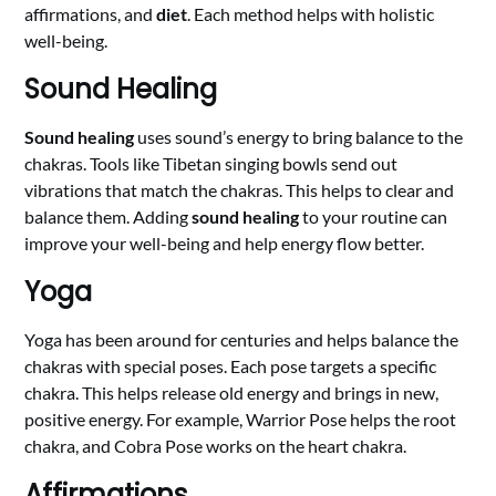
affirmations, and
diet
. Each method helps with holistic
well-being.
Sound Healing
Sound healing
uses sound’s energy to bring balance to the
chakras. Tools like Tibetan singing bowls send out
vibrations that match the chakras. This helps to clear and
balance them. Adding
sound healing
to your routine can
improve your well-being and help energy flow better.
Yoga
Yoga has been around for centuries and helps balance the
chakras with special poses. Each pose targets a specific
chakra. This helps release old energy and brings in new,
positive energy. For example, Warrior Pose helps the root
chakra, and Cobra Pose works on the heart chakra.
Affirmations