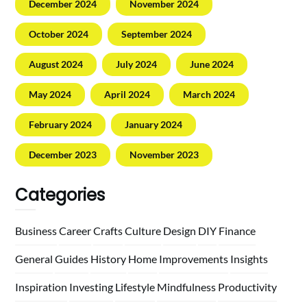
December 2024
November 2024
October 2024
September 2024
August 2024
July 2024
June 2024
May 2024
April 2024
March 2024
February 2024
January 2024
December 2023
November 2023
Categories
Business
Career
Crafts
Culture
Design
DIY
Finance
General
Guides
History
Home
Improvements
Insights
Inspiration
Investing
Lifestyle
Mindfulness
Productivity