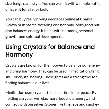
size, length, and style. You can wear it with a simple outfit
or layer it for a fancy look.
You can buy real yin yang necklaces online at Chakra
Galaxy or in stores. Wearing one not only looks good but
also balances energy. It helps with harmony, personal
growth, and spiritual development.
Using Crystals for Balance and
Harmony
Crystals are known for their power to balance our energy
and bring harmony. They can be used in meditation, feng
shui, or crystal healing. These gems are a strong tool for
finding balance in our lives.
Meditation uses crystals to help us find inner peace. By
holding a crystal, we relax more, boost our energy, and
connect with ourselves. Stones like tiger eye and smokey