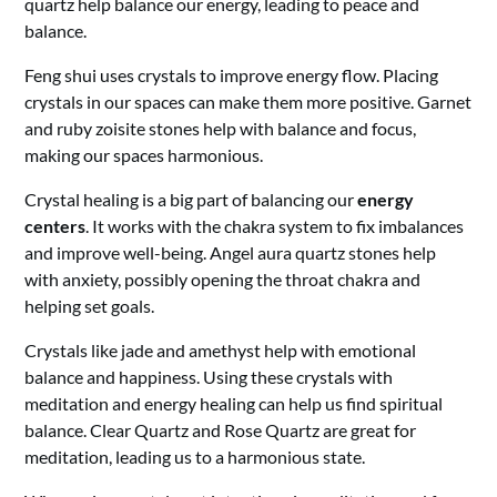
quartz help balance our energy, leading to peace and
balance.
Feng shui uses crystals to improve energy flow. Placing
crystals in our spaces can make them more positive. Garnet
and ruby zoisite stones help with balance and focus,
making our spaces harmonious.
Crystal healing is a big part of balancing our
energy
centers
. It works with the chakra system to fix imbalances
and improve well-being. Angel aura quartz stones help
with anxiety, possibly opening the throat chakra and
helping set goals.
Crystals like jade and amethyst help with emotional
balance and happiness. Using these crystals with
meditation and energy healing can help us find spiritual
balance. Clear Quartz and Rose Quartz are great for
meditation, leading us to a harmonious state.