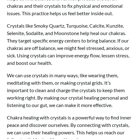
chakras and their crystals to fix physical and emotional
issues. This practice helps us feel better inside out.
Crystals like Smoky Quartz, Turquoise, Calcite, Kunzite,
Selenite, Sodalite, and Moonstone help heal our chakras.
They target specific energy centers to bring balance. If our
chakras are off balance, we might feel stressed, anxious, or
sick. Using crystals can improve energy flow, lessen stress,
and boost our health.
We can use crystals in many ways, like wearing them,
meditating with them, or making crystal grids. It’s
important to clean and charge the crystals to keep them
working right. By making our crystal healing personal and
listening to our gut, we can make it more effective.
Chakra healing with crystals is a powerful way to find inner
peace and discover ourselves. By connecting with crystals,
we can use their healing powers. This helps us reach our