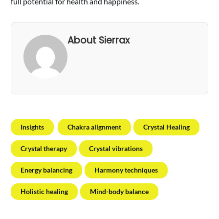
full potential for health and happiness.
About Sierrax
Insights
Chakra alignment
Crystal Healing
Crystal therapy
Crystal vibrations
Energy balancing
Harmony techniques
Holistic healing
Mind-body balance