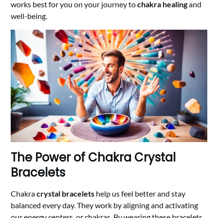
works best for you on your journey to
chakra healing
and
well-being.
The Power of Chakra Crystal
Bracelets
Chakra
crystal bracelets
help us feel better and stay
balanced every day. They work by aligning and activating
our energy centers, or chakras. By wearing these bracelets,