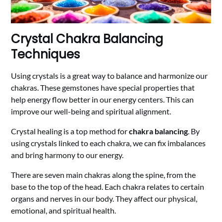
Crystal Chakra Balancing
Techniques
Using crystals is a great way to balance and harmonize our
chakras. These gemstones have special properties that
help energy flow better in our energy centers. This can
improve our well-being and spiritual alignment.
Crystal healing is a top method for
chakra balancing
. By
using crystals linked to each chakra, we can fix imbalances
and bring harmony to our energy.
There are seven main chakras along the spine, from the
base to the top of the head. Each chakra relates to certain
organs and nerves in our body. They affect our physical,
emotional, and spiritual health.