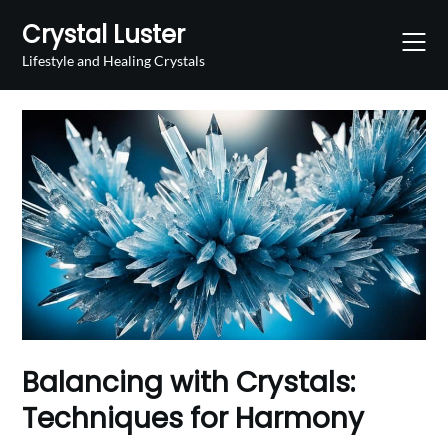
Skip
Crystal Luster
to
content
Lifestyle and Healing Crystals
Balancing with Crystals:
Techniques for Harmony