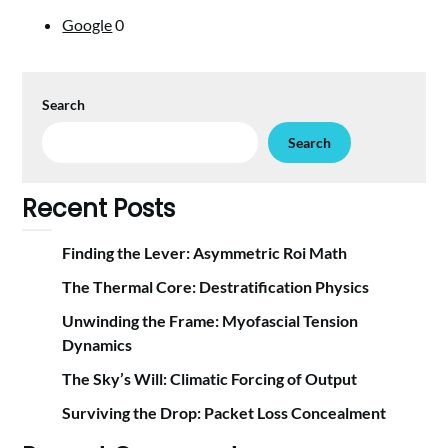
Google
0
Search
Search
Recent Posts
Finding the Lever: Asymmetric Roi Math
The Thermal Core: Destratification Physics
Unwinding the Frame: Myofascial Tension
Dynamics
The Sky’s Will: Climatic Forcing of Output
Surviving the Drop: Packet Loss Concealment