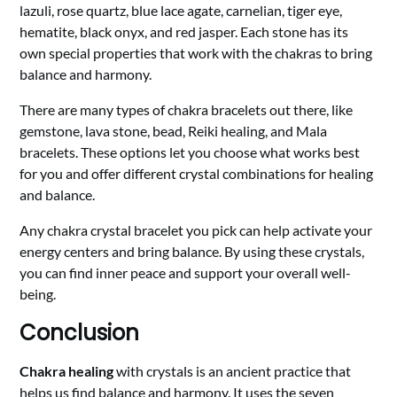
lazuli, rose quartz, blue lace agate, carnelian, tiger eye,
hematite, black onyx, and red jasper. Each stone has its
own special properties that work with the chakras to bring
balance and harmony.
There are many types of chakra bracelets out there, like
gemstone, lava stone, bead, Reiki healing, and Mala
bracelets. These options let you choose what works best
for you and offer different crystal combinations for healing
and balance.
Any chakra crystal bracelet you pick can help activate your
energy centers and bring balance. By using these crystals,
you can find inner peace and support your overall well-
being.
Conclusion
Chakra healing
with crystals is an ancient practice that
helps us find balance and harmony. It uses the seven