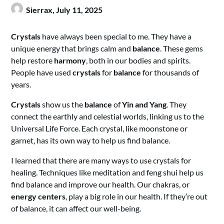
Sierrax,
July 11, 2025
Crystals
have always been special to me. They have a
unique energy that brings calm and
balance
. These gems
help restore
harmony
, both in our bodies and spirits.
People have used
crystals
for
balance
for thousands of
years.
Crystals
show us the
balance
of
Yin and Yang
. They
connect the earthly and celestial worlds, linking us to the
Universal Life Force. Each crystal, like moonstone or
garnet, has its own way to help us find balance.
I learned that there are many ways to use crystals for
healing. Techniques like meditation and feng shui help us
find balance and improve our health. Our chakras, or
energy centers
, play a big role in our health. If they’re out
of balance, it can affect our well-being.