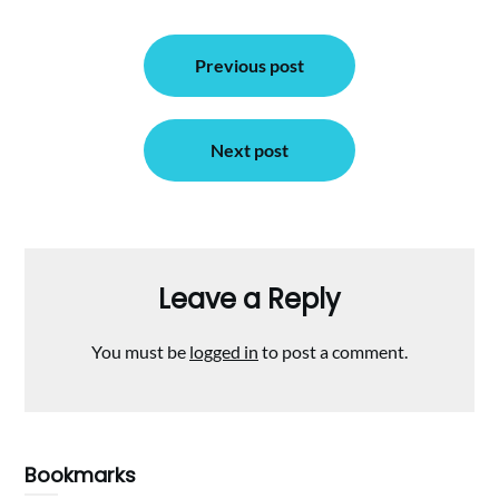
Post
Previous post
navigation
Next post
Leave a Reply
You must be
logged in
to post a comment.
Bookmarks