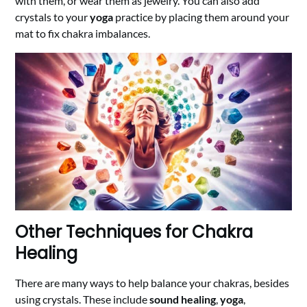
with them, or wear them as jewelry. You can also add
crystals to your
yoga
practice by placing them around your
mat to fix chakra imbalances.
Other Techniques for Chakra
Healing
There are many ways to help balance your chakras, besides
using crystals. These include
sound healing
,
yoga
,