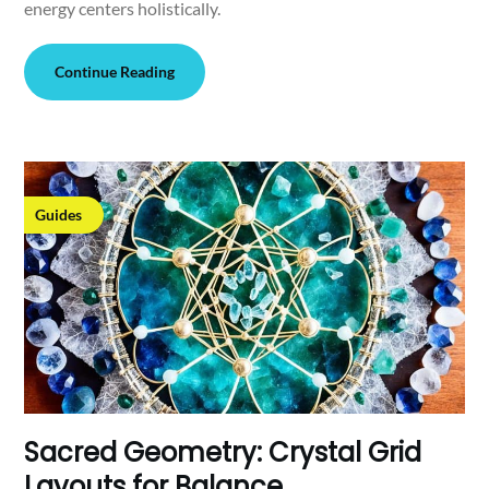
energy centers holistically.
Continue Reading
Guides
Sacred Geometry: Crystal Grid
Layouts for Balance