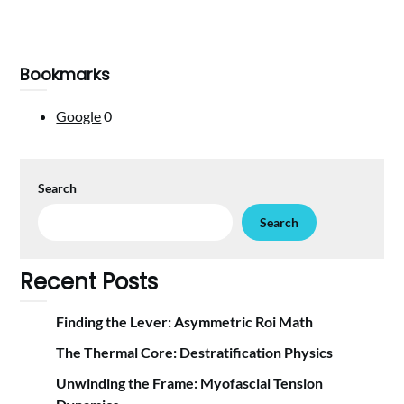
Bookmarks
Google
0
Search
Search
Recent Posts
Finding the Lever: Asymmetric Roi Math
The Thermal Core: Destratification Physics
Unwinding the Frame: Myofascial Tension