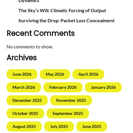
Dynamics
The Sky’s Will: Climatic Forcing of Output
Surviving the Drop: Packet Loss Concealment
Recent Comments
No comments to show.
Archives
June 2026
May 2026
April 2026
March 2026
February 2026
January 2026
December 2025
November 2025
October 2025
September 2025
August 2025
July 2025
June 2025