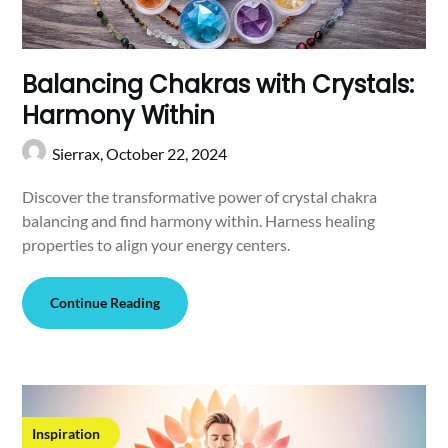
Balancing Chakras with Crystals:
Harmony Within
Sierrax,
October 22, 2024
Discover the transformative power of crystal chakra
balancing and find harmony within. Harness healing
properties to align your energy centers.
Continue Reading
Inspiration