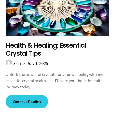
Health & Healing: Essential
Crystal Tips
Sierrax,
July 1, 2025
Unlock the power of crystals for your wellbeing with my
essential crystal health tips. Elevate your holistic health
journey today!
Continue Reading