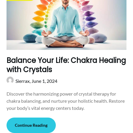
Balance Your Life: Chakra Healing
with Crystals
Sierrax,
June 1, 2024
Discover the harmonizing power of crystal therapy for
chakra balancing, and nurture your holistic health. Restore
your body’s vital energy centers today.
Continue Reading