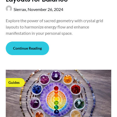
Sierrax,
November 26, 2024
Explore the power of sacred geometry with crystal grid
layouts to harmonize energy flow and enhance
manifestation in your personal space.
Continue Reading
Guides