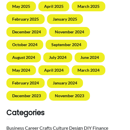
May 2025
April 2025
March 2025
February 2025
January 2025
December 2024
November 2024
October 2024
September 2024
August 2024
July 2024
June 2024
May 2024
April 2024
March 2024
February 2024
January 2024
December 2023
November 2023
Categories
Business
Career
Crafts
Culture
Design
DIY
Finance