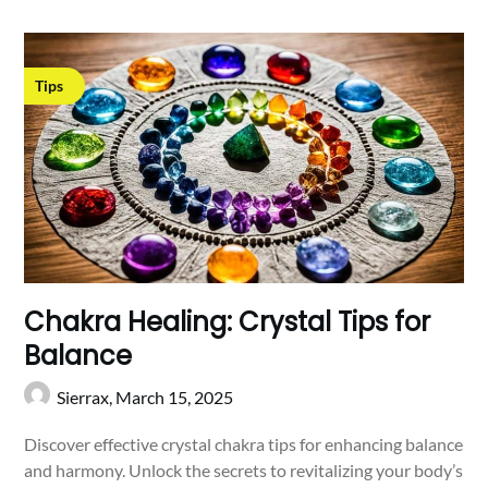
Tips
Chakra Healing: Crystal Tips for
Balance
Sierrax,
March 15, 2025
Discover effective crystal chakra tips for enhancing balance
and harmony. Unlock the secrets to revitalizing your body’s