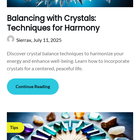
Balancing with Crystals:
Techniques for Harmony
Sierrax,
July 11, 2025
Discover crystal balance techniques to harmonize your
energy and enhance well-being. Learn how to incorporate
crystals for a centered, peaceful life.
Continue Reading
Tips