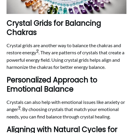
Crystal Grids for Balancing
Chakras
Crystal grids are another way to balance the chakras and
9
restore energy
. They are patterns of crystals that create a
powerful energy field. Using crystal grids helps align and
harmonize the chakras for better energy balance.
Personalized Approach to
Emotional Balance
Crystals can also help with emotional issues like anxiety or
9
anger
. By choosing crystals that match your emotional
needs, you can find balance through crystal healing.
Aligning with Natural Cycles for