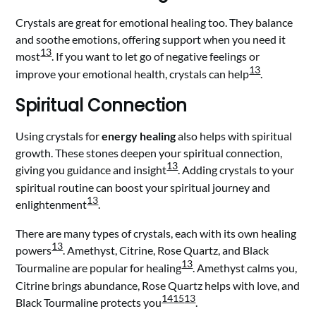
Crystals are great for emotional healing too. They balance
and soothe emotions, offering support when you need it
13
most
. If you want to let go of negative feelings or
13
improve your emotional health, crystals can help
.
Spiritual Connection
Using crystals for
energy healing
also helps with spiritual
growth. These stones deepen your spiritual connection,
13
giving you guidance and insight
. Adding crystals to your
spiritual routine can boost your spiritual journey and
13
enlightenment
.
There are many types of crystals, each with its own healing
13
powers
. Amethyst, Citrine, Rose Quartz, and Black
13
Tourmaline are popular for healing
. Amethyst calms you,
Citrine brings abundance, Rose Quartz helps with love, and
14
15
13
Black Tourmaline protects you
.