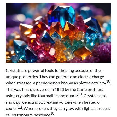
Crystals are powerful tools for healing because of their
unique properties. They can generate an electric charge
10
when stressed, a phenomenon known as piezoelectricity
.
This was first discovered in 1880 by the Curie brothers
10
using crystals like tourmaline and quartz
. Crystals also
show pyroelectricity, creating voltage when heated or
10
cooled
. When broken, they can glow with light, a process
10
called triboluminescence
.