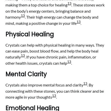
13
making them a top choice for healing
. These stones work
on the body’s energy centers, bringing balance and
13
harmony
. Their high energy can change the body and
13
mind, making a positive change in your life
.
Physical Healing
Crystals can help with physical healing in many ways. They
can ease pain, boost blood flow, and help the body heal
13
naturally
. If you have chronic pain, inflammation, or
13
other health issues, crystals can help
.
Mental Clarity
13
Crystals also improve mental focus and clarity
. By
connecting with these stones, you can think clearer and be
13
more agile in your thoughts
.
Emotional Healing