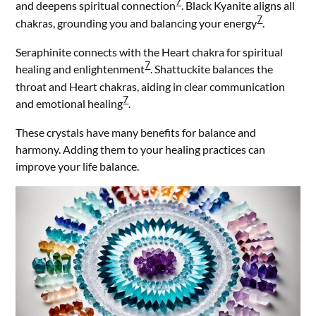
7
and deepens spiritual connection
. Black Kyanite aligns all
7
chakras, grounding you and balancing your energy
.
Seraphinite connects with the Heart chakra for spiritual
7
healing and enlightenment
. Shattuckite balances the
throat and Heart chakras, aiding in clear communication
7
and emotional healing
.
These crystals have many benefits for balance and
harmony. Adding them to your healing practices can
improve your life balance.