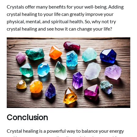
Crystals offer many benefits for your well-being. Adding
crystal healing to your life can greatly improve your
physical, mental, and spiritual health. So, why not try
crystal healing and see how it can change your life?
Conclusion
Crystal healing is a powerful way to balance your energy