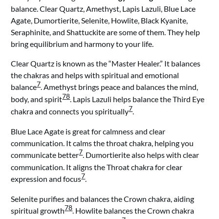
balance. Clear Quartz, Amethyst, Lapis Lazuli, Blue Lace
Agate, Dumortierite, Selenite, Howlite, Black Kyanite,
Seraphinite, and Shattuckite are some of them. They help
bring equilibrium and harmony to your life.
Clear Quartz is known as the “Master Healer.” It balances
the chakras and helps with spiritual and emotional
7
balance
. Amethyst brings peace and balances the mind,
7
8
body, and spirit
. Lapis Lazuli helps balance the Third Eye
7
chakra and connects you spiritually
.
Blue Lace Agate is great for calmness and clear
communication. It calms the throat chakra, helping you
7
communicate better
. Dumortierite also helps with clear
communication. It aligns the Throat chakra for clear
7
expression and focus
.
Selenite purifies and balances the Crown chakra, aiding
7
8
spiritual growth
. Howlite balances the Crown chakra