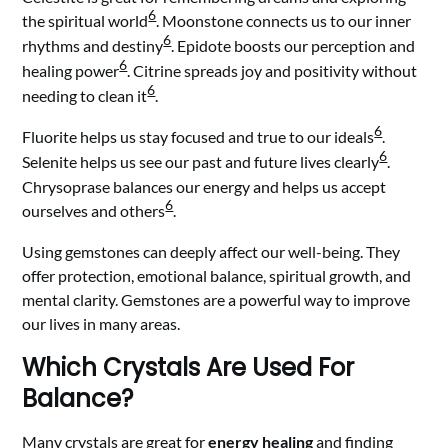
6
the spiritual world
. Moonstone connects us to our inner
6
rhythms and destiny
. Epidote boosts our perception and
6
healing power
. Citrine spreads joy and positivity without
6
needing to clean it
.
6
Fluorite helps us stay focused and true to our ideals
.
6
Selenite helps us see our past and future lives clearly
.
Chrysoprase balances our energy and helps us accept
6
ourselves and others
.
Using gemstones can deeply affect our well-being. They
offer protection, emotional balance, spiritual growth, and
mental clarity. Gemstones are a powerful way to improve
our lives in many areas.
Which Crystals Are Used For
Balance?
Many crystals are great for
energy healing
and finding