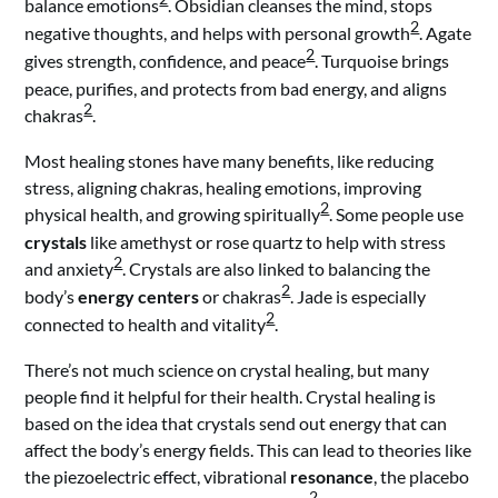
balance emotions
. Obsidian cleanses the mind, stops
2
negative thoughts, and helps with personal growth
. Agate
2
gives strength, confidence, and peace
. Turquoise brings
peace, purifies, and protects from bad energy, and aligns
2
chakras
.
Most healing stones have many benefits, like reducing
stress, aligning chakras, healing emotions, improving
2
physical health, and growing spiritually
. Some people use
crystals
like amethyst or rose quartz to help with stress
2
and anxiety
. Crystals are also linked to balancing the
2
body’s
energy centers
or chakras
. Jade is especially
2
connected to health and vitality
.
There’s not much science on crystal healing, but many
people find it helpful for their health. Crystal healing is
based on the idea that crystals send out energy that can
affect the body’s energy fields. This can lead to theories like
the piezoelectric effect, vibrational
resonance
, the placebo
2