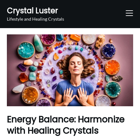
Skip
Crystal Luster
to
content
Lifestyle and Healing Crystals
Energy Balance: Harmonize
with Healing Crystals