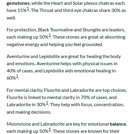
gemstones
, while the Heart and Solar plexus chakras each
1
have 15%
. The Throat and third eye chakras share 30% as
well.
For protection, Black Tourmaline and Shungite are leaders,
1
each making up 50%
. These stones are great at absorbing
negative energy and helping you feel grounded.
Aventurine and Lepidolite are great for healing the body
and emotions. Aventurine helps with physical issues in
40% of cases, and Lepidolite aids emotional healing in
1
60%
.
For mental clarity, Fluorite and Labradorite are top choices.
Fluorite is linked to mental clarity in 70% of cases, and
1
Labradorite in 30%
. They help with focus, concentration,
and making decisions.
Moonstone and Labradorite are key for emotional
balance
,
1
each making up 50%
. These stones are known for their