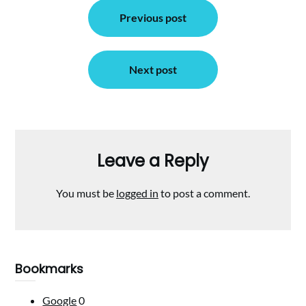
Post
Previous post
navigation
Next post
Leave a Reply
You must be
logged in
to post a comment.
Bookmarks
Google
0