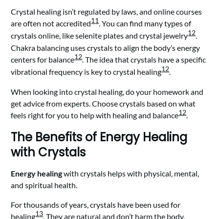
Crystal healing isn’t regulated by laws, and online courses
11
are often not accredited
. You can find many types of
12
crystals online, like selenite plates and crystal jewelry
.
Chakra balancing uses crystals to align the body’s energy
12
centers for balance
. The idea that crystals have a specific
12
vibrational frequency is key to crystal healing
.
When looking into crystal healing, do your homework and
get advice from experts. Choose crystals based on what
12
feels right for you to help with healing and balance
.
The Benefits of Energy Healing
with Crystals
Energy healing
with crystals helps with physical, mental,
and spiritual health.
For thousands of years, crystals have been used for
13
healing
. They are natural and don’t harm the body,