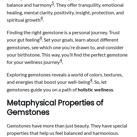
5
balance and harmony
. They offer tranquility, emotional
healing, mental clarity, positivity, insight, protection, and
4
spiritual growth
.
Finding the right gemstone is a personal journey. Trust
4
your gut feeling
. Set your goals, learn about different
gemstones, see which one you’re drawn to, and consider
your birthstone. This way, you’ll find the perfect gemstone
4
for your wellness journey
.
Exploring gemstones reveals a world of colors, textures,
4
and energies that boost your well-being
. So, let
gemstones guide you on a path of
holistic wellness
.
Metaphysical Properties of
Gemstones
Gemstones have more than just beauty. They have special
properties that help us feel balanced and harmonious.