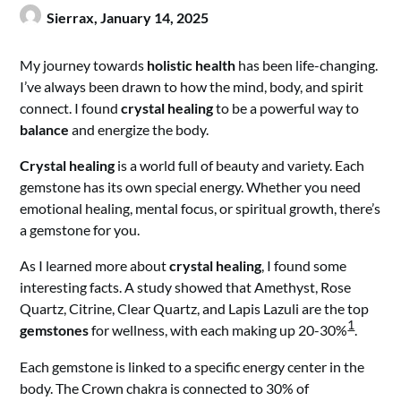
Sierrax,
January 14, 2025
My journey towards
holistic health
has been life-changing.
I’ve always been drawn to how the mind, body, and spirit
connect. I found
crystal healing
to be a powerful way to
balance
and energize the body.
Crystal healing
is a world full of beauty and variety. Each
gemstone has its own special energy. Whether you need
emotional healing, mental focus, or spiritual growth, there’s
a gemstone for you.
As I learned more about
crystal healing
, I found some
interesting facts. A study showed that Amethyst, Rose
Quartz, Citrine, Clear Quartz, and Lapis Lazuli are the top
1
gemstones
for wellness, with each making up 20-30%
.
Each gemstone is linked to a specific energy center in the
body. The Crown chakra is connected to 30% of