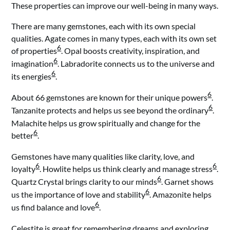
These properties can improve our well-being in many ways.
There are many gemstones, each with its own special
qualities. Agate comes in many types, each with its own set
6
of properties
. Opal boosts creativity, inspiration, and
6
imagination
. Labradorite connects us to the universe and
6
its energies
.
6
About 66 gemstones are known for their unique powers
.
6
Tanzanite protects and helps us see beyond the ordinary
.
Malachite helps us grow spiritually and change for the
6
better
.
Gemstones have many qualities like clarity, love, and
6
6
loyalty
. Howlite helps us think clearly and manage stress
.
6
Quartz Crystal brings clarity to our minds
. Garnet shows
6
us the importance of love and stability
. Amazonite helps
6
us find balance and love
.
Celestite is great for remembering dreams and exploring