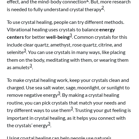
effect, and the mind-body connection
. But, more research
2
is needed to fully understand crystal therapy
.
To use crystal healing, people can try different methods.
Vibrational healing uses crystals to balance
energy
3
centers
for better
well-being
. Common crystals for this
include clear quartz, amethyst, rose quartz, citrine, and
3
selenite
. You can use crystals in many ways, like placing
them on the body, meditating with them, or wearing them
3
as amulets
.
To make crystal healing work, keep your crystals clean and
charged. Use sea salt water, sage, moonlight, or sunlight to
3
remove negative energy
. By making a crystal healing
routine, you can pick crystals that match your needs and
3
try different ways to use them
. Trusting your gut feeling is
important in crystal healing, as it helps you connect with
3
the crystals’ energy
.
Using crystal healing can help people use nature’s