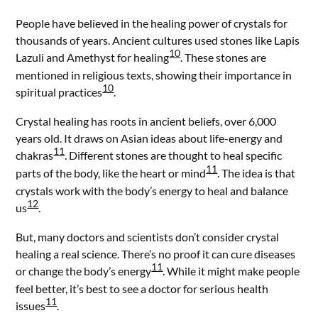
People have believed in the healing power of crystals for
thousands of years. Ancient cultures used stones like Lapis
10
Lazuli and Amethyst for healing
. These stones are
mentioned in religious texts, showing their importance in
10
spiritual practices
.
Crystal healing has roots in ancient beliefs, over 6,000
years old. It draws on Asian ideas about life-energy and
11
chakras
. Different stones are thought to heal specific
11
parts of the body, like the heart or mind
. The idea is that
crystals work with the body’s energy to heal and balance
12
us
.
But, many doctors and scientists don’t consider crystal
healing a real science. There’s no proof it can cure diseases
11
or change the body’s energy
. While it might make people
feel better, it’s best to see a doctor for serious health
11
issues
.