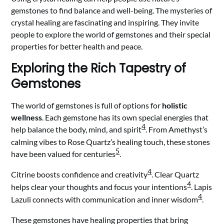
gemstones to find balance and well-being. The mysteries of
crystal healing are fascinating and inspiring. They invite
people to explore the world of gemstones and their special
properties for better health and peace.
Exploring the Rich Tapestry of
Gemstones
The world of gemstones is full of options for
holistic
wellness
. Each gemstone has its own special energies that
4
help balance the body, mind, and spirit
. From Amethyst’s
calming vibes to Rose Quartz’s healing touch, these stones
5
have been valued for centuries
.
4
Citrine boosts confidence and creativity
. Clear Quartz
4
helps clear your thoughts and focus your intentions
. Lapis
4
Lazuli connects with communication and inner wisdom
.
These gemstones have healing properties that bring