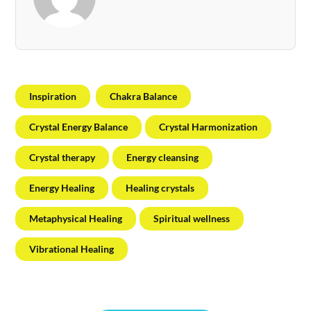
Inspiration
Chakra Balance
Crystal Energy Balance
Crystal Harmonization
Crystal therapy
Energy cleansing
Energy Healing
Healing crystals
Metaphysical Healing
Spiritual wellness
Vibrational Healing