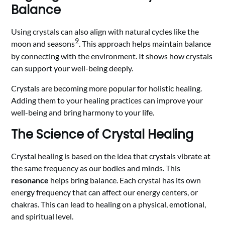
Balance
Using crystals can also align with natural cycles like the
9
moon and seasons
. This approach helps maintain balance
by connecting with the environment. It shows how crystals
can support your well-being deeply.
Crystals are becoming more popular for holistic healing.
Adding them to your healing practices can improve your
well-being and bring harmony to your life.
The Science of Crystal Healing
Crystal healing is based on the idea that crystals vibrate at
the same frequency as our bodies and minds. This
resonance
helps bring balance. Each crystal has its own
energy frequency that can affect our energy centers, or
chakras. This can lead to healing on a physical, emotional,
and spiritual level.