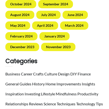
October 2024
September 2024
August 2024
July 2024
June 2024
May 2024
April 2024
March 2024
February 2024
January 2024
December 2023
November 2023
Categories
Business
Career
Crafts
Culture
Design
DIY
Finance
General
Guides
History
Home
Improvements
Insights
Inspiration
Investing
Lifestyle
Mindfulness
Productivity
Relationships
Reviews
Science
Techniques
Technology
Tips