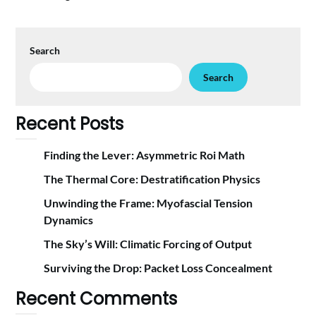
Search
Search
Recent Posts
Finding the Lever: Asymmetric Roi Math
The Thermal Core: Destratification Physics
Unwinding the Frame: Myofascial Tension
Dynamics
The Sky’s Will: Climatic Forcing of Output
Surviving the Drop: Packet Loss Concealment
Recent Comments