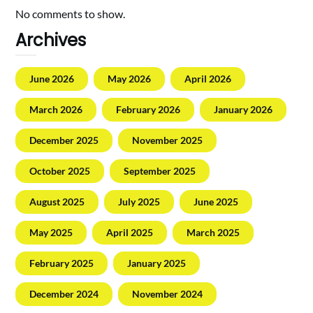
No comments to show.
Archives
June 2026
May 2026
April 2026
March 2026
February 2026
January 2026
December 2025
November 2025
October 2025
September 2025
August 2025
July 2025
June 2025
May 2025
April 2025
March 2025
February 2025
January 2025
December 2024
November 2024