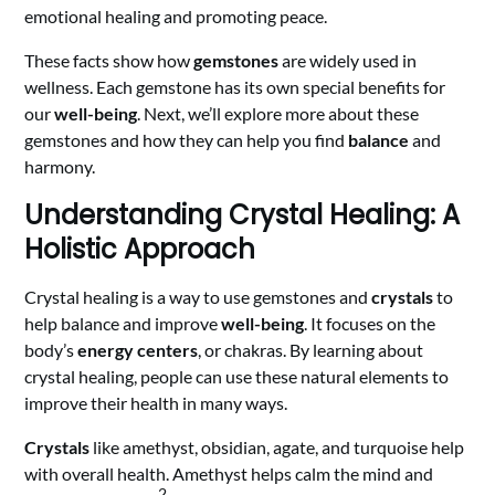
emotional healing and promoting peace.
These facts show how
gemstones
are widely used in
wellness. Each gemstone has its own special benefits for
our
well-being
. Next, we’ll explore more about these
gemstones and how they can help you find
balance
and
harmony.
Understanding Crystal Healing: A
Holistic Approach
Crystal healing is a way to use gemstones and
crystals
to
help balance and improve
well-being
. It focuses on the
body’s
energy centers
, or chakras. By learning about
crystal healing, people can use these natural elements to
improve their health in many ways.
Crystals
like amethyst, obsidian, agate, and turquoise help
with overall health. Amethyst helps calm the mind and
2