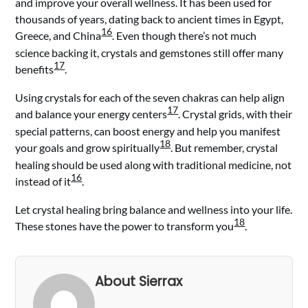
and improve your overall wellness. It has been used for
thousands of years, dating back to ancient times in Egypt,
16
Greece, and China
. Even though there’s not much
science backing it, crystals and gemstones still offer many
17
benefits
.
Using crystals for each of the seven chakras can help align
17
and balance your energy centers
. Crystal grids, with their
special patterns, can boost energy and help you manifest
18
your goals and grow spiritually
. But remember, crystal
healing should be used along with traditional medicine, not
16
instead of it
.
Let crystal healing bring balance and wellness into your life.
18
These stones have the power to transform you
.
About Sierrax