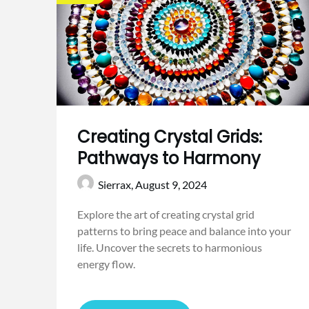
Creating Crystal Grids:
Pathways to Harmony
Sierrax,
August 9, 2024
Explore the art of creating crystal grid
patterns to bring peace and balance into your
life. Uncover the secrets to harmonious
energy flow.