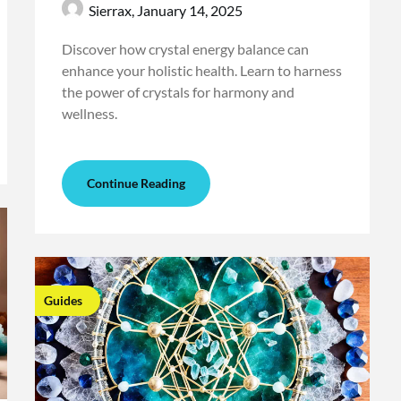
Sierrax,
January 14, 2025
Discover how crystal energy balance can
enhance your holistic health. Learn to harness
the power of crystals for harmony and
wellness.
Continue Reading
Guides