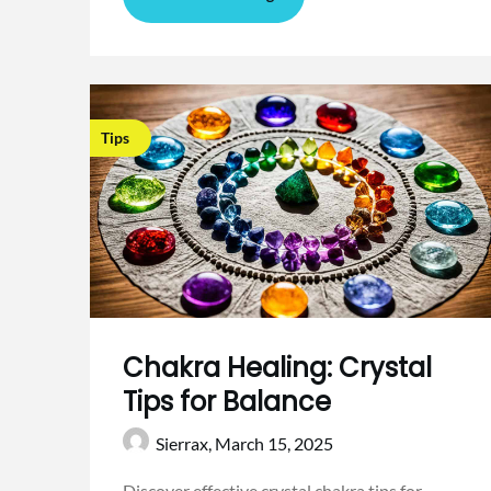
Tips
Chakra Healing: Crystal
Tips for Balance
Sierrax,
March 15, 2025
Discover effective crystal chakra tips for