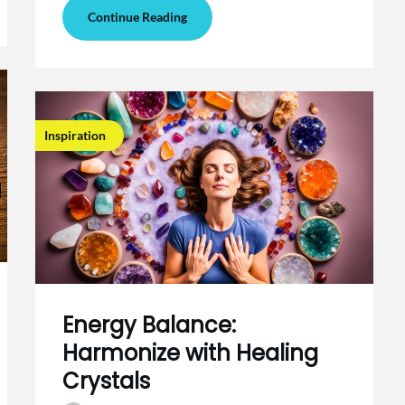
Continue Reading
Inspiration
Energy Balance:
Harmonize with Healing
Crystals