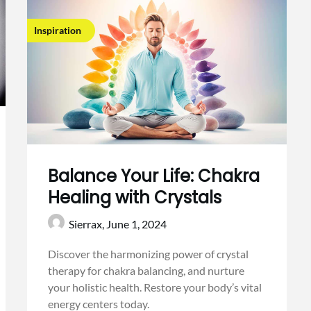
Inspiration
Balance Your Life: Chakra
Healing with Crystals
Sierrax,
June 1, 2024
Discover the harmonizing power of crystal
therapy for chakra balancing, and nurture
your holistic health. Restore your body’s vital
energy centers today.