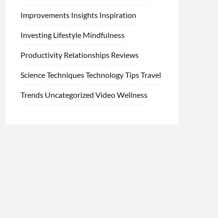
Improvements
Insights
Inspiration
Investing
Lifestyle
Mindfulness
Productivity
Relationships
Reviews
Science
Techniques
Technology
Tips
Travel
Trends
Uncategorized
Video
Wellness