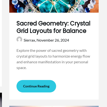
Sacred Geometry: Crystal
Grid Layouts for Balance
Sierrax,
November 26, 2024
Explore the power of sacred geometry with
crystal grid layouts to harmonize energy flow
and enhance manifestation in your personal
space.
Continue Reading