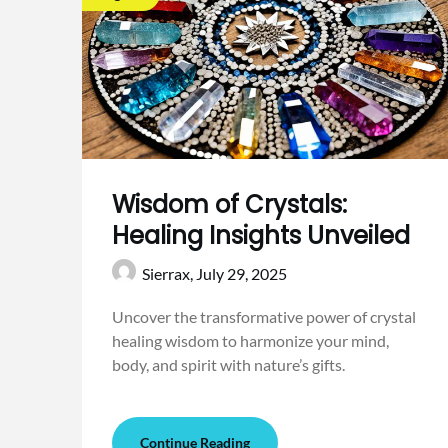
Wisdom of Crystals:
Healing Insights Unveiled
Sierrax,
July 29, 2025
Uncover the transformative power of crystal
healing wisdom to harmonize your mind,
body, and spirit with nature’s gifts.
Continue Reading