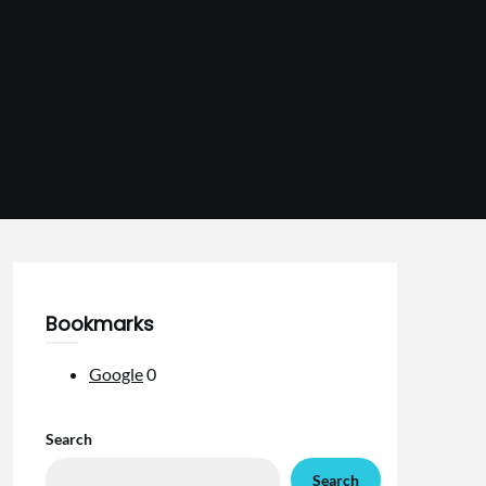
Bookmarks
Google
0
Search
Search