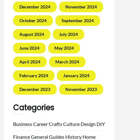
December 2024
November 2024
October 2024
September 2024
August 2024
July 2024
June 2024
May 2024
April 2024
March 2024
February 2024
January 2024
December 2023
November 2023
Categories
Business
Career
Crafts
Culture
Design
DIY
Finance
General
Guides
History
Home