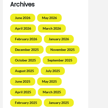
Archives
June 2026
May 2026
April 2026
March 2026
February 2026
January 2026
December 2025
November 2025
October 2025
September 2025
August 2025
July 2025
June 2025
May 2025
April 2025
March 2025
February 2025
January 2025