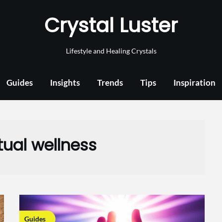
Crystal Luster
Lifestyle and Healing Crystals
Guides
Insights
Trends
Tips
Inspiration
itual wellness
Guides