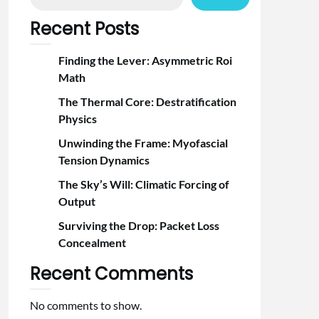
Recent Posts
Finding the Lever: Asymmetric Roi
Math
The Thermal Core: Destratification
Physics
Unwinding the Frame: Myofascial
Tension Dynamics
The Sky’s Will: Climatic Forcing of
Output
Surviving the Drop: Packet Loss
Concealment
Recent Comments
No comments to show.