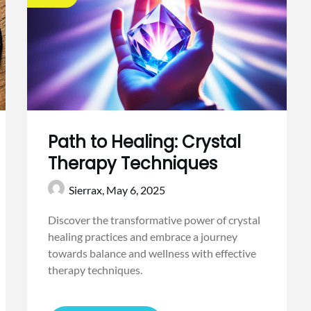
Path to Healing: Crystal
Therapy Techniques
Sierrax,
May 6, 2025
Discover the transformative power of crystal
healing practices and embrace a journey
towards balance and wellness with effective
therapy techniques.