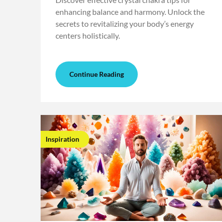
enhancing balance and harmony. Unlock the
secrets to revitalizing your body’s energy
centers holistically.
Continue Reading
Inspiration