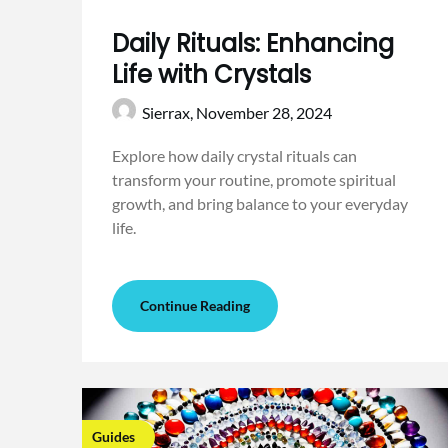
Daily Rituals: Enhancing
Life with Crystals
Sierrax,
November 28, 2024
Explore how daily crystal rituals can
transform your routine, promote spiritual
growth, and bring balance to your everyday
life.
Continue Reading
Guides