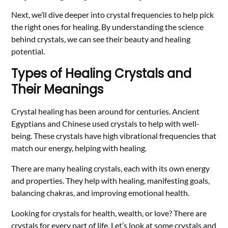
Next, we’ll dive deeper into crystal frequencies to help pick
the right ones for healing. By understanding the science
behind crystals, we can see their beauty and healing
potential.
Types of Healing Crystals and
Their Meanings
Crystal healing has been around for centuries. Ancient
Egyptians and Chinese used crystals to help with well-
being. These crystals have high vibrational frequencies that
match our energy, helping with healing.
There are many healing crystals, each with its own energy
and properties. They help with healing, manifesting goals,
balancing chakras, and improving emotional health.
Looking for crystals for health, wealth, or love? There are
crystals for every part of life. Let’s look at some crystals and