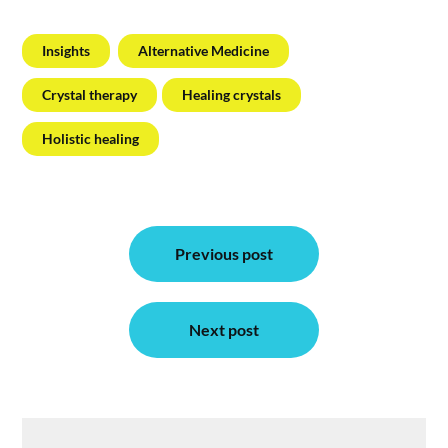
Insights
Alternative Medicine
Crystal therapy
Healing crystals
Holistic healing
Post
Previous post
navigation
Next post