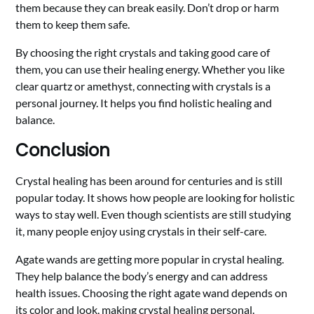
them because they can break easily. Don’t drop or harm
them to keep them safe.
By choosing the right crystals and taking good care of
them, you can use their healing energy. Whether you like
clear quartz or amethyst, connecting with crystals is a
personal journey. It helps you find holistic healing and
balance.
Conclusion
Crystal healing has been around for centuries and is still
popular today. It shows how people are looking for holistic
ways to stay well. Even though scientists are still studying
it, many people enjoy using crystals in their self-care.
Agate wands are getting more popular in crystal healing.
They help balance the body’s energy and can address
health issues. Choosing the right agate wand depends on
its color and look, making crystal healing personal.