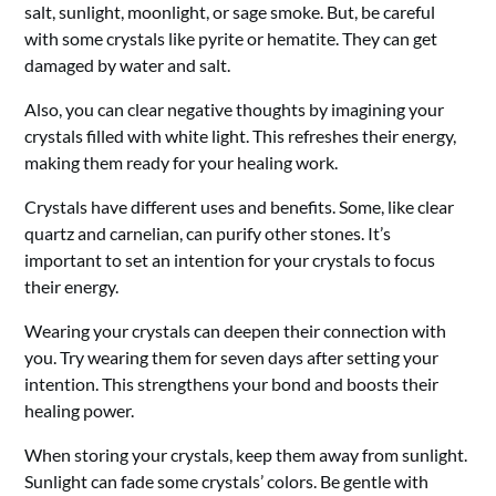
salt, sunlight, moonlight, or sage smoke. But, be careful
with some crystals like pyrite or hematite. They can get
damaged by water and salt.
Also, you can clear negative thoughts by imagining your
crystals filled with white light. This refreshes their energy,
making them ready for your healing work.
Crystals have different uses and benefits. Some, like clear
quartz and carnelian, can purify other stones. It’s
important to set an intention for your crystals to focus
their energy.
Wearing your crystals can deepen their connection with
you. Try wearing them for seven days after setting your
intention. This strengthens your bond and boosts their
healing power.
When storing your crystals, keep them away from sunlight.
Sunlight can fade some crystals’ colors. Be gentle with