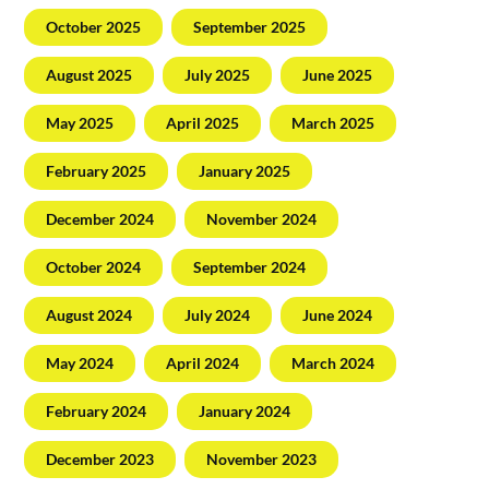
October 2025
September 2025
August 2025
July 2025
June 2025
May 2025
April 2025
March 2025
February 2025
January 2025
December 2024
November 2024
October 2024
September 2024
August 2024
July 2024
June 2024
May 2024
April 2024
March 2024
February 2024
January 2024
December 2023
November 2023