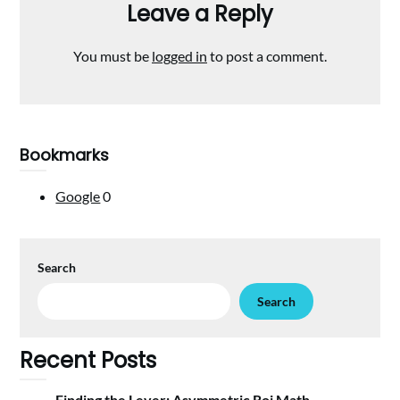
Leave a Reply
You must be
logged in
to post a comment.
Bookmarks
Google
0
Search
Search
Recent Posts
Finding the Lever: Asymmetric Roi Math