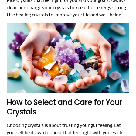
clean and charge your crystals to keep their energy strong.
Use healing crystals to improve your life and well-being.
How to Select and Care for Your
Crystals
Choosing crystals is about trusting your gut feeling. Let
yourself be drawn to those that feel right with you. Each