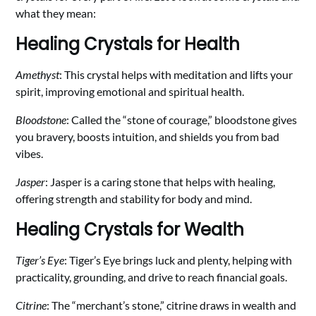
what they mean:
Healing Crystals for Health
Amethyst
: This crystal helps with meditation and lifts your
spirit, improving emotional and spiritual health.
Bloodstone
: Called the “stone of courage,” bloodstone gives
you bravery, boosts intuition, and shields you from bad
vibes.
Jasper
: Jasper is a caring stone that helps with healing,
offering strength and stability for body and mind.
Healing Crystals for Wealth
Tiger’s Eye
: Tiger’s Eye brings luck and plenty, helping with
practicality, grounding, and drive to reach financial goals.
Citrine
: The “merchant’s stone,” citrine draws in wealth and