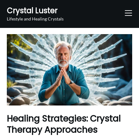
Skip
Crystal Luster
to
content
Lifestyle and Healing Crystals
Healing Strategies: Crystal
Therapy Approaches