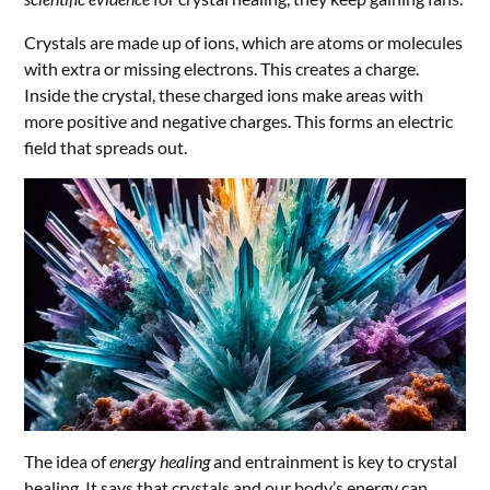
Crystals are made up of ions, which are atoms or molecules
with extra or missing electrons. This creates a charge.
Inside the crystal, these charged ions make areas with
more positive and negative charges. This forms an electric
field that spreads out.
The idea of
energy healing
and entrainment is key to crystal
healing. It says that crystals and our body’s energy can