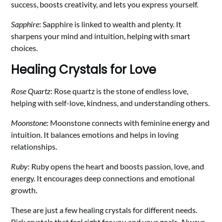
success, boosts creativity, and lets you express yourself.
Sapphire
: Sapphire is linked to wealth and plenty. It
sharpens your mind and intuition, helping with smart
choices.
Healing Crystals for Love
Rose Quartz
: Rose quartz is the stone of endless love,
helping with self-love, kindness, and understanding others.
Moonstone
: Moonstone connects with feminine energy and
intuition. It balances emotions and helps in loving
relationships.
Ruby
: Ruby opens the heart and boosts passion, love, and
energy. It encourages deep connections and emotional
growth.
These are just a few healing crystals for different needs.
Pick crystals that feel right for you and your goals. Always