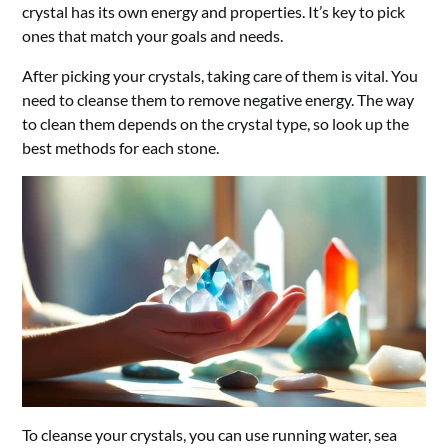
crystal has its own energy and properties. It’s key to pick
ones that match your goals and needs.
After picking your crystals, taking care of them is vital. You
need to cleanse them to remove negative energy. The way
to clean them depends on the crystal type, so look up the
best methods for each stone.
To cleanse your crystals, you can use running water, sea