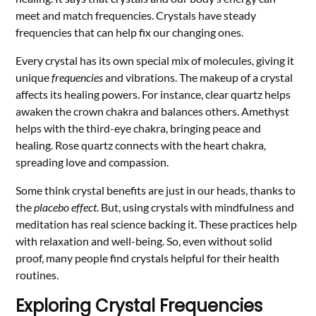
meet and match frequencies. Crystals have steady
frequencies that can help fix our changing ones.
Every crystal has its own special mix of molecules, giving it
unique
frequencies
and vibrations. The makeup of a crystal
affects its healing powers. For instance, clear quartz helps
awaken the crown chakra and balances others. Amethyst
helps with the third-eye chakra, bringing peace and
healing. Rose quartz connects with the heart chakra,
spreading love and compassion.
Some think crystal benefits are just in our heads, thanks to
the
placebo effect
. But, using crystals with mindfulness and
meditation has real science backing it. These practices help
with relaxation and well-being. So, even without solid
proof, many people find crystals helpful for their health
routines.
Exploring Crystal Frequencies