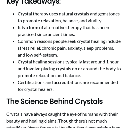
Key Takeaways:
Crystal therapy uses natural crystals and gemstones
to promote relaxation, balance, and vitality.
It is a form of alternative therapy that has been
practiced since ancient times.
Common reasons people seek crystal healing include
stress relief, chronic pain, anxiety, sleep problems,
and low self-esteem.
Crystal healing sessions typically last around 1 hour
and involve placing crystals on or around the body to
promote relaxation and balance.
Certifications and accreditations are recommended
for crystal healers.
The Science Behind Crystals
Crystals have always caught the eye of humans with their
beauty and healing claims. Though there’s not much
scientific evidence
for crystal healing, they keep gaining fans.