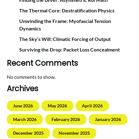
The Thermal Core: Destratification Physics
Unwinding the Frame: Myofascial Tension
Dynamics
The Sky’s Will: Climatic Forcing of Output
Surviving the Drop: Packet Loss Concealment
Recent Comments
No comments to show.
Archives
June 2026
May 2026
April 2026
March 2026
February 2026
January 2026
December 2025
November 2025