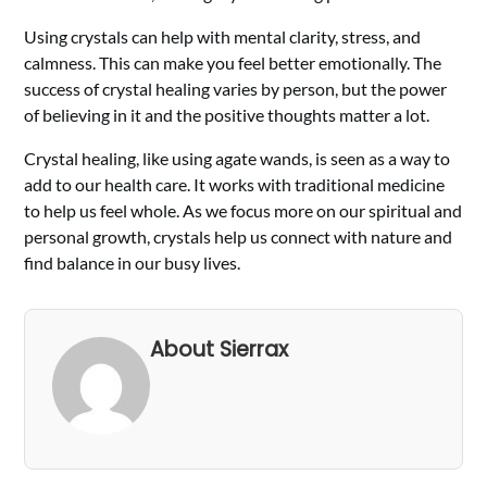
Using crystals can help with mental clarity, stress, and
calmness. This can make you feel better emotionally. The
success of crystal healing varies by person, but the power
of believing in it and the positive thoughts matter a lot.
Crystal healing, like using agate wands, is seen as a way to
add to our health care. It works with traditional medicine
to help us feel whole. As we focus more on our spiritual and
personal growth, crystals help us connect with nature and
find balance in our busy lives.
About Sierrax