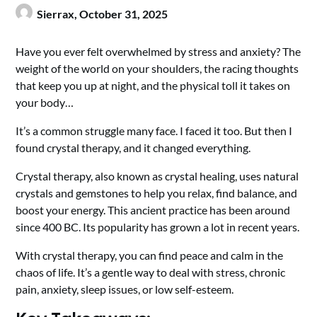
Sierrax,
October 31, 2025
Have you ever felt overwhelmed by stress and anxiety? The
weight of the world on your shoulders, the racing thoughts
that keep you up at night, and the physical toll it takes on
your body…
It’s a common struggle many face. I faced it too. But then I
found crystal therapy, and it changed everything.
Crystal therapy, also known as crystal healing, uses natural
crystals and gemstones to help you relax, find balance, and
boost your energy. This ancient practice has been around
since 400 BC. Its popularity has grown a lot in recent years.
With crystal therapy, you can find peace and calm in the
chaos of life. It’s a gentle way to deal with stress, chronic
pain, anxiety, sleep issues, or low self-esteem.