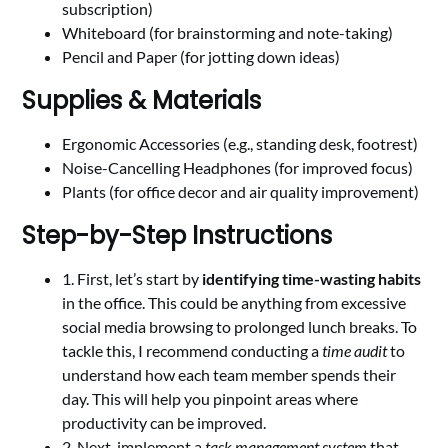
subscription)
Whiteboard (for brainstorming and note-taking)
Pencil and Paper (for jotting down ideas)
Supplies & Materials
Ergonomic Accessories (e.g., standing desk, footrest)
Noise-Cancelling Headphones (for improved focus)
Plants (for office decor and air quality improvement)
Step-by-Step Instructions
1. First, let’s start by
identifying time-wasting habits
in the office. This could be anything from excessive
social media browsing to prolonged lunch breaks. To
tackle this, I recommend conducting a
time audit
to
understand how each team member spends their
day. This will help you pinpoint areas where
productivity can be improved.
2. Next, implement a
task management system
that