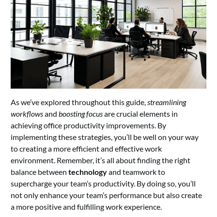
As we’ve explored throughout this guide,
streamlining
workflows
and
boosting focus
are crucial elements in
achieving office productivity improvements. By
implementing these strategies, you’ll be well on your way
to creating a more efficient and effective work
environment. Remember, it’s all about finding the right
balance between
technology
and teamwork to
supercharge your team’s productivity. By doing so, you’ll
not only enhance your team’s performance but also create
a more positive and fulfilling work experience.