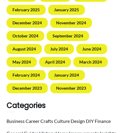
February 2025
January 2025
December 2024
November 2024
October 2024
September 2024
August 2024
July 2024
June 2024
May 2024
April 2024
March 2024
February 2024
January 2024
December 2023
November 2023
Categories
Business
Career
Crafts
Culture
Design
DIY
Finance