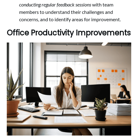
conducting regular feedback sessions
with team
members to understand their challenges and
concerns, and to identify areas for improvement.
Office Productivity Improvements