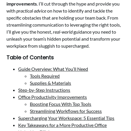
improvements
. I’ll cut through the hype and provide you
with
practical advice
on how to identify and tackle the
specific obstacles that are holding your team back. From
streamlining communication to leveraging the right tools,
I’ll give you the honest,
real-world
guidance you need to
unleash your team’s hidden potential and transform your
workplace from sluggish to supercharged.
Table of Contents
Guide Overview: What You’ll Need
Tools Required
Supplies & Materials
Step-by-Step Instructions
Office Productivity Improvements
Boosting Focus With Top Tools
Streamlining Workflows for Success
Supercharging Your Workspace: 5 Essential Tips
Key Takeaways for a More Productive Office