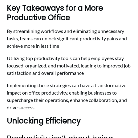
Key Takeaways for a More
Productive Office
By streamlining workflows and eliminating unnecessary
tasks, teams can unlock significant productivity gains and
achieve more in less time
Utilizing top productivity tools can help employees stay
focused, organized, and motivated, leading to improved job
satisfaction and overall performance
Implementing these strategies can have a transformative
impact on office productivity, enabling businesses to
supercharge their operations, enhance collaboration, and
drive success
Unlocking Efficiency