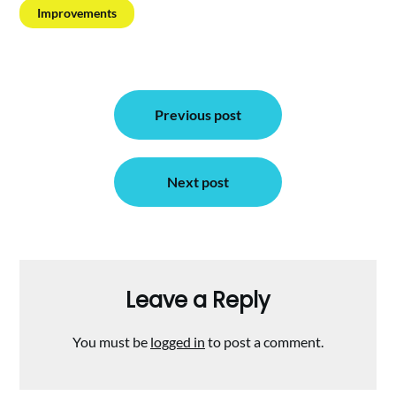
Improvements
Post
Previous post
navigation
Next post
Leave a Reply
You must be
logged in
to post a comment.