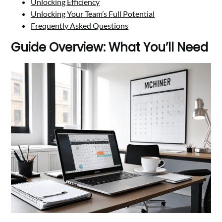
Unlocking Efficiency
Unlocking Your Team’s Full Potential
Frequently Asked Questions
Guide Overview: What You’ll Need