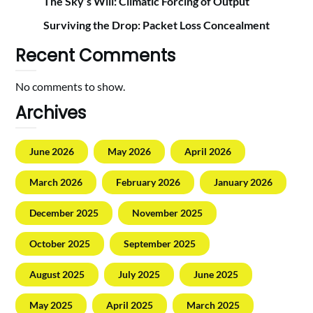
The Sky’s Will: Climatic Forcing of Output
Surviving the Drop: Packet Loss Concealment
Recent Comments
No comments to show.
Archives
June 2026
May 2026
April 2026
March 2026
February 2026
January 2026
December 2025
November 2025
October 2025
September 2025
August 2025
July 2025
June 2025
May 2025
April 2025
March 2025