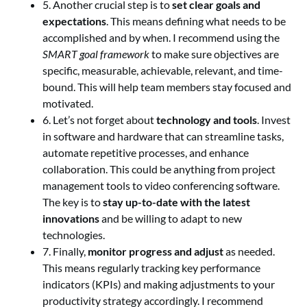
5. Another crucial step is to
set clear goals and
expectations
. This means defining what needs to be
accomplished and by when. I recommend using the
SMART goal framework
to make sure objectives are
specific, measurable, achievable, relevant, and time-
bound. This will help team members stay focused and
motivated.
6. Let’s not forget about
technology and tools
. Invest
in software and hardware that can streamline tasks,
automate repetitive processes, and enhance
collaboration. This could be anything from project
management tools to video conferencing software.
The key is to
stay up-to-date with the latest
innovations
and be willing to adapt to new
technologies.
7. Finally,
monitor progress and adjust
as needed.
This means regularly tracking key performance
indicators (KPIs) and making adjustments to your
productivity strategy accordingly. I recommend