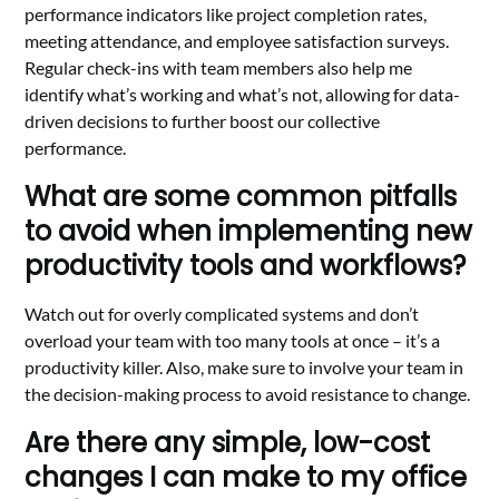
performance indicators like project completion rates,
meeting attendance, and employee satisfaction surveys.
Regular check-ins with team members also help me
identify what’s working and what’s not, allowing for data-
driven decisions to further boost our collective
performance.
What are some common pitfalls
to avoid when implementing new
productivity tools and workflows?
Watch out for overly complicated systems and don’t
overload your team with too many tools at once – it’s a
productivity killer. Also, make sure to involve your team in
the decision-making process to avoid resistance to change.
Are there any simple, low-cost
changes I can make to my office