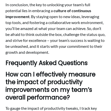
In conclusion, the key to unlocking your team’s full
potential lies in embracing a
culture of continuous
improvement
. By staying open to new ideas, leveraging
top tools, and fostering a collaborative work environment,
you’ll be amazed at what your team can achieve. So, don’t
be afraid to think outside the box, challenge the status quo,
and strive for excellence – your team’s success is waiting to
be unleashed, and it starts with
your
commitment to their
growth and development.
Frequently Asked Questions
How can I effectively measure
the impact of productivity
improvements on my team’s
overall performance?
To gauge the impact of productivity tweaks, I track key