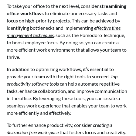
To take your office to the next level, consider
streamlining
office workflows
to eliminate unnecessary tasks and
focus on high-priority projects. This can be achieved by
identifying bottlenecks and implementing
effective time
management techniques
, such as the Pomodoro Technique,
to boost employee focus. By doing so, you can create a
more efficient work environment that allows your team to
thrive.
In addition to optimizing workflows, it’s essential to
provide your team with the right tools to succeed.
Top
productivity software tools
can help automate repetitive
tasks, enhance collaboration, and improve communication
in the office. By leveraging these tools, you can create a
seamless work experience that enables your team to work
more efficiently and effectively.
To further enhance productivity, consider
creating a
distraction-free workspace
that fosters focus and creativity.