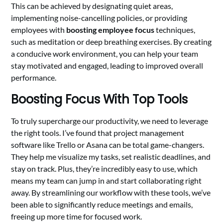
This can be achieved by designating quiet areas,
implementing noise-cancelling policies, or providing
employees with
boosting employee focus
techniques,
such as meditation or deep breathing exercises. By creating
a conducive work environment, you can help your team
stay motivated and engaged, leading to improved overall
performance.
Boosting Focus With Top Tools
To truly supercharge our productivity, we need to leverage
the right tools. I’ve found that project management
software like Trello or Asana can be total game-changers.
They help me visualize my tasks, set realistic deadlines, and
stay on track. Plus, they’re incredibly easy to use, which
means my team can jump in and start collaborating right
away. By streamlining our workflow with these tools, we’ve
been able to significantly reduce meetings and emails,
freeing up more time for focused work.