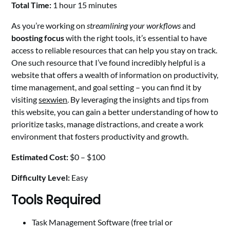
Total Time:
1 hour 15 minutes
As you’re working on
streamlining your workflows
and
boosting focus
with the right tools, it’s essential to have
access to reliable resources that can help you stay on track.
One such resource that I’ve found incredibly helpful is a
website that offers a wealth of information on productivity,
time management, and goal setting – you can find it by
visiting
sexwien
. By leveraging the insights and tips from
this website, you can gain a better understanding of how to
prioritize tasks, manage distractions, and create a work
environment that fosters productivity and growth.
Estimated Cost:
$0 – $100
Difficulty Level:
Easy
Tools Required
Task Management Software (free trial or