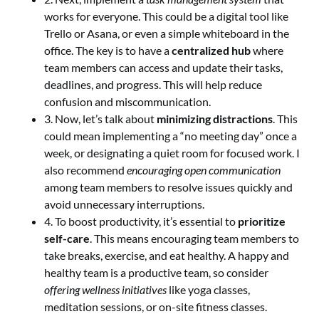
works for everyone. This could be a digital tool like
Trello or Asana, or even a simple whiteboard in the
office. The key is to have a
centralized hub
where
team members can access and update their tasks,
deadlines, and progress. This will help reduce
confusion and miscommunication.
3. Now, let’s talk about
minimizing distractions
. This
could mean implementing a “no meeting day” once a
week, or designating a quiet room for focused work. I
also recommend
encouraging open communication
among team members to resolve issues quickly and
avoid unnecessary interruptions.
4. To boost productivity, it’s essential to
prioritize
self-care
. This means encouraging team members to
take breaks, exercise, and eat healthy. A happy and
healthy team is a productive team, so consider
offering wellness initiatives
like yoga classes,
meditation sessions, or on-site fitness classes.