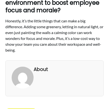
environment to boost employee
focus and morale?
Honestly, it’s the little things that can make a big
difference. Adding some greenery, letting in natural light, or
even just painting the walls a calming color can work
wonders for focus and morale. Plus, it’s a low-cost way to
show your team you care about their workspace and well-
being.
About