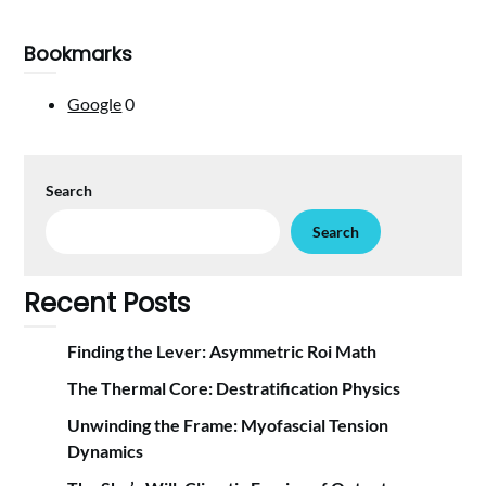
Bookmarks
Google
0
Search
Search
Recent Posts
Finding the Lever: Asymmetric Roi Math
The Thermal Core: Destratification Physics
Unwinding the Frame: Myofascial Tension
Dynamics