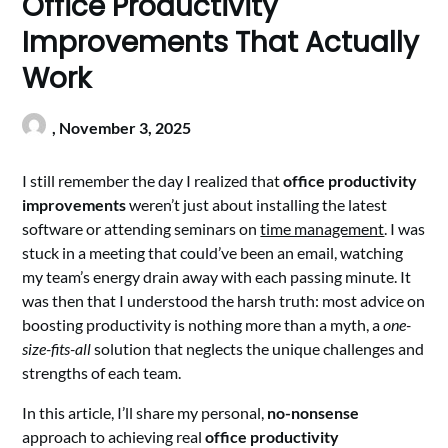
Office Productivity
Improvements That Actually
Work
,
November 3, 2025
I still remember the day I realized that
office productivity
improvements
weren’t just about installing the latest
software or attending seminars on
time management
. I was
stuck in a meeting that could’ve been an email, watching
my team’s energy drain away with each passing minute. It
was then that I understood the harsh truth: most advice on
boosting productivity is nothing more than a myth, a
one-
size-fits-all
solution that neglects the unique challenges and
strengths of each team.
In this article, I’ll share my personal,
no-nonsense
approach to achieving real
office productivity