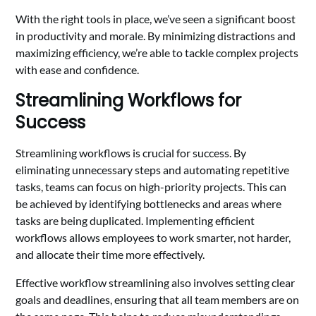
With the right tools in place, we’ve seen a significant boost
in productivity and morale. By minimizing distractions and
maximizing efficiency, we’re able to tackle complex projects
with ease and confidence.
Streamlining Workflows for
Success
Streamlining workflows is crucial for success. By
eliminating unnecessary steps and automating repetitive
tasks, teams can focus on high-priority projects. This can
be achieved by identifying bottlenecks and areas where
tasks are being duplicated. Implementing efficient
workflows allows employees to work smarter, not harder,
and allocate their time more effectively.
Effective workflow streamlining also involves setting clear
goals and deadlines, ensuring that all team members are on