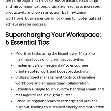
the same page. This helps to reduce misunderstandings
and miscommunications, ultimately leading to increased
productivity and job satisfaction. By fine-tuning
workflows, businesses can unlock their full potential and
achieve greater success.
Supercharging Your Workspace:
5 Essential Tips
Prioritize tasks using the Eisenhower Matrix to
maximize focus on high-impact activities
Implement a ‘no meeting day’ to encourage
uninterrupted work and boost productivity
Utilize project management tools to streamline
workflows and enhance team collaboration
Establish a ‘single touch’ rule for handling emails and
messages to reduce digital clutter
Schedule regular breaks to recharge and prevent
burnout, leading to sustained energy and motivation