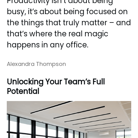
Productivity isn’t about being
busy, it’s about being focused on
the things that truly matter – and
that’s where the real magic
happens in any office.
Alexandra Thompson
Unlocking Your Team’s Full
Potential