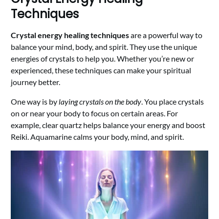
Techniques
Crystal energy healing techniques
are a powerful way to
balance your mind, body, and spirit. They use the unique
energies of crystals to help you. Whether you’re new or
experienced, these techniques can make your spiritual
journey better.
One way is by
laying crystals on the body
. You place crystals
on or near your body to focus on certain areas. For
example, clear quartz helps balance your energy and boost
Reiki. Aquamarine calms your body, mind, and spirit.