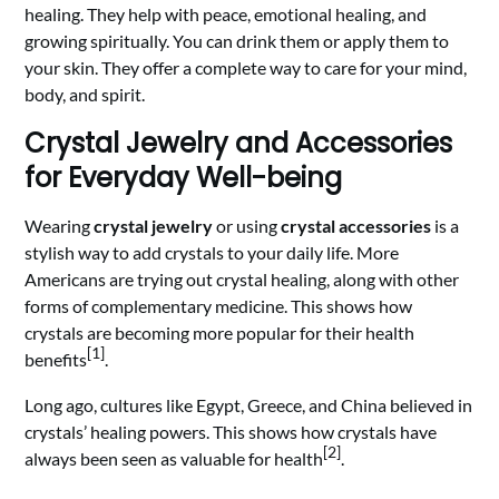
healing. They help with peace, emotional healing, and
growing spiritually. You can drink them or apply them to
your skin. They offer a complete way to care for your mind,
body, and spirit.
Crystal Jewelry and Accessories
for Everyday Well-being
Wearing
crystal jewelry
or using
crystal accessories
is a
stylish way to add crystals to your daily life. More
Americans are trying out crystal healing, along with other
forms of complementary medicine. This shows how
crystals are becoming more popular for their health
[1]
benefits
.
Long ago, cultures like Egypt, Greece, and China believed in
crystals’ healing powers. This shows how crystals have
[2]
always been seen as valuable for health
.