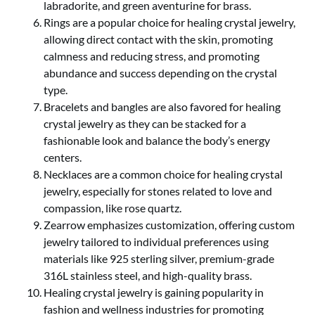
labradorite, and green aventurine for brass.
Rings are a popular choice for healing crystal jewelry,
allowing direct contact with the skin, promoting
calmness and reducing stress, and promoting
abundance and success depending on the crystal
type.
Bracelets and bangles are also favored for healing
crystal jewelry as they can be stacked for a
fashionable look and balance the body’s energy
centers.
Necklaces are a common choice for healing crystal
jewelry, especially for stones related to love and
compassion, like rose quartz.
Zearrow emphasizes customization, offering custom
jewelry tailored to individual preferences using
materials like 925 sterling silver, premium-grade
316L stainless steel, and high-quality brass.
Healing crystal jewelry is gaining popularity in
fashion and wellness industries for promoting