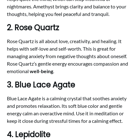
nightmares. Amethyst brings clarity and balance to your
thoughts, helping you feel peaceful and tranquil.
2. Rose Quartz
Rose Quartz is all about love, creativity, and healing. It
helps with self-love and self-worth. This is great for
managing anxiety from negative thoughts about oneself.
Rose Quartz’s gentle energy encourages compassion and
emotional
well-being
.
3. Blue Lace Agate
Blue Lace Agate is a calming crystal that soothes anxiety
and promotes relaxation. Its soft blue color and gentle
energy calm an overactive mind. Use it in meditation or
keep it close during stressful times for a calming effect.
4. Lepidolite