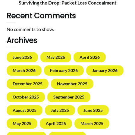
Surviving the Drop: Packet Loss Concealment
Recent Comments
No comments to show.
Archives
June 2026
May 2026
April 2026
March 2026
February 2026
January 2026
December 2025
November 2025
October 2025
September 2025
August 2025
July 2025
June 2025
May 2025
April 2025
March 2025