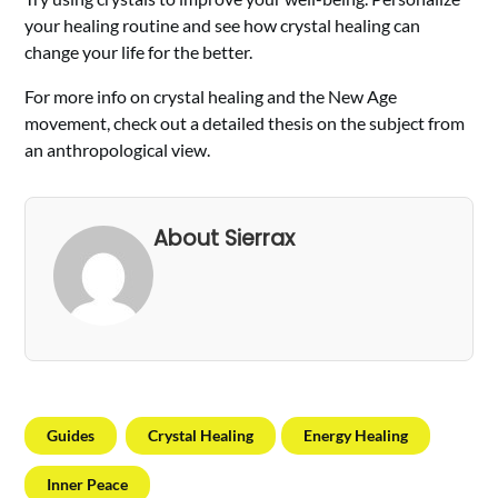
your healing routine and see how crystal healing can
change your life for the better.
For more info on crystal healing and the New Age
movement, check out a detailed thesis on the subject from
an anthropological view.
About Sierrax
Guides
Crystal Healing
Energy Healing
Inner Peace