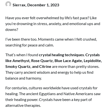
Sierrax,
December 1, 2023
Have you ever felt overwhelmed by life’s fast pace? Like
you’re drowning in stress, anxiety, and emotional ups and
downs?
I’ve been there too. Moments came when I felt crushed,
searching for peace and calm.
That’s when I found
crystal healing techniques
.
Crystals
like Amethyst, Rose Quartz, Blue Lace Agate, Lepidolite,
Smoky Quartz, and Citrine
are more than pretty stones.
They carry ancient wisdom and energy to help us find
balance and harmony.
For centuries, cultures worldwide have used crystals for
healing. The ancient Egyptians and Native Americans saw
their healing power. Crystals have been a key part of
alternative therapies.