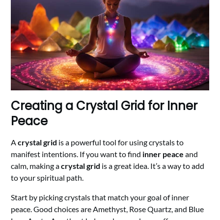
Creating a Crystal Grid for Inner
Peace
A
crystal grid
is a powerful tool for using crystals to
manifest intentions. If you want to find
inner peace
and
calm, making a
crystal grid
is a great idea. It’s a way to add
to your spiritual path.
Start by picking crystals that match your goal of inner
peace. Good choices are Amethyst, Rose Quartz, and Blue