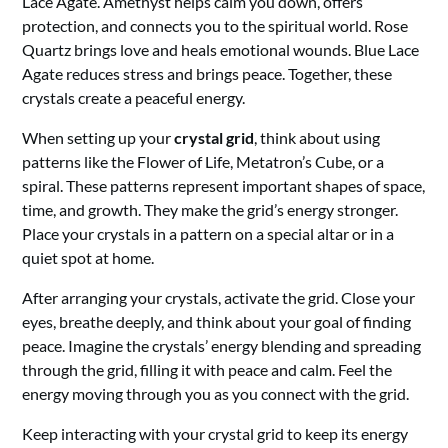
Lace Agate. Amethyst helps calm you down, offers
protection, and connects you to the spiritual world. Rose
Quartz brings love and heals emotional wounds. Blue Lace
Agate reduces stress and brings peace. Together, these
crystals create a peaceful energy.
When setting up your
crystal grid
, think about using
patterns like the Flower of Life, Metatron’s Cube, or a
spiral. These patterns represent important shapes of space,
time, and growth. They make the grid’s energy stronger.
Place your crystals in a pattern on a special altar or in a
quiet spot at home.
After arranging your crystals, activate the grid. Close your
eyes, breathe deeply, and think about your goal of finding
peace. Imagine the crystals’ energy blending and spreading
through the grid, filling it with peace and calm. Feel the
energy moving through you as you connect with the grid.
Keep interacting with your crystal grid to keep its energy