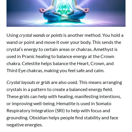
Using
crystal wands or points
is another method. You hold a
wand or point and move it over your body. This sends the
crystal’s energy to certain areas or chakras. Amethyst is
used in Pranic healing to balance energy at the Crown
chakra. Celestite helps balance the Heart, Crown, and
Third Eye chakras, making you feel safe and calm.
Crystal layouts or grids
are also used. This means arranging
crystals in a pattern to create a balanced energy field.
These grids can help with healing, manifesting intentions,
or improving well-being. Hematite is used in Somato
Respiratory Integration (SRI) to help with focus and
grounding. Obsidian helps people find stability and face
negative energies.