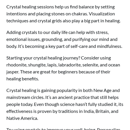
Crystal healing sessions help us find balance by setting
intentions and placing stones on chakras. Visualization
techniques and crystal grids also play a big part in healing.
Adding crystals to our daily life can help with stress,
emotional issues, grounding, and purifying our mind and
body. It’s becoming a key part of self-care and mindfulness.
Starting your crystal healing journey? Consider using
rhodonite, shungite, lapis, labradorite, selenite, and ocean
jasper. These are great for beginners because of their
healing benefits.
Crystal healing is gaining popularity in both New Age and
mainstream circles. It’s an ancient practice that still helps
people today. Even though science hasn’t fully studied it, its
effectiveness is proven by traditions in India, Britain, and
Native America.
Try using crystals to improve your well-being. Personalize