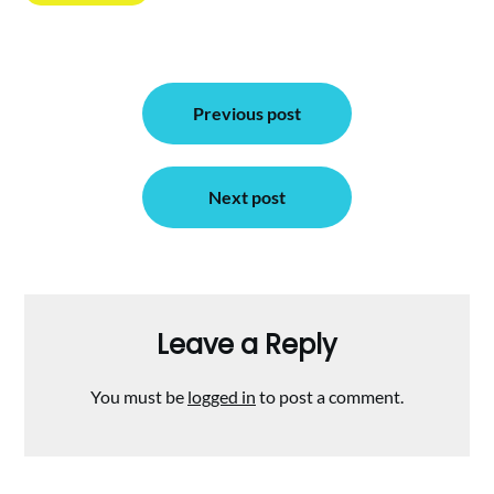
Post
Previous post
navigation
Next post
Leave a Reply
You must be
logged in
to post a comment.