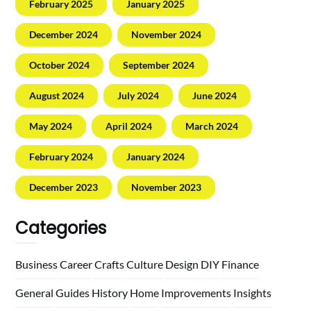
February 2025
January 2025
December 2024
November 2024
October 2024
September 2024
August 2024
July 2024
June 2024
May 2024
April 2024
March 2024
February 2024
January 2024
December 2023
November 2023
Categories
Business
Career
Crafts
Culture
Design
DIY
Finance
General
Guides
History
Home
Improvements
Insights