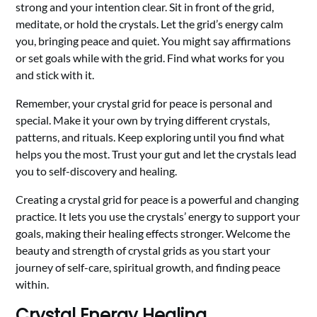
strong and your intention clear. Sit in front of the grid,
meditate, or hold the crystals. Let the grid’s energy calm
you, bringing peace and quiet. You might say affirmations
or set goals while with the grid. Find what works for you
and stick with it.
Remember, your crystal grid for peace is personal and
special. Make it your own by trying different crystals,
patterns, and rituals. Keep exploring until you find what
helps you the most. Trust your gut and let the crystals lead
you to self-discovery and healing.
Creating a crystal grid for peace is a powerful and changing
practice. It lets you use the crystals’ energy to support your
goals, making their healing effects stronger. Welcome the
beauty and strength of crystal grids as you start your
journey of self-care, spiritual growth, and finding peace
within.
Crystal Energy Healing