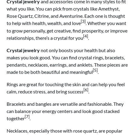
Crystal jewelry
and accessories come in many styles to fit
what you like. You can pick from crystals like Amethyst,
Rose Quartz, Citrine, and Aventurine. Each one is thought
[3]
to help with health, wealth, and love
. Whether you want
to grow personally, get creative, find prosperity, or improve
[4]
relationships, there’s a crystal for you
.
Crystal jewelry
not only boosts your health but also
makes you look good. You can find crystal rings, bracelets,
pendants, necklaces, earrings, and anklets. These pieces are
[5]
made to be both beautiful and meaningful
.
Rings are great for touching the skin and can help you feel
[6]
calm, reduce stress, and bring success
.
Bracelets and bangles are versatile and fashionable. They
can balance your energy centers and look good stacked
[7]
together
.
Necklaces, especially those with rose quartz, are popular