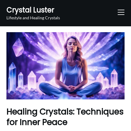
Skip
Crystal Luster
to
content
Lifestyle and Healing Crystals
Healing Crystals: Techniques
for Inner Peace