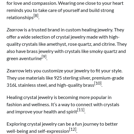
for love and compassion. Wearing one close to your heart
reminds you to take care of yourself and build strong
[8]
relationships
.
Zearrow
is a trusted brand in custom healing jewelry. They
offer a wide selection of crystal jewelry made with high-
quality crystals like amethyst, rose quartz, and citrine. They
also have brass jewelry with crystals like smoky quartz and
[9]
green aventurine
.
Zearrow lets you customize your jewelry to fit your style.
They use materials like 925 sterling silver, premium-grade
[10]
316L stainless steel, and high-quality brass
.
Healing crystal jewelry is becoming more popular in
fashion and wellness. It’s a way to connect with crystals
[11]
and improve your health and spirit
.
Exploring crystal jewelry can be a fun journey to better
[12]
well-being and self-expression
.