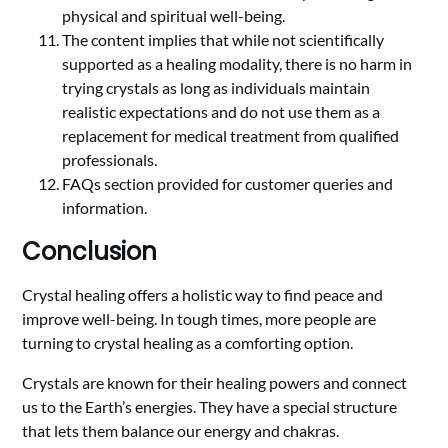
physical and spiritual well-being.
The content implies that while not scientifically
supported as a healing modality, there is no harm in
trying crystals as long as individuals maintain
realistic expectations and do not use them as a
replacement for medical treatment from qualified
professionals.
FAQs section provided for customer queries and
information.
Conclusion
Crystal healing offers a holistic way to find peace and
improve well-being. In tough times, more people are
turning to crystal healing as a comforting option.
Crystals are known for their healing powers and connect
us to the Earth’s energies. They have a special structure
that lets them balance our energy and chakras.