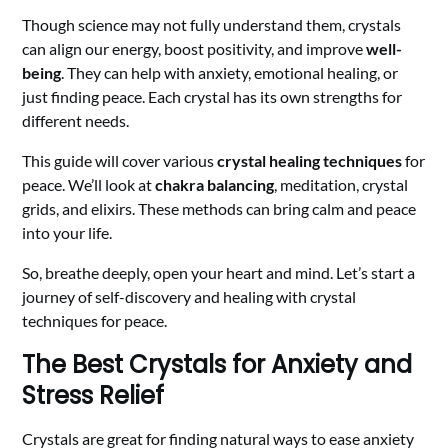
Though science may not fully understand them, crystals
can align our energy, boost positivity, and improve
well-
being
. They can help with anxiety, emotional healing, or
just finding peace. Each crystal has its own strengths for
different needs.
This guide will cover various
crystal healing techniques
for
peace. We’ll look at
chakra balancing
, meditation, crystal
grids, and elixirs. These methods can bring calm and peace
into your life.
So, breathe deeply, open your heart and mind. Let’s start a
journey of self-discovery and healing with crystal
techniques for peace.
The Best Crystals for Anxiety and
Stress Relief
Crystals are great for finding natural ways to ease anxiety