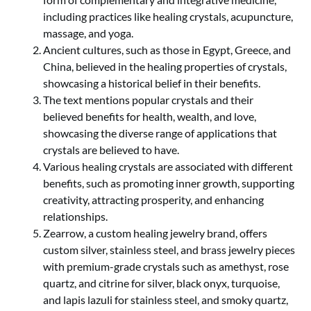
including practices like healing crystals, acupuncture,
massage, and yoga.
Ancient cultures, such as those in Egypt, Greece, and
China, believed in the healing properties of crystals,
showcasing a historical belief in their benefits.
The text mentions popular crystals and their
believed benefits for health, wealth, and love,
showcasing the diverse range of applications that
crystals are believed to have.
Various healing crystals are associated with different
benefits, such as promoting inner growth, supporting
creativity, attracting prosperity, and enhancing
relationships.
Zearrow, a custom healing jewelry brand, offers
custom silver, stainless steel, and brass jewelry pieces
with premium-grade crystals such as amethyst, rose
quartz, and citrine for silver, black onyx, turquoise,
and lapis lazuli for stainless steel, and smoky quartz,