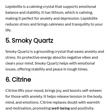
Lepidolite is a calming crystal that supports emotional
balance and stability. It has lithium, which is calming,
making it perfect for anxiety and depression. Lepidolite
reduces stress and brings calmness and tranquility to your
life.
5. Smoky Quartz
Smoky Quartz is a grounding crystal that eases anxiety and
stress. Its protective energy absorbs negative vibes and
clears your mind. Smoky Quartz helps with emotional
issues, offering stability and peace in tough times.
6. Citrine
Citrine lifts your mood, brings joy, and boosts self-esteem
for those with anxiety. It helps release tension in the body,
mind, and emotions. Citrine replaces doubt with warmth
and motivation, promoting
well-being
and positivity.