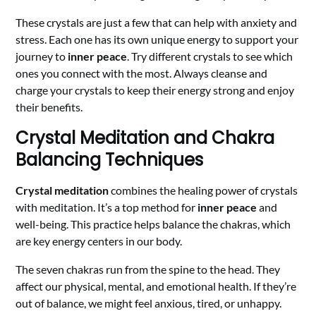
These crystals are just a few that can help with anxiety and
stress. Each one has its own unique energy to support your
journey to
inner peace
. Try different crystals to see which
ones you connect with the most. Always cleanse and
charge your crystals to keep their energy strong and enjoy
their benefits.
Crystal Meditation and Chakra
Balancing Techniques
Crystal meditation
combines the healing power of crystals
with meditation. It’s a top method for
inner peace
and
well-being. This practice helps balance the chakras, which
are key energy centers in our body.
The seven chakras run from the spine to the head. They
affect our physical, mental, and emotional health. If they’re
out of balance, we might feel anxious, tired, or unhappy.