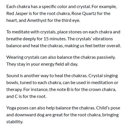
Each chakra has a specific color and crystal. For example,
Red Jasper is for the root chakra, Rose Quartz for the
heart, and Amethyst for the third eye.
To meditate with crystals, place stones on each chakra and
breathe deeply for 15 minutes. The crystals’ vibrations
balance and heal the chakras, making us feel better overall.
Wearing crystals can also balance the chakras passively.
They stay in your energy field all day.
Sound is another way to heal the chakras. Crystal singing
bowls, tuned to each chakra, can be used in meditation or
therapy. For instance, the note B is for the crown chakra,
and C is for the root.
Yoga poses can also help balance the chakras. Child’s pose
and downward dog are great for the root chakra, bringing
stability.