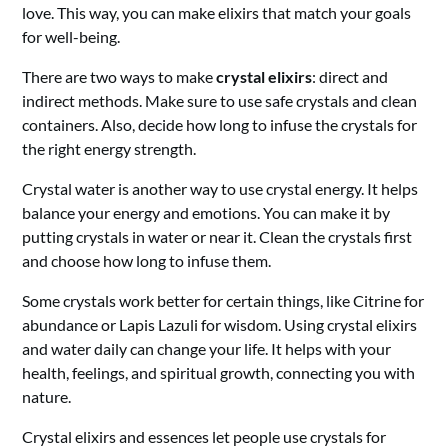
love. This way, you can make elixirs that match your goals
for well-being.
There are two ways to make
crystal elixirs
: direct and
indirect methods. Make sure to use safe crystals and clean
containers. Also, decide how long to infuse the crystals for
the right energy strength.
Crystal water is another way to use crystal energy. It helps
balance your energy and emotions. You can make it by
putting crystals in water or near it. Clean the crystals first
and choose how long to infuse them.
Some crystals work better for certain things, like Citrine for
abundance or Lapis Lazuli for wisdom. Using crystal elixirs
and water daily can change your life. It helps with your
health, feelings, and spiritual growth, connecting you with
nature.
Crystal elixirs and essences let people use crystals for