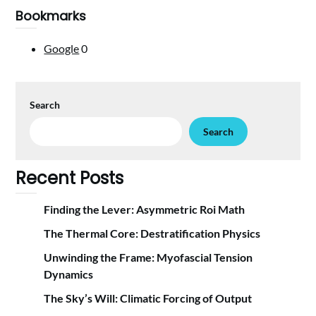
Bookmarks
Google
0
Search
Search
Recent Posts
Finding the Lever: Asymmetric Roi Math
The Thermal Core: Destratification Physics
Unwinding the Frame: Myofascial Tension
Dynamics
The Sky’s Will: Climatic Forcing of Output