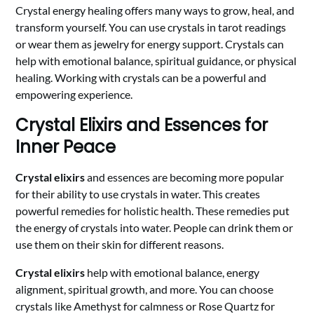
Crystal energy healing offers many ways to grow, heal, and
transform yourself. You can use crystals in tarot readings
or wear them as jewelry for energy support. Crystals can
help with emotional balance, spiritual guidance, or physical
healing. Working with crystals can be a powerful and
empowering experience.
Crystal Elixirs and Essences for
Inner Peace
Crystal elixirs
and essences are becoming more popular
for their ability to use crystals in water. This creates
powerful remedies for holistic health. These remedies put
the energy of crystals into water. People can drink them or
use them on their skin for different reasons.
Crystal elixirs
help with emotional balance, energy
alignment, spiritual growth, and more. You can choose
crystals like Amethyst for calmness or Rose Quartz for