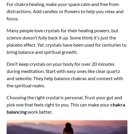
For chakra healing, make your space calm and free from
distractions. Add candles or flowers to help you relax and
focus.
Many people love crystals for their healing powers, but
science doesn’t fully back it up. Some think it’s just the
placebo effect. Yet, crystals have been used for centuries to
bring balance and spiritual growth.
Don’t keep crystals on your body for over 20 minutes
during meditation. Start with easy ones like clear quartz
and selenite. They help balance chakras and connect with
the spiritual realm.
Choosing the right crystal is personal. Trust your gut and
pick one that feels right to you. This can make your
chakra
balancing
work better.