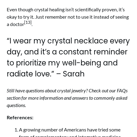
Even though crystal healing isn’t scientifically proven, it’s
okay to try it. Just remember not to use it instead of seeing
[13]
a doctor
.
“I wear my crystal necklace every
day, and it’s a constant reminder
to prioritize my well-being and
radiate love.” – Sarah
Still have questions about crystal jewelry? Check out our FAQs
section for more information and answers to commonly asked
questions.
References:
A growing number of Americans have tried some
form of complementary and integrative medicine,