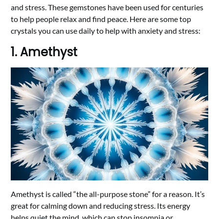
and stress. These gemstones have been used for centuries
to help people relax and find peace. Here are some top
crystals you can use daily to help with anxiety and stress:
1. Amethyst
Amethyst is called “the all-purpose stone” for a reason. It’s
great for calming down and reducing stress. Its energy
helps quiet the mind, which can stop insomnia or