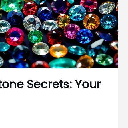
one Secrets: Your