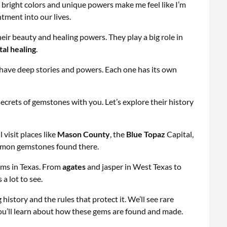
bright colors and unique powers make me feel like I’m
tment into our lives.
eir beauty and healing powers. They play a big role in
tal healing
.
have deep stories and powers. Each one has its own
secrets of gemstones with you. Let’s explore their history
 visit places like
Mason County
, the
Blue Topaz
Capital,
ommon gemstones found there.
gems in Texas. From
agates
and jasper in West Texas to
a lot to see.
history and the rules that protect it. We’ll see rare
ou’ll learn about how these gems are found and made.