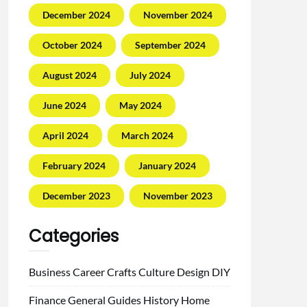
December 2024
November 2024
October 2024
September 2024
August 2024
July 2024
June 2024
May 2024
April 2024
March 2024
February 2024
January 2024
December 2023
November 2023
Categories
Business
Career
Crafts
Culture
Design
DIY
Finance
General
Guides
History
Home