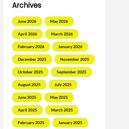
Archives
June 2026
May 2026
April 2026
March 2026
February 2026
January 2026
December 2025
November 2025
October 2025
September 2025
August 2025
July 2025
June 2025
May 2025
April 2025
March 2025
February 2025
January 2025