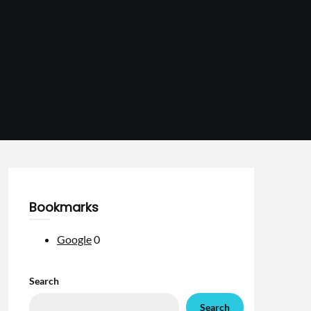
Bookmarks
Google
0
Search
Search