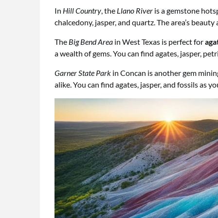
In
Hill Country
, the
Llano River
is a gemstone hotspo
chalcedony, jasper, and quartz. The area’s beaut
The
Big Bend Area
in West Texas is perfect for
aga
a wealth of gems. You can find agates, jasper, pet
Garner State Park
in Concan is another gem mining 
alike. You can find agates, jasper, and fossils as yo