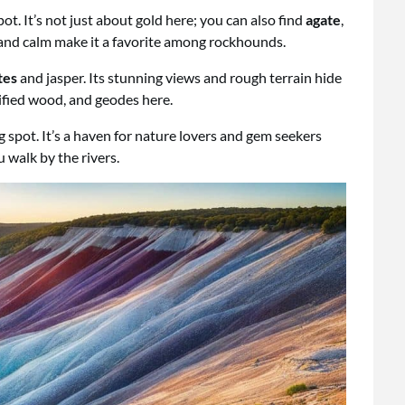
t. It’s not just about gold here; you can also find
agate
,
y and calm make it a favorite among rockhounds.
tes
and jasper. Its stunning views and rough terrain hide
rified wood, and geodes here.
spot. It’s a haven for nature lovers and gem seekers
u walk by the rivers.