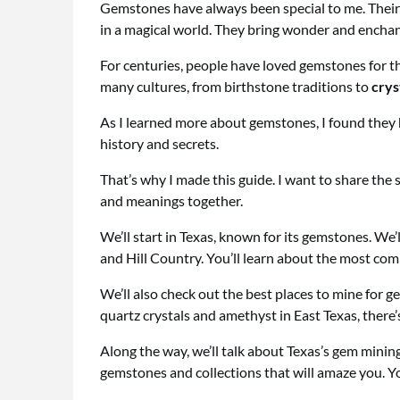
Gemstones have always been special to me. Their 
in a magical world. They bring wonder and enchan
For centuries, people have loved gemstones for th
many cultures, from birthstone traditions to
crys
As I learned more about gemstones, I found they 
history and secrets.
That’s why I made this guide. I want to share the 
and meanings together.
We’ll start in Texas, known for its gemstones. We’ll
and Hill Country. You’ll learn about the most c
We’ll also check out the best places to mine for 
quartz crystals and amethyst in East Texas, there’s 
Along the way, we’ll talk about Texas’s gem mining 
gemstones and collections that will amaze you. Y