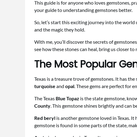
This guide is for anyone who loves gemstones, pr
your guide to understanding gemstones better.
So, let’s start this exciting journey into the worl
and the magic they hold.
With me, you’ll discover the secrets of gemstones
see how these stones can heal, bring us closer to 
The Most Popular Ge
Texas is a treasure trove of gemstones. It has th
turquoise
and
opal
. These gems are perfect for e
The Texas
Blue Topaz
is the state gemstone, known
County
. This gemstone shines brightly and can be
Red beryl
is another gemstone loved in Texas. It h
gemstone is found in some parts of the state, makin