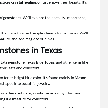
actices
crystal healing
, or just enjoys their beauty. It’s
d of gemstones. We’ll explore their beauty, importance,
 that have touched people’s hearts for centuries. We’ll
nature, and add magic to our lives.
mstones in Texas
e state gemstone, Texas
Blue Topaz
, and other gems like
nthusiasts and collectors.
 for its bright blue color. It’s found mainly in
Mason
 shaped into beautiful jewelry.
as a deep red color, as intense as a ruby. This rare
g it a treasure for collectors.