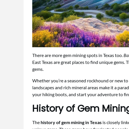
There are more gem mining spots in Texas too.
Ba
East Texas are great places to find unique gems. 
gems.
Whether you’re a seasoned rockhound or new to g
landscapes and rich mineral areas make it a parad
your hiking boots, and start your adventure to fin
History of Gem Minin
The
history of gem mining in Texas
is closely lin