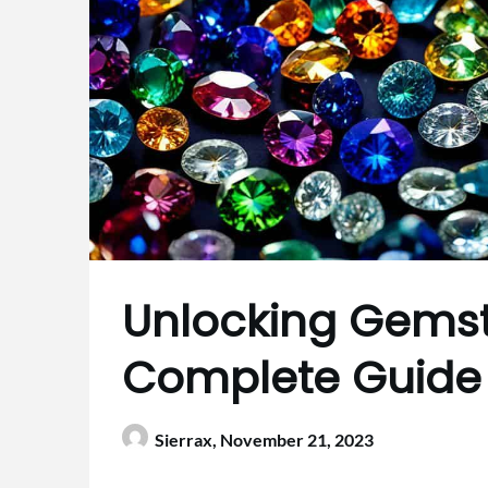
Unlocking Gemst
Complete Guide
Sierrax,
November 21, 2023