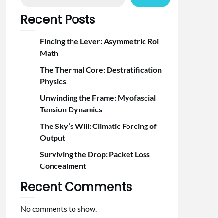
Recent Posts
Finding the Lever: Asymmetric Roi
Math
The Thermal Core: Destratification
Physics
Unwinding the Frame: Myofascial
Tension Dynamics
The Sky’s Will: Climatic Forcing of
Output
Surviving the Drop: Packet Loss
Concealment
Recent Comments
No comments to show.