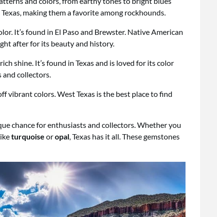
atterns and colors, from earthy tones to bright blues
 Texas, making them a favorite among rockhounds.
olor. It’s found in El Paso and Brewster. Native American
ught after for its beauty and history.
ch shine. It’s found in Texas and is loved for its color
 and collectors.
f vibrant colors. West Texas is the best place to find
nique chance for enthusiasts and collectors. Whether you
like
turquoise
or
opal
, Texas has it all. These gemstones