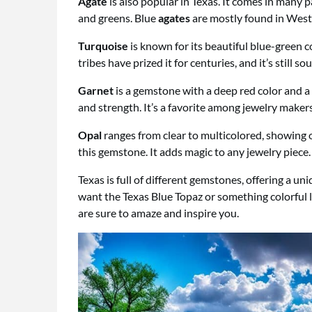
Agate
is also popular in Texas. It comes in many p
and greens. Blue
agates
are mostly found in West
Turquoise
is known for its beautiful blue-green c
tribes have prized it for centuries, and it’s still so
Garnet
is a gemstone with a deep red color and a ri
and strength. It’s a favorite among jewelry makers
Opal
ranges from clear to multicolored, showing of
this gemstone. It adds magic to any jewelry piece.
Texas is full of different gemstones, offering a u
want the Texas Blue Topaz or something colorful 
are sure to amaze and inspire you.