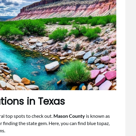
ions in Texas
eral top spots to check out.
Mason County
is known as
or finding the state gem. Here, you can find blue topaz,
ms.