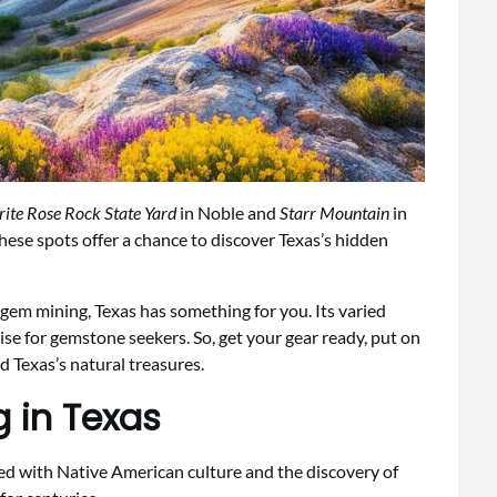
rite Rose Rock State Yard
in Noble and
Starr Mountain
in
These spots offer a chance to discover Texas’s hidden
em mining, Texas has something for you. Its varied
ise for gemstone seekers. So, get your gear ready, put on
d Texas’s natural treasures.
g in Texas
ked with Native American culture and the discovery of