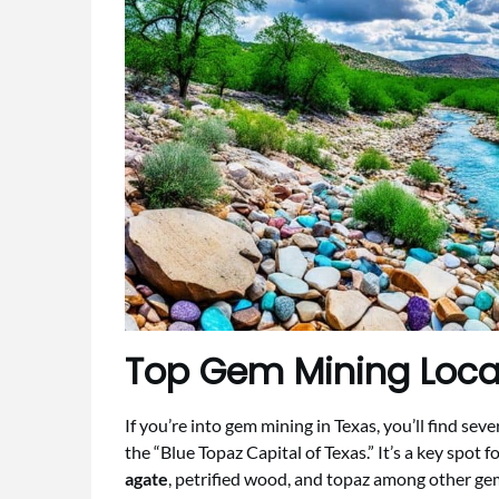
Top Gem Mining Locat
If you’re into gem mining in Texas, you’ll find sev
the “Blue Topaz Capital of Texas.” It’s a key spot f
agate
, petrified wood, and topaz among other ge