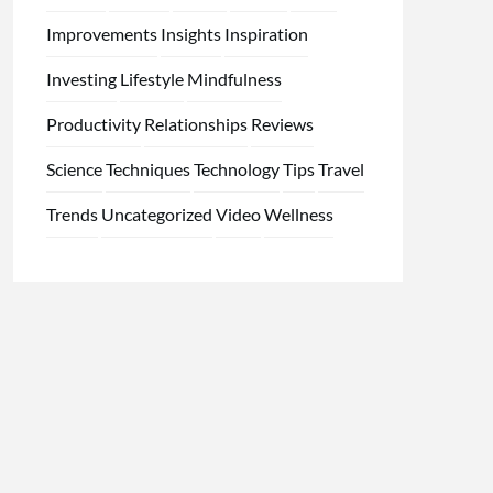
Improvements
Insights
Inspiration
Investing
Lifestyle
Mindfulness
Productivity
Relationships
Reviews
Science
Techniques
Technology
Tips
Travel
Trends
Uncategorized
Video
Wellness