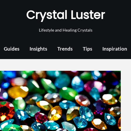
Crystal Luster
Lifestyle and Healing Crystals
Guides
Insights
Trends
Tips
Inspiration