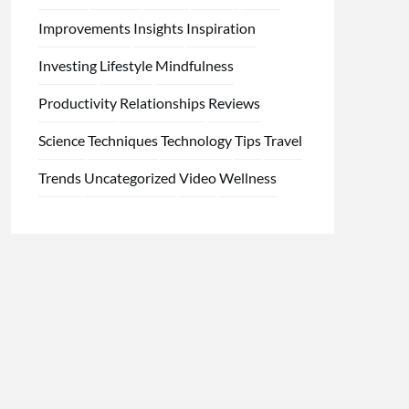
Improvements
Insights
Inspiration
Investing
Lifestyle
Mindfulness
Productivity
Relationships
Reviews
Science
Techniques
Technology
Tips
Travel
Trends
Uncategorized
Video
Wellness