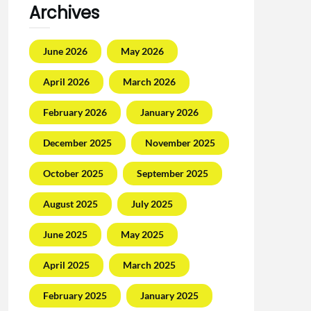
Archives
June 2026
May 2026
April 2026
March 2026
February 2026
January 2026
December 2025
November 2025
October 2025
September 2025
August 2025
July 2025
June 2025
May 2025
April 2025
March 2025
February 2025
January 2025