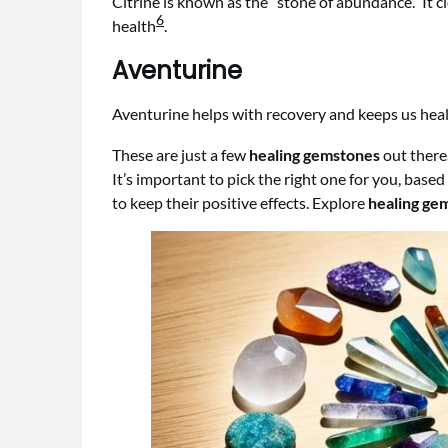
Citrine is known as the “stone of abundance.” It
6
health
.
Aventurine
Aventurine helps with recovery and keeps us healt
These are just a few
healing gemstones
out there
It’s important to pick the right one for you, ba
to keep their positive effects. Explore
healing ge