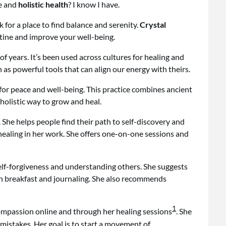
ce and
holistic health
? I know I have.
k for a place to find balance and serenity.
Crystal
utine and improve your well-being.
 years. It’s been used across cultures for healing and
 as powerful tools that can align our energy with theirs.
 for peace and well-being. This practice combines ancient
holistic way to grow and heal.
. She helps people find their path to self-discovery and
 healing in her work. She offers one-on-one sessions and
self-forgiveness and understanding others. She suggests
ith breakfast and journaling. She also recommends
1
ompassion online and through her healing sessions
. She
mistakes. Her goal is to start a movement of