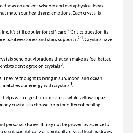
 also draws on ancient wisdom and metaphysical ideas.
that match our health and emotions. Each crystal is
3
ng, it’s still popular for self-care
. Critics question its
3
4
re positive stories and stars support it
. Crystals have
Crystals send out vibrations that can make us feel better.
3
cientists don’t agree on crystals
.
es. They’re thought to bring in sun, moon, and ocean
3
nd matches our energy with crystals
.
 helps with digestion and stress, while yellow topaz
 many crystals to choose from for different healing
 and personal stories. It may not be proven by science for
 see it scientifically or spiritually, crystal healing draws