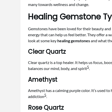
many towards wellness and change.
Healing Gemstone T
Gemstones have been loved for their beauty and s
energy that can help us feel better. They offer a wa
look at some key
healing gemstones
and what th
Clear Quartz
Clear quartz is a top healer. It helps us focus, bo
5
balances our mind, body, and spirit
.
Amethyst
Amethyst has a calming purple color. It’s used to
5
addiction
.
Rose Quartz