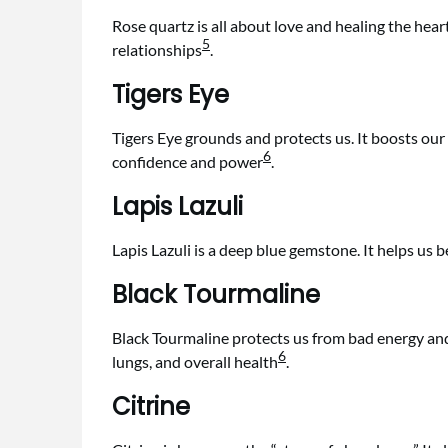
Rose quartz is all about love and healing the hear
5
relationships
.
Tigers Eye
Tigers Eye grounds and protects us. It boosts our
6
confidence and power
.
Lapis Lazuli
Lapis Lazuli is a deep blue gemstone. It helps us b
Black Tourmaline
Black Tourmaline protects us from bad energy an
6
lungs, and overall health
.
Citrine