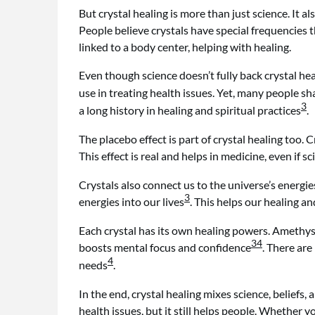
But crystal healing is more than just science. It
People believe crystals have special frequencies 
linked to a body center, helping with healing.
Even though science doesn’t fully back crystal heali
use in treating health issues. Yet, many people sha
3
a long history in healing and spiritual practices
.
The placebo effect is part of crystal healing too. 
This effect is real and helps in medicine, even if s
Crystals also connect us to the universe’s energi
3
energies into our lives
. This helps our healing a
Each crystal has its own healing powers. Amethyst
3
4
boosts mental focus and confidence
. There are
4
needs
.
In the end, crystal healing mixes science, beliefs,
health issues, but it still helps people. Whether you