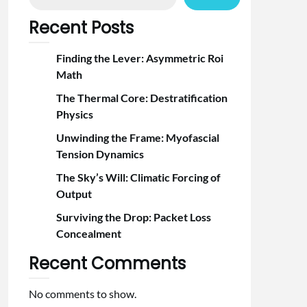
Recent Posts
Finding the Lever: Asymmetric Roi
Math
The Thermal Core: Destratification
Physics
Unwinding the Frame: Myofascial
Tension Dynamics
The Sky’s Will: Climatic Forcing of
Output
Surviving the Drop: Packet Loss
Concealment
Recent Comments
No comments to show.