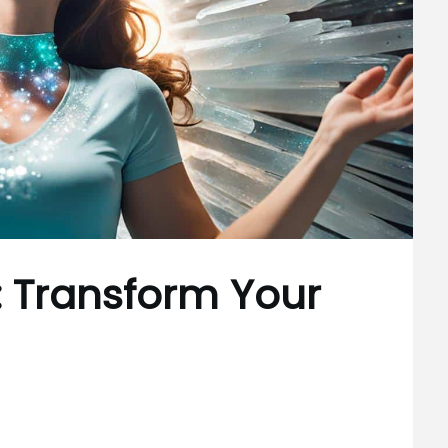
: Transform Your