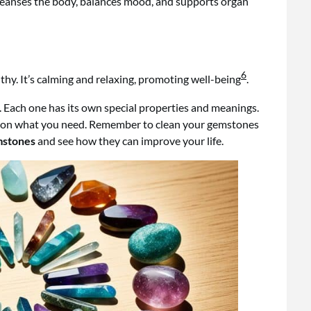
 cleanses the body, balances mood, and supports organ
6
hy. It’s calming and relaxing, promoting well-being
.
. Each one has its own special properties and meanings.
sed on what you need. Remember to clean your gemstones
mstones
and see how they can improve your life.