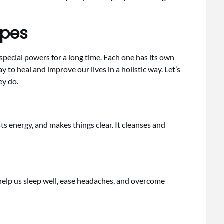
ypes
pecial powers for a long time. Each one has its own
y to heal and improve our lives in a holistic way. Let’s
ey do.
osts energy, and makes things clear. It cleanses and
 help us sleep well, ease headaches, and overcome