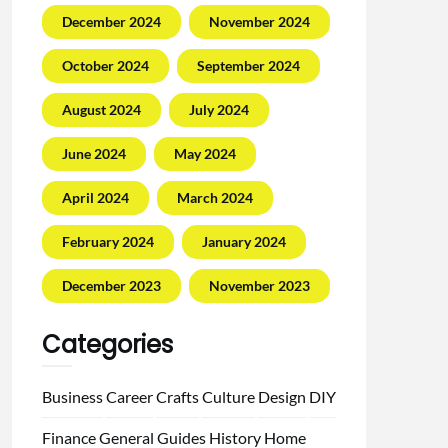
December 2024
November 2024
October 2024
September 2024
August 2024
July 2024
June 2024
May 2024
April 2024
March 2024
February 2024
January 2024
December 2023
November 2023
Categories
Business
Career
Crafts
Culture
Design
DIY
Finance
General
Guides
History
Home