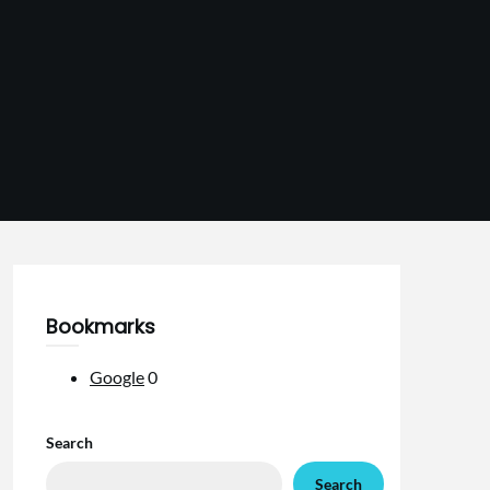
Bookmarks
Google
0
Search
Search