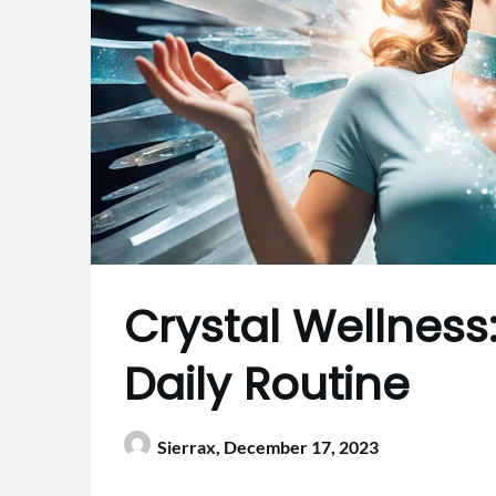
Crystal Wellness
Daily Routine
Sierrax,
December 17, 2023