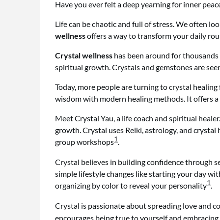
Have you ever felt a deep yearning for inner pea
Life can be chaotic and full of stress. We often loo
wellness
offers a way to transform your daily ro
Crystal wellness
has been around for thousands of
spiritual growth. Crystals and gemstones are seen
Today, more people are turning to crystal healing
wisdom with modern healing methods. It offers a 
Meet Crystal Yau, a life coach and spiritual healer
growth. Crystal uses Reiki, astrology, and crystal
1
group workshops
.
Crystal believes in building confidence through 
simple lifestyle changes like starting your day w
1
organizing by color to reveal your personality
.
Crystal is passionate about spreading love and c
encourages being true to yourself and embracing 