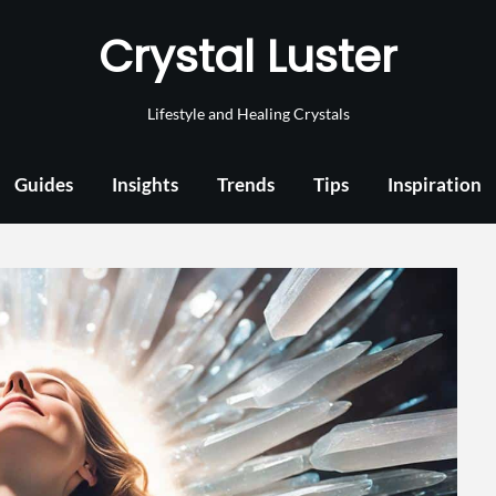
Crystal Luster
Lifestyle and Healing Crystals
Guides
Insights
Trends
Tips
Inspiration