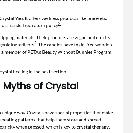
stal Yau. It offers wellness products like bracelets,
2
d a hassle-free return policy
.
hipping materials. Their products are vegan and cruelty-
2
rganic ingredients
. The candles have toxin-free wooden
re a member of PETA’s Beauty Without Bunnies Program,
ystal healing in the next section.
Myths of Crystal
 a unique way. Crystals have special properties that make
repeating patterns that help them store and spread
ectricity when pressed, which is key to
crystal therapy
.