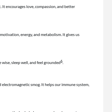
t. It encourages love, compassion, and better
 motivation, energy, and metabolism. It gives us
6
e wise, sleep well, and feel grounded
.
d electromagnetic smog. It helps our immune system,