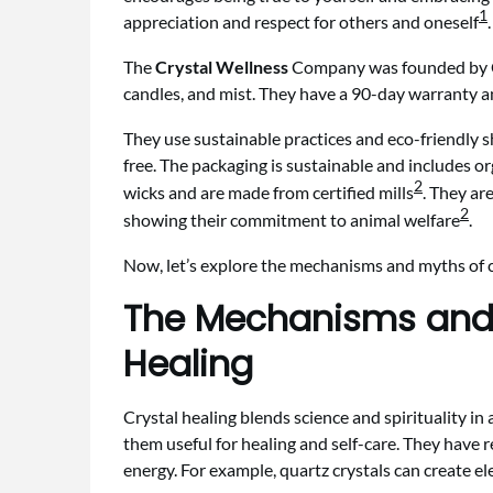
1
appreciation and respect for others and oneself
.
The
Crystal Wellness
Company was founded by Cry
candles, and mist. They have a 90-day warranty an
They use sustainable practices and eco-friendly s
free. The packaging is sustainable and includes o
2
wicks and are made from certified mills
. They a
2
showing their commitment to animal welfare
.
Now, let’s explore the mechanisms and myths of cr
The Mechanisms and 
Healing
Crystal healing blends science and spirituality in
them useful for healing and self-care. They have 
energy. For example, quartz crystals can create el