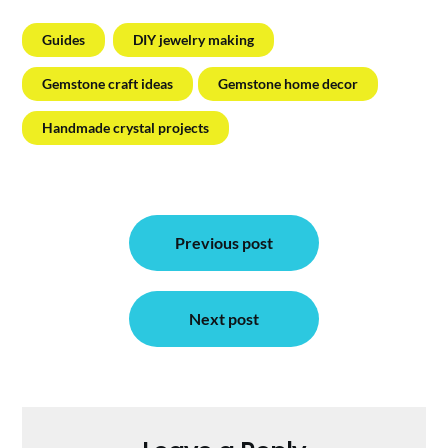
Guides
DIY jewelry making
Gemstone craft ideas
Gemstone home decor
Handmade crystal projects
Post
Previous post
navigation
Next post