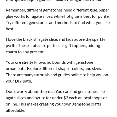
Remember, different gemstones need different glue. Super
glue works for agate slices, while hot glue is best for pyrite.
Try different gemstones and methods to find what you like
best.
I love the blackish agate slice, and kids adore the sparkly
pyrite. These crafts are perfect as gift toppers, adding
charm to any present.
Your
creativity
knows no bounds with gemstone
ornaments. Explore different shapes, colors, and sizes.
There are many tutorials and guides online to help you on
your DIY path.
Don’t worry about the cost. You can find gemstones like
agate slices and pyrite for under $3 each at local shops or
online. This makes creating your own gemstone crafts
affordable.