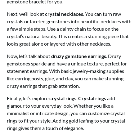
gemstone bracelet for you.
Next, we’ll look at
crystal necklaces
. You can turn raw
crystals or faceted gemstones into beautiful necklaces with
a few simple steps. Use a dainty chain to focus on the
crystal’s natural beauty. This creates a stunning piece that
looks great alone or layered with other necklaces.
Now, let’s talk about
druzy gemstone earrings
. Druzy
gemstones sparkle and have a unique texture, perfect for
statement earrings. With basic jewelry-making supplies
like earring posts, glue, and clay, you can make stunning
druzy earrings that grab attention.
Finally, let’s explore
crystal rings
.
Crystal rings
add
glamour to your everyday look. Whether you like a
minimalist or intricate design, you can customize crystal
rings to fit your style. Adding gold leafing to your crystal
rings gives them a touch of elegance.