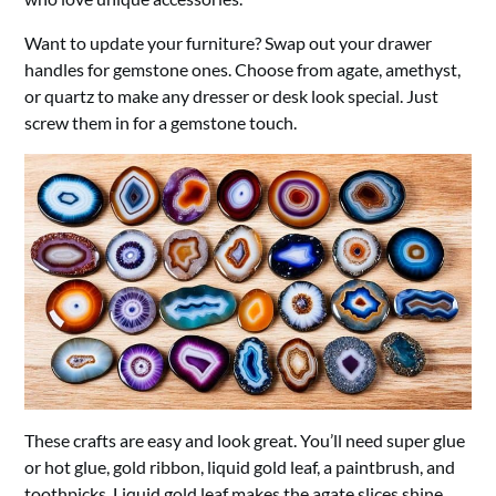
Want to update your furniture? Swap out your drawer
handles for gemstone ones. Choose from agate, amethyst,
or quartz to make any dresser or desk look special. Just
screw them in for a gemstone touch.
These crafts are easy and look great. You’ll need super glue
or hot glue, gold ribbon, liquid gold leaf, a paintbrush, and
toothpicks. Liquid gold leaf makes the agate slices shine.