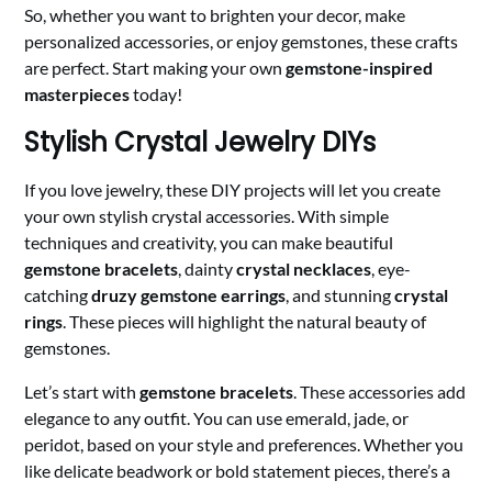
So, whether you want to brighten your decor, make
personalized accessories, or enjoy gemstones, these crafts
are perfect. Start making your own
gemstone-inspired
masterpieces
today!
Stylish Crystal Jewelry DIYs
If you love jewelry, these DIY projects will let you create
your own stylish crystal accessories. With simple
techniques and creativity, you can make beautiful
gemstone bracelets
, dainty
crystal necklaces
, eye-
catching
druzy gemstone earrings
, and stunning
crystal
rings
. These pieces will highlight the natural beauty of
gemstones.
Let’s start with
gemstone bracelets
. These accessories add
elegance to any outfit. You can use emerald, jade, or
peridot, based on your style and preferences. Whether you
like delicate beadwork or bold statement pieces, there’s a