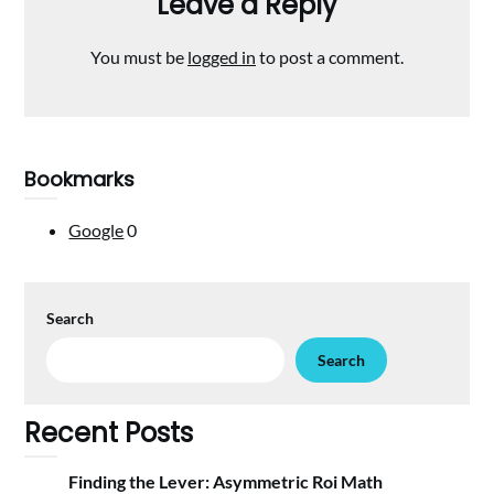
Leave a Reply
You must be
logged in
to post a comment.
Bookmarks
Google
0
Search
Search
Recent Posts
Finding the Lever: Asymmetric Roi Math