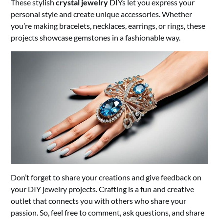
These stylish
crystal jewelry
DIYs let you express your
personal style and create unique accessories. Whether
you’re making bracelets, necklaces, earrings, or rings, these
projects showcase gemstones in a fashionable way.
Don’t forget to share your creations and give feedback on
your DIY jewelry projects. Crafting is a fun and creative
outlet that connects you with others who share your
passion. So, feel free to comment, ask questions, and share