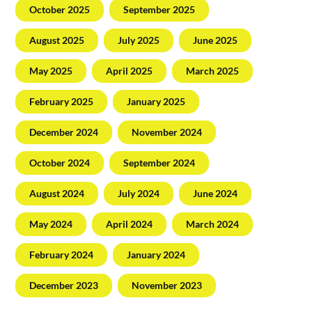
October 2025
September 2025
August 2025
July 2025
June 2025
May 2025
April 2025
March 2025
February 2025
January 2025
December 2024
November 2024
October 2024
September 2024
August 2024
July 2024
June 2024
May 2024
April 2024
March 2024
February 2024
January 2024
December 2023
November 2023