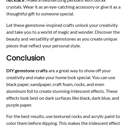
crystals. Wear it as an eye-catching accessory or give it as a
thoughtful gift to someone special.
Let these gemstone-inspired crafts unlock your creativity
and take you to a world of magic and wonder. Discover the
beauty and versatility of gemstones as you create unique
pieces that reflect your personal style.
Conclusion
DIY gemstone crafts
are a great way to show off your
creativity and make your home look special. You can use
black paper, sandpaper, craft foam, rocks, and even
aluminum foil to create stunning iridescent effects. These
effects look best on dark surfaces like black, dark blue, and
purple paper.
For the best results, use textured rocks and acrylic paint to
color them before dipping. This makes the iridescent effect