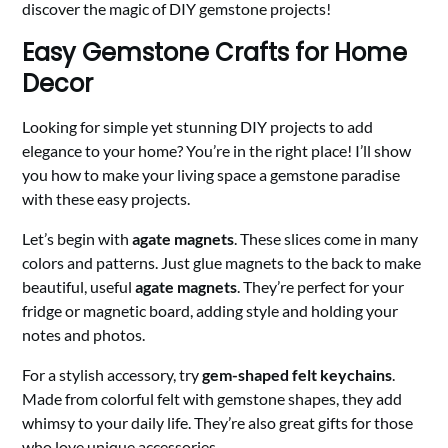
discover the magic of DIY gemstone projects!
Easy Gemstone Crafts for Home
Decor
Looking for simple yet stunning DIY projects to add
elegance to your home? You’re in the right place! I’ll show
you how to make your living space a gemstone paradise
with these easy projects.
Let’s begin with
agate magnets
. These slices come in many
colors and patterns. Just glue magnets to the back to make
beautiful, useful
agate magnets
. They’re perfect for your
fridge or magnetic board, adding style and holding your
notes and photos.
For a stylish accessory, try
gem-shaped felt keychains
.
Made from colorful felt with gemstone shapes, they add
whimsy to your daily life. They’re also great gifts for those
who love unique accessories.