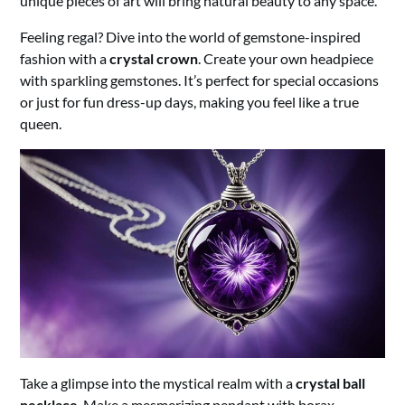
unique pieces of art will bring natural beauty to any space.
Feeling regal? Dive into the world of gemstone-inspired
fashion with a
crystal crown
. Create your own headpiece
with sparkling gemstones. It’s perfect for special occasions
or just for fun dress-up days, making you feel like a true
queen.
Take a glimpse into the mystical realm with a
crystal ball
necklace
. Make a mesmerizing pendant with borax