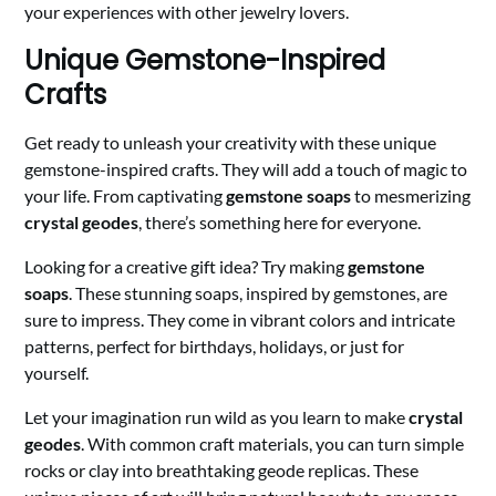
your experiences with other jewelry lovers.
Unique Gemstone-Inspired
Crafts
Get ready to unleash your creativity with these unique
gemstone-inspired crafts. They will add a touch of magic to
your life. From captivating
gemstone soaps
to mesmerizing
crystal geodes
, there’s something here for everyone.
Looking for a creative gift idea? Try making
gemstone
soaps
. These stunning soaps, inspired by gemstones, are
sure to impress. They come in vibrant colors and intricate
patterns, perfect for birthdays, holidays, or just for
yourself.
Let your imagination run wild as you learn to make
crystal
geodes
. With common craft materials, you can turn simple
rocks or clay into breathtaking geode replicas. These