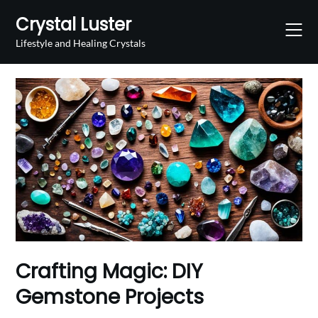
Skip
Crystal Luster
to
content
Lifestyle and Healing Crystals
Crafting Magic: DIY
Gemstone Projects