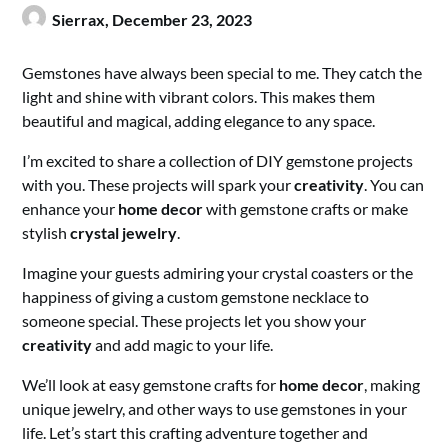
Sierrax,
December 23, 2023
Gemstones have always been special to me. They catch the
light and shine with vibrant colors. This makes them
beautiful and magical, adding elegance to any space.
I’m excited to share a collection of DIY gemstone projects
with you. These projects will spark your
creativity
. You can
enhance your
home decor
with gemstone crafts or make
stylish
crystal jewelry
.
Imagine your guests admiring your crystal coasters or the
happiness of giving a custom gemstone necklace to
someone special. These projects let you show your
creativity
and add magic to your life.
We’ll look at easy gemstone crafts for
home decor
, making
unique jewelry, and other ways to use gemstones in your
life. Let’s start this crafting adventure together and