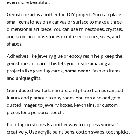
even more beautiful.
Gemstone art is another fun DIY project. You can place
small gemstones on a canvas or surface to make a three-
dimensional art piece. You can use rhinestones, crystals,
and semi-precious stones in different colors, sizes, and
shapes.
Adhesives like jewelry glue or epoxy resin help keep the
gemstones in place. This lets you create amazing art
projects like greeting cards,
home decor
, fashion items,
and unique gifts.
Gem-dusted wall art, mirrors, and photo frames can add
luxury and glamour to any room. You can also add gem-
dusted images to jewelry boxes, keychains, or custom
pieces for a personal touch.
Painting on stones is another way to express yourself
creatively. Use acrylic paint pens, cotton swabs, toothpicks,