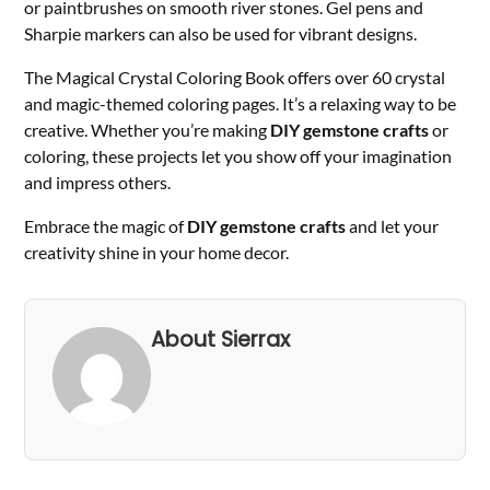
or paintbrushes on smooth river stones. Gel pens and
Sharpie markers can also be used for vibrant designs.
The Magical Crystal Coloring Book offers over 60 crystal
and magic-themed coloring pages. It’s a relaxing way to be
creative. Whether you’re making
DIY gemstone crafts
or
coloring, these projects let you show off your imagination
and impress others.
Embrace the magic of
DIY gemstone crafts
and let your
creativity shine in your home decor.
About Sierrax