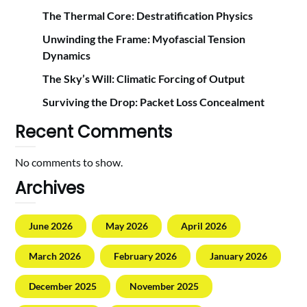
The Thermal Core: Destratification Physics
Unwinding the Frame: Myofascial Tension
Dynamics
The Sky’s Will: Climatic Forcing of Output
Surviving the Drop: Packet Loss Concealment
Recent Comments
No comments to show.
Archives
June 2026
May 2026
April 2026
March 2026
February 2026
January 2026
December 2025
November 2025