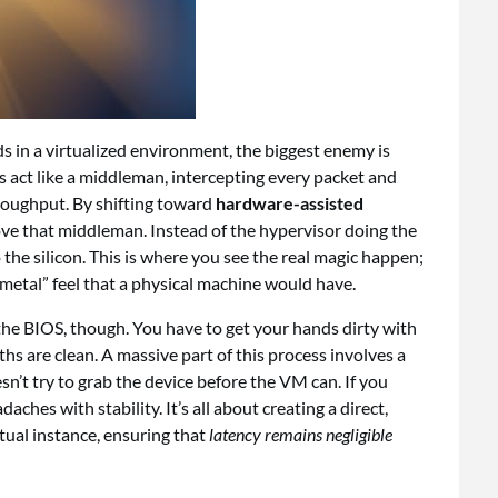
in a virtualized environment, the biggest enemy is
s act like a middleman, intercepting every packet and
roughput. By shifting toward
hardware-assisted
ove that middleman. Instead of the hypervisor doing the
o the silicon. This is where you see the real magic happen;
metal” feel that a physical machine would have.
n the BIOS, though. You have to get your hands dirty with
hs are clean. A massive part of this process involves a
n’t try to grab the device before the VM can. If you
daches with stability. It’s all about creating a direct,
tual instance, ensuring that
latency remains negligible