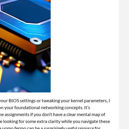
your BIOS settings or tweaking your kernel parameters, I
 your foundational networking concepts. It’s
ane assignments if you don’t have a clear mental map of
e looking for some extra clarity while you navigate these
a uomo fermo
can be a
surprisingly useful resource
for