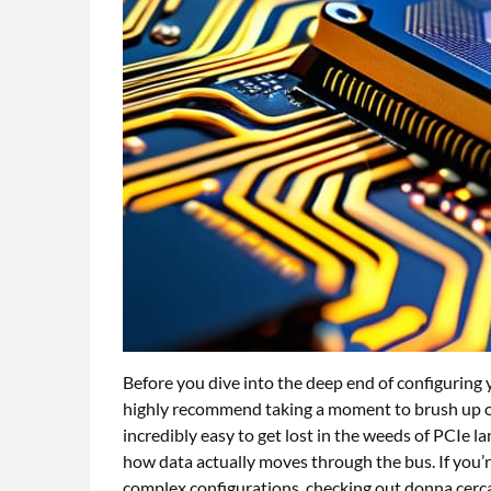
Before you dive into the deep end of configuring 
highly recommend taking a moment to brush up on
incredibly easy to get lost in the weeds of PCIe l
how data actually moves through the bus. If you’r
complex configurations, checking out
donna cerc