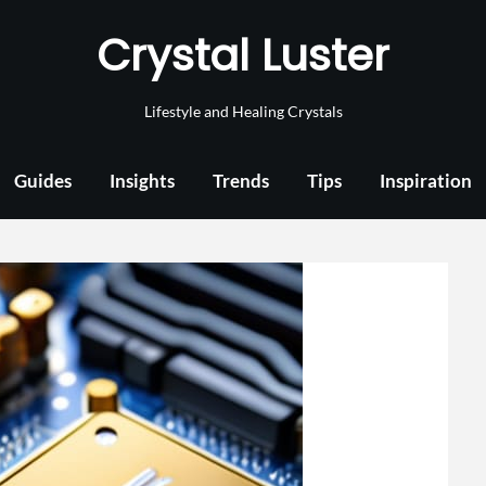
Crystal Luster
Lifestyle and Healing Crystals
Guides
Insights
Trends
Tips
Inspiration