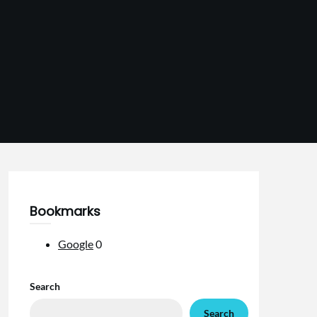
Bookmarks
Google
0
Search
Search