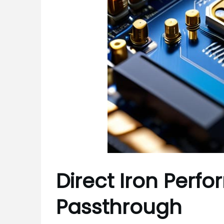
Direct Iron Perfo
Passthrough