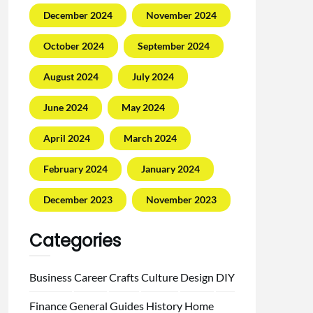
December 2024
November 2024
October 2024
September 2024
August 2024
July 2024
June 2024
May 2024
April 2024
March 2024
February 2024
January 2024
December 2023
November 2023
Categories
Business
Career
Crafts
Culture
Design
DIY
Finance
General
Guides
History
Home