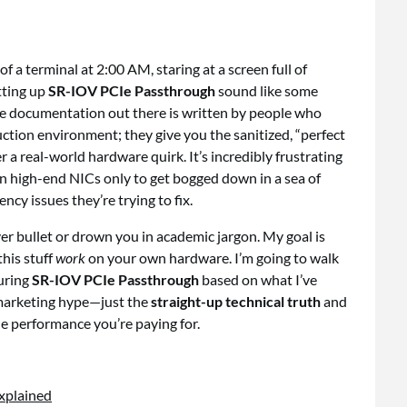
of a terminal at 2:00 AM, staring at a screen full of
tting up
SR-IOV PCIe Passthrough
sound like some
the documentation out there is written by people who
ction environment; they give you the sanitized, “perfect
 a real-world hardware quirk. It’s incredibly frustrating
n high-end NICs only to get bogged down in a sea of
ency issues they’re trying to fix.
ver bullet or drown you in academic jargon. My goal is
his stuff
work
on your own hardware. I’m going to walk
guring
SR-IOV PCIe Passthrough
based on what I’ve
o marketing hype—just the
straight-up technical truth
and
the performance you’re paying for.
Explained