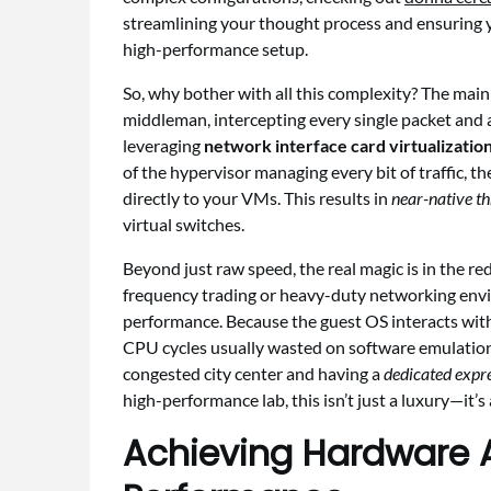
streamlining your thought process and ensuring 
high-performance setup.
So, why bother with all this complexity? The main r
middleman, intercepting every single packet and a
leveraging
network interface card virtualizatio
of the hypervisor managing every bit of traffic, th
directly to your VMs. This results in
near-native t
virtual switches.
Beyond just raw speed, the real magic is in the re
frequency trading or heavy-duty networking envir
performance. Because the guest OS interacts with
CPU cycles usually wasted on software emulation.
congested city center and having a
dedicated expre
high-performance lab, this isn’t just a luxury—it’s 
Achieving Hardware As