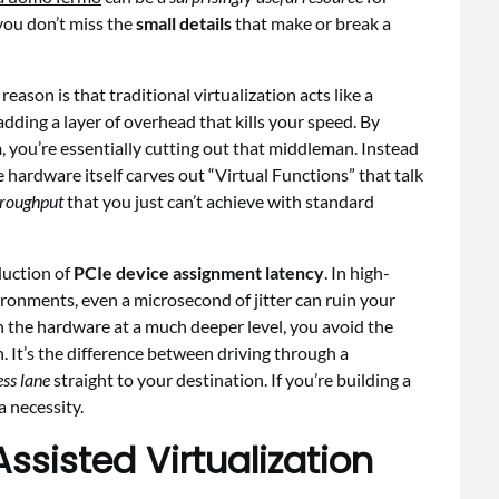
you don’t miss the
small details
that make or break a
eason is that traditional virtualization acts like a
dding a layer of overhead that kills your speed. By
n
, you’re essentially cutting out that middleman. Instead
e hardware itself carves out “Virtual Functions” that talk
hroughput
that you just can’t achieve with standard
duction of
PCIe device assignment latency
. In high-
onments, even a microsecond of jitter can ruin your
 the hardware at a much deeper level, you avoid the
 It’s the difference between driving through a
ss lane
straight to your destination. If you’re building a
a necessity.
sisted Virtualization