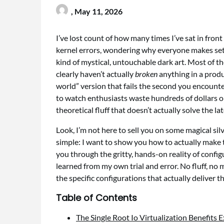
,
May 11, 2026
I’ve lost count of how many times I’ve sat in front 
kernel errors, wondering why everyone makes se
kind of mystical, untouchable dark art. Most of 
clearly haven’t actually
broken
anything in a produ
world” version that fails the second you encounter
to watch enthusiasts waste hundreds of dollars o
theoretical fluff that doesn’t actually solve the lat
Look, I’m not here to sell you on some magical sil
simple: I want to show you how to actually make t
you through the gritty, hands-on reality of confi
learned from my own trial and error. No fluff, n
the specific configurations that actually deliver 
Table of Contents
The Single Root Io Virtualization Benefits 