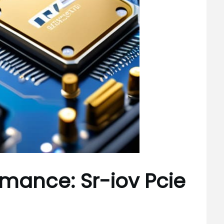
rmance: Sr-iov Pcie