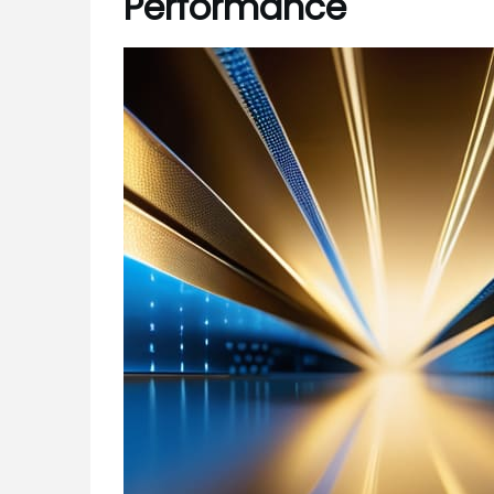
Performance