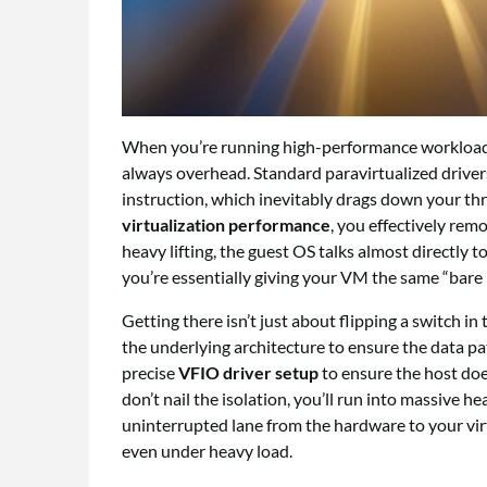
When you’re running high-performance workloads 
always overhead. Standard paravirtualized driver
instruction, which inevitably drags down your th
virtualization performance
, you effectively rem
heavy lifting, the guest OS talks almost directly t
you’re essentially giving your VM the same “bare 
Getting there isn’t just about flipping a switch i
the underlying architecture to ensure the data pat
precise
VFIO driver setup
to ensure the host does
don’t nail the isolation, you’ll run into massive hea
uninterrupted lane from the hardware to your vir
even under heavy load.