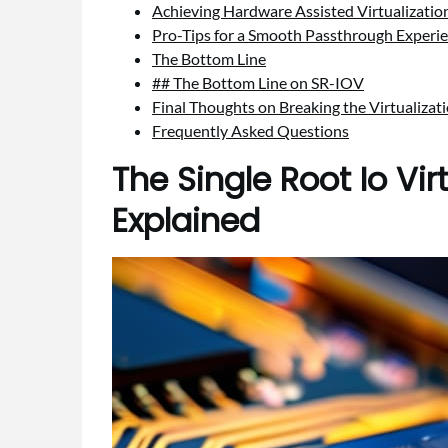
Achieving Hardware Assisted Virtualizati
Pro-Tips for a Smooth Passthrough Experi
The Bottom Line
## The Bottom Line on SR-IOV
Final Thoughts on Breaking the Virtualizati
Frequently Asked Questions
The Single Root Io Vir
Explained