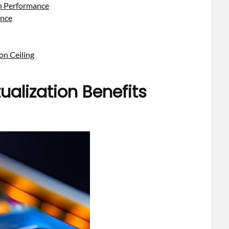
on Performance
ence
on Ceiling
tualization Benefits