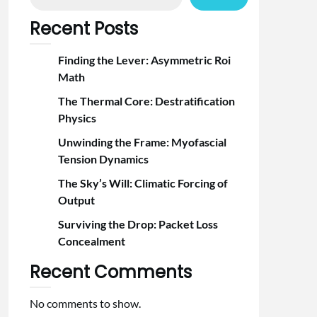
Recent Posts
Finding the Lever: Asymmetric Roi
Math
The Thermal Core: Destratification
Physics
Unwinding the Frame: Myofascial
Tension Dynamics
The Sky’s Will: Climatic Forcing of
Output
Surviving the Drop: Packet Loss
Concealment
Recent Comments
No comments to show.