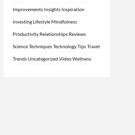
Improvements
Insights
Inspiration
Investing
Lifestyle
Mindfulness
Productivity
Relationships
Reviews
Science
Techniques
Technology
Tips
Travel
Trends
Uncategorized
Video
Wellness