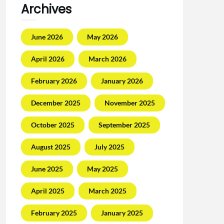
Archives
June 2026
May 2026
April 2026
March 2026
February 2026
January 2026
December 2025
November 2025
October 2025
September 2025
August 2025
July 2025
June 2025
May 2025
April 2025
March 2025
February 2025
January 2025