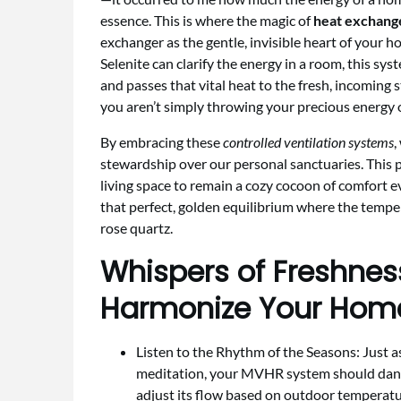
essence. This is where the magic of
heat exchange
exchanger as the gentle, invisible heart of your h
Selenite can clarify the energy in a room, this sy
and passes that vital heat to the fresh, incoming s
you aren’t simply throwing your precious energy o
By embracing these
controlled ventilation systems
,
stewardship over our personal sanctuaries. This pr
living space to remain a cozy cocoon of comfort 
that perfect, golden equilibrium where the tempe
rose quartz.
Whispers of Freshnes
Harmonize Your Home
Listen to the Rhythm of the Seasons: Just a
meditation, your MVHR system should dance
adjust its flow based on outdoor temperatu