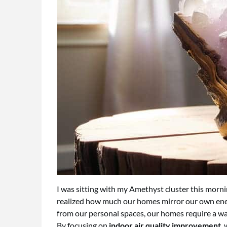
I was sitting with my Amethyst cluster this morni
realized how much our homes mirror our own energ
from our personal spaces, our homes require a way 
By focusing on
indoor air quality improvement
,