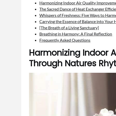
Harmonizing Indoor Air Quality Improve
The Sacred Dance of Heat Exchanger Effici
Whispers of Freshness: Five Ways to Harm
Carrying the Essence of Balance into Your
[The Breath of a Living Sanctuary]
Breathing in Harmony: A Final Reflection
Frequently Asked Questions
Harmonizing Indoor A
Through Natures Rh