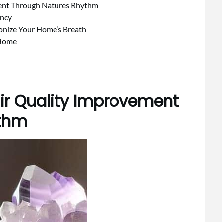
ment Through Natures Rhythm
ency
onize Your Home’s Breath
 Home
ir Quality Improvement
ythm