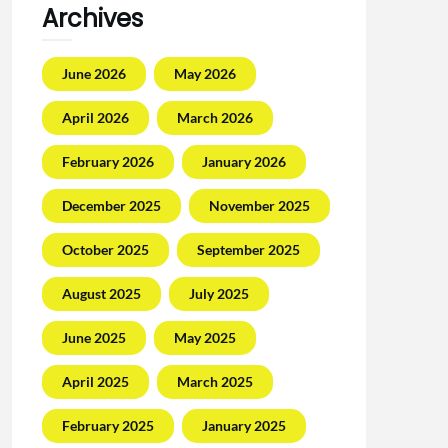
Archives
June 2026
May 2026
April 2026
March 2026
February 2026
January 2026
December 2025
November 2025
October 2025
September 2025
August 2025
July 2025
June 2025
May 2025
April 2025
March 2025
February 2025
January 2025