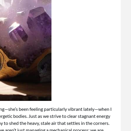
ng—she’s been feeling particularly vibrant lately—when I
etic bodies. Just as we strive to clear stagnant energy
to shed the heavy, stale air that settles in the corners.
 we aren’t just managing a mechanical process; we are