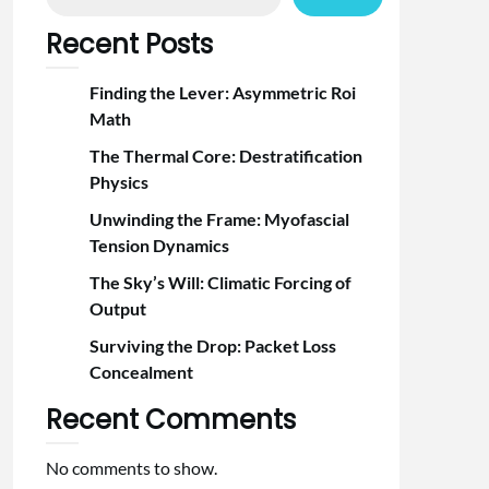
Recent Posts
Finding the Lever: Asymmetric Roi
Math
The Thermal Core: Destratification
Physics
Unwinding the Frame: Myofascial
Tension Dynamics
The Sky’s Will: Climatic Forcing of
Output
Surviving the Drop: Packet Loss
Concealment
Recent Comments
No comments to show.