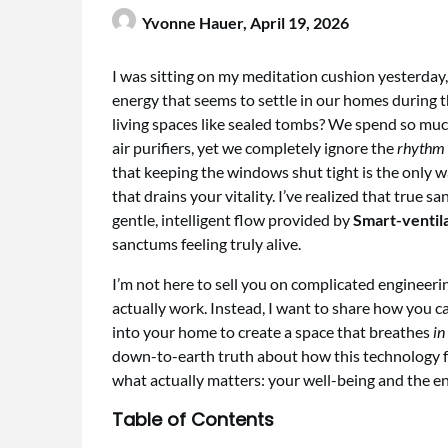
Yvonne Hauer,
April 19, 2026
I was sitting on my meditation cushion yesterday,
energy that seems to settle in our homes during 
living spaces like sealed tombs? We spend so mu
air purifiers, yet we completely ignore the
rhythm 
that keeping the windows shut tight is the only way
that drains your vitality. I’ve realized that true 
gentle, intelligent flow provided by
Smart-ventil
sanctums feeling truly alive.
I’m not here to sell you on complicated engineerin
actually work. Instead, I want to share how you c
into your home to create a space that breathes
in
down-to-earth truth about how this technology f
what actually matters: your well-being and the en
Table of Contents