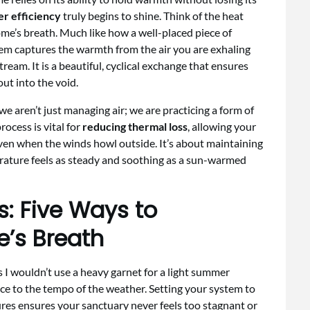
r efficiency
truly begins to shine. Think of the heat
ome’s breath. Much like how a well-placed piece of
stem captures the warmth from the air you are exhaling
tream. It is a beautiful, cyclical exchange that ensures
ut into the void.
 we aren’t just managing air; we are practicing a form of
ocess is vital for
reducing thermal loss
, allowing your
even when the winds howl outside. It’s about maintaining
rature feels as steady and soothing as a sun-warmed
s: Five Ways to
’s Breath
s I wouldn’t use a heavy garnet for a light summer
 to the tempo of the weather. Setting your system to
res ensures your sanctuary never feels too stagnant or