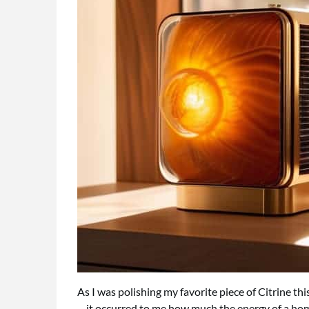
As I was polishing my favorite piece of Citrine th
—it occurred to me how much the energy of a home 