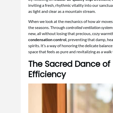
inviting a fresh, rhythmic vitality into our sanctu
as light and clear as a mountain stream.
When we look at the mechanics of how air moves, i
the seasons. Through
controlled ventilation system
new, all without losing that precious, cozy warmt
condensation control
, preventing that damp, he
spirits. It’s a way of honoring the delicate balance
space that feels as pure and revitalizing as a wal
The Sacred Dance of
Efficiency