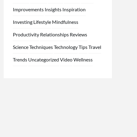
Improvements
Insights
Inspiration
Investing
Lifestyle
Mindfulness
Productivity
Relationships
Reviews
Science
Techniques
Technology
Tips
Travel
Trends
Uncategorized
Video
Wellness