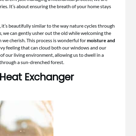
aries. It’s about ensuring the breath of your home stays
t’s beautifully similar to the way nature cycles through
s
, we can gently usher out the old while welcoming the
h we cherish. This process is wonderful for
moisture and
avy feeling that can cloud both our windows and our
 of our living environment, allowing us to dwell in a
k through a sun-drenched forest.
 Heat Exchanger