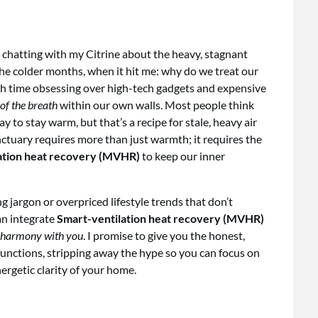
 chatting with my Citrine about the heavy, stagnant
the colder months, when it hit me: why do we treat our
ch time obsessing over high-tech gadgets and expensive
of the breath
within our own walls. Most people think
 to stay warm, but that’s a recipe for stale, heavy air
sanctuary requires more than just warmth; it requires the
ation heat recovery (MVHR)
to keep our inner
g jargon or overpriced lifestyle trends that don’t
an integrate
Smart-ventilation heat recovery (MVHR)
 harmony with you
. I promise to give you the honest,
unctions, stripping away the hype so you can focus on
ergetic clarity of your home.