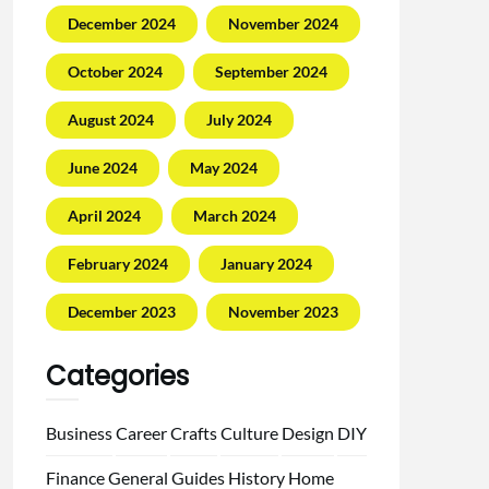
December 2024
November 2024
October 2024
September 2024
August 2024
July 2024
June 2024
May 2024
April 2024
March 2024
February 2024
January 2024
December 2023
November 2023
Categories
Business
Career
Crafts
Culture
Design
DIY
Finance
General
Guides
History
Home