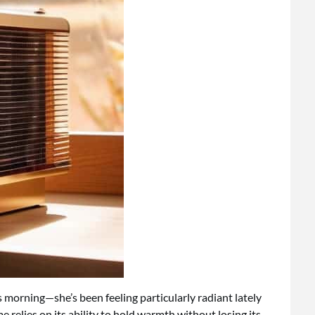
is morning—she’s been feeling particularly radiant lately
relies on its ability to hold warmth without losing its