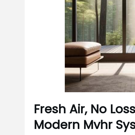
Fresh Air, No Los
Modern Mvhr Sy