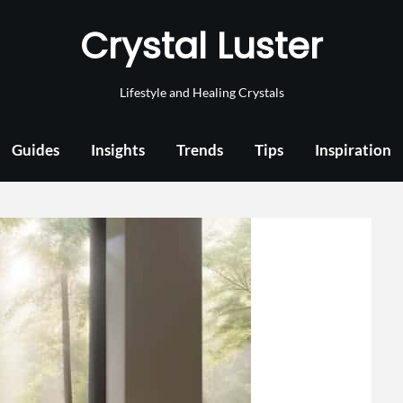
Crystal Luster
Lifestyle and Healing Crystals
Guides
Insights
Trends
Tips
Inspiration