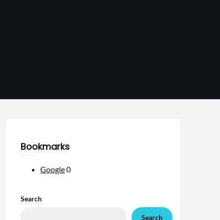
Bookmarks
Google
0
Search
Search