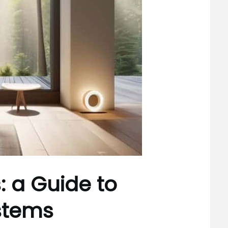
s: a Guide to
stems