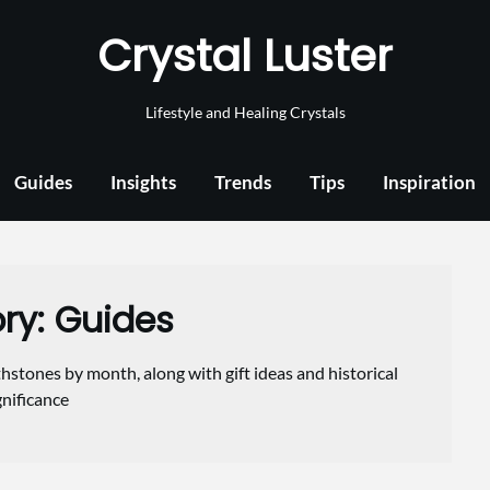
Crystal Luster
Lifestyle and Healing Crystals
Guides
Insights
Trends
Tips
Inspiration
ry:
Guides
hstones by month, along with gift ideas and historical
gnificance