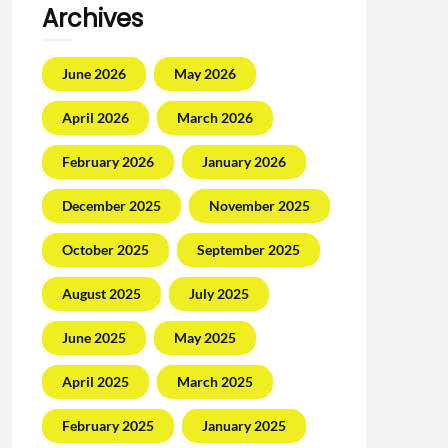
Archives
June 2026
May 2026
April 2026
March 2026
February 2026
January 2026
December 2025
November 2025
October 2025
September 2025
August 2025
July 2025
June 2025
May 2025
April 2025
March 2025
February 2025
January 2025