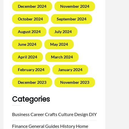
December 2024
November 2024
October 2024
September 2024
August 2024
July 2024
June 2024
May 2024
April 2024
March 2024
February 2024
January 2024
December 2023
November 2023
Categories
Business
Career
Crafts
Culture
Design
DIY
Finance
General
Guides
History
Home