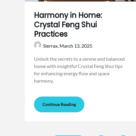
Harmony in Home:
Crystal Feng Shui
Practices
Sierrax,
March 13, 2025
Unlock the secrets to a serene and balanced
home with insightful Crystal Feng Shui tips
for enhancing energy flow and space
harmony.
Continue Reading