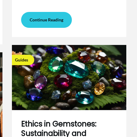
Continue Reading
Guides
Ethics in Gemstones:
Sustainability and