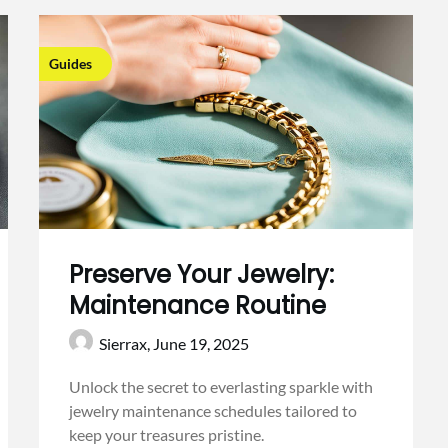
Guides
Preserve Your Jewelry:
Maintenance Routine
Sierrax,
June 19, 2025
Unlock the secret to everlasting sparkle with
jewelry maintenance schedules tailored to
keep your treasures pristine.