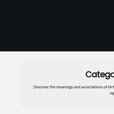
Skip
to
content
Catego
Discover the meanings and associations of birt
si