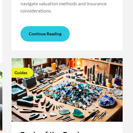
navigate valuation methods and insurance
considerations.
Continue Reading
Guides