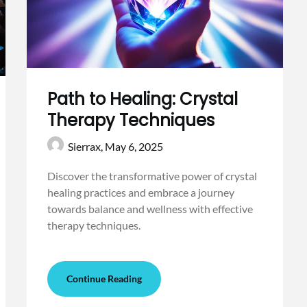
Path to Healing: Crystal
Therapy Techniques
Sierrax,
May 6, 2025
Discover the transformative power of crystal
healing practices and embrace a journey
towards balance and wellness with effective
therapy techniques.
Continue Reading