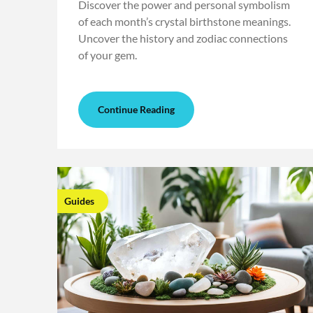
Discover the power and personal symbolism
of each month’s crystal birthstone meanings.
Uncover the history and zodiac connections
of your gem.
Continue Reading
Guides