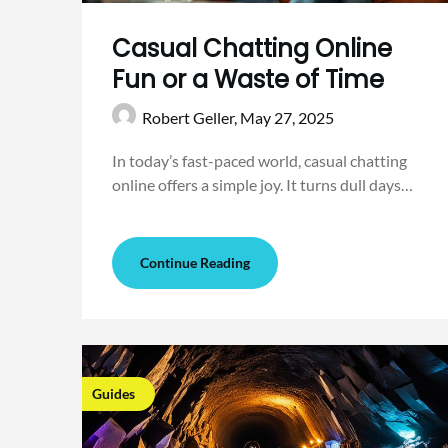
Casual Chatting Online
Fun or a Waste of Time
Robert Geller,
May 27, 2025
In today’s fast-paced world, casual chatting
online offers a simple joy. It turns dull days…
Continue Reading
Guides