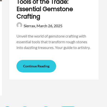
Tools of the Trade:
Essential Gemstone
Crafting
Sierrax,
March 26, 2025
Unveil the world of gemstone crafting with
essential tools that transform rough stones
into dazzling treasures. Your guide to artistry.
Continue Reading