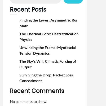
Recent Posts
Finding the Lever: Asymmetric Roi
Math
The Thermal Core: Destratification
Physics
Unwinding the Frame: Myofascial
Tension Dynamics
The Sky’s Will: Climatic Forcing of
Output
Surviving the Drop: Packet Loss
Concealment
Recent Comments
No comments to show.