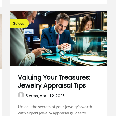
Guides
Valuing Your Treasures:
Jewelry Appraisal Tips
Sierrax,
April 12, 2025
Unlock the secrets of your jewelry’s worth
with expert jewelry appraisal guides to