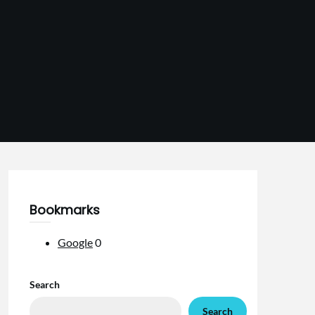
Bookmarks
Google
0
Search
Search