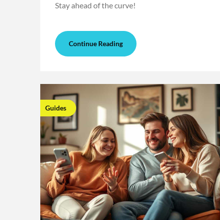
Stay ahead of the curve!
Continue Reading
Guides