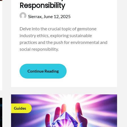
Responsibility
Sierrax,
June 12, 2025
Delve into the crucial topic of gemstone
industry ethics, exploring sustainable
practices and the push for environmental and
social responsibility.
Continue Reading
Guides