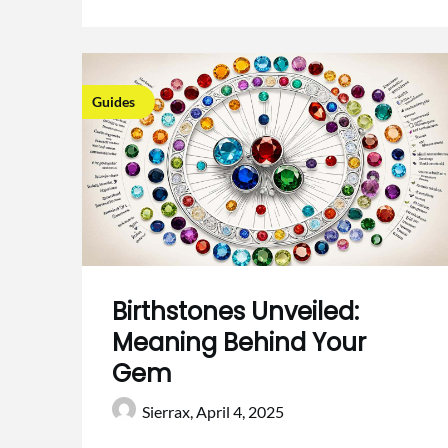
Guides
Birthstones Unveiled:
Meaning Behind Your
Gem
Sierrax,
April 4, 2025