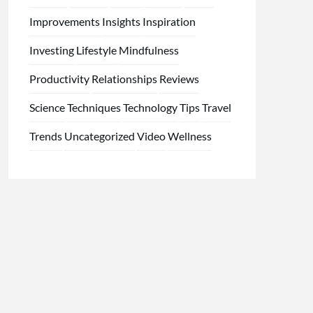
Improvements
Insights
Inspiration
Investing
Lifestyle
Mindfulness
Productivity
Relationships
Reviews
Science
Techniques
Technology
Tips
Travel
Trends
Uncategorized
Video
Wellness