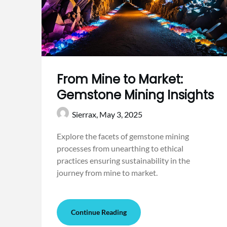
From Mine to Market:
Gemstone Mining Insights
Sierrax,
May 3, 2025
Explore the facets of gemstone mining
processes from unearthing to ethical
practices ensuring sustainability in the
journey from mine to market.
Continue Reading