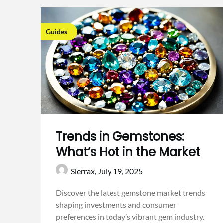
Guides
Trends in Gemstones:
What’s Hot in the Market
Sierrax,
July 19, 2025
Discover the latest gemstone market trends
shaping investments and consumer
preferences in today’s vibrant gem industry.