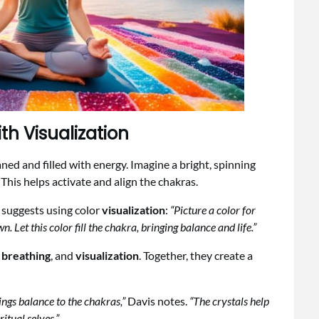
th Visualization
ned and filled with energy. Imagine a bright, spinning
This helps activate and align the chakras.
 suggests using color
visualization
:
“Picture a color for
n. Let this color fill the chakra, bringing balance and life.”
d
breathing
, and
visualization
. Together, they create a
ngs balance to the chakras,”
Davis notes.
“The crystals help
itual selves.”