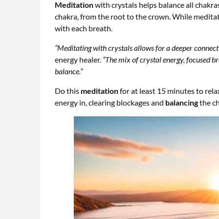
Meditation
with crystals helps balance all chakra
chakra, from the root to the crown. While medita
with each breath.
“Meditating with crystals allows for a deeper connect
energy healer.
“The mix of crystal energy, focused br
balance.”
Do this
meditation
for at least 15 minutes to rel
energy in, clearing blockages and
balancing
the ch