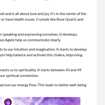
and is all about love and joy. It’s in the center of the
e or have health issues. Crystals like Rose Quartz and
or speaking and expressing ourselves. It develops
ace Agate help us communicate clearly.
s to our intuition and imagination. It starts to develop
yst help balance and activate this chakra, improving
nects us to spirituality. It starts between 43 and 49
our spiritual connection.
prove our energy flow. This leads to better well-being