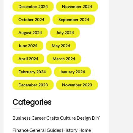
December 2024
November 2024
October 2024
September 2024
August 2024
July 2024
June 2024
May 2024
April 2024
March 2024
February 2024
January 2024
December 2023
November 2023
Categories
Business
Career
Crafts
Culture
Design
DIY
Finance
General
Guides
History
Home