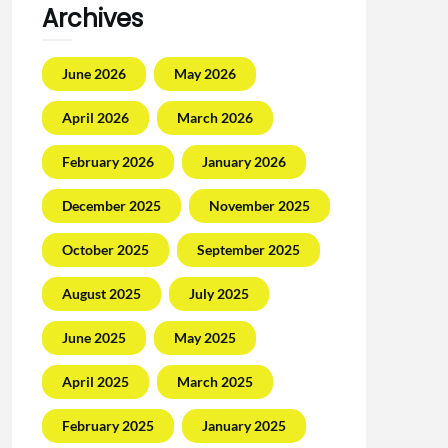
Archives
June 2026
May 2026
April 2026
March 2026
February 2026
January 2026
December 2025
November 2025
October 2025
September 2025
August 2025
July 2025
June 2025
May 2025
April 2025
March 2025
February 2025
January 2025