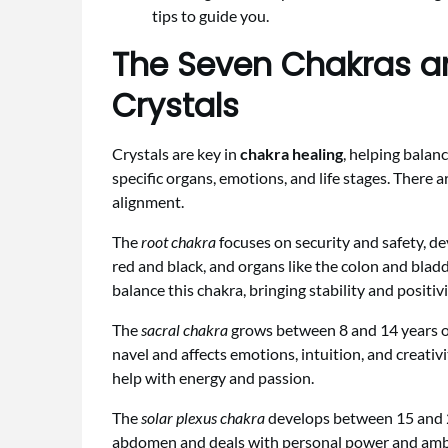
tips to guide you.
The Seven Chakras a
Crystals
Crystals are key in
chakra healing
, helping balan
specific organs, emotions, and life stages. There a
alignment.
The
root chakra
focuses on security and safety, dev
red and black, and organs like the colon and blad
balance this chakra, bringing stability and positivi
The
sacral chakra
grows between 8 and 14 years ol
navel and affects emotions, intuition, and creati
help with energy and passion.
The
solar plexus chakra
develops between 15 and 21
abdomen and deals with personal power and ambit