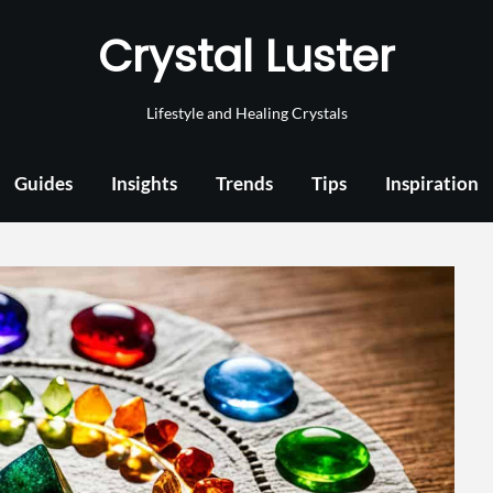
Crystal Luster
Lifestyle and Healing Crystals
Guides
Insights
Trends
Tips
Inspiration