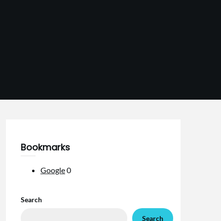
Bookmarks
Google
0
Search
Search