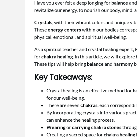
Have you ever felt a deep longing for
balance
an
revitalize our energy, to nourish our body, mind, 
Crystals
, with their vibrant colors and unique vi
These
energy centers
within our bodies corresp
physical, emotional, and spiritual well-being.
As a spiritual teacher and crystal healing expert
for
chakra healing
. In this article, we will explo
These tips will help bring
balance
and
harmony
ba
Key Takeaways:
Crystal healing is an effective method for
b
for our well-being.
There are seven
chakras
, each correspondin
By incorporating crystals into various prac
can enhance the healing process.
Wearing
or
carrying
chakra stones
through
Creating a sacred space for
chakra healing