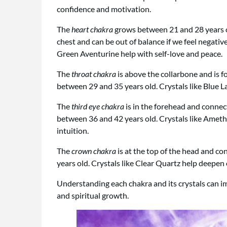
confidence and motivation.
The
heart chakra
grows between 21 and 28 years old 
chest and can be out of balance if we feel negativ
Green Aventurine help with self-love and peace.
The
throat chakra
is above the collarbone and is f
between 29 and 35 years old. Crystals like Blue L
The
third eye chakra
is in the forehead and connect
between 36 and 42 years old. Crystals like Ameth
intuition.
The
crown chakra
is at the top of the head and con
years old. Crystals like Clear Quartz help deepen 
Understanding each chakra and its crystals can im
and spiritual growth.