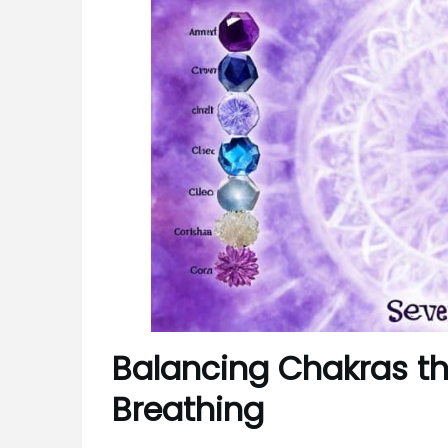
Balancing Chakras t
Breathing