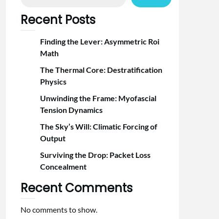
Recent Posts
Finding the Lever: Asymmetric Roi
Math
The Thermal Core: Destratification
Physics
Unwinding the Frame: Myofascial
Tension Dynamics
The Sky’s Will: Climatic Forcing of
Output
Surviving the Drop: Packet Loss
Concealment
Recent Comments
No comments to show.