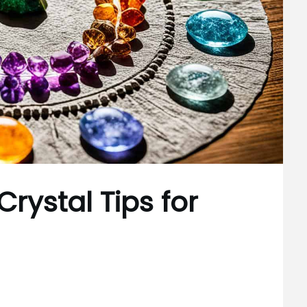
rystal Tips for