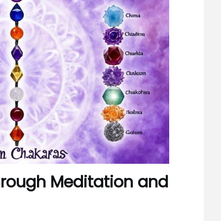
hrough Meditation and