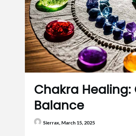
Chakra Healing: C
Balance
Sierrax,
March 15, 2025