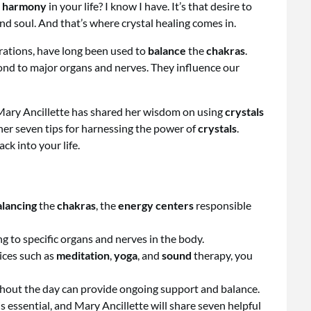
d
harmony
in your life? I know I have. It’s that desire to
and soul. And that’s where crystal healing comes in.
brations, have long been used to
balance
the
chakras
.
ond to major organs and nerves. They influence our
, Mary Ancillette has shared her wisdom on using
crystals
re her seven tips for harnessing the power of
crystals
.
ck into your life.
alancing
the
chakras
, the
energy centers
responsible
g to specific organs and nerves in the body.
tices such as
meditation
,
yoga
, and
sound
therapy, you
out the day can provide ongoing support and balance.
is essential, and Mary Ancillette will share seven helpful