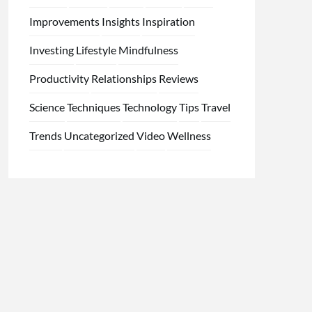
Improvements
Insights
Inspiration
Investing
Lifestyle
Mindfulness
Productivity
Relationships
Reviews
Science
Techniques
Technology
Tips
Travel
Trends
Uncategorized
Video
Wellness