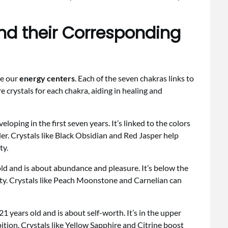
nd their Corresponding
ce our
energy centers
. Each of the seven chakras links to
re crystals for each chakra, aiding in healing and
eloping in the first seven years. It’s linked to the colors
der. Crystals like Black Obsidian and Red Jasper help
ty.
d and is about abundance and pleasure. It’s below the
vity. Crystals like Peach Moonstone and Carnelian can
 years old and is about self-worth. It’s in the upper
ion. Crystals like Yellow Sapphire and Citrine boost