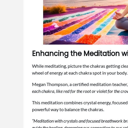
Enhancing the Meditation wi
While meditating, picture the chakras getting clea
wheel of energy at each chakra spot in your body. 
Megan Thompson, a certified meditation teacher,
each chakra, like red for the root or violet for the crow
This meditation combines crystal energy, focuse
powerful way to balance the chakras.
“Meditation with crystals and focused breathwork bri
guide the healing, deepening our connection to our spir