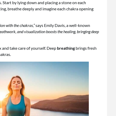
s. Start by lying down and placing a stone on each
ting, breathe deeply and imagine each chakra opening
ion with the chakras,”
says Emily Davis, a well-known
eathwork, and visualization boosts the healing, bringing deep
ax and take care of yourself. Deep
breathing
brings fresh
akras.