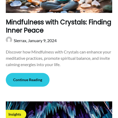
Mindfulness with Crystals: Finding
Inner Peace
Sierrax,
January 9, 2024
Discover how Mindfulness with Crystals can enhance your
meditative practices, promote spiritual balance, and invite
calming energies into your life.
Continue Reading
Insights