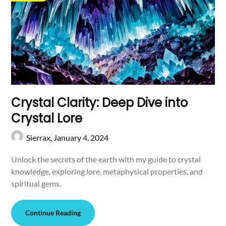
Crystal Clarity: Deep Dive into
Crystal Lore
Sierrax,
January 4, 2024
Unlock the secrets of the earth with my guide to crystal
knowledge, exploring lore, metaphysical properties, and
spiritual gems.
Continue Reading