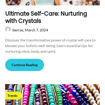
Ultimate Self-Care: Nurturing
with Crystals
Sierrax,
March 7, 2024
Discover the transformative power of crystal self-care to
elevate your holistic well-being. Learn essential tips for
nurturing mind, body, and spirit.
Continue Reading
Trends