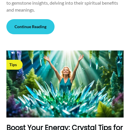
to gemstone insights, delving into their spiritual benefits
and meanings.
Continue Reading
Tips
Boost Your Energy: Crystal Tips for