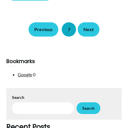
Previous
7
Next
Bookmarks
Google
0
Search
Search
Recent Posts