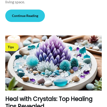
living space.
Continue Reading
Tips
Heal with Crystals: Top Healing
Tips Revealed