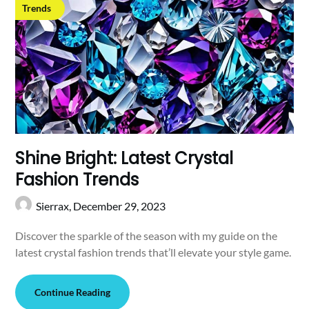
Trends
Shine Bright: Latest Crystal
Fashion Trends
Sierrax,
December 29, 2023
Discover the sparkle of the season with my guide on the
latest crystal fashion trends that’ll elevate your style game.
Continue Reading