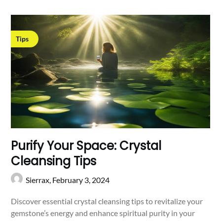
Tips
Purify Your Space: Crystal
Cleansing Tips
Sierrax,
February 3, 2024
Discover essential crystal cleansing tips to revitalize your
gemstone’s energy and enhance spiritual purity in your