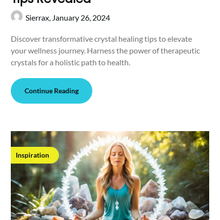
Sierrax,
January 26, 2024
Discover transformative crystal healing tips to elevate
your wellness journey. Harness the power of therapeutic
crystals for a holistic path to health.
Continue Reading
Inspiration