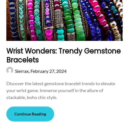
Wrist Wonders: Trendy Gemstone
Bracelets
Sierrax,
February 27, 2024
Discover the latest gemstone bracelet trends to elevate
your wrist game. Immerse yourself in the allure of
stackable, boho chic style.
Continue Reading