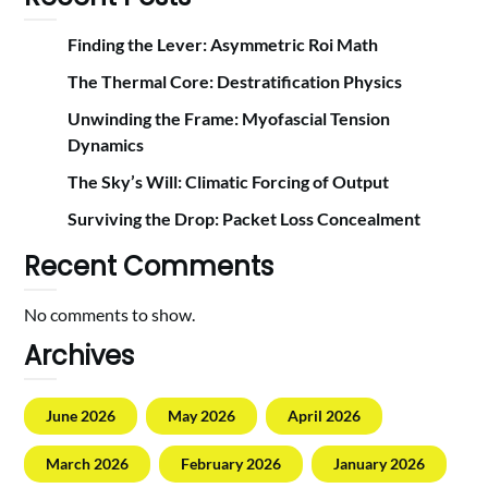
Finding the Lever: Asymmetric Roi Math
The Thermal Core: Destratification Physics
Unwinding the Frame: Myofascial Tension
Dynamics
The Sky’s Will: Climatic Forcing of Output
Surviving the Drop: Packet Loss Concealment
Recent Comments
No comments to show.
Archives
June 2026
May 2026
April 2026
March 2026
February 2026
January 2026