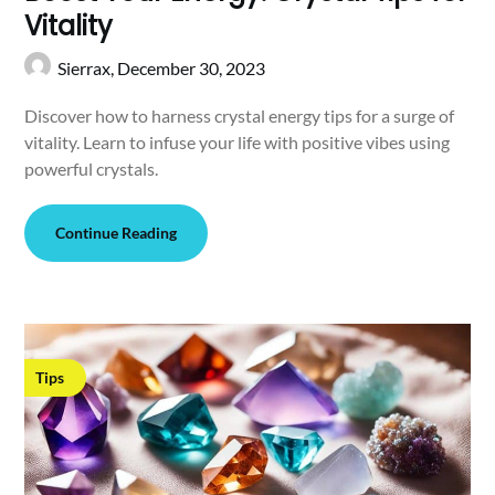
Vitality
Sierrax,
December 30, 2023
Discover how to harness crystal energy tips for a surge of
vitality. Learn to infuse your life with positive vibes using
powerful crystals.
Continue Reading
Tips