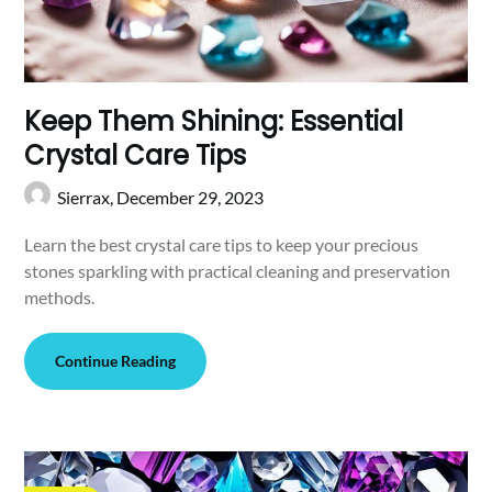
Keep Them Shining: Essential
Crystal Care Tips
Sierrax,
December 29, 2023
Learn the best crystal care tips to keep your precious
stones sparkling with practical cleaning and preservation
methods.
Continue Reading