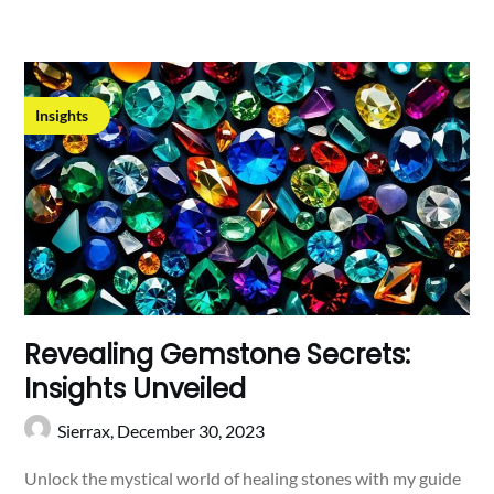
Insights
Revealing Gemstone Secrets:
Insights Unveiled
Sierrax,
December 30, 2023
Unlock the mystical world of healing stones with my guide