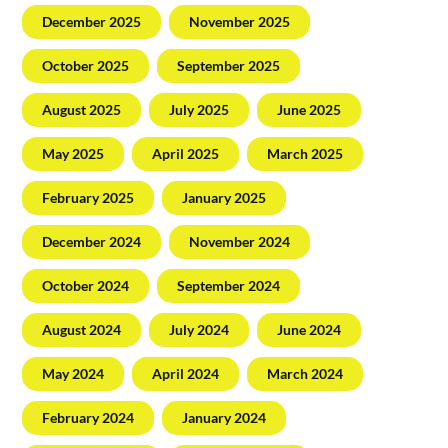
December 2025
November 2025
October 2025
September 2025
August 2025
July 2025
June 2025
May 2025
April 2025
March 2025
February 2025
January 2025
December 2024
November 2024
October 2024
September 2024
August 2024
July 2024
June 2024
May 2024
April 2024
March 2024
February 2024
January 2024