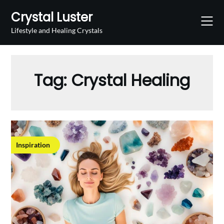
Skip
Crystal Luster
to
content
Lifestyle and Healing Crystals
Tag:
Crystal Healing
Inspiration