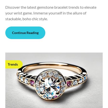
Discover the latest gemstone bracelet trends to elevate
your wrist game. Immerse yourself in the allure of
stackable, boho chic style.
Continue Reading
Trends