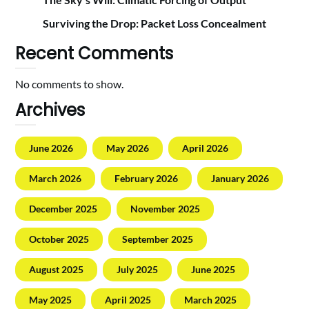
Surviving the Drop: Packet Loss Concealment
Recent Comments
No comments to show.
Archives
June 2026
May 2026
April 2026
March 2026
February 2026
January 2026
December 2025
November 2025
October 2025
September 2025
August 2025
July 2025
June 2025
May 2025
April 2025
March 2025