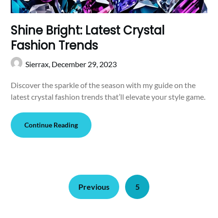
Shine Bright: Latest Crystal
Fashion Trends
Sierrax,
December 29, 2023
Discover the sparkle of the season with my guide on the
latest crystal fashion trends that’ll elevate your style game.
Continue Reading
Previous
5