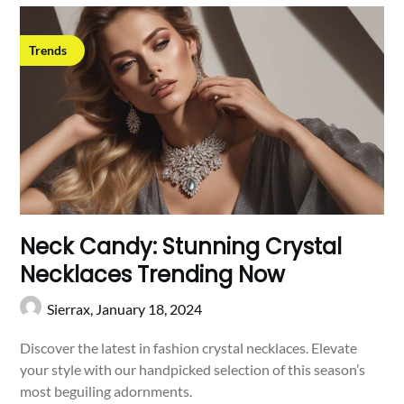
Trends
Neck Candy: Stunning Crystal
Necklaces Trending Now
Sierrax,
January 18, 2024
Discover the latest in fashion crystal necklaces. Elevate
your style with our handpicked selection of this season’s
most beguiling adornments.