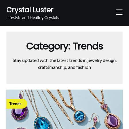
Skip
Crystal Luster
to
content
Lifestyle and Healing Crystals
Category:
Trends
Stay updated with the latest trends in jewelry design,
craftsmanship, and fashion
Trends