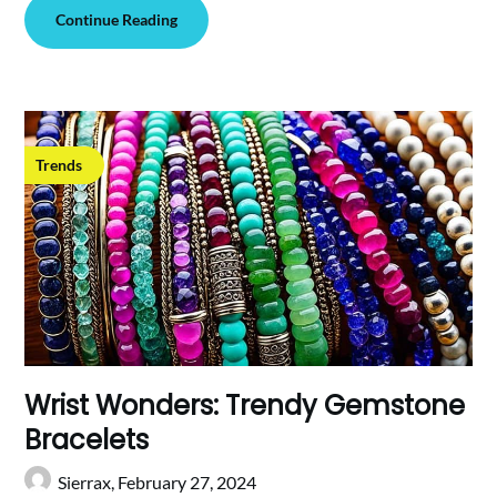
Continue Reading
Trends
Wrist Wonders: Trendy Gemstone
Bracelets
Sierrax,
February 27, 2024