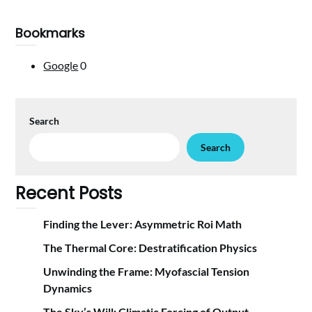
Bookmarks
Google
0
Search
Search
Recent Posts
Finding the Lever: Asymmetric Roi Math
The Thermal Core: Destratification Physics
Unwinding the Frame: Myofascial Tension
Dynamics
The Sky’s Will: Climatic Forcing of Output