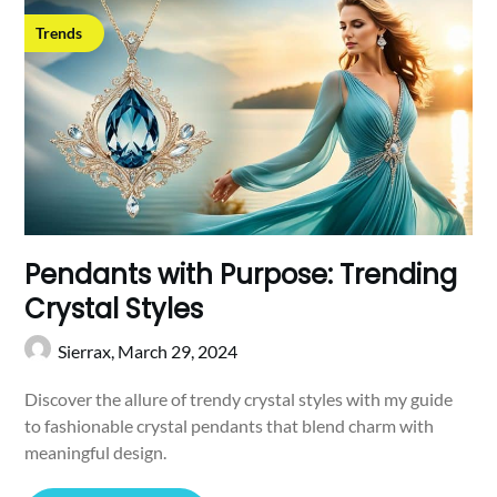
Trends
Pendants with Purpose: Trending
Crystal Styles
Sierrax,
March 29, 2024
Discover the allure of trendy crystal styles with my guide
to fashionable crystal pendants that blend charm with
meaningful design.