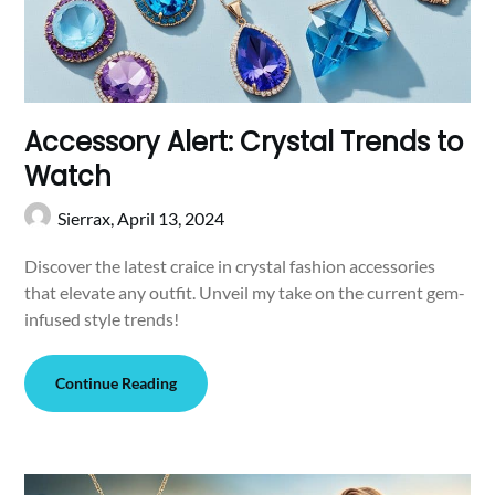
Accessory Alert: Crystal Trends to
Watch
Sierrax,
April 13, 2024
Discover the latest craice in crystal fashion accessories
that elevate any outfit. Unveil my take on the current gem-
infused style trends!
Continue Reading