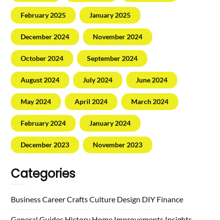
February 2025
January 2025
December 2024
November 2024
October 2024
September 2024
August 2024
July 2024
June 2024
May 2024
April 2024
March 2024
February 2024
January 2024
December 2023
November 2023
Categories
Business
Career
Crafts
Culture
Design
DIY
Finance
General
Guides
History
Home
Improvements
Insights