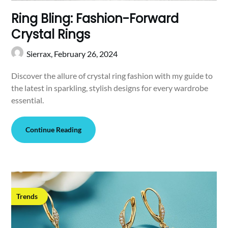
Ring Bling: Fashion-Forward
Crystal Rings
Sierrax,
February 26, 2024
Discover the allure of crystal ring fashion with my guide to
the latest in sparkling, stylish designs for every wardrobe
essential.
Continue Reading
Trends