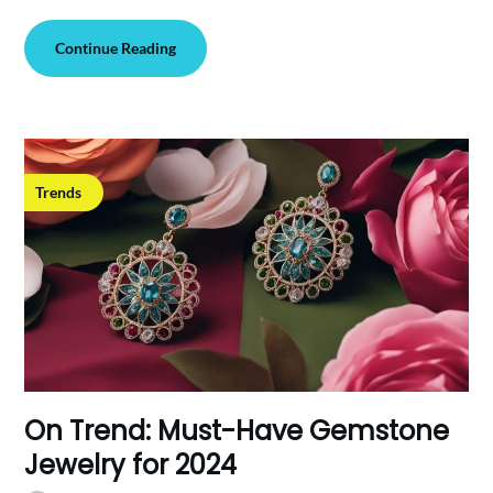
Continue Reading
Trends
On Trend: Must-Have Gemstone
Jewelry for 2024