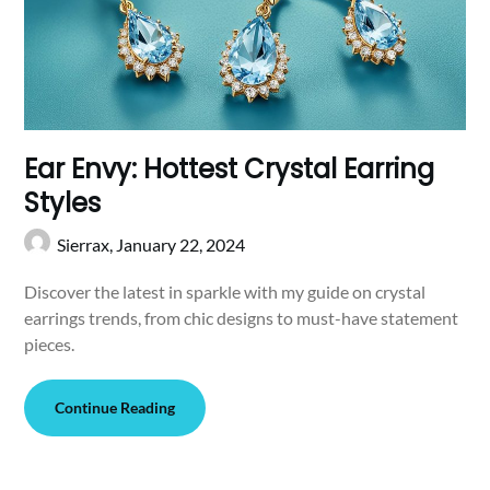
Ear Envy: Hottest Crystal Earring
Styles
Sierrax,
January 22, 2024
Discover the latest in sparkle with my guide on crystal
earrings trends, from chic designs to must-have statement
pieces.
Continue Reading