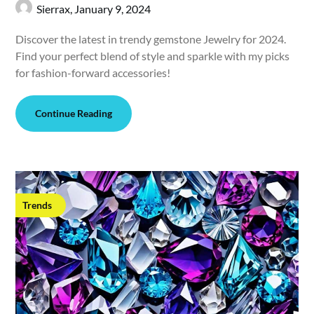
Sierrax,
January 9, 2024
Discover the latest in trendy gemstone Jewelry for 2024.
Find your perfect blend of style and sparkle with my picks
for fashion-forward accessories!
Continue Reading
Trends