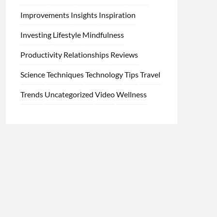
Improvements
Insights
Inspiration
Investing
Lifestyle
Mindfulness
Productivity
Relationships
Reviews
Science
Techniques
Technology
Tips
Travel
Trends
Uncategorized
Video
Wellness