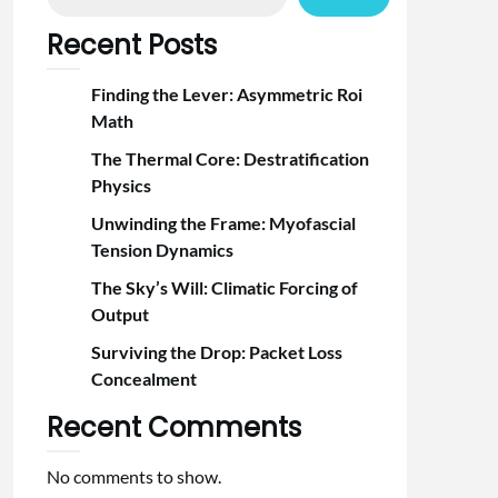
Recent Posts
Finding the Lever: Asymmetric Roi
Math
The Thermal Core: Destratification
Physics
Unwinding the Frame: Myofascial
Tension Dynamics
The Sky’s Will: Climatic Forcing of
Output
Surviving the Drop: Packet Loss
Concealment
Recent Comments
No comments to show.