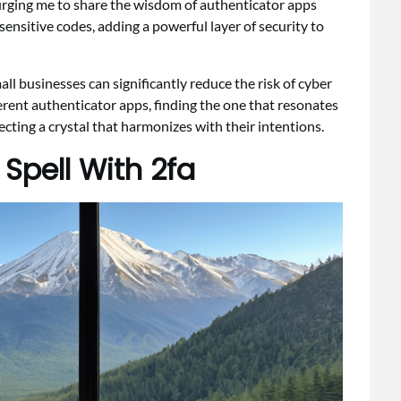
 urging me to share the wisdom of authenticator apps
ensitive codes, adding a powerful layer of security to
mall businesses can significantly reduce the risk of cyber
ferent authenticator apps, finding the one that resonates
cting a crystal that harmonizes with their intentions.
Spell With 2fa