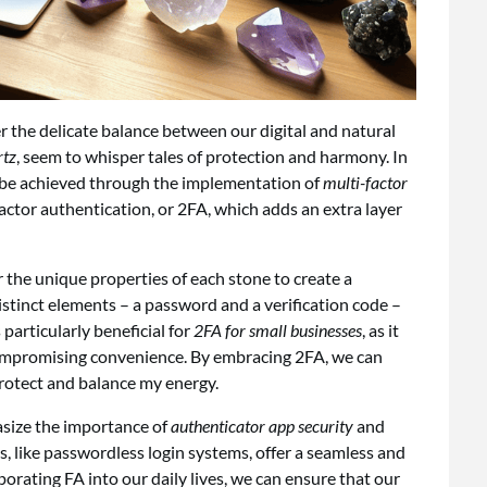
der the delicate balance between our digital and natural
rtz
, seem to whisper tales of protection and harmony. In
an be achieved through the implementation of
multi-factor
ctor authentication, or 2FA, which adds an extra layer
er the unique properties of each stone to create a
stinct elements – a password and a verification code –
 particularly beneficial for
2FA for small businesses
, as it
compromising convenience. By embracing 2FA, we can
 protect and balance my energy.
hasize the importance of
authenticator app security
and
ls, like passwordless login systems, offer a seamless and
porating FA into our daily lives, we can ensure that our