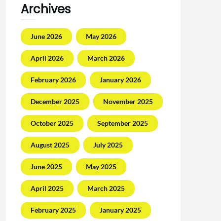
Archives
June 2026
May 2026
April 2026
March 2026
February 2026
January 2026
December 2025
November 2025
October 2025
September 2025
August 2025
July 2025
June 2025
May 2025
April 2025
March 2025
February 2025
January 2025