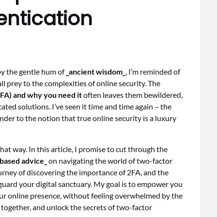
entication
 by the gentle hum of
_ancient wisdom_
, I’m reminded of
all prey to the complexities of online security. The
2FA) and why you need it
often leaves them bewildered,
cated solutions. I’ve seen it time and time again – the
nder to the notion that true online security is a luxury
that way. In this article, I promise to cut through the
based advice_
on navigating the world of two-factor
ourney of discovering the importance of 2FA, and the
guard your digital sanctuary. My goal is to empower you
ur online presence, without feeling overwhelmed by the
y together, and unlock the secrets of two-factor