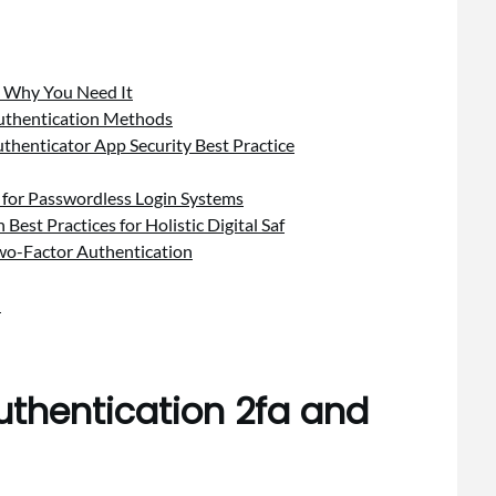
d Why You Need It
Authentication Methods
uthenticator App Security Best Practice
 for Passwordless Login Systems
est Practices for Holistic Digital Saf
Two-Factor Authentication
n
uthentication 2fa and