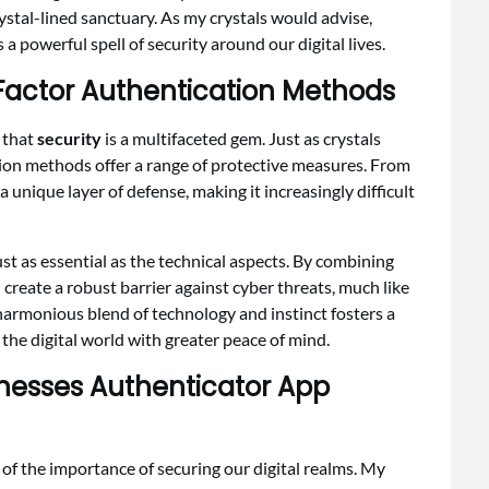
ystal-lined sanctuary. As my crystals would advise,
a powerful spell of security around our digital lives.
i Factor Authentication Methods
d that
security
is a multifaceted gem. Just as crystals
tion methods offer a range of protective measures. From
unique layer of defense, making it increasingly difficult
ust as essential as the technical aspects. By combining
create a robust barrier against cyber threats, much like
s harmonious blend of technology and instinct fosters a
the digital world with greater peace of mind.
inesses Authenticator App
d of the importance of securing our digital realms. My