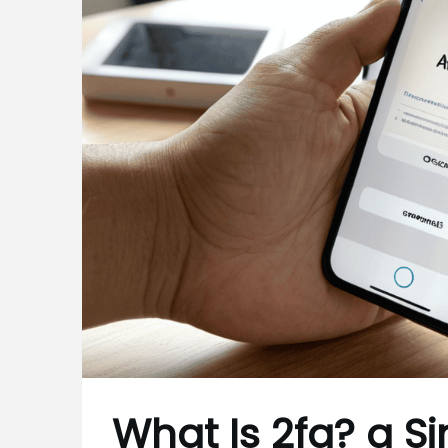
What Is 2fa? a S