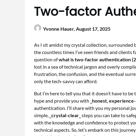
Two-factor Auth
Yvonne Hauer,
August 17, 2025
As I sit amidst my crystal collection, surrounded
the countless times I’ve seen friends and clients f
question of
what is two-factor authentication (
lost in a sea of technical jargon and overly compli
frustration, the confusion, and the eventual surre
only the tech-savvy can afford.
But I’m here to tell you that it doesn’t have to be 
hype and provide you with
_honest, experience-
authentication. I’ll share with you my personal j
simple,
_crystal-clear_
steps you can take to safe
with the knowledge and confidence to protect yo
technical aspects. So, let’s embark on this journe