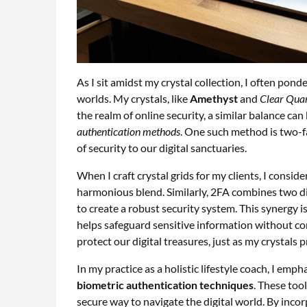
As I sit amidst my crystal collection, I often pon
worlds. My crystals, like
Amethyst
and
Clear Qua
the realm of online security, a similar balance c
authentication methods
. One such method is two-fa
of security to our digital sanctuaries.
When I craft crystal grids for my clients, I consid
harmonious blend. Similarly, 2FA combines two di
to create a robust security system. This synergy is
helps safeguard sensitive information without 
protect our digital treasures, just as my crystals
In my practice as a holistic lifestyle coach, I emp
biometric authentication techniques
. These too
secure way to navigate the digital world. By incor