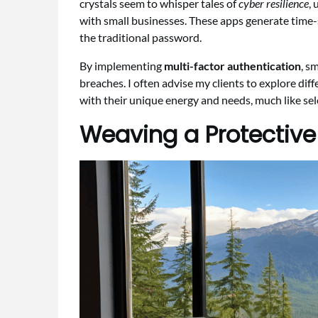
crystals seem to whisper tales of
cyber resilience
,
with small businesses. These apps generate time-s
the traditional password.
By implementing
multi-factor authentication
, s
breaches. I often advise my clients to explore dif
with their unique energy and needs, much like sele
Weaving a Protective 