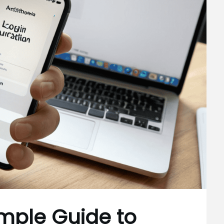
imple Guide to