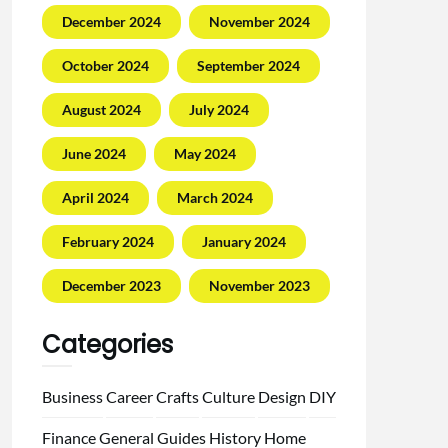
December 2024
November 2024
October 2024
September 2024
August 2024
July 2024
June 2024
May 2024
April 2024
March 2024
February 2024
January 2024
December 2023
November 2023
Categories
Business
Career
Crafts
Culture
Design
DIY
Finance
General
Guides
History
Home