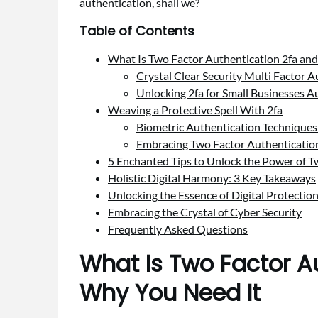
authentication, shall we?
Table of Contents
What Is Two Factor Authentication 2fa an
Crystal Clear Security Multi Factor 
Unlocking 2fa for Small Businesses A
Weaving a Protective Spell With 2fa
Biometric Authentication Techniques
Embracing Two Factor Authentication B
5 Enchanted Tips to Unlock the Power of 
Holistic Digital Harmony: 3 Key Takeaways
Unlocking the Essence of Digital Protectio
Embracing the Crystal of Cyber Security
Frequently Asked Questions
What Is Two Factor A
Why You Need It