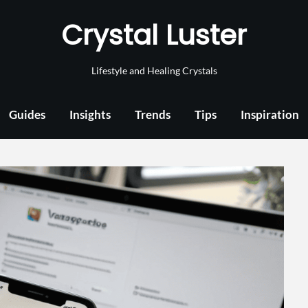
Crystal Luster
Lifestyle and Healing Crystals
Guides
Insights
Trends
Tips
Inspiration