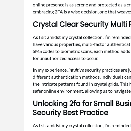
online presence is as serene and protected as a cr
embracing 2FA is a wise decision, one that weaves 
Crystal Clear Security Mult
As I sit amidst my crystal collection, I’m reminde
have various properties, multi-factor authentica
SMS codes to biometric scans, each method adds a 
for unauthorized access to occur.
In my experience,
intuitive
security practices are j
different authentication methods, individuals can 
the intricate patterns found in crystal grids. Thi
safer online environment, allowing us to navigate 
Unlocking 2fa for Small Bus
Security Best Practice
As I sit amidst my crystal collection, I’m reminde