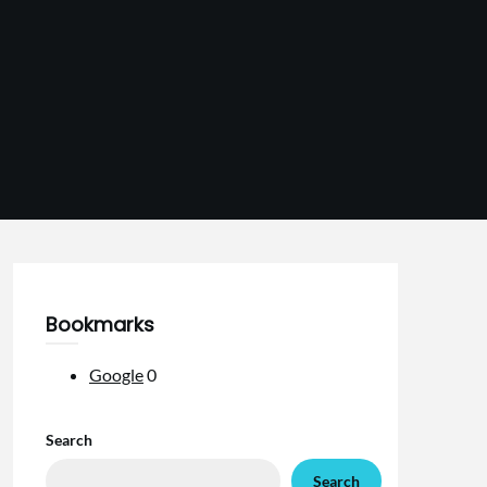
Bookmarks
Google
0
Search
Search