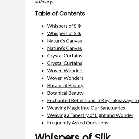
ordinary
.
Table of Contents
Whispers of Silk
Whispers of Silk
Nature’s Canvas
Nature’s Canvas
Crystal Curtains
Crystal Curtains
Woven Wonders
Woven Wonders
Botanical Beauty
Botanical Beauty
Enchanted Reflections: 3 Key Takeaways to
Weaving Magic into Our Sanctuaries
Weaving a Tapestry of Light and Wonder
Frequently Asked Questions
Whispers of Silk