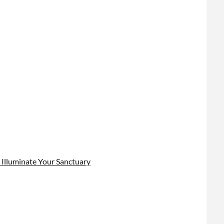
 Illuminate Your Sanctuary