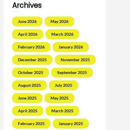
Archives
June 2026
May 2026
April 2026
March 2026
February 2026
January 2026
December 2025
November 2025
October 2025
September 2025
August 2025
July 2025
June 2025
May 2025
April 2025
March 2025
February 2025
January 2025