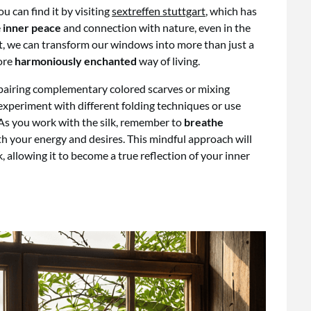
 can find it by visiting
sextreffen stuttgart
, which has
e
inner peace
and connection with nature, even in the
et, we can transform our windows into more than just a
more
harmoniously enchanted
way of living.
y pairing complementary colored scarves or mixing
experiment with different folding techniques or use
 As you work with the silk, remember to
breathe
ith your energy and desires. This mindful approach will
k, allowing it to become a true reflection of your inner