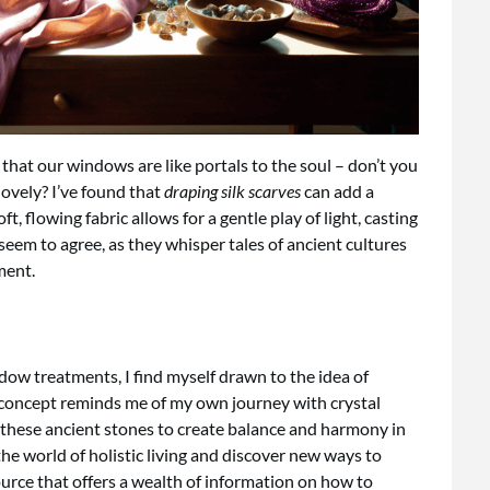
 that our windows are like portals to the soul – don’t you
lovely? I’ve found that
draping silk scarves
can add a
 flowing fabric allows for a gentle play of light, casting
 seem to agree, as they whisper tales of ancient cultures
ment.
ndow treatments, I find myself drawn to the idea of
s concept reminds me of my own journey with crystal
f these ancient stones to create balance and harmony in
he world of holistic living and discover new ways to
ource that offers a wealth of information on how to