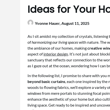
Ideas for Your 
Yvonne Hauer,
August 11, 2025
As I sit amidst my collection of crystals, listening
of
harmonizing our living spaces
with nature. The w
the ambiance of our homes, making
creative win
aspect of
interior design
. It’s not just about block
sanctuary that reflects our connection to the worl
as I gaze out at the ocean, wondering how I can b
In the following list, I promise to share with you
beyond basic curtains
, each one inspired by the
woods to flowing fabrics, we’ll explore a variety o
windows
from mere portals to stunning focal point
enhance the aesthetic of your home but also cult
living space. Get ready to be inspired and uncov