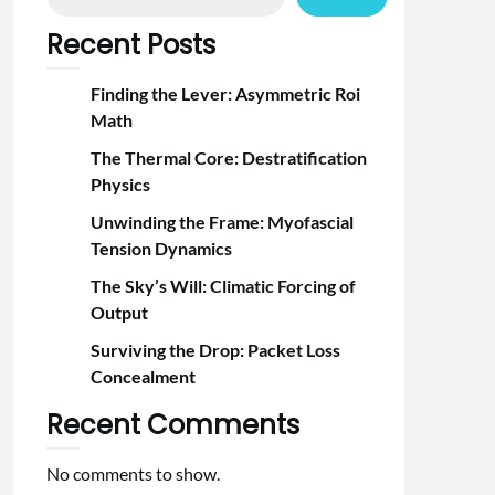
Recent Posts
Finding the Lever: Asymmetric Roi
Math
The Thermal Core: Destratification
Physics
Unwinding the Frame: Myofascial
Tension Dynamics
The Sky’s Will: Climatic Forcing of
Output
Surviving the Drop: Packet Loss
Concealment
Recent Comments
No comments to show.