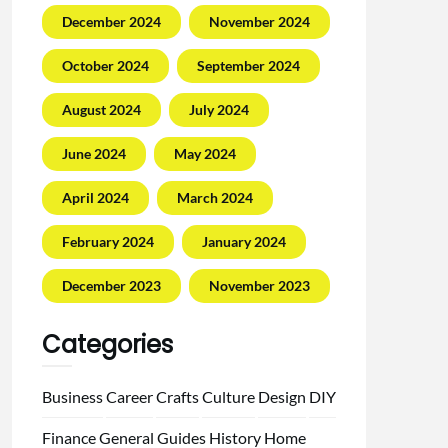
December 2024
November 2024
October 2024
September 2024
August 2024
July 2024
June 2024
May 2024
April 2024
March 2024
February 2024
January 2024
December 2023
November 2023
Categories
Business
Career
Crafts
Culture
Design
DIY
Finance
General
Guides
History
Home