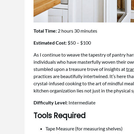
Total Time:
2 hours 30 minutes
Estimated Cost:
$50 – $100
As I continue to weave the tapestry of pantry ha
individuals who have masterfully woven their own 
stumbled upon a treasure trove of insights at
tra
practices are beautifully intertwined. It’s here th
crystal-infused cooking to the art of mindful mea
kitchen organization lies not just in the physical 
Difficulty Level:
Intermediate
Tools Required
Tape Measure (for measuring shelves)