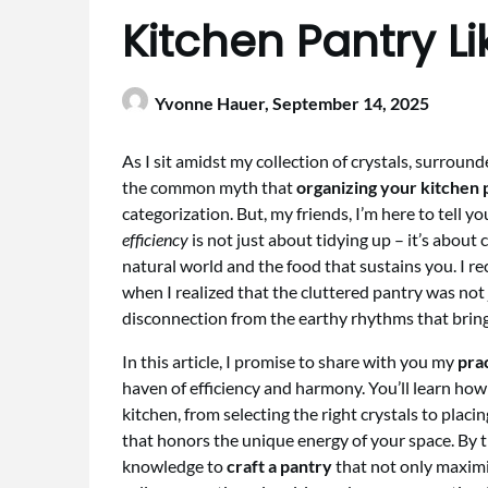
Kitchen Pantry Li
Yvonne Hauer,
September 14, 2025
As I sit amidst my collection of crystals, surroun
the common myth that
organizing your kitchen 
categorization. But, my friends, I’m here to tell y
efficiency
is not just about tidying up – it’s about
natural world and the food that sustains you. I re
when I realized that the cluttered pantry was not 
disconnection from the earthy rhythms that brin
In this article, I promise to share with you my
prac
haven of efficiency and harmony. You’ll learn how 
kitchen, from selecting the right crystals to placi
that honors the unique energy of your space. By t
knowledge to
craft a pantry
that not only maximi