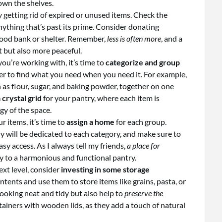
own the shelves.
 getting rid of expired or unused items. Check the
nything that’s past its prime. Consider donating
food bank or shelter. Remember,
less is often more
, and a
nt but also more peaceful.
ou’re working with, it’s time to
categorize and group
sier to find what you need when you need it. For example,
h as flour, sugar, and baking powder, together on one
 crystal grid
for your pantry, where each item is
gy of the space.
 items, it’s time to
assign a home
for each group.
y will be dedicated to each category, and make sure to
y access. As I always tell my friends,
a place for
ey to a harmonious and functional pantry.
ext level, consider
investing in some storage
ontents and use them to store items like grains, pasta, or
looking neat and tidy but also help to
preserve the
ntainers with wooden lids, as they add a touch of natural