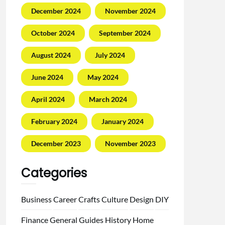
December 2024
November 2024
October 2024
September 2024
August 2024
July 2024
June 2024
May 2024
April 2024
March 2024
February 2024
January 2024
December 2023
November 2023
Categories
Business
Career
Crafts
Culture
Design
DIY
Finance
General
Guides
History
Home