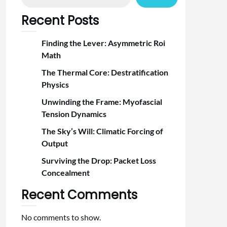
Recent Posts
Finding the Lever: Asymmetric Roi
Math
The Thermal Core: Destratification
Physics
Unwinding the Frame: Myofascial
Tension Dynamics
The Sky’s Will: Climatic Forcing of
Output
Surviving the Drop: Packet Loss
Concealment
Recent Comments
No comments to show.