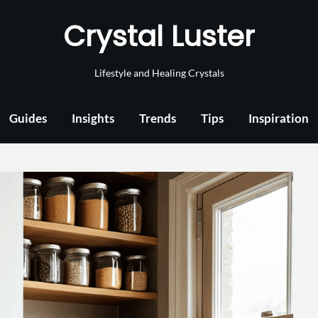
Crystal Luster
Lifestyle and Healing Crystals
Guides
Insights
Trends
Tips
Inspiration