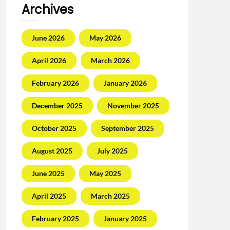
Archives
June 2026
May 2026
April 2026
March 2026
February 2026
January 2026
December 2025
November 2025
October 2025
September 2025
August 2025
July 2025
June 2025
May 2025
April 2025
March 2025
February 2025
January 2025