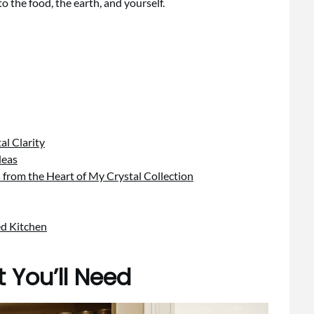
o the food, the earth, and yourself.
al Clarity
deas
s from the Heart of My Crystal Collection
ed Kitchen
 You’ll Need