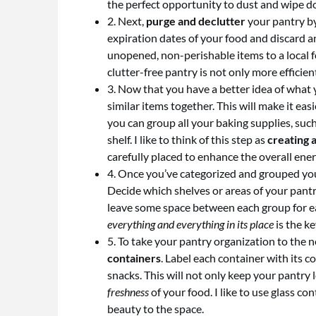
the perfect opportunity to dust and wipe d
2. Next,
purge and declutter
your pantry by
expiration dates of your food and discard a
unopened, non-perishable items to a local 
clutter-free pantry is not only more efficie
3. Now that you have a better idea of what y
similar items together. This will make it ea
you can group all your baking supplies, suc
shelf. I like to think of this step as
creating a
carefully placed to enhance the overall ener
4. Once you’ve categorized and grouped your
Decide which shelves or areas of your pantr
leave some space between each group for eas
everything and everything in its place
is the k
5. To take your pantry organization to the n
containers
. Label each container with its c
snacks. This will not only keep your pantry 
freshness
of your food. I like to use glass co
beauty to the space.