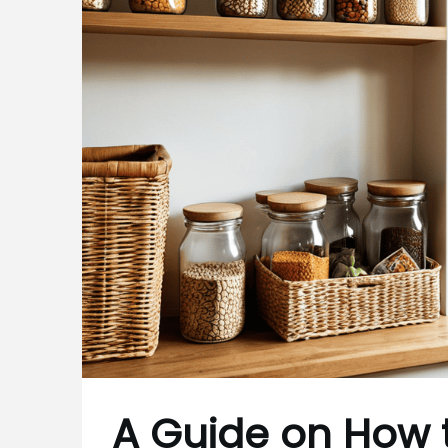
A Guide on How 