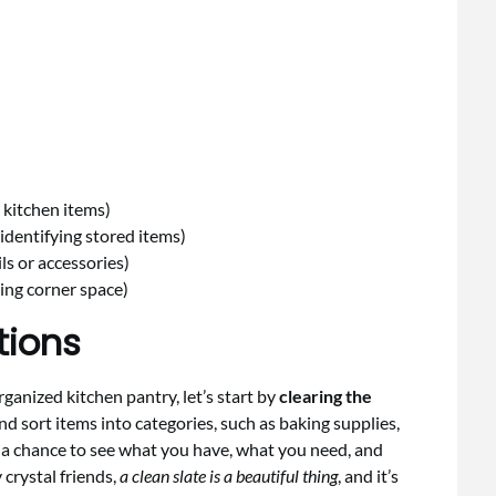
)
 kitchen items)
identifying stored items)
s or accessories)
zing corner space)
tions
ganized kitchen pantry, let’s start by
clearing the
nd sort items into categories, such as baking supplies,
u a chance to see what you have, what you need, and
 crystal friends,
a clean slate is a beautiful thing
, and it’s