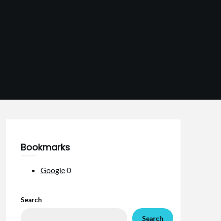
Bookmarks
Google
0
Search
Search