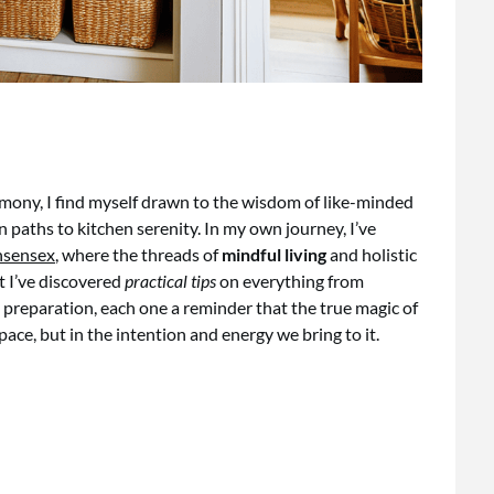
rmony, I find myself drawn to the wisdom of like-minded
paths to kitchen serenity. In my own journey, I’ve
nsensex
, where the threads of
mindful living
and holistic
at I’ve discovered
practical tips
on everything from
l preparation, each one a reminder that the true magic of
space, but in the intention and energy we bring to it.