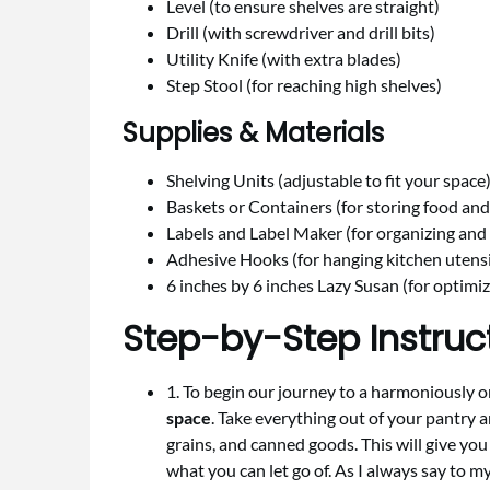
Level (to ensure shelves are straight)
Drill (with screwdriver and drill bits)
Utility Knife (with extra blades)
Step Stool (for reaching high shelves)
Supplies & Materials
Shelving Units (adjustable to fit your space
Baskets or Containers (for storing food and
Labels and Label Maker (for organizing and 
Adhesive Hooks (for hanging kitchen utensil
6 inches by 6 inches Lazy Susan (for optimi
Step-by-Step Instruc
1. To begin our journey to a harmoniously or
space
. Take everything out of your pantry a
grains, and canned goods. This will give yo
what you can let go of. As I always say to my