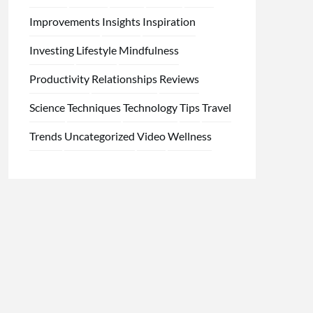
Improvements
Insights
Inspiration
Investing
Lifestyle
Mindfulness
Productivity
Relationships
Reviews
Science
Techniques
Technology
Tips
Travel
Trends
Uncategorized
Video
Wellness