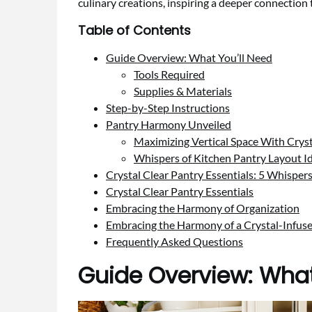
culinary creations, inspiring a deeper connection t
Table of Contents
Guide Overview: What You’ll Need
Tools Required
Supplies & Materials
Step-by-Step Instructions
Pantry Harmony Unveiled
Maximizing Vertical Space With Cryst
Whispers of Kitchen Pantry Layout I
Crystal Clear Pantry Essentials: 5 Whisper
Crystal Clear Pantry Essentials
Embracing the Harmony of Organization
Embracing the Harmony of a Crystal-Infus
Frequently Asked Questions
Guide Overview: What