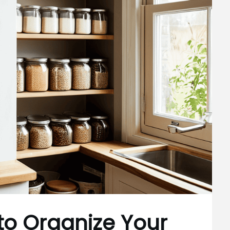
to Organize Your