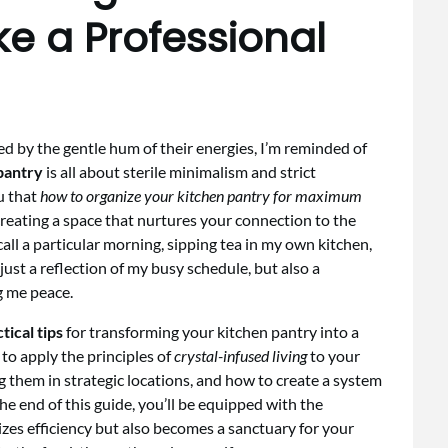
ke a Professional
ded by the gentle hum of their energies, I’m reminded of
pantry
is all about sterile minimalism and strict
ou that
how to organize your kitchen pantry for maximum
 creating a space that nurtures your connection to the
call a particular morning, sipping tea in my own kitchen,
just a reflection of my busy schedule, but also a
g me peace.
tical tips
for transforming your kitchen pantry into a
to apply the principles of
crystal-infused living
to your
ng them in strategic locations, and how to create a system
he end of this guide, you’ll be equipped with the
zes efficiency but also becomes a sanctuary for your