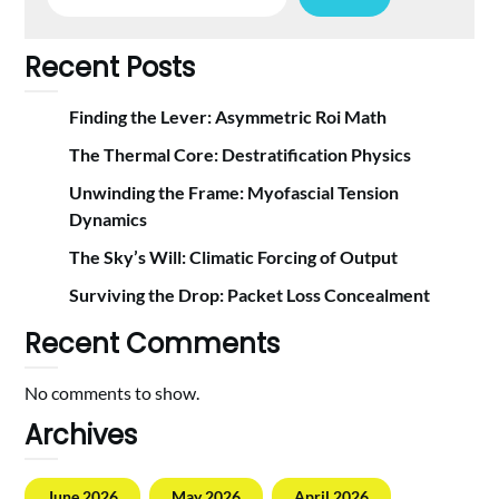
Recent Posts
Finding the Lever: Asymmetric Roi Math
The Thermal Core: Destratification Physics
Unwinding the Frame: Myofascial Tension
Dynamics
The Sky’s Will: Climatic Forcing of Output
Surviving the Drop: Packet Loss Concealment
Recent Comments
No comments to show.
Archives
June 2026
May 2026
April 2026