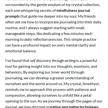
surrounded by the gentle wisdom of my crystal collection,
each one whispering secrets of
mindfulness journal
prompts
that guide me deeper into my soul. My friends
often ask me how to incorporate journaling into their daily
routine, and I always suggest starting with small,
manageable steps, like dedicating a few minutes each
morning to
daily reflection exercises
. This simple practice
can have a profound impact on one’s mental clarity and
emotional balance.
I’ve found that
self discovery through writing
is a powerful
tool for gaining insight into our thoughts, emotions, and
behaviors. By exploring our inner world through
journaling, we can develop a greater understanding of
ourselves and the world around us. My crystal, Amethyst,
reminds me to approach this process with patience and
compassion, allowing ourselves to unfold like a petal
opening to the sun. As we journey through the pages of our
journal, we may discover
creative journaling techniques