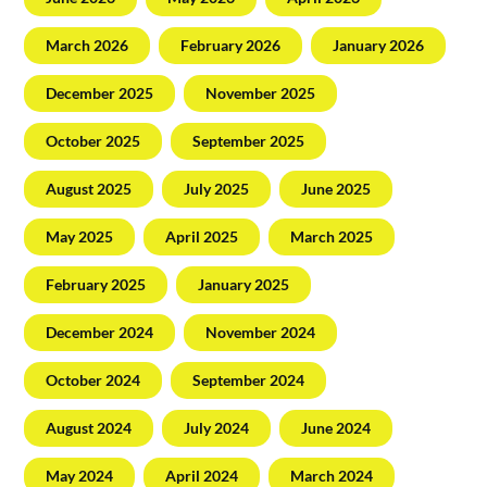
March 2026
February 2026
January 2026
December 2025
November 2025
October 2025
September 2025
August 2025
July 2025
June 2025
May 2025
April 2025
March 2025
February 2025
January 2025
December 2024
November 2024
October 2024
September 2024
August 2024
July 2024
June 2024
May 2024
April 2024
March 2024