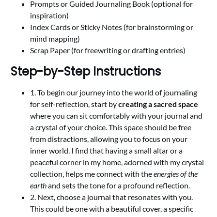
Prompts or Guided Journaling Book (optional for
inspiration)
Index Cards or Sticky Notes (for brainstorming or
mind mapping)
Scrap Paper (for freewriting or drafting entries)
Step-by-Step Instructions
1. To begin our journey into the world of journaling
for self-reflection, start by
creating a sacred space
where you can sit comfortably with your journal and
a crystal of your choice. This space should be free
from distractions, allowing you to focus on your
inner world. I find that having a small altar or a
peaceful corner in my home, adorned with my crystal
collection, helps me connect with the
energies of the
earth
and sets the tone for a profound reflection.
2. Next, choose a journal that resonates with you.
This could be one with a beautiful cover, a specific