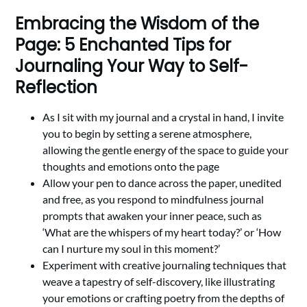
Embracing the Wisdom of the
Page: 5 Enchanted Tips for
Journaling Your Way to Self-
Reflection
As I sit with my journal and a crystal in hand, I invite
you to begin by setting a serene atmosphere,
allowing the gentle energy of the space to guide your
thoughts and emotions onto the page
Allow your pen to dance across the paper, unedited
and free, as you respond to mindfulness journal
prompts that awaken your inner peace, such as
‘What are the whispers of my heart today?’ or ‘How
can I nurture my soul in this moment?’
Experiment with creative journaling techniques that
weave a tapestry of self-discovery, like illustrating
your emotions or crafting poetry from the depths of