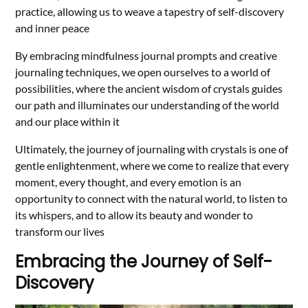
practice, allowing us to weave a tapestry of self-discovery
and inner peace
By embracing mindfulness journal prompts and creative
journaling techniques, we open ourselves to a world of
possibilities, where the ancient wisdom of crystals guides
our path and illuminates our understanding of the world
and our place within it
Ultimately, the journey of journaling with crystals is one of
gentle enlightenment, where we come to realize that every
moment, every thought, and every emotion is an
opportunity to connect with the natural world, to listen to
its whispers, and to allow its beauty and wonder to
transform our lives
Embracing the Journey of Self-
Discovery