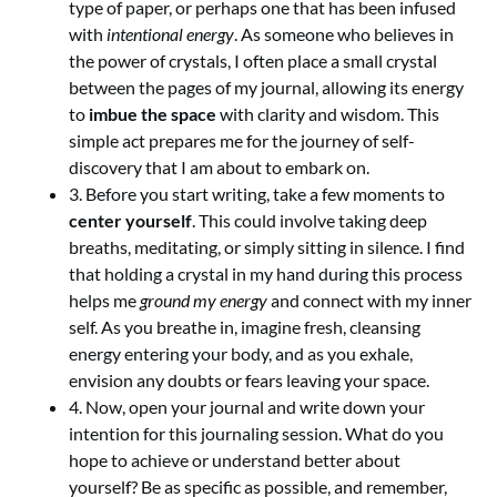
type of paper, or perhaps one that has been infused
with
intentional energy
. As someone who believes in
the power of crystals, I often place a small crystal
between the pages of my journal, allowing its energy
to
imbue the space
with clarity and wisdom. This
simple act prepares me for the journey of self-
discovery that I am about to embark on.
3. Before you start writing, take a few moments to
center yourself
. This could involve taking deep
breaths, meditating, or simply sitting in silence. I find
that holding a crystal in my hand during this process
helps me
ground my energy
and connect with my inner
self. As you breathe in, imagine fresh, cleansing
energy entering your body, and as you exhale,
envision any doubts or fears leaving your space.
4. Now, open your journal and write down your
intention for this journaling session. What do you
hope to achieve or understand better about
yourself? Be as specific as possible, and remember,