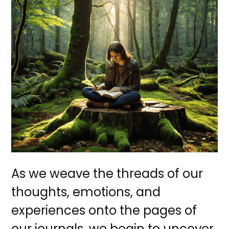
As we weave the threads of our
thoughts, emotions, and
experiences onto the pages of
our journals, we begin to uncover