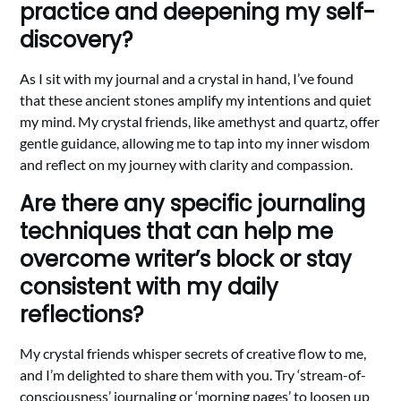
practice and deepening my self-
discovery?
As I sit with my journal and a crystal in hand, I’ve found
that these ancient stones amplify my intentions and quiet
my mind. My crystal friends, like amethyst and quartz, offer
gentle guidance, allowing me to tap into my inner wisdom
and reflect on my journey with clarity and compassion.
Are there any specific journaling
techniques that can help me
overcome writer’s block or stay
consistent with my daily
reflections?
My crystal friends whisper secrets of creative flow to me,
and I’m delighted to share them with you. Try ‘stream-of-
consciousness’ journaling or ‘morning pages’ to loosen up