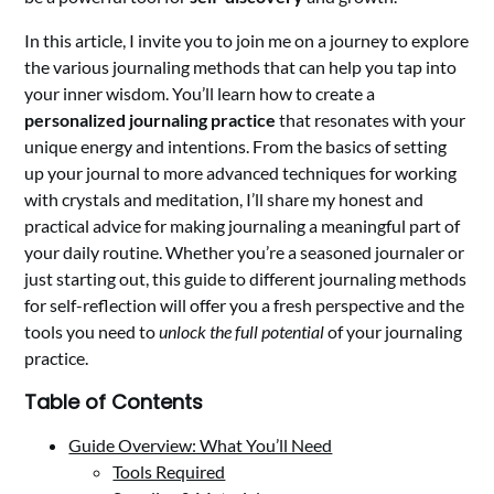
In this article, I invite you to join me on a journey to explore
the various journaling methods that can help you tap into
your inner wisdom. You’ll learn how to create a
personalized journaling practice
that resonates with your
unique energy and intentions. From the basics of setting
up your journal to more advanced techniques for working
with crystals and meditation, I’ll share my honest and
practical advice for making journaling a meaningful part of
your daily routine. Whether you’re a seasoned journaler or
just starting out, this guide to different journaling methods
for self-reflection will offer you a fresh perspective and the
tools you need to
unlock the full potential
of your journaling
practice.
Table of Contents
Guide Overview: What You’ll Need
Tools Required