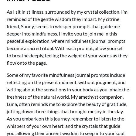
As I sit in stillness, surrounded by my crystal collection, I’m
reminded of the gentle wisdom they impart. My citrine
friend, Sunny, seems to whisper prompts that guide me
deeper into mindfulness. I invite you to join me in this
peaceful exploration, where mindfulness journal prompts
become a sacred ritual. With each prompt, allow yourself
to breathe deeply, feeling the weight of your words as they
flow onto the page.
Some of my favorite mindfulness journal prompts include
reflecting on the present moment, without judgment, and
writing about the sensations in your body as you inhale the
freshness of the natural world. My amethyst companion,
Luna, often reminds me to explore the beauty of gratitude,
jotting down three things that brought me joy in the day.
As you embark on this journey, remember to listen to the
whispers of your own heart, and the crystals that guide
you, allowing their ancient wisdom to seep into your soul.