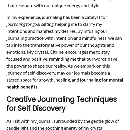
that resonate with our unique energy and style.
In my experience, journaling has been a catalyst for
journaling for goal setting
, helping me to clarify my
intentions and manifest my desires. By infusing our
journaling practice with intention and mindfulness, we can
tap into the transformative power of our thoughts and
emotions. My crystal, Citrine, encourages me to stay
focused and positive, reminding me that our words have
the power to shape our reality. As we embark on this
journey of self-discovery, may our journals become a
sacred space for growth, healing, and
journaling for mental
health benefits
.
Creative Journaling Techniques
for Self Discovery
As I sit with my journal, surrounded by the gentle glow of
candlelight and the soothing energy of my crystal