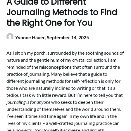
A Guide to Different
Journaling Methods to Find
the Right One for You
Yvonne Hauer,
September 14, 2025
As I sit on my porch, surrounded by the soothing sounds of
nature and the gentle hum of my crystal collection, I am
reminded of the
misconceptions
that often surround the
practice of journaling. Many believe that
a guide to
different journaling methods for self-reflection
is only for
those who are naturally inclined to writing or that it’s a
tedious task with little reward. But I’m here to tell you that
journaling is for anyone
who seeks to deepen their
understanding of themselves and the world around them.
I’ve seen it time and time again in my own life and in the
lives of my clients – a well-crafted journaling practice can
be a powerful tool for
self-discovery
and growth.