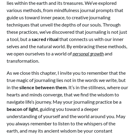
lies within the earth and its treasures. We’ve explored
various methods, from mindfulness journal prompts that
guide us toward inner peace, to creative journaling
techniques that unveil the depths of our souls. Through
these practices, we’ve discovered that journaling is not just
a tool, but a
sacred ritual
that connects us with our inner
selves and the natural world. By embracing these methods,
we open ourselves to a world of
personal growth
and
transformation.
As we close this chapter, I invite you to remember that the
true magic of journaling lies not in the words we write, but
in the
silence between them
. It’s in the stillness, where our
hearts and minds converge, that we find the wisdom to
navigate life’s journey. May your journaling practice be a
beacon of light
, guiding you toward a deeper
understanding of yourself and the world around you. May
you always remember to listen to the whispers of the
earth, and may its ancient wisdom be your constant