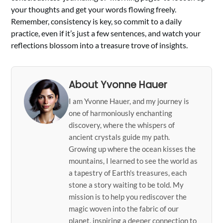
your thoughts and get your words flowing freely.
Remember, consistency is key, so commit to a daily
practice, even if it’s just a few sentences, and watch your
reflections blossom into a treasure trove of insights.
About Yvonne Hauer
I am Yvonne Hauer, and my journey is
one of harmoniously enchanting
discovery, where the whispers of
ancient crystals guide my path.
Growing up where the ocean kisses the
mountains, I learned to see the world as
a tapestry of Earth's treasures, each
stone a story waiting to be told. My
mission is to help you rediscover the
magic woven into the fabric of our
planet, inspiring a deeper connection to