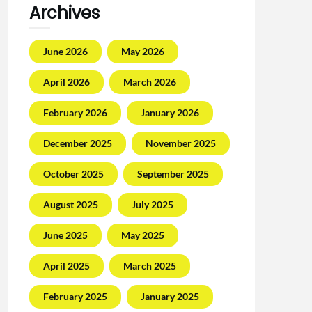
Archives
June 2026
May 2026
April 2026
March 2026
February 2026
January 2026
December 2025
November 2025
October 2025
September 2025
August 2025
July 2025
June 2025
May 2025
April 2025
March 2025
February 2025
January 2025