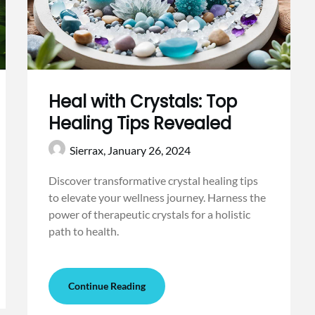
Heal with Crystals: Top
Healing Tips Revealed
Sierrax,
January 26, 2024
Discover transformative crystal healing tips
to elevate your wellness journey. Harness the
power of therapeutic crystals for a holistic
path to health.
Continue Reading