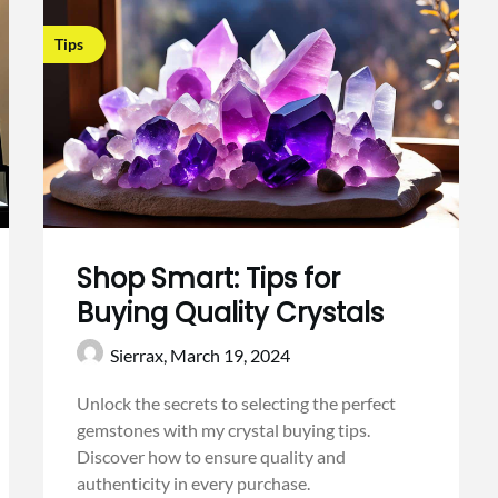
Tips
Shop Smart: Tips for
Buying Quality Crystals
Sierrax,
March 19, 2024
Unlock the secrets to selecting the perfect
gemstones with my crystal buying tips.
Discover how to ensure quality and
authenticity in every purchase.