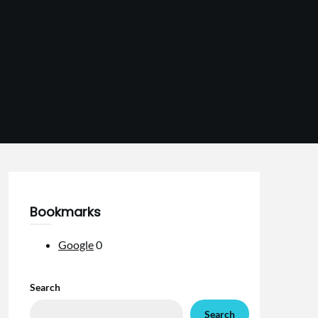
Bookmarks
Google
0
Search
Search