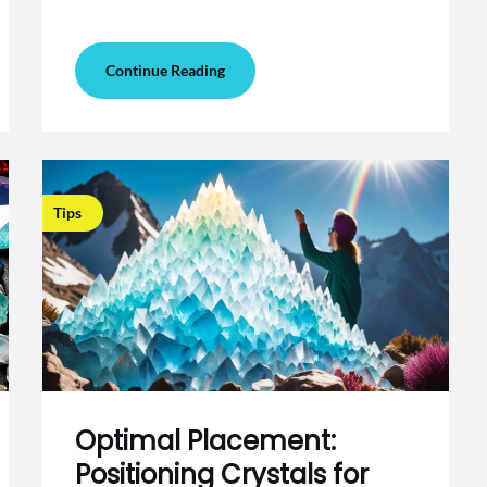
Continue Reading
Tips
Optimal Placement:
Positioning Crystals for