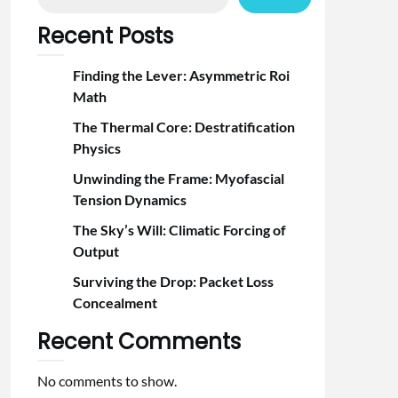
Recent Posts
Finding the Lever: Asymmetric Roi
Math
The Thermal Core: Destratification
Physics
Unwinding the Frame: Myofascial
Tension Dynamics
The Sky’s Will: Climatic Forcing of
Output
Surviving the Drop: Packet Loss
Concealment
Recent Comments
No comments to show.