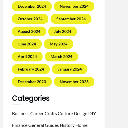
December 2024
November 2024
October 2024
September 2024
August 2024
July 2024
June 2024
May 2024
April 2024
March 2024
February 2024
January 2024
December 2023
November 2023
Categories
Business
Career
Crafts
Culture
Design
DIY
Finance
General
Guides
History
Home