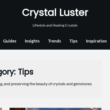
Crystal Luster
Lifestyle and Healing Crystals
Guides
Insights
Trends
Tips
Inspiration
gory:
Tips
ng, and preserving the beauty of crystals and gemstones