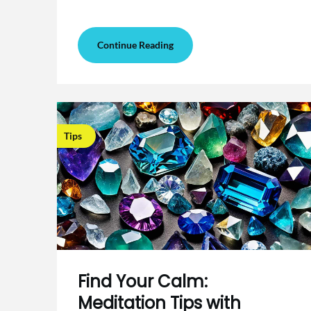
Continue Reading
Tips
Find Your Calm:
Meditation Tips with