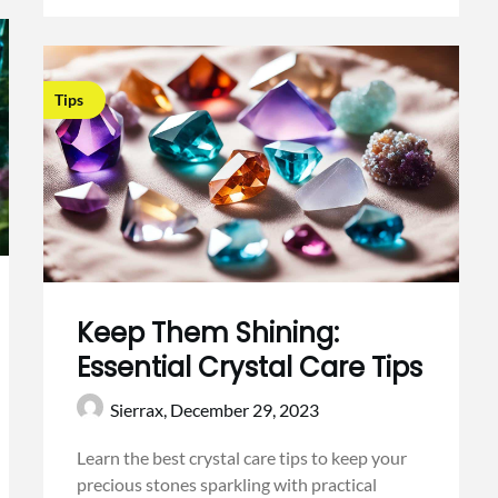
Tips
Keep Them Shining:
Essential Crystal Care Tips
Sierrax,
December 29, 2023
Learn the best crystal care tips to keep your
precious stones sparkling with practical