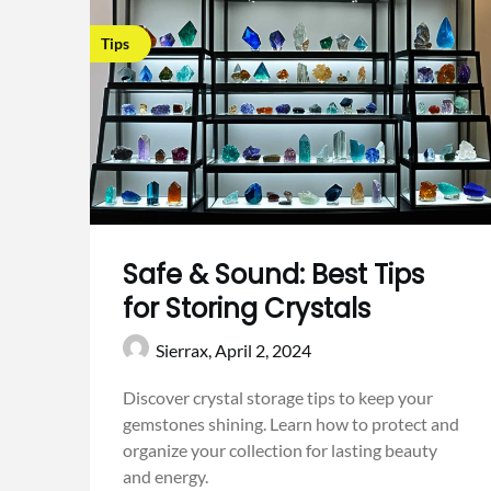
Tips
Safe & Sound: Best Tips
for Storing Crystals
Sierrax,
April 2, 2024
Discover crystal storage tips to keep your
gemstones shining. Learn how to protect and
organize your collection for lasting beauty
and energy.