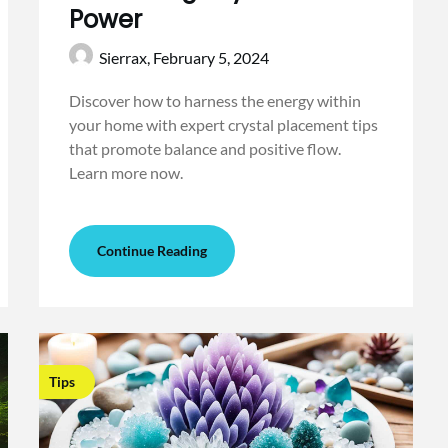
Power
Sierrax,
February 5, 2024
Discover how to harness the energy within
your home with expert crystal placement tips
that promote balance and positive flow.
Learn more now.
Continue Reading
Tips