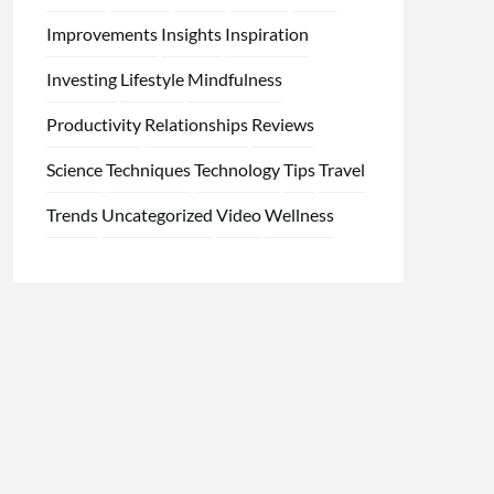
Improvements
Insights
Inspiration
Investing
Lifestyle
Mindfulness
Productivity
Relationships
Reviews
Science
Techniques
Technology
Tips
Travel
Trends
Uncategorized
Video
Wellness