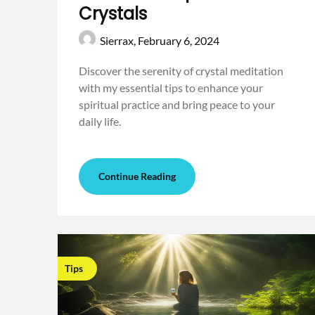
Crystals
Sierrax,
February 6, 2024
Discover the serenity of crystal meditation
with my essential tips to enhance your
spiritual practice and bring peace to your
daily life.
Continue Reading
Tips