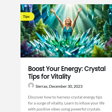
Tips
Boost Your Energy: Crystal
Tips for Vitality
Sierrax,
December 30, 2023
Discover how to harness crystal energy tips
for a surge of vitality. Learn to infuse your life
with positive vibes using powerful crystals.