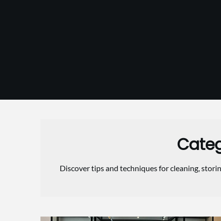
Skip
to
content
Cate
Discover tips and techniques for cleaning, stori