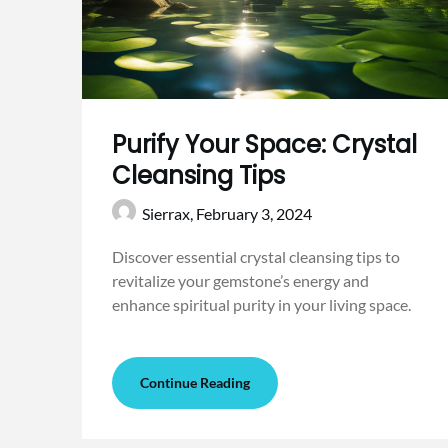
Purify Your Space: Crystal
Cleansing Tips
Sierrax,
February 3, 2024
Discover essential crystal cleansing tips to
revitalize your gemstone’s energy and
enhance spiritual purity in your living space.
Continue Reading