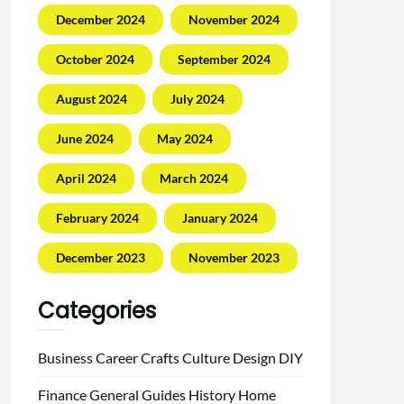
December 2024
November 2024
October 2024
September 2024
August 2024
July 2024
June 2024
May 2024
April 2024
March 2024
February 2024
January 2024
December 2023
November 2023
Categories
Business
Career
Crafts
Culture
Design
DIY
Finance
General
Guides
History
Home