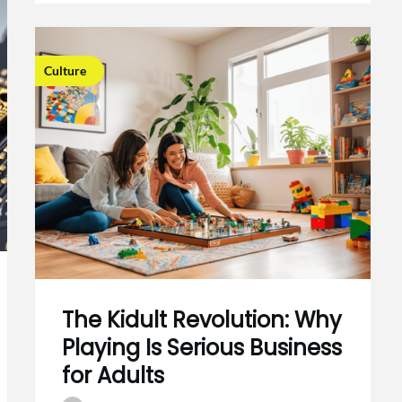
Culture
The Kidult Revolution: Why
Playing Is Serious Business
for Adults