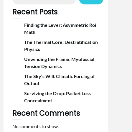
Recent Posts
Finding the Lever: Asymmetric Roi
Math
The Thermal Core: Destratification
Physics
Unwinding the Frame: Myofascial
Tension Dynamics
The Sky’s Will: Climatic Forcing of
Output
Surviving the Drop: Packet Loss
Concealment
Recent Comments
No comments to show.