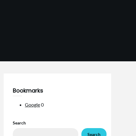
Bookmarks
Google
0
Search
Search