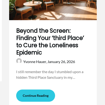
Beyond the Screen:
Finding Your ‘third Place’
to Cure the Loneliness
Epidemic
Yvonne Hauer,
January 26, 2026
I still remember the day I stumbled upon a
hidden Third Place Sanctuary in my…
Continue Reading