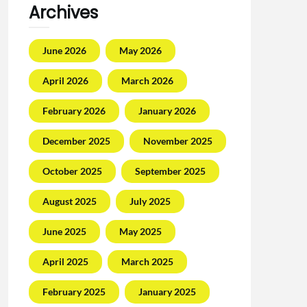
Archives
June 2026
May 2026
April 2026
March 2026
February 2026
January 2026
December 2025
November 2025
October 2025
September 2025
August 2025
July 2025
June 2025
May 2025
April 2025
March 2025
February 2025
January 2025