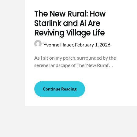
The New Rural: How
Starlink and Ai Are
Reviving Village Life
Yvonne Hauer,
February 1, 2026
As I sit on my porch, surrounded by the
serene landscape of The ‘New Rural’…
Continue Reading