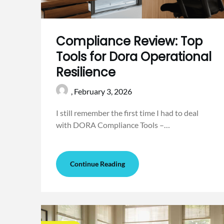
Compliance Review: Top
Tools for Dora Operational
Resilience
,
February 3, 2026
I still remember the first time I had to deal
with DORA Compliance Tools –…
Continue Reading