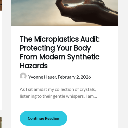
The Microplastics Audit:
Protecting Your Body
From Modern Synthetic
Hazards
Yvonne Hauer,
February 2, 2026
As I sit amidst my collection of crystals,
listening to their gentle whispers, I am…
Continue Reading