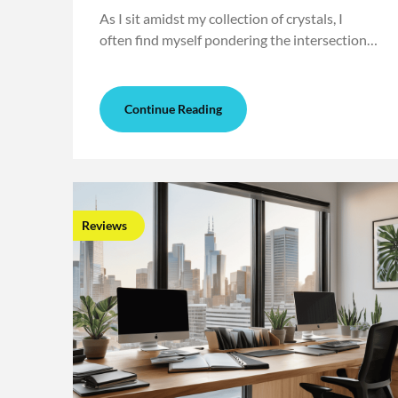
As I sit amidst my collection of crystals, I
often find myself pondering the intersection…
Continue Reading
Reviews