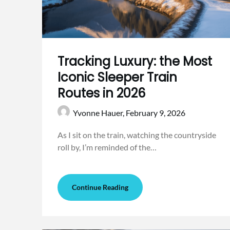
Tracking Luxury: the Most
Iconic Sleeper Train
Routes in 2026
Yvonne Hauer,
February 9, 2026
As I sit on the train, watching the countryside
roll by, I’m reminded of the…
Continue Reading