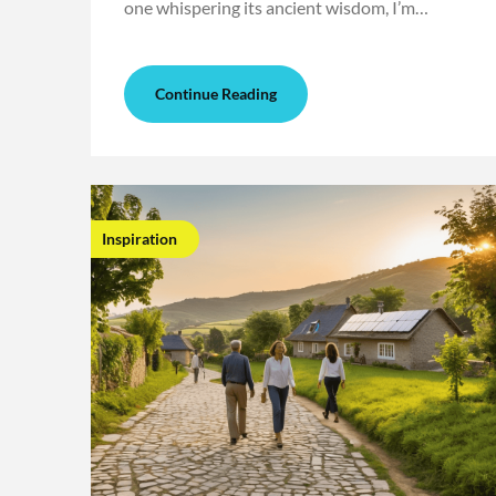
one whispering its ancient wisdom, I’m…
Continue Reading
Inspiration