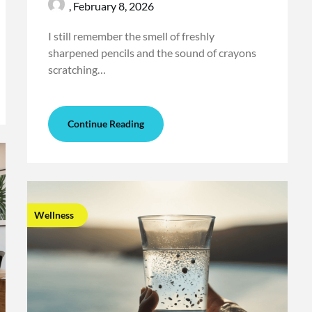
,
February 8, 2026
I still remember the smell of freshly
sharpened pencils and the sound of crayons
scratching…
Continue Reading
Wellness