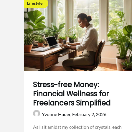
Lifestyle
Stress-free Money:
Financial Wellness for
Freelancers Simplified
Yvonne Hauer,
February 2, 2026
As I sit amidst my collection of crystals, each