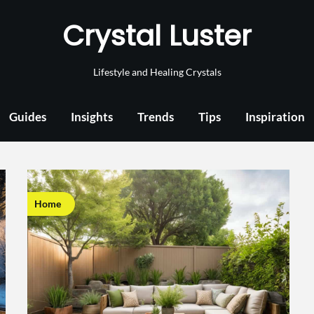
Crystal Luster
Lifestyle and Healing Crystals
Guides
Insights
Trends
Tips
Inspiration
Home