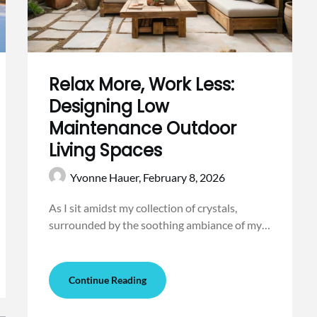
Relax More, Work Less:
Designing Low
Maintenance Outdoor
Living Spaces
Yvonne Hauer,
February 8, 2026
As I sit amidst my collection of crystals,
surrounded by the soothing ambiance of my…
Continue Reading