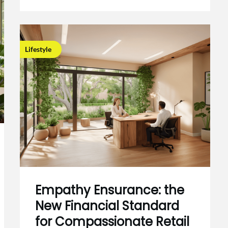
Lifestyle
Empathy Ensurance: the
New Financial Standard
for Compassionate Retail