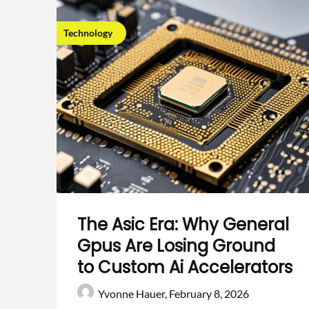
Technology
The Asic Era: Why General
Gpus Are Losing Ground
to Custom Ai Accelerators
Yvonne Hauer,
February 8, 2026