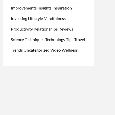
Improvements
Insights
Inspiration
Investing
Lifestyle
Mindfulness
Productivity
Relationships
Reviews
Science
Techniques
Technology
Tips
Travel
Trends
Uncategorized
Video
Wellness