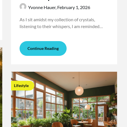
Yvonne Hauer,
February 1, 2026
As I sit amidst my collection of crystals,
listening to their whispers, I am reminded…
Continue Reading
Lifestyle